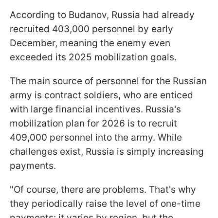
According to Budanov, Russia had already
recruited 403,000 personnel by early
December, meaning the enemy even
exceeded its 2025 mobilization goals.
The main source of personnel for the Russian
army is contract soldiers, who are enticed
with large financial incentives. Russia's
mobilization plan for 2026 is to recruit
409,000 personnel into the army. While
challenges exist, Russia is simply increasing
payments.
"Of course, there are problems. That's why
they periodically raise the level of one-time
payments: it varies by region, but the