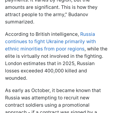
amounts are significant. This is how they
attract people to the army," Budanov
summarized.
According to British intelligence,
Russia
continues to fight Ukraine primarily with
ethnic minorities from poor regions
, while the
elite is virtually not involved in the fighting.
London estimates that in 2025, Russian
losses exceeded 400,000 killed and
wounded.
As early as October, it became known that
Russia was attempting to recruit new
contract soldiers using a promotional
approach - if a contract was signed by a