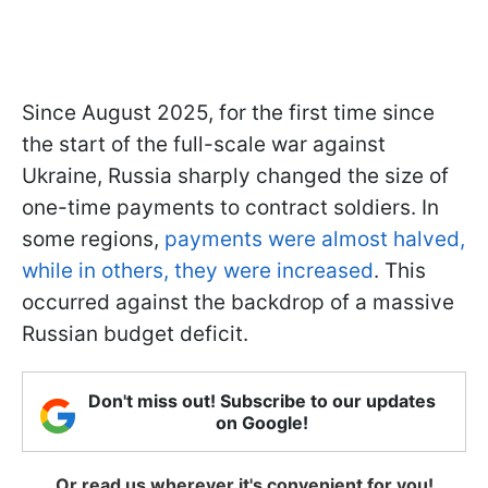
Since August 2025, for the first time since
the start of the full-scale war against
Ukraine, Russia sharply changed the size of
one-time payments to contract soldiers. In
some regions,
payments were almost halved,
while in others, they were increased
. This
occurred against the backdrop of a massive
Russian budget deficit.
Don't miss out! Subscribe to our updates
on Google!
Or read us wherever it's convenient for you!