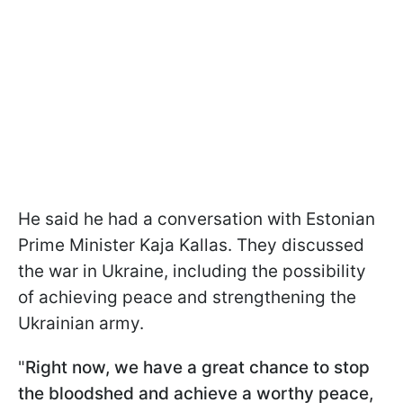
He said he had a conversation with Estonian
Prime Minister Kaja Kallas. They discussed
the war in Ukraine, including the possibility
of achieving peace and strengthening the
Ukrainian army.
"
Right now, we have a great chance to stop
the bloodshed and achieve a worthy peace,