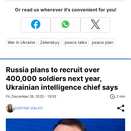
Or read us wherever it's convenient for you!
War in Ukraine
Zelenskyy
peace talks
peace plan
Russia plans to recruit over
400,000 soldiers next year,
Ukrainian intelligence chief says
Fri, December 26, 2025 - 19:55
2 min
DARYNA VIALKO