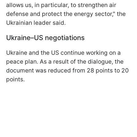
allows us, in particular, to strengthen air
defense and protect the energy sector," the
Ukrainian leader said.
Ukraine–US negotiations
Ukraine and the US continue working on a
peace plan. As a result of the dialogue, the
document was reduced from 28 points to 20
points.