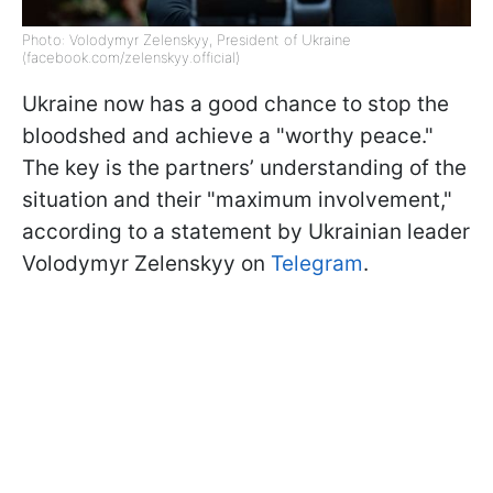
Photo: Volodymyr Zelenskyy, President of Ukraine
(facebook.com/zelenskyy.official)
Ukraine now has a good chance to stop the
bloodshed and achieve a "worthy peace."
The key is the partners’ understanding of the
situation and their "maximum involvement,"
according to a statement by Ukrainian leader
Volodymyr Zelenskyy on
Telegram
.