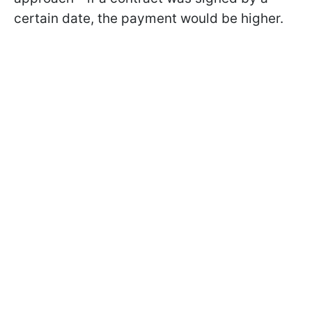
certain date, the payment would be higher.