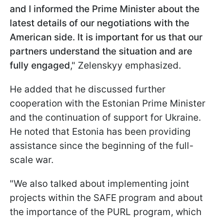
and I informed the Prime Minister about the
latest details of our negotiations with the
American side. It is important for us that our
partners understand the situation and are
fully engaged
," Zelenskyy emphasized.
He added that he discussed further
cooperation with the Estonian Prime Minister
and the continuation of support for Ukraine.
He noted that Estonia has been providing
assistance since the beginning of the full-
scale war.
"We also talked about implementing joint
projects within the SAFE program and about
the importance of the PURL program, which