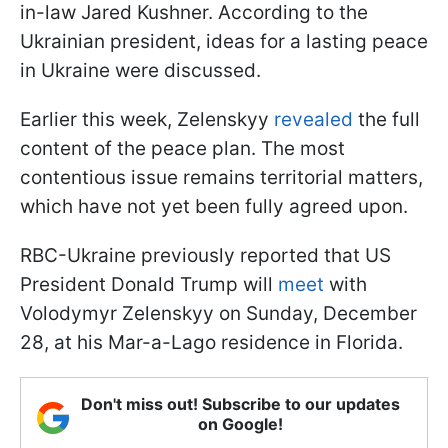
in-law Jared Kushner. According to the
Ukrainian president, ideas for a lasting peace
in Ukraine were discussed.
Earlier this week, Zelenskyy
revealed
the full
content of the peace plan. The most
contentious issue remains territorial matters,
which have not yet been fully agreed upon.
RBC-Ukraine previously reported that US
President Donald Trump will
meet
with
Volodymyr Zelenskyy on Sunday, December
28, at his Mar-a-Lago residence in Florida.
Don't miss out! Subscribe to our updates
on Google!