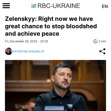
EN
Zelenskyy: Right now we have
great chance to stop bloodshed
and achieve peace
Fri, December 26, 2025 - 20:25
2 min
KATERYNA SHKARLAT