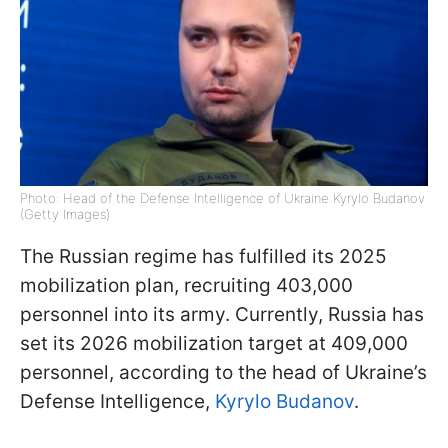
Photo: Head of the Defense Intelligence of Ukraine Kyrylo Budanov
(Getty Images)
The Russian regime has fulfilled its 2025
mobilization plan, recruiting 403,000
personnel into its army. Currently, Russia has
set its 2026 mobilization target at 409,000
personnel, according to the head of Ukraine’s
Defense Intelligence,
Kyrylo Budanov
.