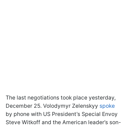
The last negotiations took place yesterday,
December 25. Volodymyr Zelenskyy
spoke
by phone with US President’s Special Envoy
Steve Witkoff and the American leader’s son-