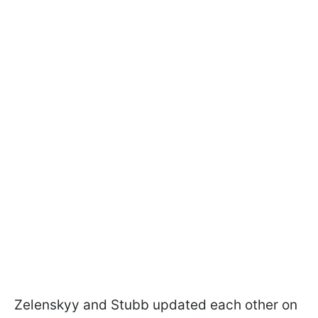
Zelenskyy and Stubb updated each other on