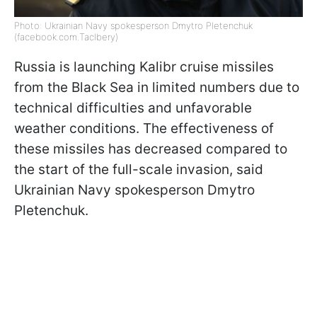
Photo: Ukrainian Navy spokesperson Dmytro Pletenchuk
(facebook.com.Taclbery)
Russia is launching Kalibr cruise missiles
from the Black Sea in limited numbers due to
technical difficulties and unfavorable
weather conditions. The effectiveness of
these missiles has decreased compared to
the start of the full-scale invasion, said
Ukrainian Navy spokesperson Dmytro
Pletenchuk.