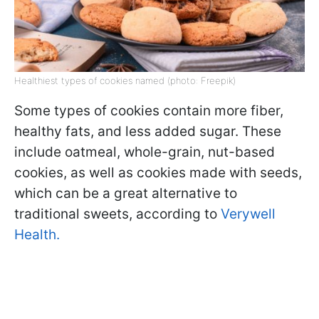
Healthiest types of cookies named (photo: Freepik)
Some types of cookies contain more fiber,
healthy fats, and less added sugar. These
include oatmeal, whole-grain, nut-based
cookies, as well as cookies made with seeds,
which can be a great alternative to
traditional sweets, according to
Verywell
Health.