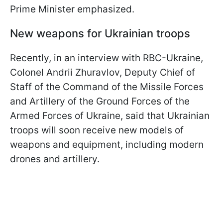
Prime Minister emphasized.
New weapons for Ukrainian troops
Recently, in an interview with RBC-Ukraine,
Colonel Andrii Zhuravlov, Deputy Chief of
Staff of the Command of the Missile Forces
and Artillery of the Ground Forces of the
Armed Forces of Ukraine, said that Ukrainian
troops will soon receive new models of
weapons and equipment, including modern
drones and artillery.