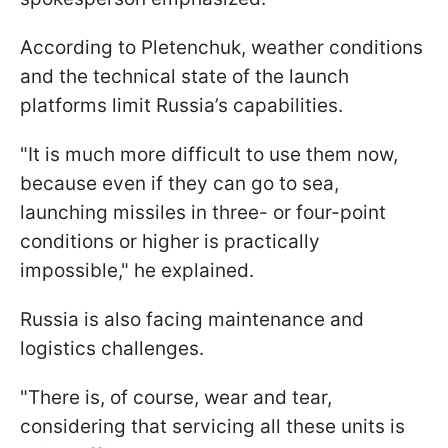
According to Pletenchuk, weather conditions
and the technical state of the launch
platforms limit Russia’s capabilities.
"It is much more difficult to use them now,
because even if they can go to sea,
launching missiles in three- or four-point
conditions or higher is practically
impossible," he explained.
Russia is also facing maintenance and
logistics challenges.
"There is, of course, wear and tear,
considering that servicing all these units is