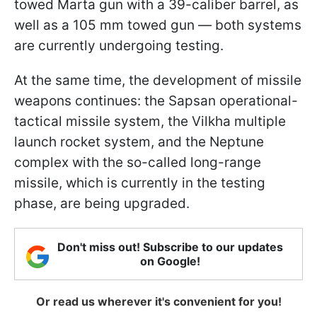
towed Marta gun with a 39-caliber barrel, as
well as a 105 mm towed gun — both systems
are currently undergoing testing.
At the same time, the development of missile
weapons continues: the Sapsan operational-
tactical missile system, the Vilkha multiple
launch rocket system, and the Neptune
complex with the so-called long-range
missile, which is currently in the testing
phase, are being upgraded.
Don't miss out! Subscribe to our updates
on Google!
Or read us wherever it's convenient for you!