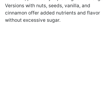
Versions with nuts, seeds, vanilla, and
cinnamon offer added nutrients and flavor
without excessive sugar.