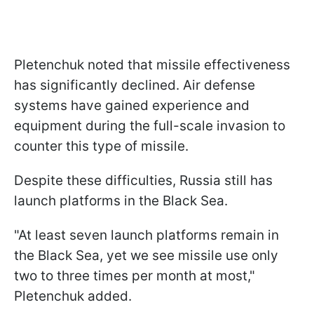
Pletenchuk noted that missile effectiveness
has significantly declined. Air defense
systems have gained experience and
equipment during the full-scale invasion to
counter this type of missile.
Despite these difficulties, Russia still has
launch platforms in the Black Sea.
"At least seven launch platforms remain in
the Black Sea, yet we see missile use only
two to three times per month at most,"
Pletenchuk added.