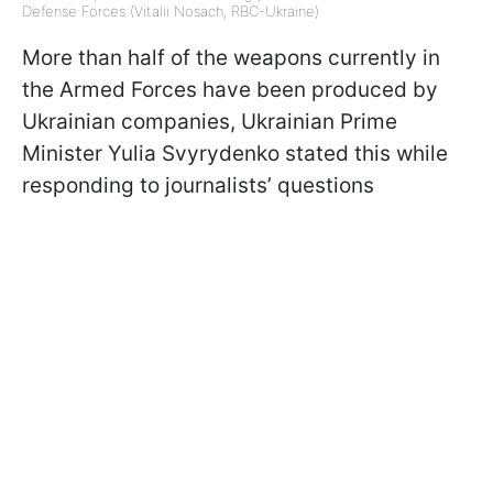
Defense Forces (Vitalii Nosach, RBC-Ukraine)
More than half of the weapons currently in
the Armed Forces have been produced by
Ukrainian companies, Ukrainian Prime
Minister Yulia Svyrydenko stated this while
responding to journalists’ questions