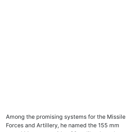
Among the promising systems for the Missile
Forces and Artillery, he named the 155 mm