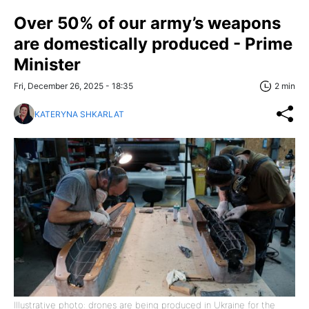
Over 50% of our army’s weapons
are domestically produced - Prime
Minister
Fri, December 26, 2025 - 18:35
2 min
KATERYNA SHKARLAT
Illustrative photo: drones are being produced in Ukraine for the