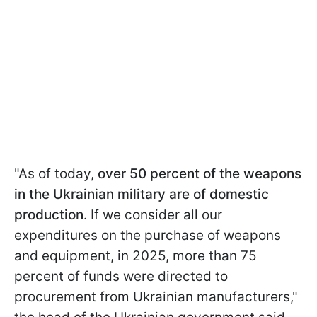
"As of today,
over 50 percent of the weapons
in the Ukrainian military are of domestic
production
. If we consider all our
expenditures on the purchase of weapons
and equipment, in 2025, more than 75
percent of funds were directed to
procurement from Ukrainian manufacturers,"