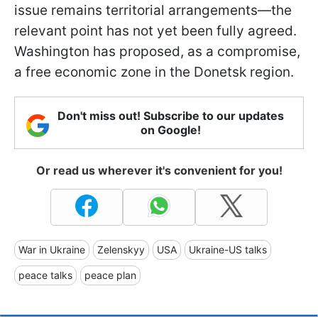
issue remains territorial arrangements—the
relevant point has not yet been fully agreed.
Washington has proposed, as a compromise,
a free economic zone in the Donetsk region.
Don't miss out! Subscribe to our updates
on Google!
Or read us wherever it's convenient for you!
War in Ukraine
Zelenskyy
USA
Ukraine-US talks
peace talks
peace plan