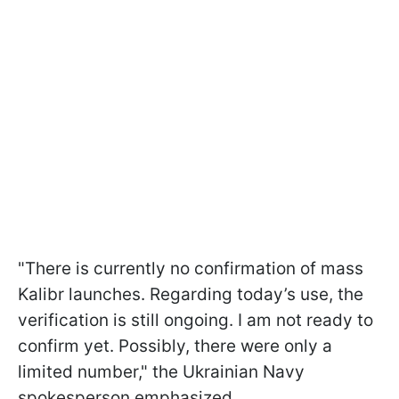
"There is currently no confirmation of mass
Kalibr launches. Regarding today’s use, the
verification is still ongoing. I am not ready to
confirm yet. Possibly, there were only a
limited number," the Ukrainian Navy
spokesperson emphasized.