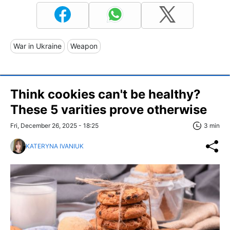
War in Ukraine
Weapon
Think cookies can't be healthy?
These 5 varities prove otherwise
Fri, December 26, 2025 - 18:25
3 min
KATERYNA IVANIUK