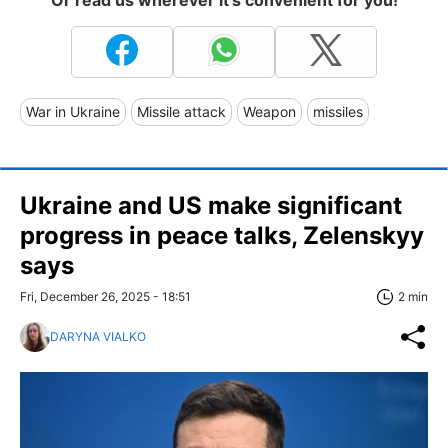
War in Ukraine
Missile attack
Weapon
missiles
Ukraine and US make significant
progress in peace talks, Zelenskyy
says
Fri, December 26, 2025 - 18:51
2 min
DARYNA VIALKO