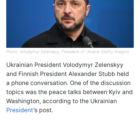
Photo: Volodymyr Zelenskyy, President of Ukraine (Getty Images)
Ukrainian President Volodymyr Zelenskyy
and Finnish President Alexander Stubb held
a phone conversation. One of the discussion
topics was the peace talks between Kyiv and
Washington, according to the Ukrainian
President
’s post.