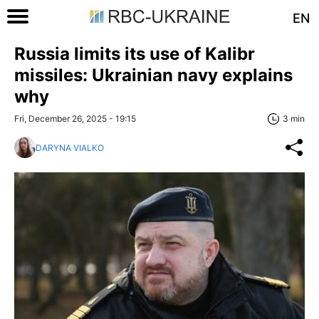
EN
Russia limits its use of Kalibr
missiles: Ukrainian navy explains
why
Fri, December 26, 2025 - 19:15
3 min
DARYNA VIALKO