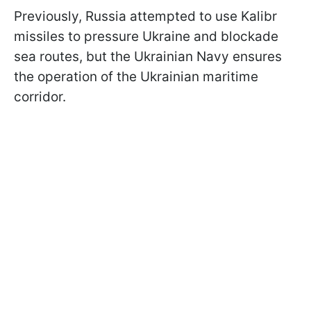
Previously, Russia attempted to use Kalibr
missiles to pressure Ukraine and blockade
sea routes, but the Ukrainian Navy ensures
the operation of the Ukrainian maritime
corridor.