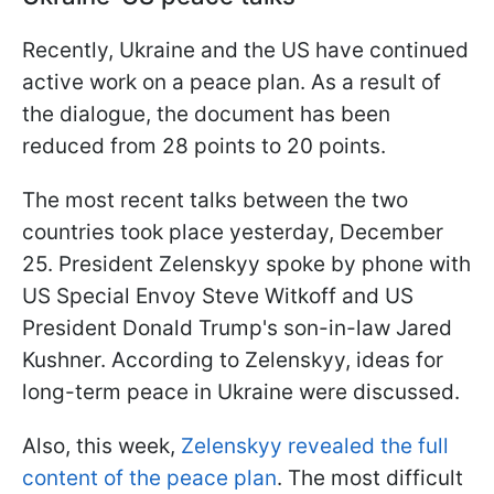
Recently, Ukraine and the US have continued
active work on a peace plan. As a result of
the dialogue, the document has been
reduced from 28 points to 20 points.
The most recent talks between the two
countries took place yesterday, December
25. President Zelenskyy spoke by phone with
US Special Envoy Steve Witkoff and US
President Donald Trump's son-in-law Jared
Kushner. According to Zelenskyy, ideas for
long-term peace in Ukraine were discussed.
Also, this week,
Zelenskyy revealed the full
content of the peace plan
. The most difficult