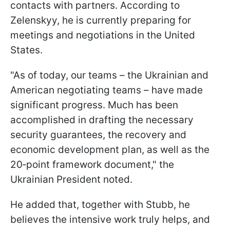
contacts with partners. According to
Zelenskyy, he is currently preparing for
meetings and negotiations in the United
States.
"As of today, our teams – the Ukrainian and
American negotiating teams – have made
significant progress. Much has been
accomplished in drafting the necessary
security guarantees, the recovery and
economic development plan, as well as the
20‑point framework document," the
Ukrainian President noted.
He added that, together with Stubb, he
believes the intensive work truly helps, and