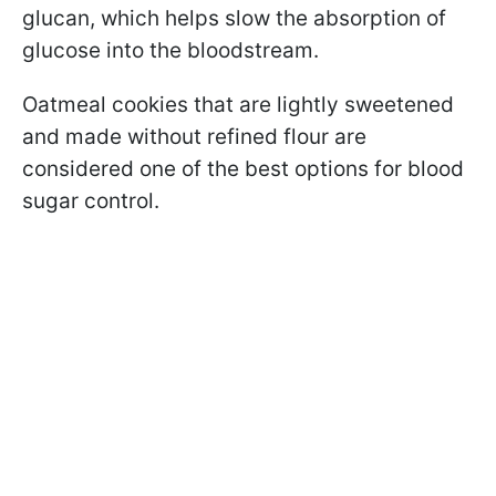
glucan, which helps slow the absorption of
glucose into the bloodstream.
Oatmeal cookies that are lightly sweetened
and made without refined flour are
considered one of the best options for blood
sugar control.