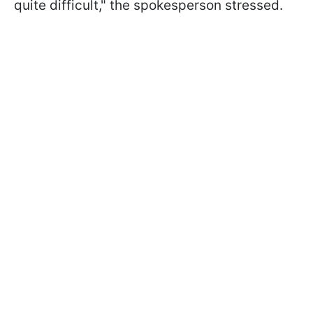
quite difficult," the spokesperson stressed.