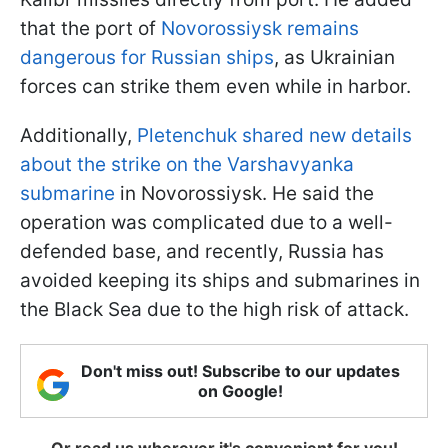
that the port of
Novorossiysk remains
dangerous for Russian ships
, as Ukrainian
forces can strike them even while in harbor.
Additionally,
Pletenchuk shared new details
about the strike on the Varshavyanka
submarine
in Novorossiysk. He said the
operation was complicated due to a well-
defended base, and recently, Russia has
avoided keeping its ships and submarines in
the Black Sea due to the high risk of attack.
Don't miss out! Subscribe to our updates
on Google!
Or read us wherever it's convenient for you!