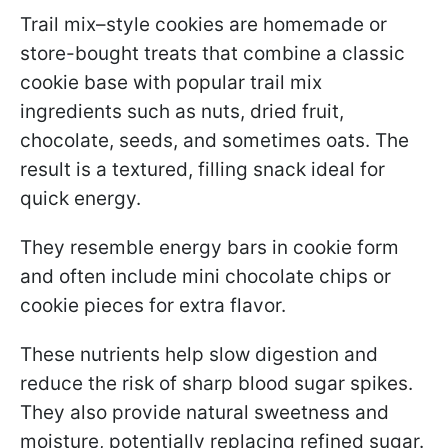
Trail mix–style cookies are homemade or
store-bought treats that combine a classic
cookie base with popular trail mix
ingredients such as nuts, dried fruit,
chocolate, seeds, and sometimes oats. The
result is a textured, filling snack ideal for
quick energy.
They resemble energy bars in cookie form
and often include mini chocolate chips or
cookie pieces for extra flavor.
These nutrients help slow digestion and
reduce the risk of sharp blood sugar spikes.
They also provide natural sweetness and
moisture, potentially replacing refined sugar.