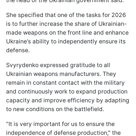
the head of the Ukrainian government said.
She specified that one of the tasks for 2026
is to further increase the share of Ukrainian-
made weapons on the front line and enhance
Ukraine’s ability to independently ensure its
defense.
Svyrydenko expressed gratitude to all
Ukrainian weapons manufacturers. They
remain in constant contact with the military
and continuously work to expand production
capacity and improve efficiency by adapting
to new conditions on the battlefield.
"It is very important for us to ensure the
independence of defense production," the