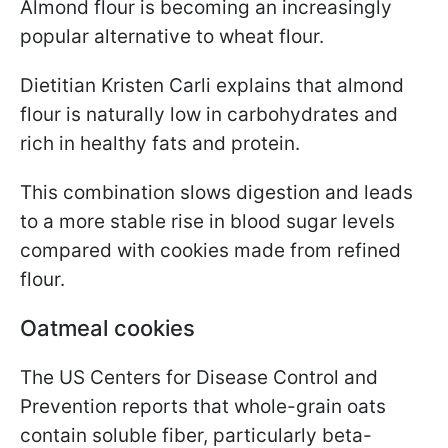
Almond flour is becoming an increasingly
popular alternative to wheat flour.
Dietitian Kristen Carli explains that almond
flour is naturally low in carbohydrates and
rich in healthy fats and protein.
This combination slows digestion and leads
to a more stable rise in blood sugar levels
compared with cookies made from refined
flour.
Oatmeal cookies
The US Centers for Disease Control and
Prevention reports that whole-grain oats
contain soluble fiber, particularly beta-