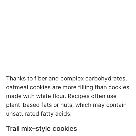
Thanks to fiber and complex carbohydrates,
oatmeal cookies are more filling than cookies
made with white flour. Recipes often use
plant-based fats or nuts, which may contain
unsaturated fatty acids.
Trail mix–style cookies