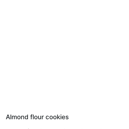
Almond flour cookies