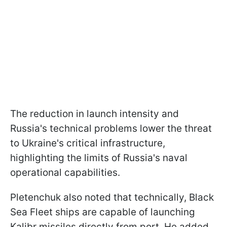
The reduction in launch intensity and
Russia's technical problems lower the threat
to Ukraine's critical infrastructure,
highlighting the limits of Russia's naval
operational capabilities.
Pletenchuk also noted that technically, Black
Sea Fleet ships are capable of launching
Kalibr missiles directly from port. He added