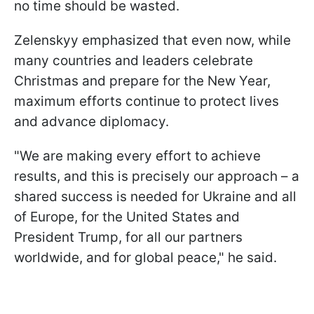
no time should be wasted.
Zelenskyy emphasized that even now, while
many countries and leaders celebrate
Christmas and prepare for the New Year,
maximum efforts continue to protect lives
and advance diplomacy.
"We are making every effort to achieve
results, and this is precisely our approach – a
shared success is needed for Ukraine and all
of Europe, for the United States and
President Trump, for all our partners
worldwide, and for global peace," he said.