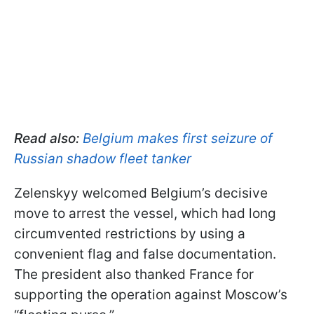
Read also:
Belgium makes first seizure of
Russian shadow fleet tanker
Zelenskyy welcomed Belgium’s decisive
move to arrest the vessel, which had long
circumvented restrictions by using a
convenient flag and false documentation.
The president also thanked France for
supporting the operation against Moscow’s