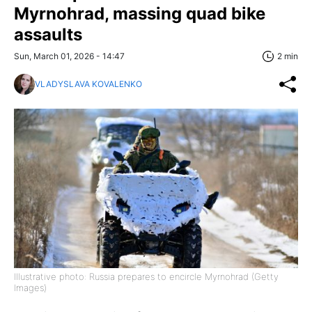
Myrnohrad, massing quad bike
assaults
Sun, March 01, 2026 - 14:47
2 min
VLADYSLAVA KOVALENKO
Illustrative photo: Russia prepares to encircle Myrnohrad (Getty
Images)