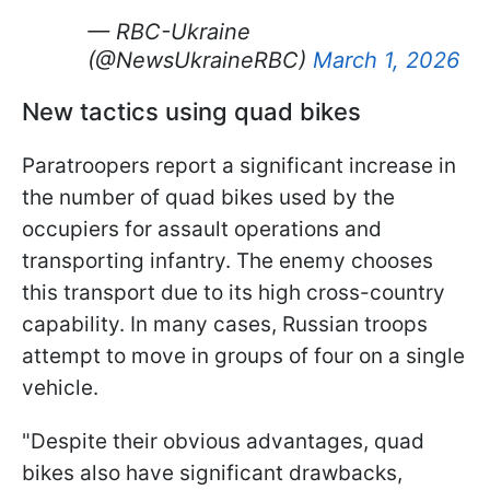
— RBC-Ukraine
(@NewsUkraineRBC)
March 1, 2026
New tactics using quad bikes
Paratroopers report a significant increase in
the number of quad bikes used by the
occupiers for assault operations and
transporting infantry. The enemy chooses
this transport due to its high cross-country
capability. In many cases, Russian troops
attempt to move in groups of four on a single
vehicle.
"Despite their obvious advantages, quad
bikes also have significant drawbacks,