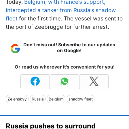
Today,
Belgium, with France’s support,
intercepted a tanker from Russia’s shadow
fleet
for the first time. The vessel was sent to
the port of Zeebrugge for further arrest.
Don't miss out! Subscribe to our updates
on Google!
Or read us wherever it's convenient for you!
Zelenskyy
Russia
Belgium
shadow fleet
Russia pushes to surround