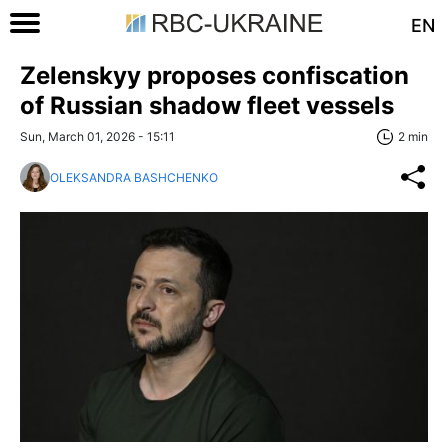
EN
Zelenskyy proposes confiscation
of Russian shadow fleet vessels
Sun, March 01, 2026 - 15:11
2 min
OLEKSANDRA BASHCHENKO