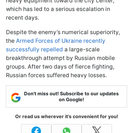
heavy equipment toward the city center,
which has led to a serious escalation in
recent days.
Despite the enemy’s numerical superiority,
the
Armed Forces of Ukraine recently
successfully repelled
a large-scale
breakthrough attempt by Russian mobile
groups. After two days of fierce fighting,
Russian forces suffered heavy losses.
Don't miss out! Subscribe to our updates
on Google!
Or read us wherever it's convenient for you!