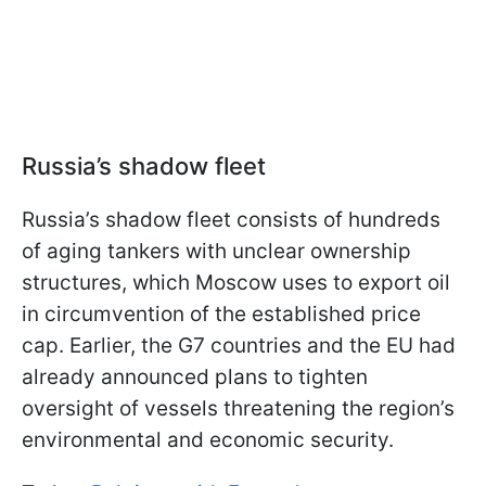
Russia’s shadow fleet
Russia’s shadow fleet consists of hundreds
of aging tankers with unclear ownership
structures, which Moscow uses to export oil
in circumvention of the established price
cap. Earlier, the G7 countries and the EU had
already announced plans to tighten
oversight of vessels threatening the region’s
environmental and economic security.