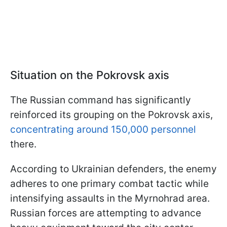
Situation on the Pokrovsk axis
The Russian command has significantly
reinforced its grouping on the Pokrovsk axis,
concentrating around 150,000 personnel
there.
According to Ukrainian defenders, the enemy
adheres to one primary combat tactic while
intensifying assaults in the Myrnohrad area.
Russian forces are attempting to advance