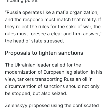
“floating purse.”
“Russia operates like a mafia organization,
and the response must match that reality. If
they reject the rules for the sake of war, the
rules must foresee a clear and firm answer,”
the head of state stressed.
Proposals to tighten sanctions
The Ukrainian leader called for the
modernization of European legislation. In his
view, tankers transporting Russian oil in
circumvention of sanctions should not only
be stopped, but also seized.
Zelenskyy proposed using the confiscated