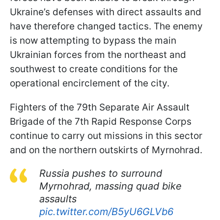
Ukraine’s defenses with direct assaults and
have therefore changed tactics. The enemy
is now attempting to bypass the main
Ukrainian forces from the northeast and
southwest to create conditions for the
operational encirclement of the city.
Fighters of the 79th Separate Air Assault
Brigade of the 7th Rapid Response Corps
continue to carry out missions in this sector
and on the northern outskirts of Myrnohrad.
Russia pushes to surround
Myrnohrad, massing quad bike
assaults
pic.twitter.com/B5yU6GLVb6