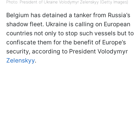
Photo: President of Ukraine Volodymyr Zelenskyy (Getty Images)
Belgium has detained a tanker from Russia’s
shadow fleet. Ukraine is calling on European
countries not only to stop such vessels but to
confiscate them for the benefit of Europe’s
security, according to President Volodymyr
Zelenskyy
.