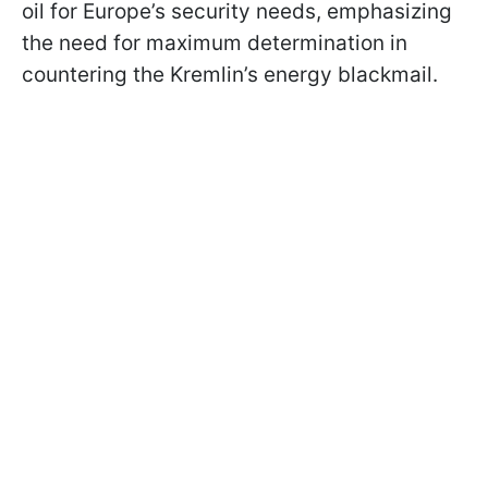
oil for Europe’s security needs, emphasizing
the need for maximum determination in
countering the Kremlin’s energy blackmail.