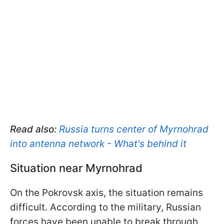
Read also:
Russia turns center of Myrnohrad
into antenna network - What's behind it
Situation near Myrnohrad
On the Pokrovsk axis, the situation remains
difficult. According to the military, Russian
forces have been unable to break through