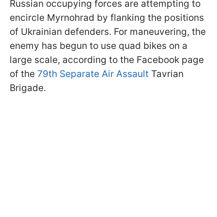
Russian occupying forces are attempting to
encircle Myrnohrad by flanking the positions
of Ukrainian defenders. For maneuvering, the
enemy has begun to use quad bikes on a
large scale, according to the Facebook page
of the
79th Separate Air Assault
Tavrian
Brigade.