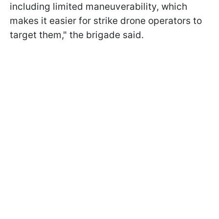
including limited maneuverability, which
makes it easier for strike drone operators to
target them," the brigade said.