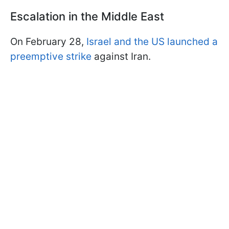
Escalation in the Middle East
On February 28,
Israel and the US launched a
preemptive strike
against Iran.