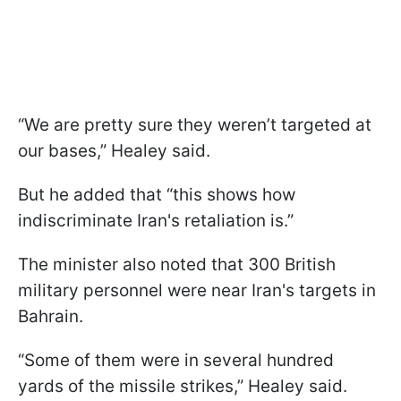
“We are pretty sure they weren’t targeted at
our bases,” Healey said.
But he added that “this shows how
indiscriminate Iran's retaliation is.”
The minister also noted that 300 British
military personnel were near Iran's targets in
Bahrain.
“Some of them were in several hundred
yards of the missile strikes,” Healey said.