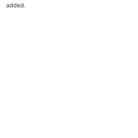
added.