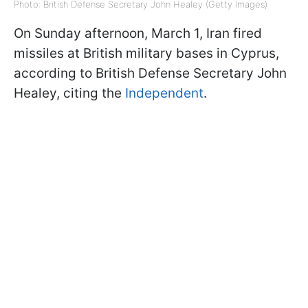
Photo: British Defense Secretary John Healey (Getty Images)
On Sunday afternoon, March 1, Iran fired
missiles at British military bases in Cyprus,
according to British Defense Secretary John
Healey, citing the
Independent
.