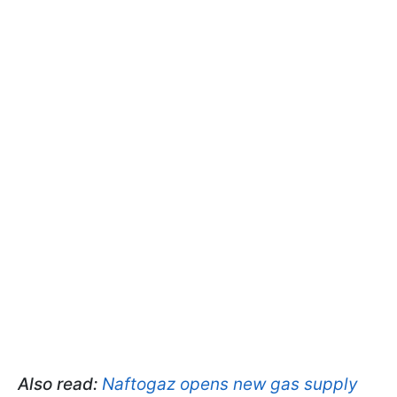
Also read:
Naftogaz opens new gas supply