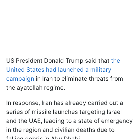
US President Donald Trump said that
the
United States had launched a military
campaign
in Iran to eliminate threats from
the ayatollah regime.
In response, Iran has already carried out a
series of missile launches targeting Israel
and the UAE, leading to a state of emergency
in the region and civilian deaths due to
falling debris in Abu Dhabi.