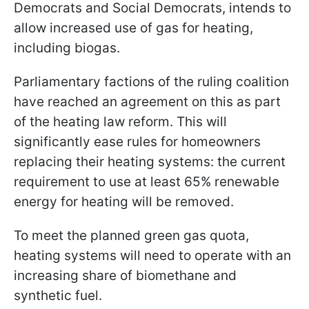
Democrats and Social Democrats, intends to
allow increased use of gas for heating,
including biogas.
Parliamentary factions of the ruling coalition
have reached an agreement on this as part
of the heating law reform. This will
significantly ease rules for homeowners
replacing their heating systems: the current
requirement to use at least 65% renewable
energy for heating will be removed.
To meet the planned green gas quota,
heating systems will need to operate with an
increasing share of biomethane and
synthetic fuel.