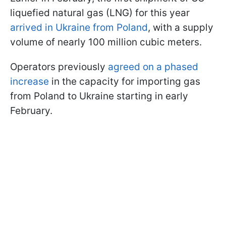
liquefied natural gas (LNG) for this year
arrived in Ukraine from Poland
, with a supply
volume of nearly 100 million cubic meters.
Operators previously
agreed on a phased
increase
in the capacity for importing gas
from Poland to Ukraine starting in early
February.