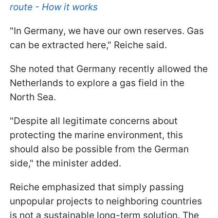
route - How it works
"In Germany, we have our own reserves. Gas
can be extracted here," Reiche said.
She noted that Germany recently allowed the
Netherlands to explore a gas field in the
North Sea.
"Despite all legitimate concerns about
protecting the marine environment, this
should also be possible from the German
side," the minister added.
Reiche emphasized that simply passing
unpopular projects to neighboring countries
is not a sustainable long-term solution. The