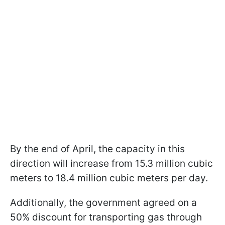
By the end of April, the capacity in this
direction will increase from 15.3 million cubic
meters to 18.4 million cubic meters per day.
Additionally, the government agreed on a
50% discount for transporting gas through