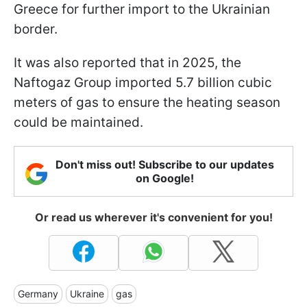
Greece for further import to the Ukrainian
border.
It was also reported that in 2025, the
Naftogaz Group imported 5.7 billion cubic
meters of gas to ensure the heating season
could be maintained.
Don't miss out! Subscribe to our updates
on Google!
Or read us wherever it's convenient for you!
Germany
Ukraine
gas