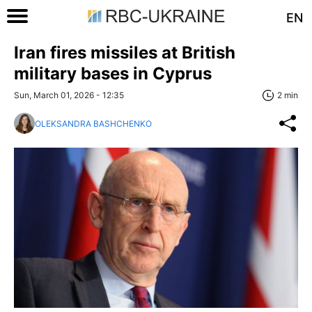
EN
Iran fires missiles at British
military bases in Cyprus
Sun, March 01, 2026 - 12:35
2 min
OLEKSANDRA BASHCHENKO