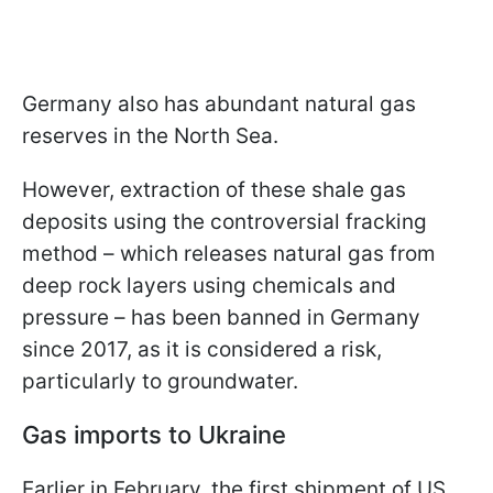
Germany also has abundant natural gas
reserves in the North Sea.
However, extraction of these shale gas
deposits using the controversial fracking
method – which releases natural gas from
deep rock layers using chemicals and
pressure – has been banned in Germany
since 2017, as it is considered a risk,
particularly to groundwater.
Gas imports to Ukraine
Earlier in February, the first shipment of US