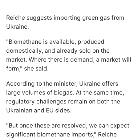
Reiche suggests importing green gas from
Ukraine.
"Biomethane is available, produced
domestically, and already sold on the
market. Where there is demand, a market will
form," she said.
According to the minister, Ukraine offers
large volumes of biogas. At the same time,
regulatory challenges remain on both the
Ukrainian and EU sides.
"But once these are resolved, we can expect
significant biomethane imports," Reiche