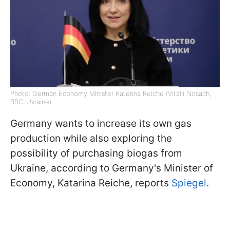
Photo: German Economy Minister Katerina Reiche (Vitalii Nosach,
RBC-Ukraine)
Germany wants to increase its own gas
production while also exploring the
possibility of purchasing biogas from
Ukraine, according to Germany's Minister of
Economy, Katarina Reiche, reports
Spiegel
.