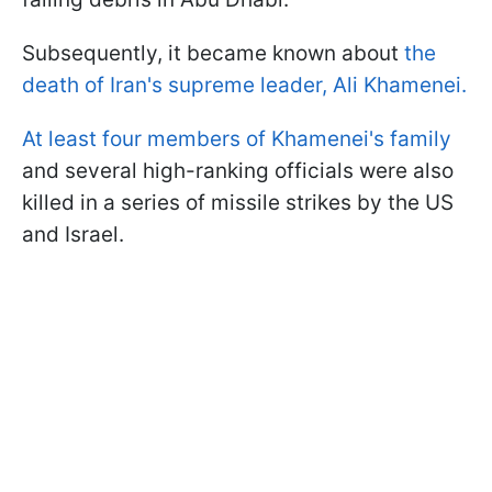
Subsequently, it became known about
the
death of Iran's supreme leader, Ali Khamenei.
At least four members of Khamenei's family
and several high-ranking officials were also
killed in a series of missile strikes by the US
and Israel.