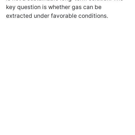
key question is whether gas can be
extracted under favorable conditions.