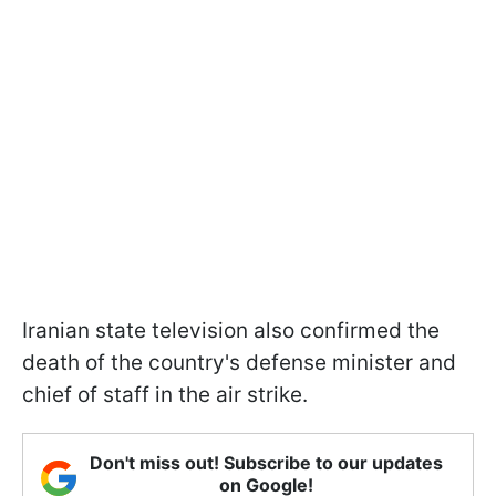
Iranian state television also confirmed the
death of the country's defense minister and
chief of staff in the air strike.
Don't miss out! Subscribe to our updates
on Google!