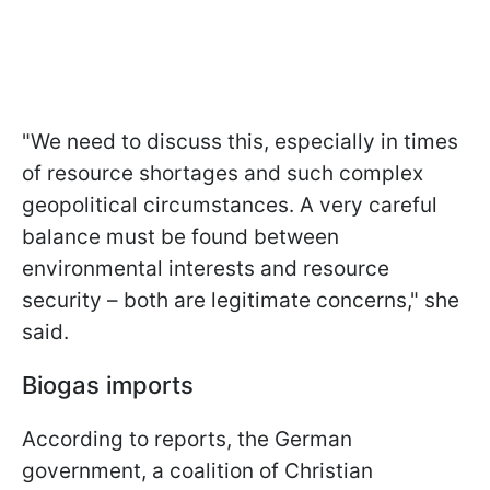
"We need to discuss this, especially in times
of resource shortages and such complex
geopolitical circumstances. A very careful
balance must be found between
environmental interests and resource
security – both are legitimate concerns," she
said.
Biogas imports
According to reports, the German
government, a coalition of Christian