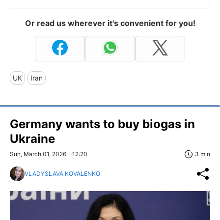
Or read us wherever it's convenient for you!
UK
Iran
Germany wants to buy biogas in
Ukraine
Sun, March 01, 2026 - 12:20
3 min
VLADYSLAVA KOVALENKO