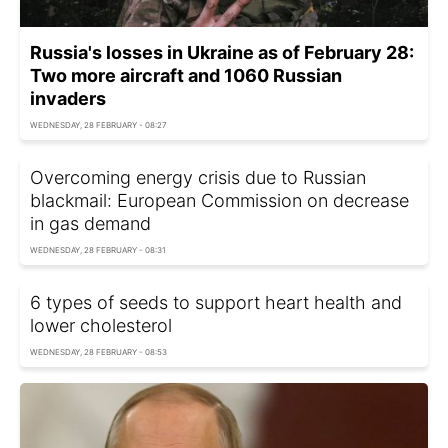
Russia's losses in Ukraine as of February 28:
Two more aircraft and 1060 Russian
invaders
WEDNESDAY, 28 FEBRUARY - 08:27
Overcoming energy crisis due to Russian
blackmail: European Commission on decrease
in gas demand
WEDNESDAY, 28 FEBRUARY - 08:31
6 types of seeds to support heart health and
lower cholesterol
WEDNESDAY, 28 FEBRUARY - 08:53