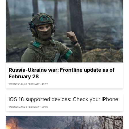
Russia-Ukraine war: Frontline update as of
February 28
WEDNESDAY, 28 FEBRUARY - 19:57
iOS 18 supported devices: Check your iPhone
WEDNESDAY, 28 FEBRUARY - 20:00