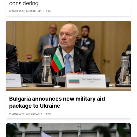
considering
WEDNESDAY, 28 FEBRUARY - 14:30
Bulgaria announces new military aid
package to Ukraine
WEDNESDAY, 28 FEBRUARY - 14:49