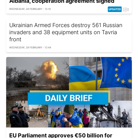
Albania, cooperation agreement signed
WEDNESDAY, 28 FEBRUARY - 12:10
Ukrainian Armed Forces destroy 561 Russian
invaders and 38 equipment units on Tavria
front
WEDNESDAY, 28 FEBRUARY - 12:44
EU Parliament approves €50 billion for