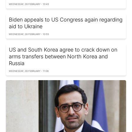
WEDNESDAY, 28 FEBRUARY - 10:43
Biden appeals to US Congress again regarding
aid to Ukraine
WEDNESDAY, 28 FEBRUARY - 10:55
US and South Korea agree to crack down on
arms transfers between North Korea and
Russia
WEDNESDAY, 28 FEBRUARY - 11:08