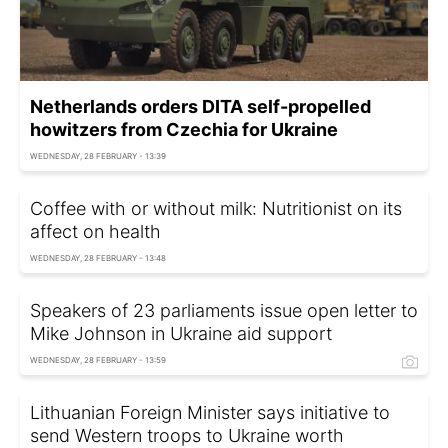
Netherlands orders DITA self-propelled
howitzers from Czechia for Ukraine
WEDNESDAY, 28 FEBRUARY - 13:39
Coffee with or without milk: Nutritionist on its
affect on health
WEDNESDAY, 28 FEBRUARY - 13:48
Speakers of 23 parliaments issue open letter to
Mike Johnson in Ukraine aid support
WEDNESDAY, 28 FEBRUARY - 13:59
Lithuanian Foreign Minister says initiative to
send Western troops to Ukraine worth