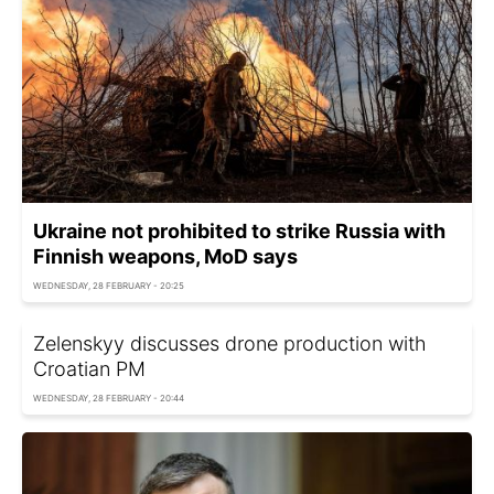
Ukraine not prohibited to strike Russia with
Finnish weapons, MoD says
WEDNESDAY, 28 FEBRUARY - 20:25
Zelenskyy discusses drone production with
Croatian PM
WEDNESDAY, 28 FEBRUARY - 20:44