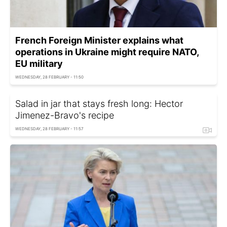
French Foreign Minister explains what
operations in Ukraine might require NATO,
EU military
WEDNESDAY, 28 FEBRUARY - 11:50
Salad in jar that stays fresh long: Hector
Jimenez-Bravo's recipe
WEDNESDAY, 28 FEBRUARY - 11:57