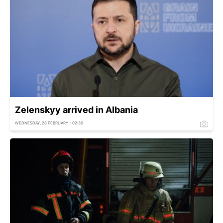
Zelenskyy arrived in Albania
WEDNESDAY, 28 FEBRUARY - 02:30