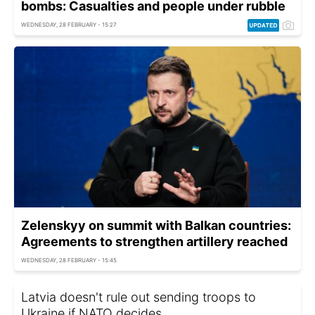
bombs: Casualties and people under rubble
WEDNESDAY, 28 FEBRUARY - 15:27
Zelenskyy on summit with Balkan countries:
Agreements to strengthen artillery reached
WEDNESDAY, 28 FEBRUARY - 15:45
Latvia doesn't rule out sending troops to
Ukraine if NATO decides