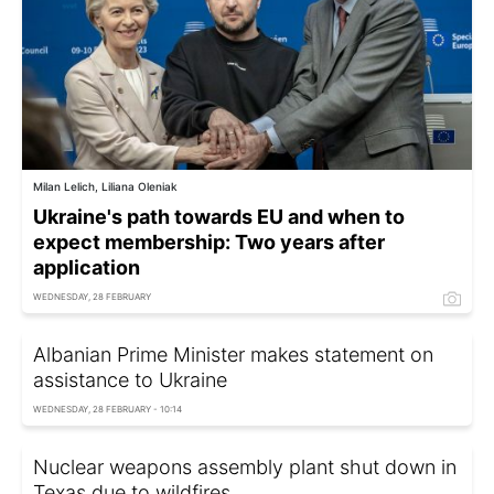
Milan Lelich, Liliana Oleniak
Ukraine's path towards EU and when to
expect membership: Two years after
application
WEDNESDAY, 28 FEBRUARY
Albanian Prime Minister makes statement on
assistance to Ukraine
WEDNESDAY, 28 FEBRUARY - 10:14
Nuclear weapons assembly plant shut down in
Texas due to wildfires