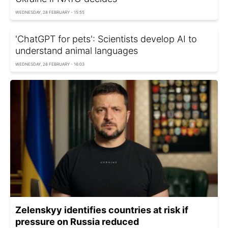
WEDNESDAY, 28 FEBRUARY - 15:55
'ChatGPT for pets': Scientists develop AI to
understand animal languages
WEDNESDAY, 28 FEBRUARY - 16:03
Zelenskyy identifies countries at risk if
pressure on Russia reduced