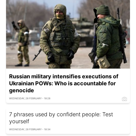
Russian military intensifies executions of
Ukrainian POWs: Who is accountable for
genocide
WEDNESDAY, 28 FEBRUARY - 18:28
7 phrases used by confident people: Test
yourself
WEDNESDAY, 28 FEBRUARY - 18:34