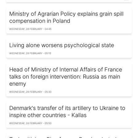
Ministry of Agrarian Policy explains grain spill
compensation in Poland
WEDNESDAY, 28 FEBRUARY - 04:45
Living alone worsens psychological state
WEDNESDAY, 28 FEBRUARY - 05:15
Head of Ministry of Internal Affairs of France
talks on foreign intervention: Russia as main
enemy
WEDNESDAY, 28 FEBRUARY - 05:30
Denmark's transfer of its artillery to Ukraine to
inspire other countries - Kallas
WEDNESDAY, 28 FEBRUARY - 05:50