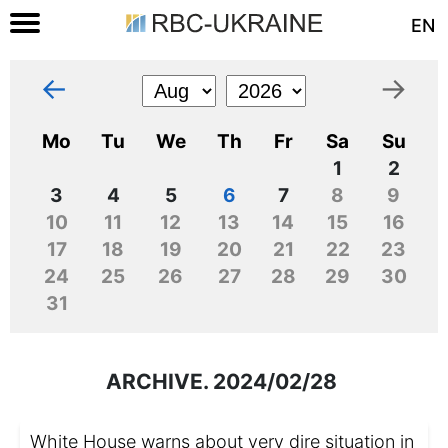
EN
←
→
Mo
Tu
We
Th
Fr
Sa
Su
1
2
3
4
5
6
7
8
9
10
11
12
13
14
15
16
17
18
19
20
21
22
23
24
25
26
27
28
29
30
31
ARCHIVE. 2024/02/28
White House warns about very dire situation in