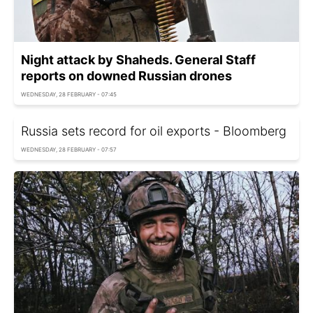
Night attack by Shaheds. General Staff
reports on downed Russian drones
WEDNESDAY, 28 FEBRUARY - 07:45
Russia sets record for oil exports - Bloomberg
WEDNESDAY, 28 FEBRUARY - 07:57