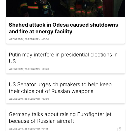
Shahed attack in Odesa caused shutdowns
and fire at energy facility
WEDNESDAY, 28 FEBRUARY - 03:00
Putin may interfere in presidential elections in
US
WEDNESDAY, 28 FEBRUARY - 03:20
US Senator urges chipmakers to help keep
their chips out of Russian weapons
WEDNESDAY, 28 FEBRUARY - 03:50
Germany talks about raising Eurofighter jet
because of Russian aircraft
WEDNESDAY, 28 FEBRUARY - 04:15