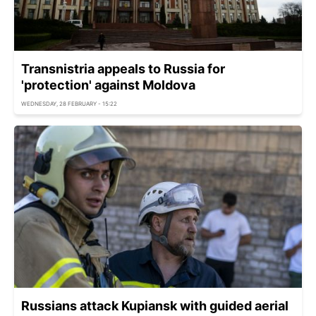
Transnistria appeals to Russia for
'protection' against Moldova
WEDNESDAY, 28 FEBRUARY - 15:22
Russians attack Kupiansk with guided aerial