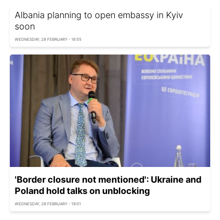
Albania planning to open embassy in Kyiv
soon
WEDNESDAY, 28 FEBRUARY - 18:55
'Border сlosure not mentioned': Ukraine and
Poland hold talks on unblocking
WEDNESDAY, 28 FEBRUARY - 19:01