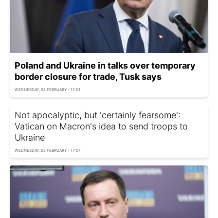
Poland and Ukraine in talks over temporary
border closure for trade, Tusk says
WEDNESDAY, 28 FEBRUARY - 17:01
Not apocalyptic, but 'certainly fearsome':
Vatican on Macron's idea to send troops to
Ukraine
WEDNESDAY, 28 FEBRUARY - 17:07