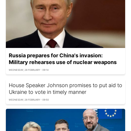
Russia prepares for China's invasion:
Military rehearses use of nuclear weapons
WEDNESDAY, 28 FEBRUARY - 09:14
House Speaker Johnson promises to put aid to
Ukraine to vote in timely manner
WEDNESDAY, 28 FEBRUARY - 09:50