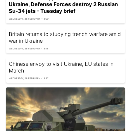
Ukraine, Defense Forces destroy 2 Russian
Su-34 jets - Tuesday brief
WEDNESDAY, 28 FEBRUARY - 13:00
Britain returns to studying trench warfare amid
war in Ukraine
WEDNESDAY, 28 FEBRUARY - 13:11
Chinese envoy to visit Ukraine, EU states in
March
WEDNESDAY, 28 FEBRUARY - 13:37