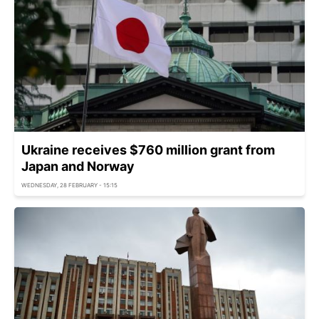
Ukraine receives $760 million grant from
Japan and Norway
WEDNESDAY, 28 FEBRUARY - 15:15