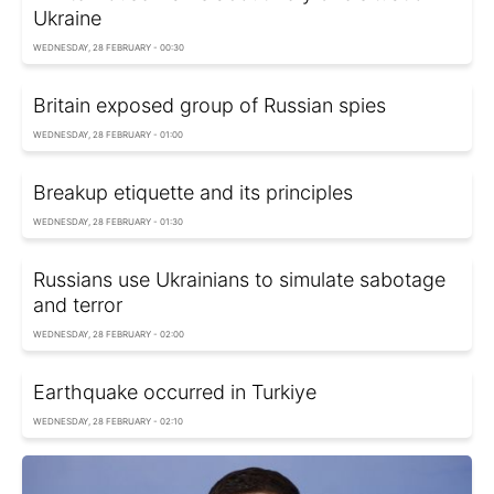
Ukraine
WEDNESDAY, 28 FEBRUARY - 00:30
Britain exposed group of Russian spies
WEDNESDAY, 28 FEBRUARY - 01:00
Breakup etiquette and its principles
WEDNESDAY, 28 FEBRUARY - 01:30
Russians use Ukrainians to simulate sabotage
and terror
WEDNESDAY, 28 FEBRUARY - 02:00
Earthquake occurred in Turkiye
WEDNESDAY, 28 FEBRUARY - 02:10