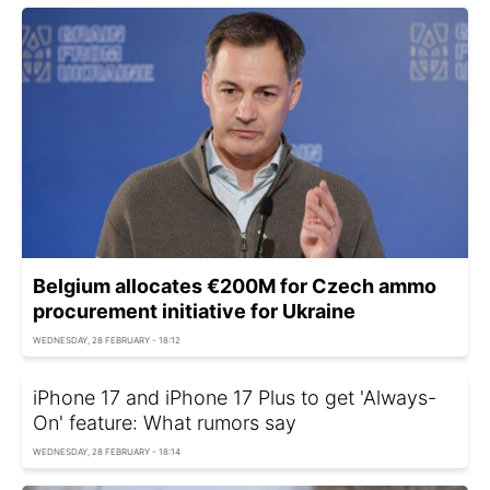
Belgium allocates €200M for Czech ammo
procurement initiative for Ukraine
WEDNESDAY, 28 FEBRUARY - 18:12
iPhone 17 and iPhone 17 Plus to get 'Always-
On' feature: What rumors say
WEDNESDAY, 28 FEBRUARY - 18:14