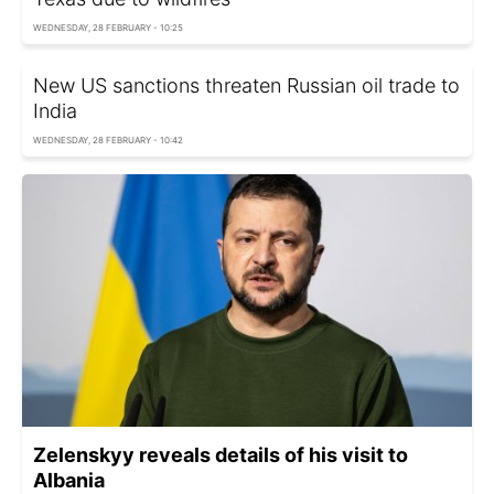
WEDNESDAY, 28 FEBRUARY - 10:25
New US sanctions threaten Russian oil trade to
India
WEDNESDAY, 28 FEBRUARY - 10:42
Zelenskyy reveals details of his visit to
Albania