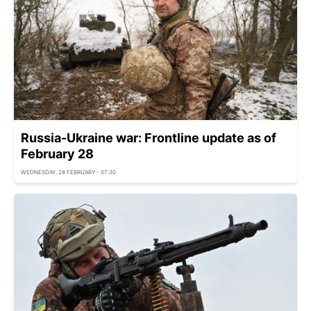
Russia-Ukraine war: Frontline update as of
February 28
WEDNESDAY, 28 FEBRUARY - 07:30