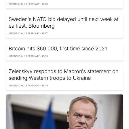
WEDNESDAY, 28 FEBRUARY - 16:20
Sweden's NATO bid delayed until next week at
earliest, Bloomberg
WEDNESDAY, 28 FEBRUARY - 16:27
Bitcoin hits $60 000, first time since 2021
WEDNESDAY, 28 FEBRUARY - 16:38
Zelenskyy responds to Macron's statement on
sending Western troops to Ukraine
WEDNESDAY, 28 FEBRUARY - 16:39