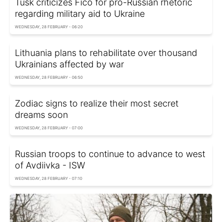
Tusk criticizes Fico for pro-Russian rhetoric
regarding military aid to Ukraine
WEDNESDAY, 28 FEBRUARY - 06:20
Lithuania plans to rehabilitate over thousand
Ukrainians affected by war
WEDNESDAY, 28 FEBRUARY - 06:50
Zodiac signs to realize their most secret
dreams soon
WEDNESDAY, 28 FEBRUARY - 07:00
Russian troops to continue to advance to west
of Avdiivka - ISW
WEDNESDAY, 28 FEBRUARY - 07:10