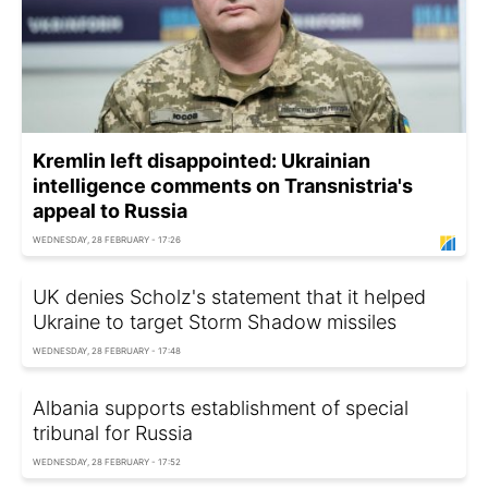
Kremlin left disappointed: Ukrainian
intelligence comments on Transnistria's
appeal to Russia
WEDNESDAY, 28 FEBRUARY - 17:26
UK denies Scholz's statement that it helped
Ukraine to target Storm Shadow missiles
WEDNESDAY, 28 FEBRUARY - 17:48
Albania supports establishment of special
tribunal for Russia
WEDNESDAY, 28 FEBRUARY - 17:52