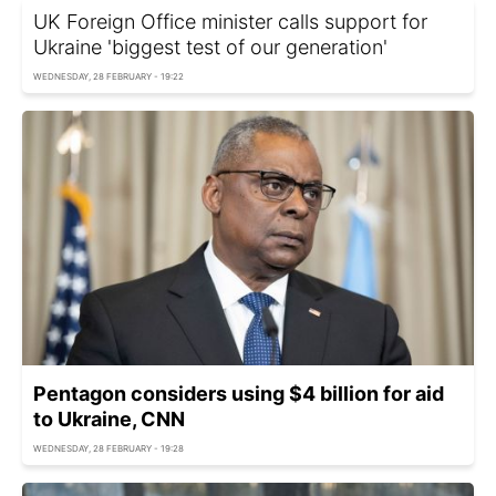
UK Foreign Office minister calls support for
Ukraine 'biggest test of our generation'
WEDNESDAY, 28 FEBRUARY - 19:22
Pentagon considers using $4 billion for aid
to Ukraine, CNN
WEDNESDAY, 28 FEBRUARY - 19:28