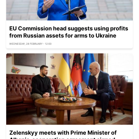
EU Commission head suggests using profits
from Russian assets for arms to Ukraine
WEDNESDAY, 28 FEBRUARY - 12:00
Zelenskyy meets with Prime Minister of