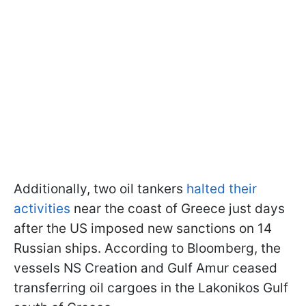
Additionally, two oil tankers
halted their
activities
near the coast of Greece just days
after the US imposed new sanctions on 14
Russian ships. According to Bloomberg, the
vessels NS Creation and Gulf Amur ceased
transferring oil cargoes in the Lakonikos Gulf