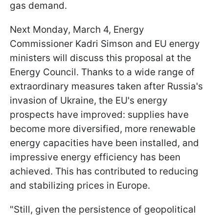
gas demand.
Next Monday, March 4, Energy
Commissioner Kadri Simson and EU energy
ministers will discuss this proposal at the
Energy Council. Thanks to a wide range of
extraordinary measures taken after Russia's
invasion of Ukraine, the EU's energy
prospects have improved: supplies have
become more diversified, more renewable
energy capacities have been installed, and
impressive energy efficiency has been
achieved. This has contributed to reducing
and stabilizing prices in Europe.
"Still, given the persistence of geopolitical