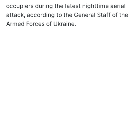
occupiers during the latest nighttime aerial
attack, according to the General Staff of the
Armed Forces of Ukraine.