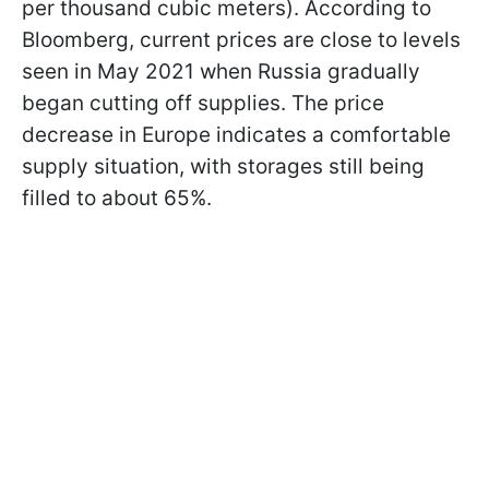
per thousand cubic meters). According to
Bloomberg, current prices are close to levels
seen in May 2021 when Russia gradually
began cutting off supplies. The price
decrease in Europe indicates a comfortable
supply situation, with storages still being
filled to about 65%.