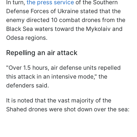
In turn,
the press service
of the Southern
Defense Forces of Ukraine stated that the
enemy directed 10 combat drones from the
Black Sea waters toward the Mykolaiv and
Odesa regions.
Repelling an air attack
"Over 1.5 hours, air defense units repelled
this attack in an intensive mode," the
defenders said.
It is noted that the vast majority of the
Shahed drones were shot down over the sea: