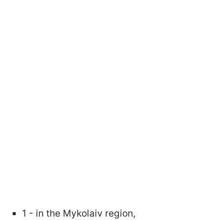
1 - in the Mykolaiv region,