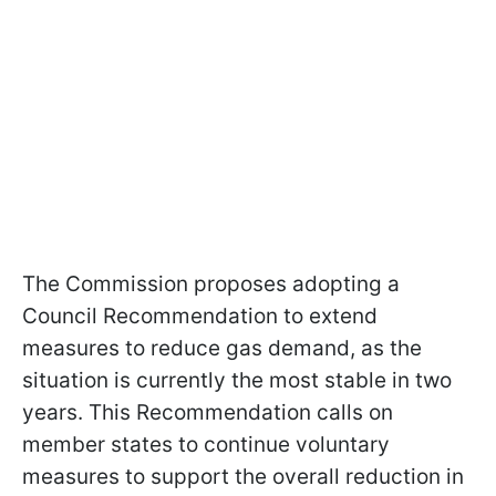
The Commission proposes adopting a
Council Recommendation to extend
measures to reduce gas demand, as the
situation is currently the most stable in two
years. This Recommendation calls on
member states to continue voluntary
measures to support the overall reduction in