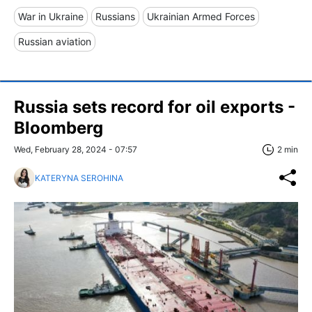
War in Ukraine
Russians
Ukrainian Armed Forces
Russian aviation
Russia sets record for oil exports -
Bloomberg
Wed, February 28, 2024 - 07:57
2 min
KATERYNA SEROHINA