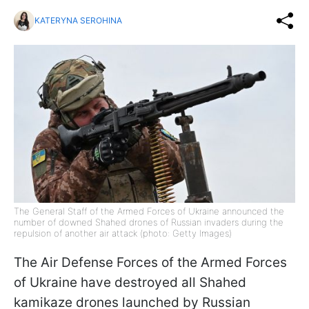
KATERYNA SEROHINA
The General Staff of the Armed Forces of Ukraine announced the
number of downed Shahed drones of Russian invaders during the
repulsion of another air attack (photo: Getty Images)
The Air Defense Forces of the Armed Forces
of Ukraine have destroyed all Shahed
kamikaze drones launched by Russian