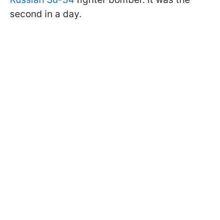
second in a day.