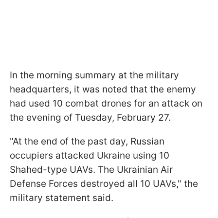
In the morning summary at the military
headquarters, it was noted that the enemy
had used 10 combat drones for an attack on
the evening of Tuesday, February 27.
"At the end of the past day, Russian
occupiers attacked Ukraine using 10
Shahed-type UAVs. The Ukrainian Air
Defense Forces destroyed all 10 UAVs," the
military statement said.