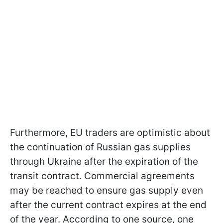
Furthermore, EU traders are optimistic about
the continuation of Russian gas supplies
through Ukraine after the expiration of the
transit contract. Commercial agreements
may be reached to ensure gas supply even
after the current contract expires at the end
of the year. According to one source, one