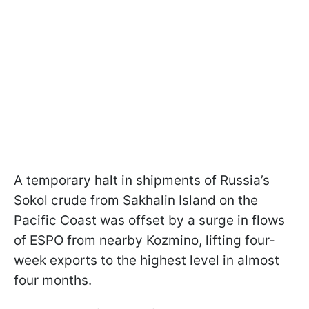
A temporary halt in shipments of Russia’s
Sokol crude from Sakhalin Island on the
Pacific Coast was offset by a surge in flows
of ESPO from nearby Kozmino, lifting four-
week exports to the highest level in almost
four months.