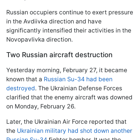
Russian occupiers continue to exert pressure
in the Avdiivka direction and have
significantly intensified their activities in the
Novopavlivka direction.
Two Russian aircraft destruction
Yesterday morning, February 27, it became
known that a
Russian Su-34 had been
destroyed
. The Ukrainian Defense Forces
clarified that the enemy aircraft was downed
on Monday, February 26.
Later, the Ukrainian Air Force reported that
the
Ukrainian military had shot down another
Russian Su-34
fighter bomber. It was the