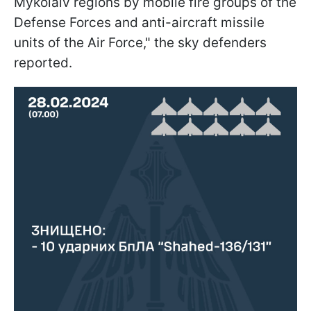
Mykolaiv regions by mobile fire groups of the
Defense Forces and anti-aircraft missile
units of the Air Force," the sky defenders
reported.