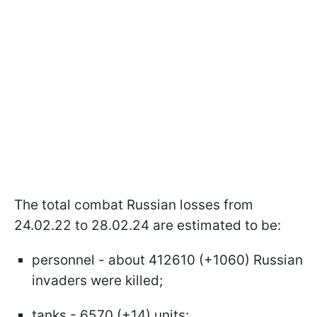
The total combat Russian losses from
24.02.22 to 28.02.24 are estimated to be:
personnel - about 412610 (+1060) Russian
invaders were killed;
tanks - 6570 (+14) units;