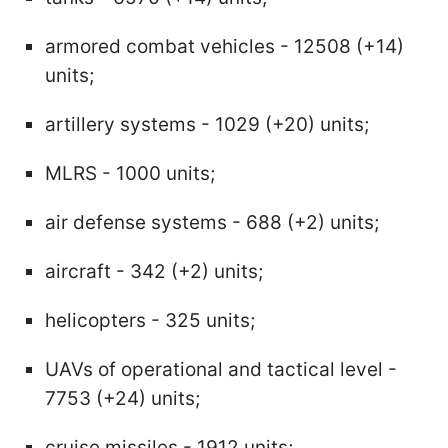
armored combat vehicles - 12508 (+14)
units;
artillery systems - 1029 (+20) units;
MLRS - 1000 units;
air defense systems - 688 (+2) units;
aircraft - 342 (+2) units;
helicopters - 325 units;
UAVs of operational and tactical level -
7753 (+24) units;
cruise missiles - 1912 units;