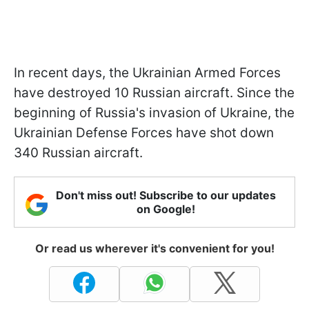
In recent days, the Ukrainian Armed Forces
have destroyed 10 Russian aircraft. Since the
beginning of Russia's invasion of Ukraine, the
Ukrainian Defense Forces have shot down
340 Russian aircraft.
Don't miss out! Subscribe to our updates
on Google!
Or read us wherever it's convenient for you!