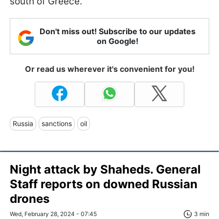
south of Greece.
Don't miss out! Subscribe to our updates
on Google!
Or read us wherever it's convenient for you!
Russia
sanctions
oil
Night attack by Shaheds. General
Staff reports on downed Russian
drones
Wed, February 28, 2024 - 07:45
3 min