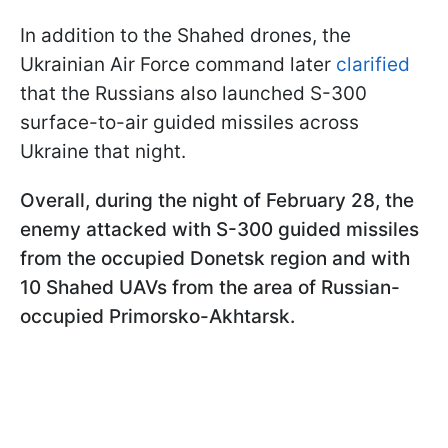
In addition to the Shahed drones, the
Ukrainian Air Force command later
clarified
that the Russians also launched S-300
surface-to-air guided missiles across
Ukraine that night.
Overall, during the night of February 28, the
enemy attacked with S-300 guided missiles
from the occupied Donetsk region and with
10 Shahed UAVs from the area of Russian-
occupied Primorsko-Akhtarsk.