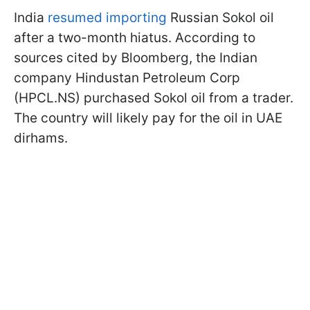
India
resumed importing
Russian Sokol oil
after a two-month hiatus. According to
sources cited by Bloomberg, the Indian
company Hindustan Petroleum Corp
(HPCL.NS) purchased Sokol oil from a trader.
The country will likely pay for the oil in UAE
dirhams.