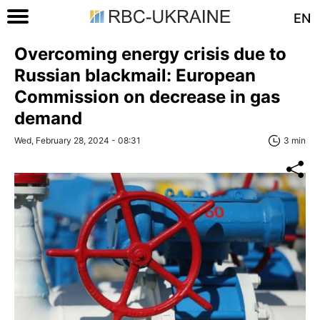
EN
Overcoming energy crisis due to
Russian blackmail: European
Commission on decrease in gas
demand
Wed, February 28, 2024 - 08:31
3 min