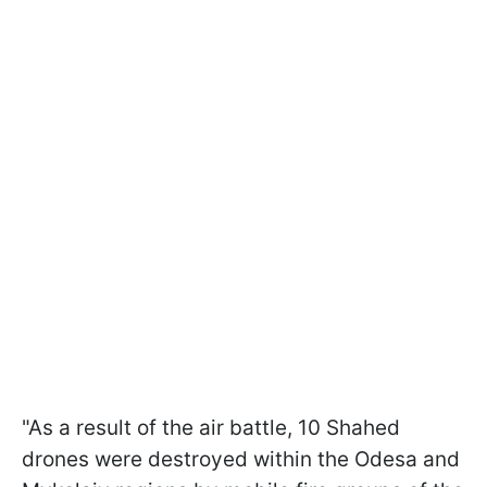
"As a result of the air battle, 10 Shahed
drones were destroyed within the Odesa and