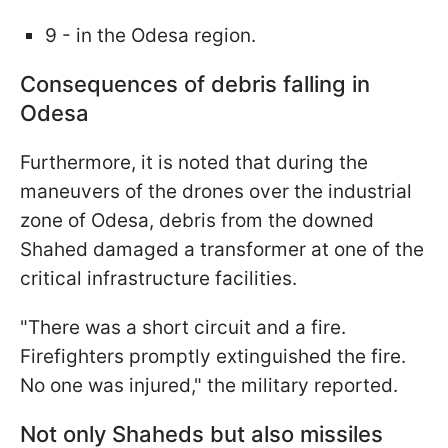
9 - in the Odesa region.
Consequences of debris falling in
Odesa
Furthermore, it is noted that during the
maneuvers of the drones over the industrial
zone of Odesa, debris from the downed
Shahed damaged a transformer at one of the
critical infrastructure facilities.
"There was a short circuit and a fire.
Firefighters promptly extinguished the fire.
No one was injured," the military reported.
Not only Shaheds but also missiles