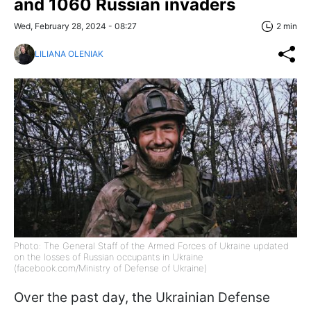
and 1060 Russian invaders
Wed, February 28, 2024 - 08:27
2 min
LILIANA OLENIAK
Photo: The General Staff of the Armed Forces of Ukraine updated
on the losses of Russian occupants in Ukraine
(facebook.com/Ministry of Defense of Ukraine)
Over the past day, the Ukrainian Defense