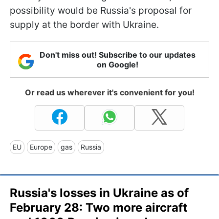
possibility would be Russia's proposal for
supply at the border with Ukraine.
Don't miss out! Subscribe to our updates
on Google!
Or read us wherever it's convenient for you!
EU
Europe
gas
Russia
Russia's losses in Ukraine as of
February 28: Two more aircraft