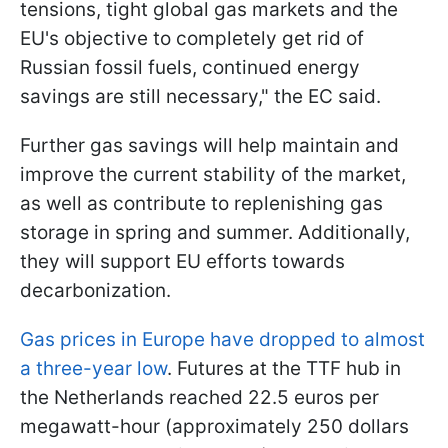
tensions, tight global gas markets and the
EU's objective to completely get rid of
Russian fossil fuels, continued energy
savings are still necessary," the EC said.
Further gas savings will help maintain and
improve the current stability of the market,
as well as contribute to replenishing gas
storage in spring and summer. Additionally,
they will support EU efforts towards
decarbonization.
Gas prices in Europe have dropped to almost
a three-year low
. Futures at the TTF hub in
the Netherlands reached 22.5 euros per
megawatt-hour (approximately 250 dollars