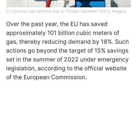
EU reduces gas demand due to Russian blackmail (Getty Images)
Over the past year, the EU has saved
approximately 101 billion cubic meters of
gas, thereby reducing demand by 18%. Such
actions go beyond the target of 15% savings
set in the summer of 2022 under emergency
legislation, according to the official website
of the European Commission.