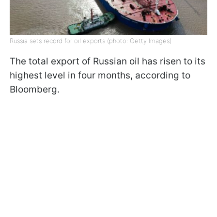
Russia sets record for oil exports (photo: Getty Images)
The total export of Russian oil has risen to its
highest level in four months, according to
Bloomberg.