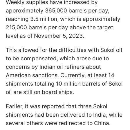
Weekly supplies have increased by
approximately 365,000 barrels per day,
reaching 3.5 million, which is approximately
215,000 barrels per day above the target
level as of November 5, 2023.
This allowed for the difficulties with Sokol oil
to be compensated, which arose due to
concerns by Indian oil refiners about
American sanctions. Currently, at least 14
shipments totaling 10 million barrels of Sokol
oil are still on board ships.
Earlier, it was reported that three Sokol
shipments had been delivered to India, while
several others were redirected to China.