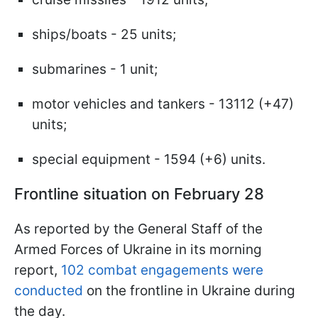
ships/boats - 25 units;
submarines - 1 unit;
motor vehicles and tankers - 13112 (+47)
units;
special equipment - 1594 (+6) units.
Frontline situation on February 28
As reported by the General Staff of the
Armed Forces of Ukraine in its morning
report,
102 combat engagements were
conducted
on the frontline in Ukraine during
the day.