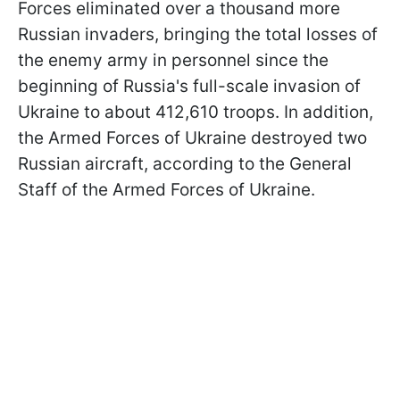
Forces eliminated over a thousand more
Russian invaders, bringing the total losses of
the enemy army in personnel since the
beginning of Russia's full-scale invasion of
Ukraine to about 412,610 troops. In addition,
the Armed Forces of Ukraine destroyed two
Russian aircraft, according to the General
Staff of the Armed Forces of Ukraine.