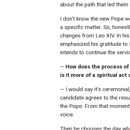
about the path that led them 
I don't know the new Pope we
a specific matter. So, honest
changes from Leo XIV. In his 
emphasized his gratitude to 
intends to continue the serv
—
How does the process of "
is it more of a spiritual ac
— I would say it's ceremonial
candidate agrees to the resu
the Pope. From that moment, 
voice.
Then he chooses the day when 