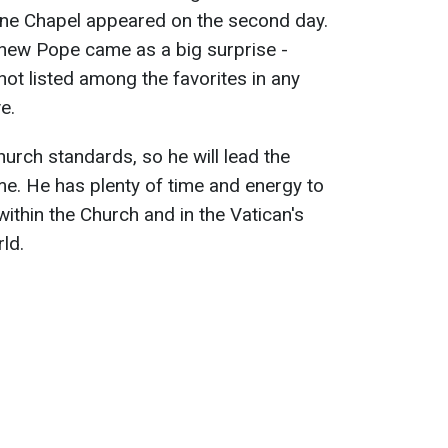
tine Chapel appeared on the second day.
 new Pope came as a big surprise -
ot listed among the favorites in any
e.
rch standards, so he will lead the
me. He has plenty of time and energy to
within the Church and in the Vatican's
ld.