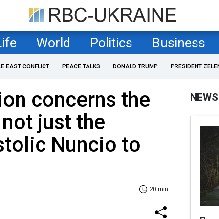
Life
World
Politics
Business
LE EAST CONFLICT
PEACE TALKS
DONALD TRUMP
PRESIDENT ZELE
tion concerns the
NEWS
 not just the
stolic Nuncio to
20 min