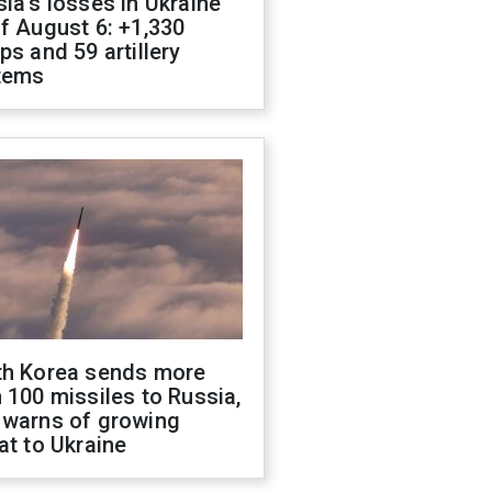
ia's losses in Ukraine
f August 6: +1,330
ps and 59 artillery
tems
th Korea sends more
 100 missiles to Russia,
 warns of growing
at to Ukraine