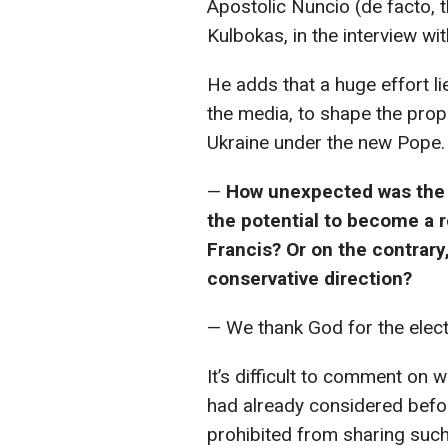
Apostolic Nuncio (de facto, t
Kulbokas, in the interview wi
He adds that a huge effort li
the media, to shape the prope
Ukraine under the new Pope.
—
How unexpected was the 
the potential to become a r
Francis? Or on the contrar
conservative direction?
— We thank God for the elect
It’s difficult to comment on 
had already considered befor
prohibited from sharing such