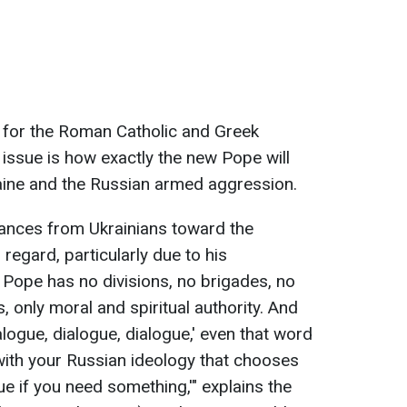
y for the Roman Catholic and Greek
 issue is how exactly the new Pope will
raine and the Russian armed aggression.
vances from Ukrainians toward the
 regard, particularly due to his
Pope has no divisions, no brigades, no
, only moral and spiritual authority. And
logue, dialogue, dialogue,' even that word
 with your Russian ideology that chooses
e if you need something,'" explains the