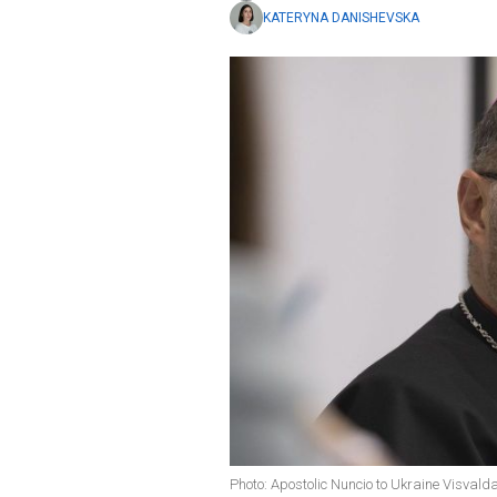
KATERYNA DANISHEVSKA
Photo: Apostolic Nuncio to Ukraine Visval