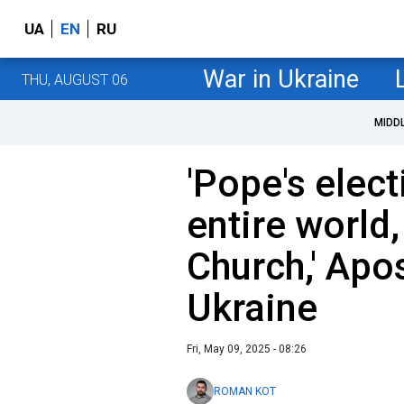
UA
EN
RU
War in Ukraine
THU, AUGUST 06
MIDD
'Pope's elec
entire world,
Church,' Apo
Ukraine
Fri, May 09, 2025 - 08:26
ROMAN KOT