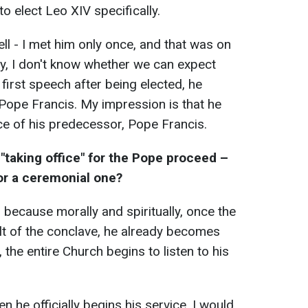
to elect Leo XIV specifically.
ll - I met him only once, and that was on
ly, I don't know whether we can expect
first speech after being elected, he
Pope Francis. My impression is that he
ice of his predecessor, Pope Francis.
taking office" for the Pope proceed –
t or a ceremonial one?
, because morally and spiritually, once the
lt of the conclave, he already becomes
the entire Church begins to listen to his
he officially begins his service. I would