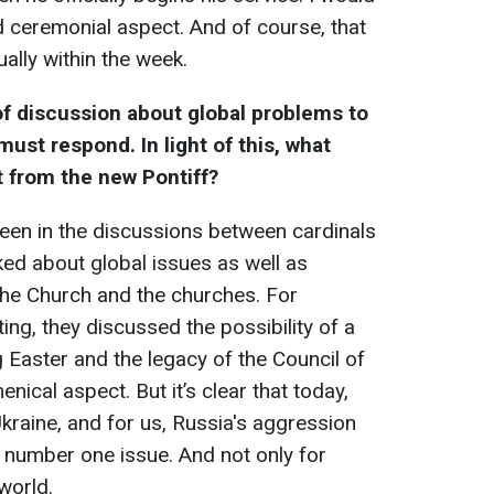
d ceremonial aspect. And of course, that
ally within the week.
of discussion about global problems to
ust respond. In light of this, what
t from the new Pontiff?
een in the discussions between cardinals
ked about global issues as well as
the Church and the churches. For
ing, they discussed the possibility of a
Easter and the legacy of the Council of
nical aspect. But it’s clear that today,
kraine, and for us, Russia's aggression
e number one issue. And not only for
world.