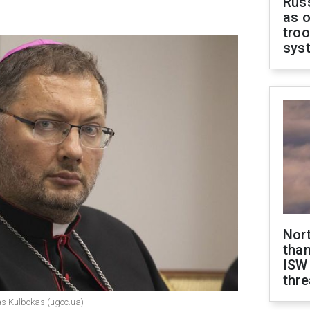
Russ
as o
troo
sys
Nor
than
ISW
thre
das Kulbokas (ugcc.ua)