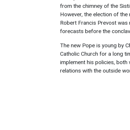
from the chimney of the Sis
However, the election of the
Robert Francis Prevost was n
forecasts before the conclav
The new Pope is young by Chu
Catholic Church for a long ti
implement his policies, both 
relations with the outside wor