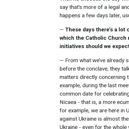
say that’s more of a legal an
happens a few days later, usu
—
These days there’s a lot 
which the Catholic Church m
initiatives should we expec
— From what we’ve already s
before the conclave, they tal
matters directly concerning 
example, during the last meet
common date for celebrating 
Nicaea - that is, a more ecume
for example, we are here in U
against Ukraine is almost th
Ukraine - even for the whole 