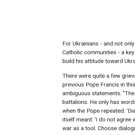
For Ukrainians - and not onl
Catholic communities - a key
build his attitude toward Uk
There were quite a few grie
previous Pope Francis in this
ambiguous statements. "The 
battalions. He only has words
when the Pope repeated: 'Dia
itself meant: 'I do not agree
war as a tool. Choose dialogu