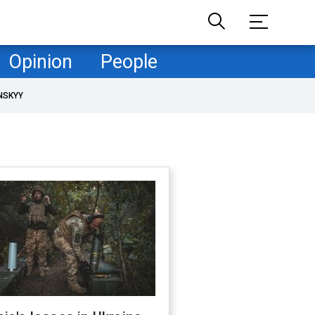
Opinion
People
NSKYY