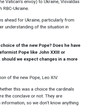
he Vatican's envoy) to Ukraine, Visvaldas
th RBC-Ukraine.
es ahead for Ukraine, particularly from
r understanding of the situation in
choice of the new Pope? Does he have
eformist Pope like John XXIII or
y, should we expect changes in a more
ion of the new Pope, Leo XIV.
whether this was a choice the cardinals
e the conclave or not. They are
 information, so we don't know anything