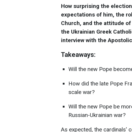
How surprising the electio
expectations of him, the ro
Church, and the attitude of
the Ukrainian Greek Cathol
interview with the Apostoli
Takeaways:
Will the new Pope become 
How did the late Pope Fran
scale war?
Will the new Pope be more 
Russian-Ukrainian war?
As expected, the cardinals' 