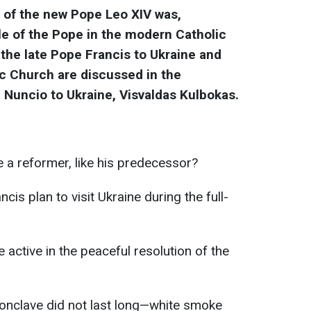
n of the new Pope Leo XIV was,
le of the Pope in the modern Catholic
 the late Pope Francis to Ukraine and
ic Church are discussed in the
c Nuncio to Ukraine, Visvaldas Kulbokas.
a reformer, like his predecessor?
cis plan to visit Ukraine during the full-
active in the peaceful resolution of the
conclave did not last long—white smoke