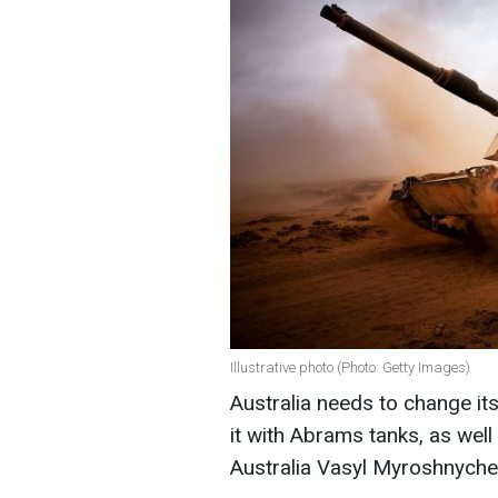
Illustrative photo (Photo: Getty Images)
Australia needs to change it
it with Abrams tanks, as wel
Australia Vasyl Myroshnyche