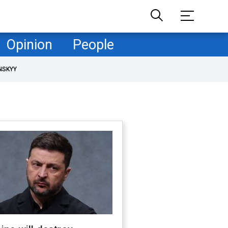
Opinion
People
NSKYY