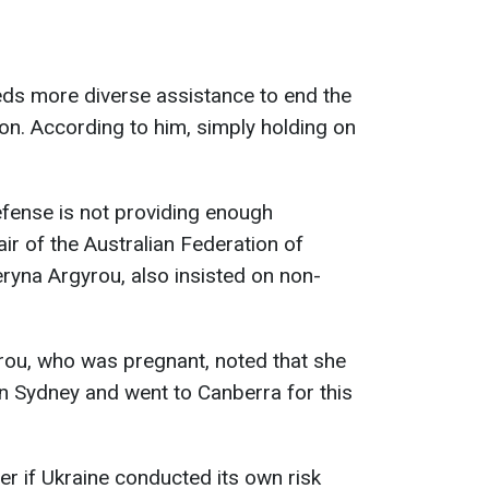
eds more diverse assistance to end the
ion. According to him, simply holding on
efense is not providing enough
ir of the Australian Federation of
eryna Argyrou, also insisted on non-
rou, who was pregnant, noted that she
in Sydney and went to Canberra for this
er if Ukraine conducted its own risk