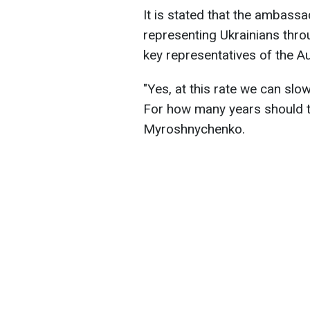
It is stated that the ambass
representing Ukrainians thro
key representatives of the Au
"Yes, at this rate we can slo
For how many years should t
Myroshnychenko.