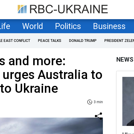
Life
World
Politics
Business
LE EAST CONFLICT
PEACE TALKS
DONALD TRUMP
PRESIDENT ZELE
s and more:
NEWS
urges Australia to
 to Ukraine
3 min