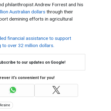
nd philanthropist Andrew Forrest and his
llion Australian dollars
through their
rt demining efforts in agricultural
ded financial assistance to support
to over 32 million dollars.
Subscribe to our updates on Google!
ever it's convenient for you!
kraine