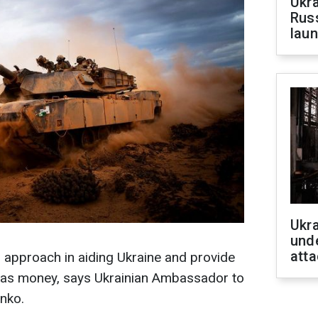
Ukra
Russ
laun
Ukra
unde
atta
s approach in aiding Ukraine and provide
l as money, says Ukrainian Ambassador to
nko.