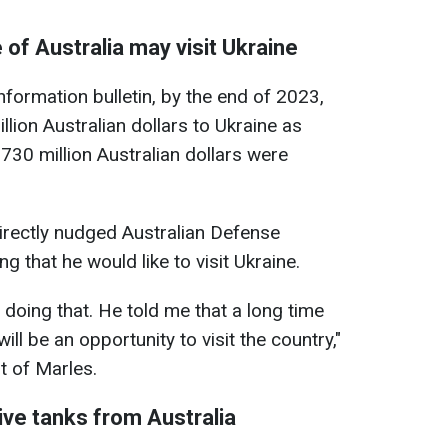
of Australia may visit Ukraine
formation bulletin, by the end of 2023,
lion Australian dollars to Ukraine as
730 million Australian dollars were
rectly nudged Australian Defense
g that he would like to visit Ukraine.
n doing that. He told me that a long time
ll be an opportunity to visit the country,"
t of Marles.
ive tanks from Australia