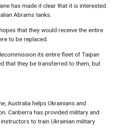
aine has made it clear that it is interested
ralian Abrams tanks.
pes that they would receive the entire
ere to be replaced.
 decommission its entire fleet of Taipan
d that they be transferred to them, but
ne, Australia helps Ukrainians and
. Canberra has provided military and
instructors to train Ukrainian military