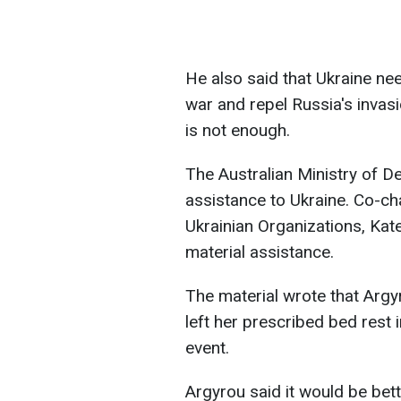
He also said that Ukraine ne
war and repel Russia's invas
is not enough.
The Australian Ministry of D
assistance to Ukraine. Co-cha
Ukrainian Organizations, Kat
material assistance.
The material wrote that Argy
left her prescribed bed rest 
event.
Argyrou said it would be bett