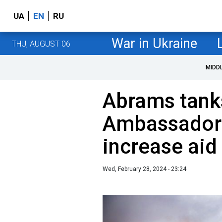
UA
EN
RU
War in Ukraine
THU, AUGUST 06
MIDD
Abrams tank
Ambassador 
increase aid
Wed, February 28, 2024 - 23:24