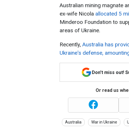
Australian mining magnate a
ex-wife Nicola
allocated 5 mi
Minderoo Foundation to suppo
areas of Ukraine.
Recently,
Australia has provi
Ukraine's defense, amounting 
Don't miss out! 
Or read us wher
Australia
War in Ukraine
U