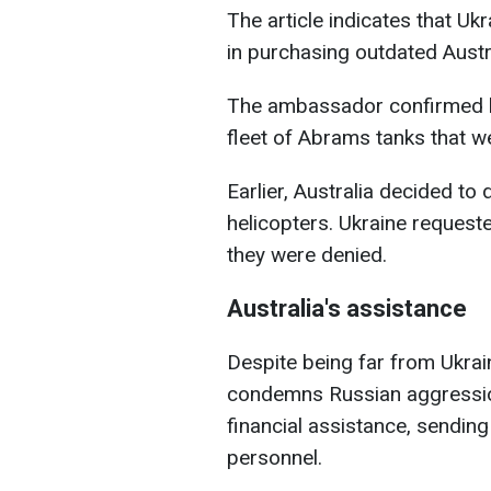
The article indicates that Ukr
in purchasing outdated Aust
The ambassador confirmed ho
fleet of Abrams tanks that w
Earlier, Australia decided to
helicopters. Ukraine requeste
they were denied.
Australia's assistance
Despite being far from Ukrai
condemns Russian aggression
financial assistance, sending 
personnel.