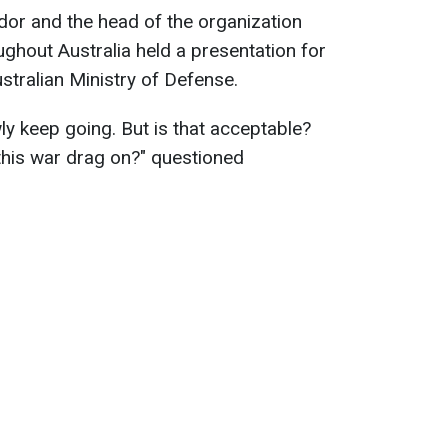
ador and the head of the organization
ughout Australia held a presentation for
stralian Ministry of Defense.
wly keep going. But is that acceptable?
his war drag on?" questioned