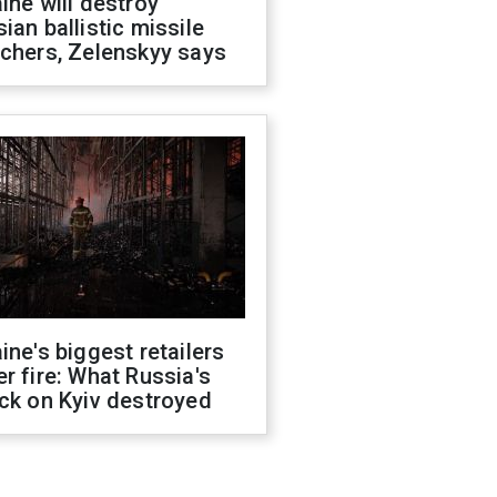
ine will destroy
ian ballistic missile
chers, Zelenskyy says
ine's biggest retailers
r fire: What Russia's
ck on Kyiv destroyed