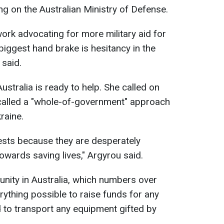
ng on the Australian Ministry of Defense.
ork advocating for more military aid for
e biggest hand brake is hesitancy in the
said.
stralia is ready to help. She called on
 called a "whole-of-government" approach
raine.
ests because they are desperately
towards saving lives," Argyrou said.
nity in Australia, which numbers over
ything possible to raise funds for any
 to transport any equipment gifted by