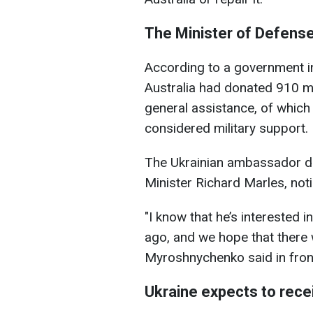
The Minister of Defense 
According to a government in
Australia had donated 910 mil
general assistance, of which 
considered military support.
The Ukrainian ambassador di
Minister Richard Marles, notin
"I know that he’s interested i
ago, and we hope that there wi
Myroshnychenko said in fron
Ukraine expects to rece