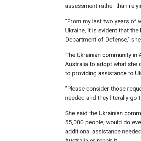
assessment rather than relyi
"From my last two years of w
Ukraine, it is evident that th
Department of Defense," she 
The Ukrainian community in Au
Australia to adopt what she
to providing assistance to Uk
"Please consider those requ
needed and they literally go 
She said the Ukrainian commu
55,000 people, would do ever
additional assistance needed
Australia or repair it.