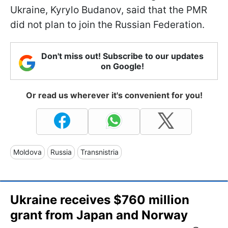
Ukraine, Kyrylo Budanov, said that the PMR
did not plan to join the Russian Federation.
Don't miss out! Subscribe to our updates
on Google!
Or read us wherever it's convenient for you!
Moldova
Russia
Transnistria
Ukraine receives $760 million
grant from Japan and Norway