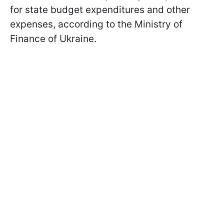
for state budget expenditures and other
expenses, according to the Ministry of
Finance of Ukraine.