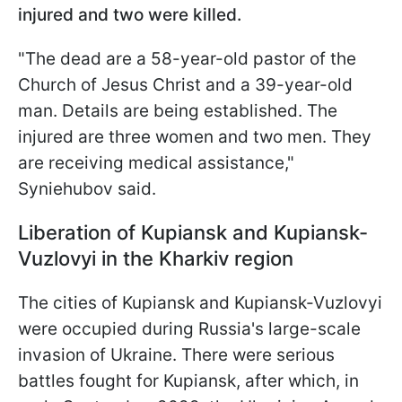
injured and two were killed.
"The dead are a 58-year-old pastor of the
Church of Jesus Christ and a 39-year-old
man. Details are being established. The
injured are three women and two men. They
are receiving medical assistance,"
Syniehubov said.
Liberation of Kupiansk and Kupiansk-
Vuzlovyi in the Kharkiv region
The cities of Kupiansk and Kupiansk-Vuzlovyi
were occupied during Russia's large-scale
invasion of Ukraine. There were serious
battles fought for Kupiansk, after which, in