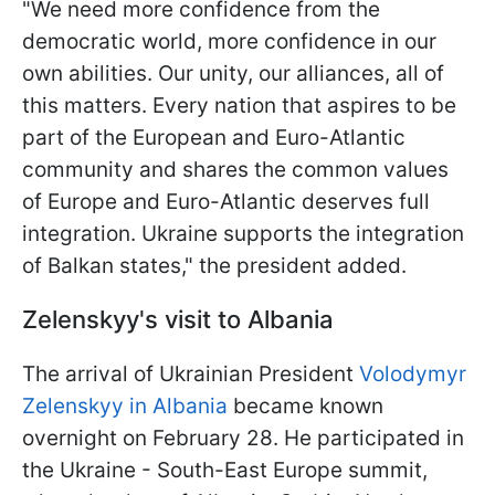
"We need more confidence from the
democratic world, more confidence in our
own abilities. Our unity, our alliances, all of
this matters. Every nation that aspires to be
part of the European and Euro-Atlantic
community and shares the common values
of Europe and Euro-Atlantic deserves full
integration. Ukraine supports the integration
of Balkan states," the president added.
Zelenskyy's visit to Albania
The arrival of Ukrainian President
Volodymyr
Zelenskyy in Albania
became known
overnight on February 28. He participated in
the Ukraine - South-East Europe summit,