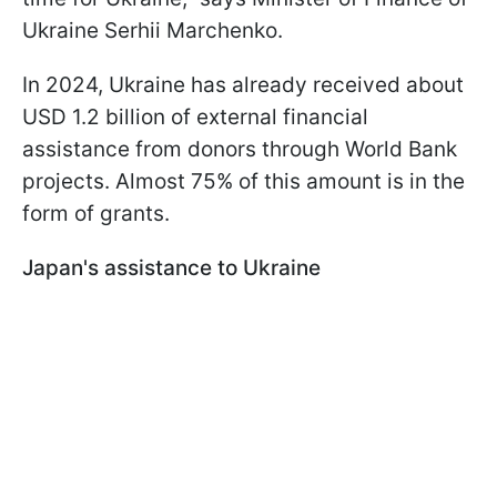
Ukraine Serhii Marchenko.
In 2024, Ukraine has already received about
USD 1.2 billion of external financial
assistance from donors through World Bank
projects. Almost 75% of this amount is in the
form of grants.
Japan's assistance to Ukraine