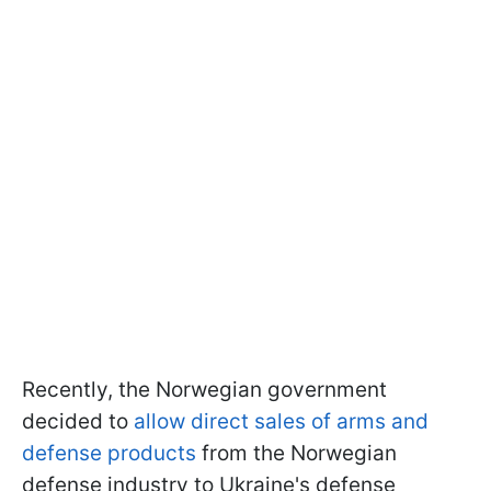
Recently, the Norwegian government
decided to
allow direct sales of arms and
defense products
from the Norwegian
defense industry to Ukraine's defense