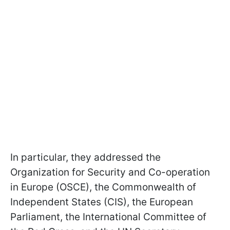
In particular, they addressed the
Organization for Security and Co-operation
in Europe (OSCE), the Commonwealth of
Independent States (CIS), the European
Parliament, the International Committee of