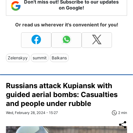
Don't miss out! Subscribe to our updates
on Google!
Or read us wherever it's convenient for you!
Zelenskyy
summit
Balkans
Russians attack Kupiansk with
guided aerial bombs: Casualties
and people under rubble
Wed, February 28, 2024 - 15:27
2 min