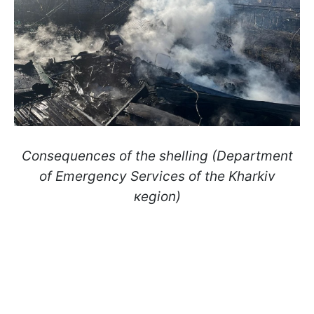
Consequences of the shelling (Department
of Emergency Services of the Kharkiv
кegion)