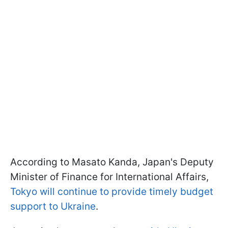
According to Masato Kanda, Japan's Deputy
Minister of Finance for International Affairs,
Tokyo will continue to provide timely budget
support to Ukraine
.