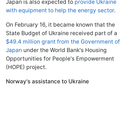
Japan is also expected to
provide Ukraine
with equipment to help the energy sector
.
On February 16, it became known that the
State Budget of Ukraine received part of a
$49.4 million grant from the Government of
Japan
under the World Bank's Housing
Opportunities for People's Empowerment
(HOPE) project.
Norway's assistance to Ukraine