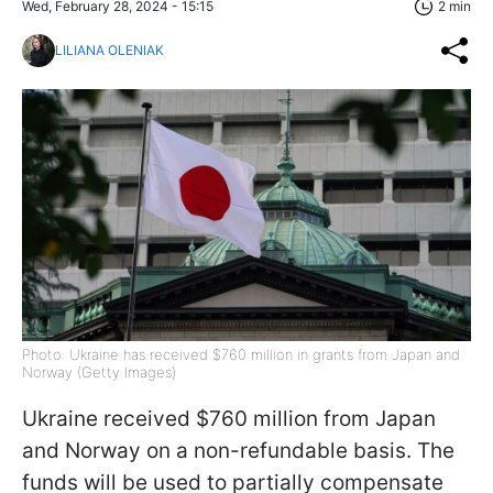
Wed, February 28, 2024 - 15:15
2 min
LILIANA OLENIAK
Photo: Ukraine has received $760 million in grants from Japan and
Norway (Getty Images)
Ukraine received $760 million from Japan
and Norway on a non-refundable basis. The
funds will be used to partially compensate