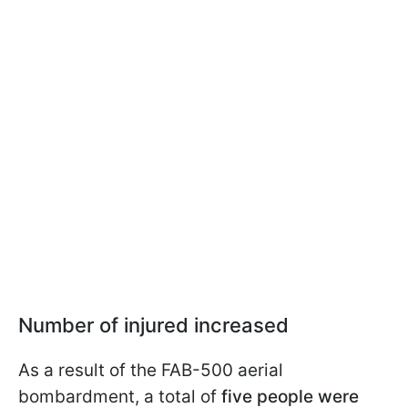
Number of injured increased
As a result of the FAB-500 aerial
bombardment, a total of
five people were