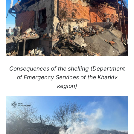
Consequences of the shelling (Department
of Emergency Services of the Kharkiv
кegion)