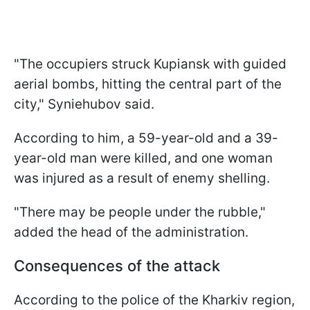
"The occupiers struck Kupiansk with guided
aerial bombs, hitting the central part of the
city," Syniehubov said.
According to him, a 59-year-old and a 39-
year-old man were killed, and one woman
was injured as a result of enemy shelling.
"There may be people under the rubble,"
added the head of the administration.
Consequences of the attack
According to the police of the Kharkiv region,