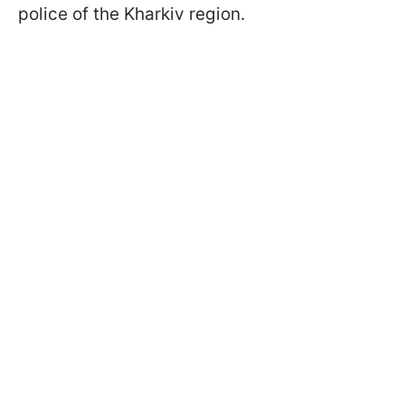
police of the Kharkiv region.