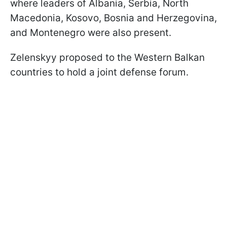
where leaders of Albania, Serbia, North
Macedonia, Kosovo, Bosnia and Herzegovina,
and Montenegro were also present.
Zelenskyy proposed to the Western Balkan
countries to hold a joint defense forum.