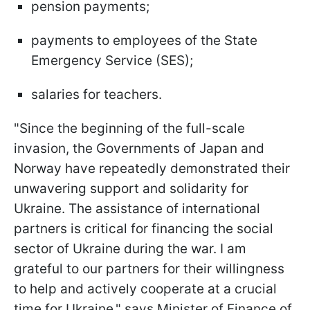
pension payments;
payments to employees of the State
Emergency Service (SES);
salaries for teachers.
"Since the beginning of the full-scale
invasion, the Governments of Japan and
Norway have repeatedly demonstrated their
unwavering support and solidarity for
Ukraine. The assistance of international
partners is critical for financing the social
sector of Ukraine during the war. I am
grateful to our partners for their willingness
to help and actively cooperate at a crucial
time for Ukraine," says Minister of Finance of