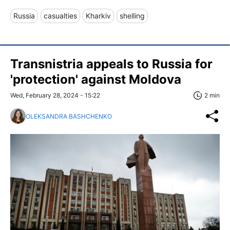
Russia
casualties
Kharkiv
shelling
Transnistria appeals to Russia for
'protection' against Moldova
Wed, February 28, 2024 - 15:22
2 min
OLEKSANDRA BASHCHENKO