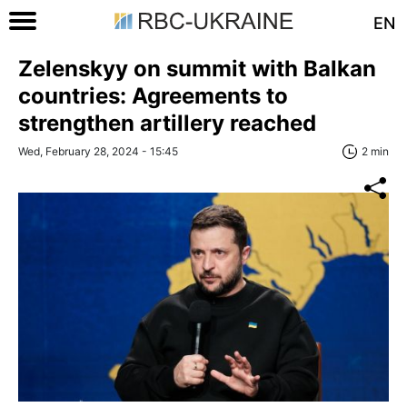
EN
Zelenskyy on summit with Balkan
countries: Agreements to
strengthen artillery reached
Wed, February 28, 2024 - 15:45
2 min