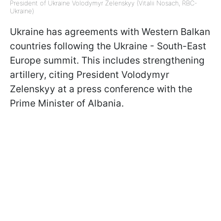
President of Ukraine Volodymyr Zelenskyy (Vitalii Nosach, RBC-
Ukraine)
Ukraine has agreements with Western Balkan
countries following the Ukraine - South-East
Europe summit. This includes strengthening
artillery, citing President Volodymyr
Zelenskyy at a press conference with the
Prime Minister of Albania.