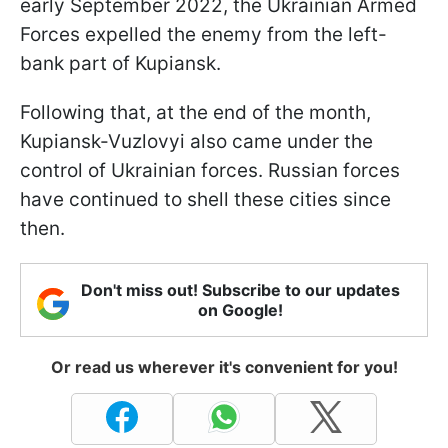
early September 2022, the Ukrainian Armed
Forces expelled the enemy from the left-
bank part of Kupiansk.
Following that, at the end of the month,
Kupiansk-Vuzlovyi also came under the
control of Ukrainian forces. Russian forces
have continued to shell these cities since
then.
Don't miss out! Subscribe to our updates
on Google!
Or read us wherever it's convenient for you!