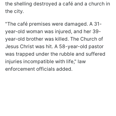
the shelling destroyed a café and a church in
the city.
"The café premises were damaged. A 31-
year-old woman was injured, and her 39-
year-old brother was killed. The Church of
Jesus Christ was hit. A 58-year-old pastor
was trapped under the rubble and suffered
injuries incompatible with life," law
enforcement officials added.