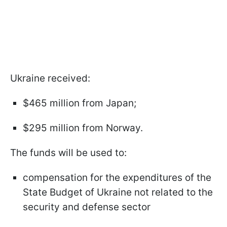
Ukraine received:
$465 million from Japan;
$295 million from Norway.
The funds will be used to:
compensation for the expenditures of the
State Budget of Ukraine not related to the
security and defense sector