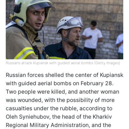
Russians attack Kupiansk with guided aerial bombs (Getty Images)
Russian forces shelled the center of Kupiansk
with guided aerial bombs on February 28.
Two people were killed, and another woman
was wounded, with the possibility of more
casualties under the rubble, according to
Oleh Syniehubov, the head of the Kharkiv
Regional Military Administration, and the