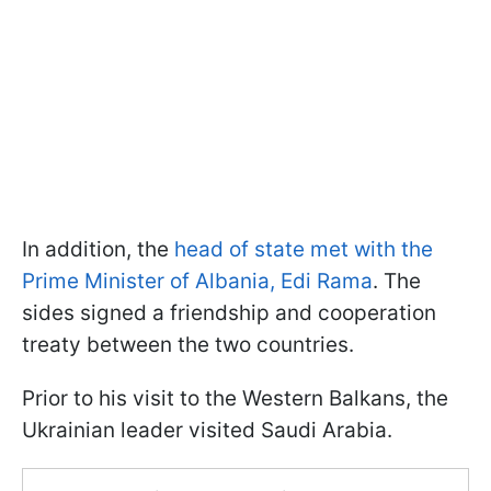
In addition, the
head of state met with the
Prime Minister of Albania, Edi Rama
. The
sides signed a friendship and cooperation
treaty between the two countries.
Prior to his visit to the Western Balkans, the
Ukrainian leader visited Saudi Arabia.