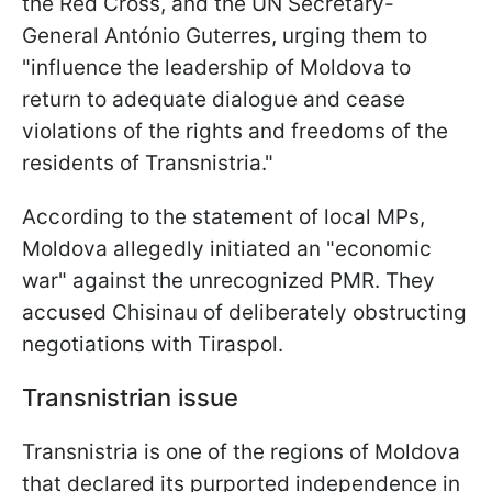
the Red Cross, and the UN Secretary-
General António Guterres, urging them to
"influence the leadership of Moldova to
return to adequate dialogue and cease
violations of the rights and freedoms of the
residents of Transnistria."
According to the statement of local MPs,
Moldova allegedly initiated an "economic
war" against the unrecognized PMR. They
accused Chisinau of deliberately obstructing
negotiations with Tiraspol.
Transnistrian issue
Transnistria is one of the regions of Moldova
that declared its purported independence in