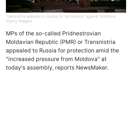
Transnistria appeals to Russia for 'protection' against Moldova
(Getty Images)
MPs of the so-called Pridnestrovian
Moldavian Republic (PMR) or Transnistria
appealed to Russia for protection amid the
"increased pressure from Moldova" at
today's assembly, reports NewsMaker.