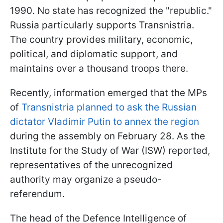
1990. No state has recognized the "republic."
Russia particularly supports Transnistria.
The country provides military, economic,
political, and diplomatic support, and
maintains over a thousand troops there.
Recently, information emerged that the MPs
of
Transnistria planned to ask the Russian
dictator Vladimir Putin to annex the region
during the assembly on February 28. As the
Institute for the Study of War (ISW) reported,
representatives of the unrecognized
authority may organize a pseudo-
referendum.
The head of the Defence Intelligence of