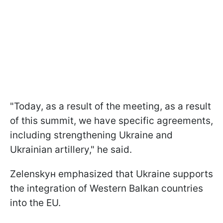
"Today, as a result of the meeting, as a result
of this summit, we have specific agreements,
including strengthening Ukraine and
Ukrainian artillery," he said.
Zelenskyн emphasized that Ukraine supports
the integration of Western Balkan countries
into the EU.