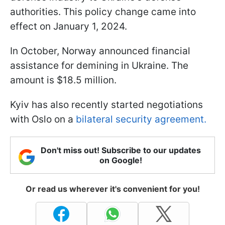
authorities. This policy change came into
effect on January 1, 2024.
In October, Norway announced financial
assistance for demining in Ukraine. The
amount is $18.5 million.
Kyiv has also recently started negotiations
with Oslo on a
bilateral security agreement.
Don't miss out! Subscribe to our updates
on Google!
Or read us wherever it's convenient for you!