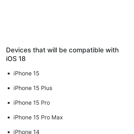
Devices that will be compatible with
iOS 18
iPhone 15
iPhone 15 Plus
iPhone 15 Pro
iPhone 15 Pro Max
iPhone 14