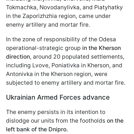
Tokmachka, Novodanylivka, and Piatyhatky
in the Zaporizhzhia region, came under
enemy artillery and mortar fire.
In the zone of responsibility of the Odesa
operational-strategic group
in the Kherson
direction
, around 20 populated settlements,
including Lvove, Poniativka in Kherson, and
Antonivka in the Kherson region, were
subjected to enemy artillery and mortar fire.
Ukrainian Armed Forces advance
The enemy persists in its intention to
dislodge our units from the footholds
on the
left bank of the Dnipro.