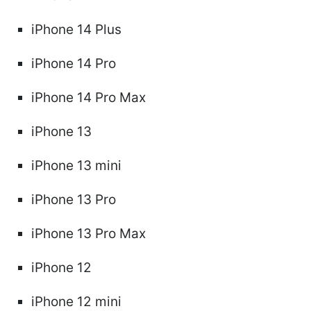
iPhone 14 Plus
iPhone 14 Pro
iPhone 14 Pro Max
iPhone 13
iPhone 13 mini
iPhone 13 Pro
iPhone 13 Pro Max
iPhone 12
iPhone 12 mini