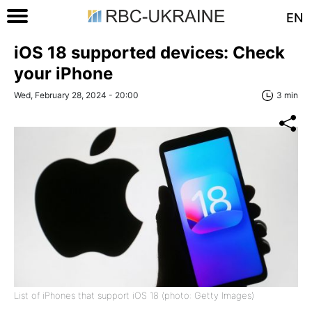
EN
iOS 18 supported devices: Check
your iPhone
Wed, February 28, 2024 - 20:00
3 min
List of iPhones that support iOS 18 (photo: Getty Images)