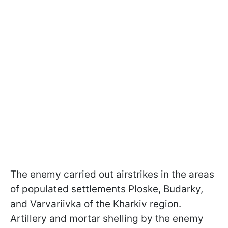
The enemy carried out airstrikes in the areas
of populated settlements Ploske, Budarky,
and Varvariivka of the Kharkiv region.
Artillery and mortar shelling by the enemy