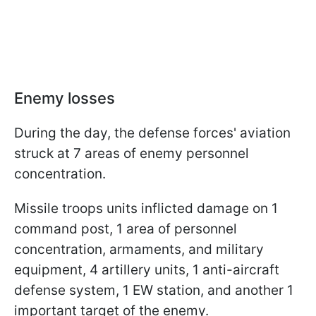
Enemy losses
During the day, the defense forces' aviation
struck at 7 areas of enemy personnel
concentration.
Missile troops units inflicted damage on 1
command post, 1 area of personnel
concentration, armaments, and military
equipment, 4 artillery units, 1 anti-aircraft
defense system, 1 EW station, and another 1
important target of the enemy.