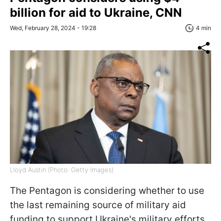
billion for aid to Ukraine, CNN
Wed, February 28, 2024 - 19:28
4 min
Lloyd Austin (Photo: Getty Images)
The Pentagon is considering whether to use
the last remaining source of military aid
funding to support Ukraine's military efforts,