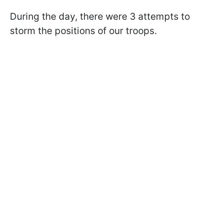
During the day, there were 3 attempts to
storm the positions of our troops.