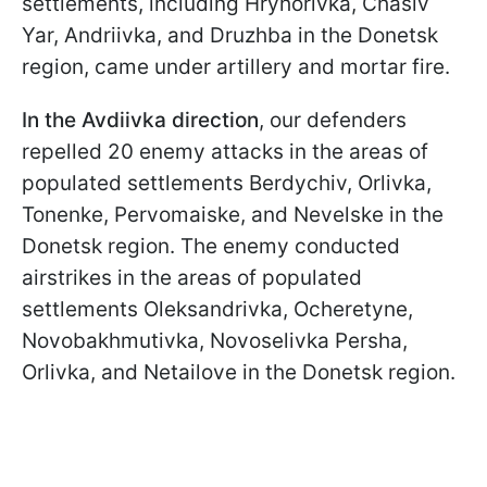
settlements, including Hryhorivka, Chasiv
Yar, Andriivka, and Druzhba in the Donetsk
region, came under artillery and mortar fire.
In the Avdiivka direction
, our defenders
repelled 20 enemy attacks in the areas of
populated settlements Berdychiv, Orlivka,
Tonenke, Pervomaiske, and Nevelske in the
Donetsk region. The enemy conducted
airstrikes in the areas of populated
settlements Oleksandrivka, Ocheretyne,
Novobakhmutivka, Novoselivka Persha,
Orlivka, and Netailove in the Donetsk region.