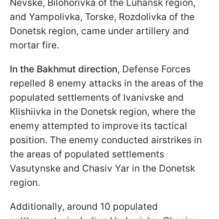
Nevske, Bilohorivka of the Luhansk region,
and Yampolivka, Torske, Rozdolivka of the
Donetsk region, came under artillery and
mortar fire.
In the Bakhmut direction
, Defense Forces
repelled 8 enemy attacks in the areas of the
populated settlements of Ivanivske and
Klishiivka in the Donetsk region, where the
enemy attempted to improve its tactical
position. The enemy conducted airstrikes in
the areas of populated settlements
Vasutynske and Chasiv Yar in the Donetsk
region.
Additionally, around 10 populated