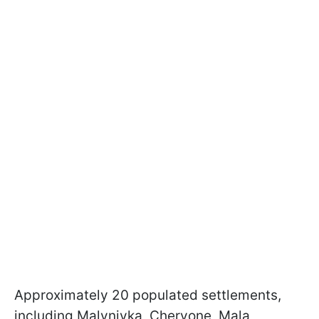
Approximately 20 populated settlements,
including Malynivka, Chervone, Mala