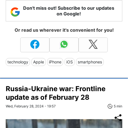
Don't miss out! Subscribe to our updates
on Google!
Or read us wherever it's convenient for you!
technology
Apple
iPhone
iOS
smartphones
Russia-Ukraine war: Frontline
update as of February 28
Wed, February 28, 2024 - 19:57
5 min