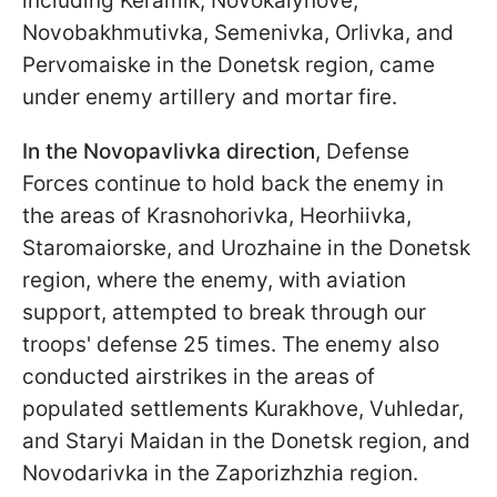
including Keramik, Novokalynove,
Novobakhmutivka, Semenivka, Orlivka, and
Pervomaiske in the Donetsk region, came
under enemy artillery and mortar fire.
In the Novopavlivka direction
, Defense
Forces continue to hold back the enemy in
the areas of Krasnohorivka, Heorhiivka,
Staromaiorske, and Urozhaine in the Donetsk
region, where the enemy, with aviation
support, attempted to break through our
troops' defense 25 times. The enemy also
conducted airstrikes in the areas of
populated settlements Kurakhove, Vuhledar,
and Staryi Maidan in the Donetsk region, and
Novodarivka in the Zaporizhzhia region.