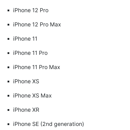
iPhone 12 Pro
iPhone 12 Pro Max
iPhone 11
iPhone 11 Pro
iPhone 11 Pro Max
iPhone XS
iPhone XS Max
iPhone XR
iPhone SE (2nd generation)