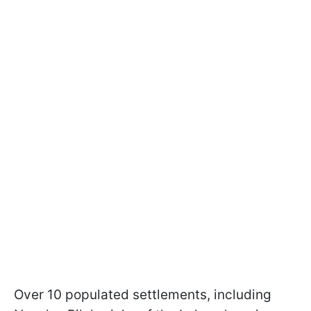
Over 10 populated settlements, including