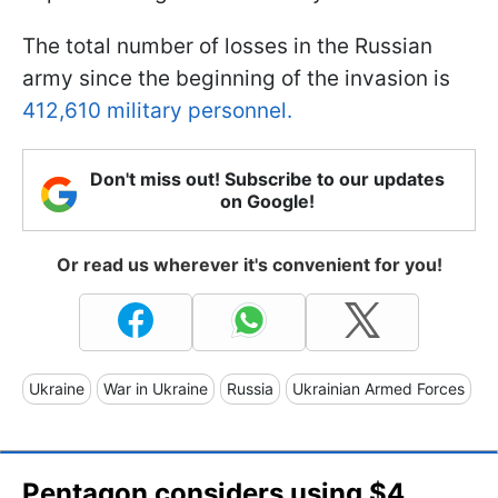
The total number of losses in the Russian
army since the beginning of the invasion is
412,610 military personnel.
Don't miss out! Subscribe to our updates
on Google!
Or read us wherever it's convenient for you!
Ukraine
War in Ukraine
Russia
Ukrainian Armed Forces
Pentagon considers using $4