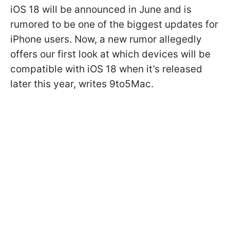
iOS 18 will be announced in June and is
rumored to be one of the biggest updates for
iPhone users.
Now, a new rumor allegedly
offers our first look at which devices will be
compatible with iOS 18 when it’s released
later this year, writes
9to5Mac
.