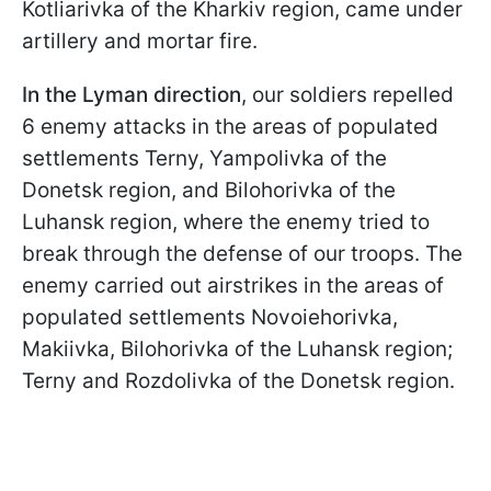
Kotliarivka of the Kharkiv region, came under
artillery and mortar fire.
In the Lyman direction
, our soldiers repelled
6 enemy attacks in the areas of populated
settlements Terny, Yampolivka of the
Donetsk region, and Bilohorivka of the
Luhansk region, where the enemy tried to
break through the defense of our troops. The
enemy carried out airstrikes in the areas of
populated settlements Novoiehorivka,
Makiivka, Bilohorivka of the Luhansk region;
Terny and Rozdolivka of the Donetsk region.