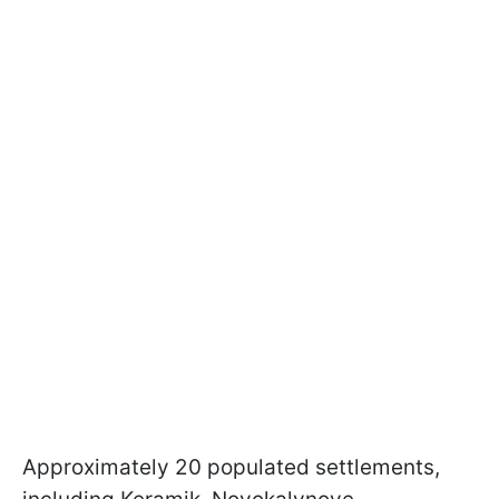
Approximately 20 populated settlements,