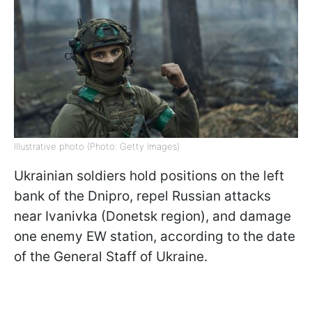
Illustrative photo (Photo: Getty Images)
Ukrainian soldiers hold positions on the left
bank of the Dnipro, repel Russian attacks
near Ivanivka (Donetsk region), and damage
one enemy EW station, according to the date
of the General Staff of Ukraine.