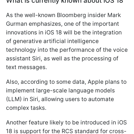
What is currently known about iOS 18
As the well-known Bloomberg insider Mark
Gurman emphasizes, one of the important
innovations in iOS 18 will be the integration
of generative artificial intelligence
technology into the performance of the voice
assistant Siri, as well as the processing of
text messages.
Also, according to some data, Apple plans to
implement large-scale language models
(LLM) in Siri, allowing users to automate
complex tasks.
Another feature likely to be introduced in iOS
18 is support for the RCS standard for cross-