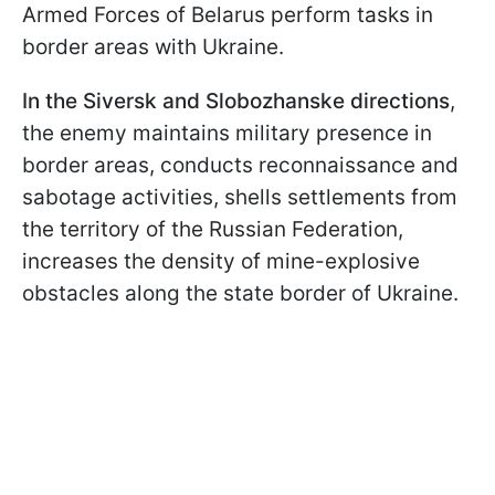
Armed Forces of Belarus perform tasks in
border areas with Ukraine.
In the Siversk and Slobozhanske directions
,
the enemy maintains military presence in
border areas, conducts reconnaissance and
sabotage activities, shells settlements from
the territory of the Russian Federation,
increases the density of mine-explosive
obstacles along the state border of Ukraine.