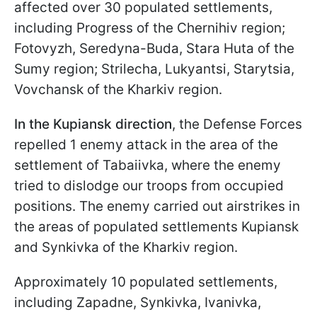
affected over 30 populated settlements,
including Progress of the Chernihiv region;
Fotovyzh, Seredyna-Buda, Stara Huta of the
Sumy region; Strilecha, Lukyantsi, Starytsia,
Vovchansk of the Kharkiv region.
In the Kupiansk direction
, the Defense Forces
repelled 1 enemy attack in the area of the
settlement of Tabaiivka, where the enemy
tried to dislodge our troops from occupied
positions. The enemy carried out airstrikes in
the areas of populated settlements Kupiansk
and Synkivka of the Kharkiv region.
Approximately 10 populated settlements,
including Zapadne, Synkivka, Ivanivka,