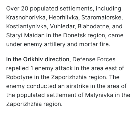
Over 20 populated settlements, including
Krasnohorivka, Heorhiivka, Staromaiorske,
Kostiantynivka, Vuhledar, Blahodatne, and
Staryi Maidan in the Donetsk region, came
under enemy artillery and mortar fire.
In the Orikhiv direction,
Defense Forces
repelled 1 enemy attack in the area east of
Robotyne in the Zaporizhzhia region. The
enemy conducted an airstrike in the area of
the populated settlement of Malynivka in the
Zaporizhzhia region.