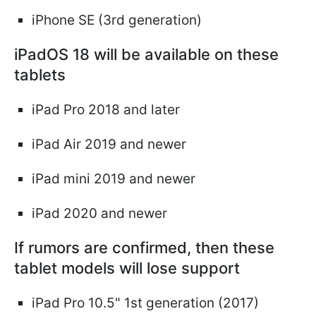
iPhone SE (3rd generation)
iPadOS 18 will be available on these
tablets
iPad Pro 2018 and later
iPad Air 2019 and newer
iPad mini 2019 and newer
iPad 2020 and newer
If rumors are confirmed, then these
tablet models will lose support
iPad Pro 10.5" 1st generation (2017)