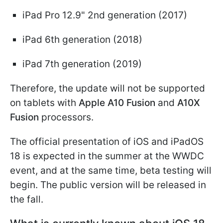
iPad Pro 12.9" 2nd generation (2017)
iPad 6th generation (2018)
iPad 7th generation (2019)
Therefore, the update will not be supported
on tablets with
Apple A10 Fusion
and
A10X
Fusion
processors.
The official presentation of iOS and iPadOS
18 is expected in the summer at the WWDC
event, and at the same time, beta testing will
begin. The public version will be released in
the fall.