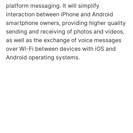
platform messaging. It will simplify
interaction between iPhone and Android
smartphone owners, providing higher quality
sending and receiving of photos and videos,
as well as the exchange of voice messages
over Wi-Fi between devices with iOS and
Android operating systems.