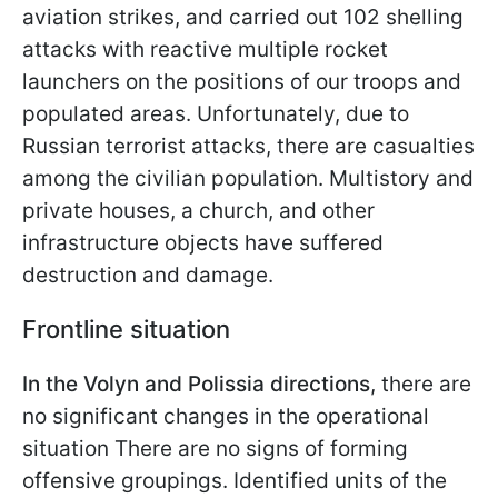
aviation strikes, and carried out 102 shelling
attacks with reactive multiple rocket
launchers on the positions of our troops and
populated areas. Unfortunately, due to
Russian terrorist attacks, there are casualties
among the civilian population. Multistory and
private houses, a church, and other
infrastructure objects have suffered
destruction and damage.
Frontline situation
In the Volyn and Polissia directions
, there are
no significant changes in the operational
situation There are no signs of forming
offensive groupings. Identified units of the