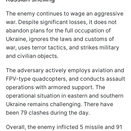
The enemy continues to wage an aggressive
war. Despite significant losses, it does not
abandon plans for the full occupation of
Ukraine, ignores the laws and customs of
war, uses terror tactics, and strikes military
and civilian objects.
The adversary actively employs aviation and
FPV-type quadcopters, and conducts assault
operations with armored support. The
operational situation in eastern and southern
Ukraine remains challenging. There have
been 79 clashes during the day.
Overall, the enemy inflicted 5 missile and 91