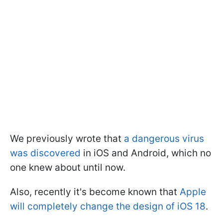
We previously wrote that
a dangerous virus
was discovered
in iOS and Android, which no
one knew about until now.
Also, recently it's become known that
Apple
will completely change the design of iOS 18
.