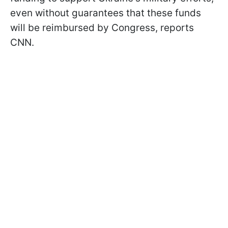
even without guarantees that these funds
will be reimbursed by Congress, reports
CNN.