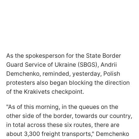
As the spokesperson for the State Border
Guard Service of Ukraine (SBGS), Andrii
Demchenko, reminded, yesterday, Polish
protesters also began blocking the direction
of the Krakivets checkpoint.
"As of this morning, in the queues on the
other side of the border, towards our country,
in total across these six routes, there are
about 3,300 freight transports," Demchenko