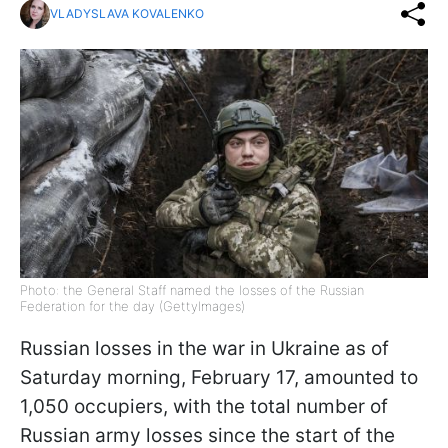
VLADYSLAVA KOVALENKO
Photo: the General Staff named the losses of the Russian
Federation for the day (GettyImages)
Russian losses in the war in Ukraine as of
Saturday morning, February 17, amounted to
1,050 occupiers, with the total number of
Russian army losses since the start of the