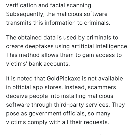
verification and facial scanning.
Subsequently, the malicious software
transmits this information to criminals.
The obtained data is used by criminals to
create deepfakes using artificial intelligence.
This method allows them to gain access to
victims' bank accounts.
It is noted that GoldPickaxe is not available
in official app stores. Instead, scammers
deceive people into installing malicious
software through third-party services. They
pose as government officials, so many
victims comply with all their requests.