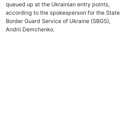
queued up at the Ukrainian entry points,
according to the spokesperson for the State
Border Guard Service of Ukraine (SBGS),
Andrii Demchenko.