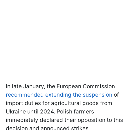
In late January, the European Commission
recommended extending the suspension
of
import duties for agricultural goods from
Ukraine until 2024. Polish farmers
immediately declared their opposition to this
decision and announced strikes.