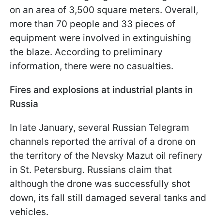
on an area of ​​3,500 square meters. Overall,
more than 70 people and 33 pieces of
equipment were involved in extinguishing
the blaze. According to preliminary
information, there were no casualties.
Fires and explosions at industrial plants in
Russia
In late January, several Russian Telegram
channels reported the arrival of a drone on
the territory of the Nevsky Mazut oil refinery
in St. Petersburg. Russians claim that
although the drone was successfully shot
down, its fall still damaged several tanks and
vehicles.