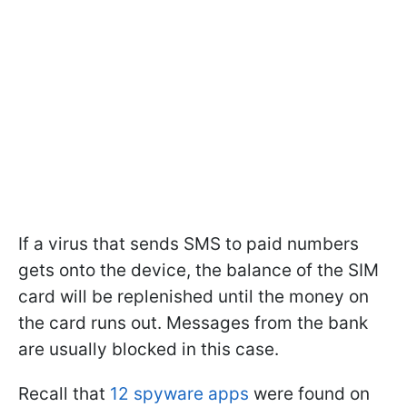
If a virus that sends SMS to paid numbers
gets onto the device, the balance of the SIM
card will be replenished until the money on
the card runs out. Messages from the bank
are usually blocked in this case.
Recall that
12 spyware apps
were found on