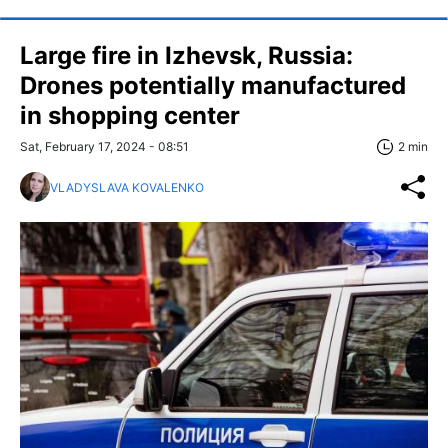
Large fire in Izhevsk, Russia:
Drones potentially manufactured
in shopping center
Sat, February 17, 2024 - 08:51
2 min
VLADYSLAVA KOVALENKO