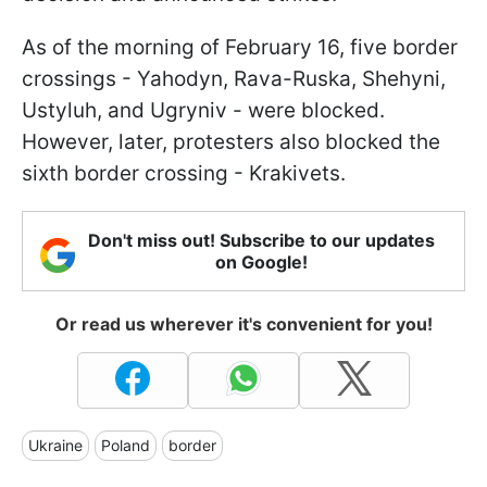
As of the morning of February 16, five border
crossings - Yahodyn, Rava-Ruska, Shehyni,
Ustyluh, and Ugryniv - were blocked.
However, later, protesters also blocked the
sixth border crossing - Krakivets.
Don't miss out! Subscribe to our updates
on Google!
Or read us wherever it's convenient for you!
Ukraine
Poland
border