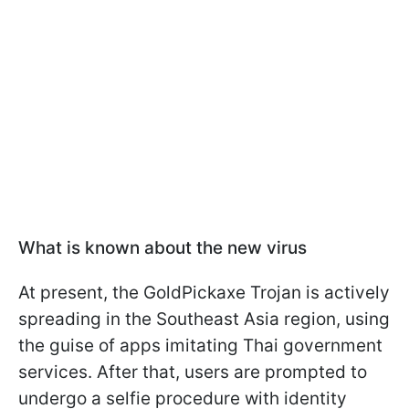
What is known about the new virus
At present, the GoldPickaxe Trojan is actively
spreading in the Southeast Asia region, using
the guise of apps imitating Thai government
services. After that, users are prompted to
undergo a selfie procedure with identity