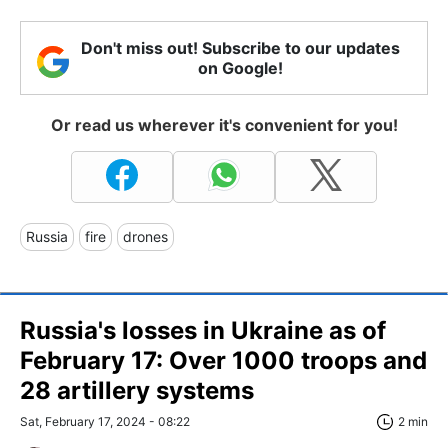
Don't miss out! Subscribe to our updates
on Google!
Or read us wherever it's convenient for you!
Russia
fire
drones
Russia's losses in Ukraine as of
February 17: Over 1000 troops and
28 artillery systems
Sat, February 17, 2024 - 08:22
2 min