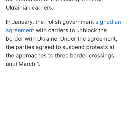
Ukrainian carriers.
In January, the Polish government
signed an
agreement
with carriers to unblock the
border with Ukraine. Under the agreement,
the parties agreed to suspend protests at
the approaches to three border crossings
until March 1.