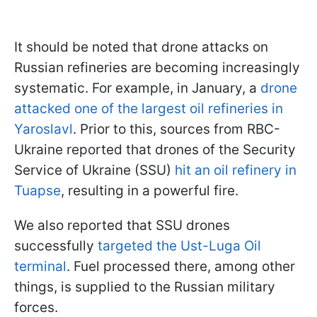
It should be noted that drone attacks on
Russian refineries are becoming increasingly
systematic. For example, in January, a
drone
attacked one of the largest oil refineries in
Yaroslavl
. Prior to this, sources from RBC-
Ukraine reported that drones of the Security
Service of Ukraine (SSU)
hit an oil refinery in
Tuapse
, resulting in a powerful fire.
We also reported that SSU drones
successfully
targeted the Ust-Luga Oil
terminal
. Fuel processed there, among other
things, is supplied to the Russian military
forces.