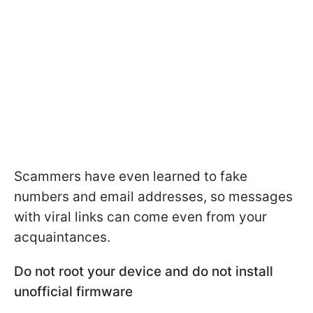
Scammers have even learned to fake
numbers and email addresses, so messages
with viral links can come even from your
acquaintances.
Do not root your device and do not install
unofficial firmware