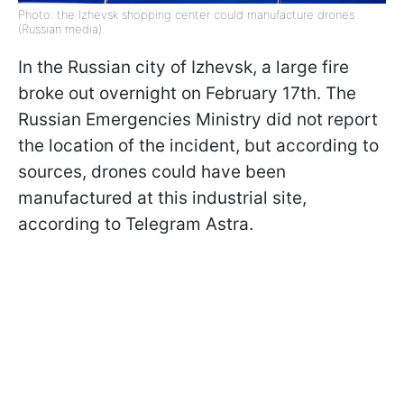
Photo: the Izhevsk shopping center could manufacture drones
(Russian media)
In the Russian city of Izhevsk, a large fire
broke out overnight on February 17th. The
Russian Emergencies Ministry did not report
the location of the incident, but according to
sources, drones could have been
manufactured at this industrial site,
according to Telegram Astra.