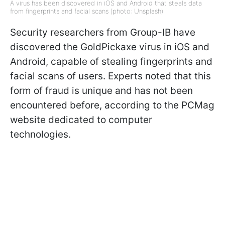
A virus has been discovered in iOS and Android that steals data
from fingerprints and facial scans (photo: Unsplash)
Security researchers from Group-IB have
discovered the GoldPickaxe virus in iOS and
Android, capable of stealing fingerprints and
facial scans of users. Experts noted that this
form of fraud is unique and has not been
encountered before, according to the PCMag
website dedicated to computer
technologies.