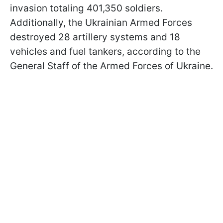
invasion totaling 401,350 soldiers.
Additionally, the Ukrainian Armed Forces
destroyed 28 artillery systems and 18
vehicles and fuel tankers, according to the
General Staff of the Armed Forces of Ukraine.