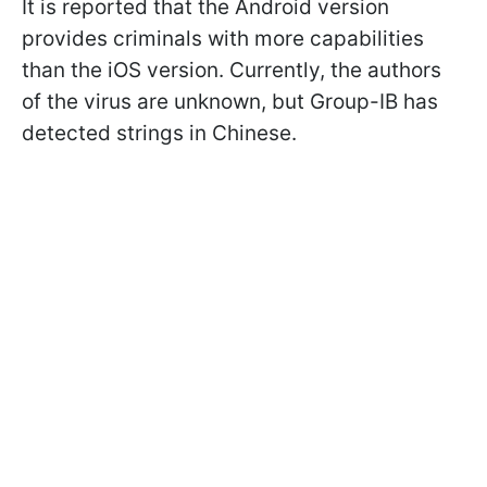
It is reported that the Android version
provides criminals with more capabilities
than the iOS version. Currently, the authors
of the virus are unknown, but Group-IB has
detected strings in Chinese.