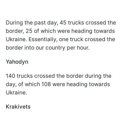
During the past day, 45 trucks crossed the
border, 25 of which were heading towards
Ukraine. Essentially, one truck crossed the
border into our country per hour.
Yahodyn
140 trucks crossed the border during the
day, of which 108 were heading towards
Ukraine.
Krakivets