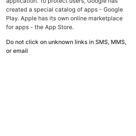
application. To protect users, Google has
created a special catalog of apps - Google
Play. Apple has its own online marketplace
for apps - the App Store.
Do not click on unknown links in SMS, MMS,
or email