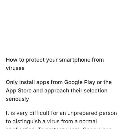
How to protect your smartphone from
viruses
Only install apps from Google Play or the
App Store and approach their selection
seriously
It is very difficult for an unprepared person
to distinguish a virus from a normal