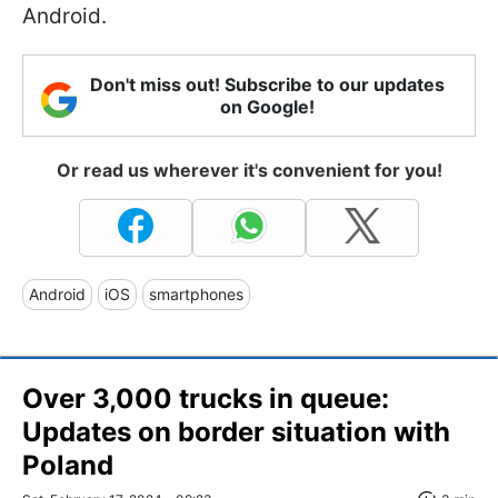
Android.
Don't miss out! Subscribe to our updates
on Google!
Or read us wherever it's convenient for you!
Android
iOS
smartphones
Over 3,000 trucks in queue:
Updates on border situation with
Poland