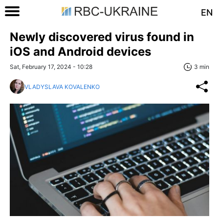
EN
Newly discovered virus found in
iOS and Android devices
Sat, February 17, 2024 - 10:28
3 min
VLADYSLAVA KOVALENKO