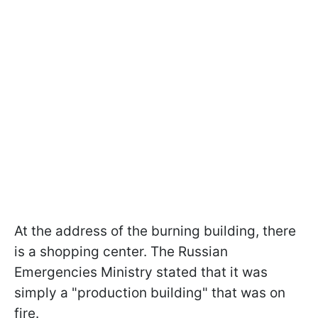
At the address of the burning building, there
is a shopping center. The Russian
Emergencies Ministry stated that it was
simply a "production building" that was on
fire.