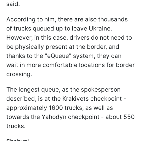
said.
According to him, there are also thousands
of trucks queued up to leave Ukraine.
However, in this case, drivers do not need to
be physically present at the border, and
thanks to the "eQueue" system, they can
wait in more comfortable locations for border
crossing.
The longest queue, as the spokesperson
described, is at the Krakivets checkpoint -
approximately 1600 trucks, as well as
towards the Yahodyn checkpoint - about 550
trucks.