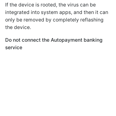
If the device is rooted, the virus can be
integrated into system apps, and then it can
only be removed by completely reflashing
the device.
Do not connect the Autopayment banking
service