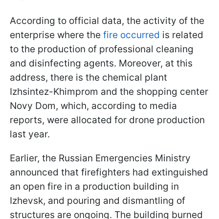
According to official data, the activity of the
enterprise where the
fire occurred
is related
to the production of professional cleaning
and disinfecting agents. Moreover, at this
address, there is the chemical plant
Izhsintez-Khimprom and the shopping center
Novy Dom, which, according to media
reports, were allocated for drone production
last year.
Earlier, the Russian Emergencies Ministry
announced that firefighters had extinguished
an open fire in a production building in
Izhevsk, and pouring and dismantling of
structures are ongoing. The building burned