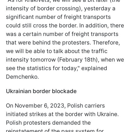
intensity of border crossing), yesterday a
significant number of freight transports
could still cross the border. In addition, there
was a certain number of freight transports
that were behind the protesters. Therefore,
we will be able to talk about the traffic
intensity tomorrow (February 18th), when we
see the statistics for today," explained
Demchenko.
Ukrainian border blockade
On November 6, 2023, Polish carriers
initiated strikes at the border with Ukraine.
Polish protesters demanded the
reinstatement of the pass system for