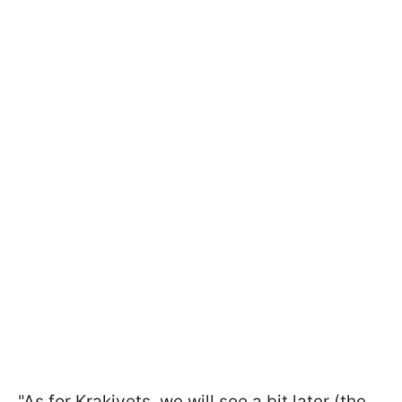
"As for Krakivets, we will see a bit later (the