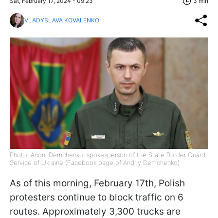
Sat, February 17, 2024 - 09:23
3 min
VLADYSLAVA KOVALENKO
Photo: Andrii Demchenko, spokesperson of the State Border Guard
Service of Ukraine (Facebook page of Andriy Demchenko)
As of this morning, February 17th, Polish
protesters continue to block traffic on 6
routes. Approximately 3,300 trucks are