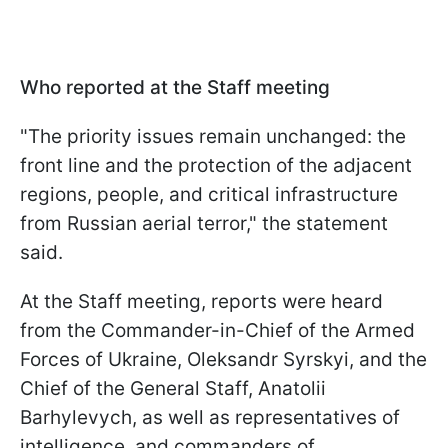
Who reported at the Staff meeting
"The priority issues remain unchanged: the
front line and the protection of the adjacent
regions, people, and critical infrastructure
from Russian aerial terror," the statement
said.
At the Staff meeting, reports were heard
from the Commander-in-Chief of the Armed
Forces of Ukraine, Oleksandr Syrskyi, and the
Chief of the General Staff, Anatolii
Barhylevych, as well as representatives of
intelligence, and commanders of