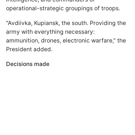
operational-strategic groupings of troops.
"Avdiivka, Kupiansk, the south. Providing the
army with everything necessary:
ammunition, drones, electronic warfare," the
President added.
Decisions made