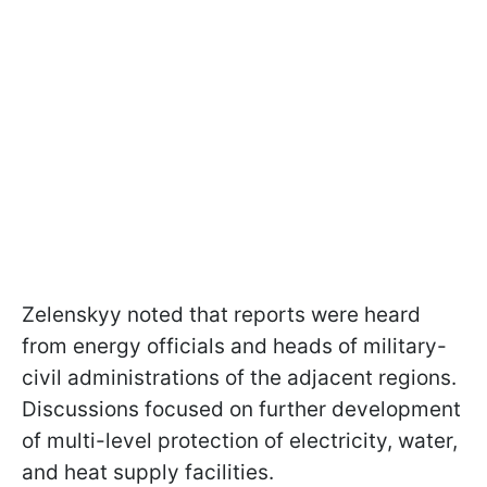
Zelenskyy noted that reports were heard
from energy officials and heads of military-
civil administrations of the adjacent regions.
Discussions focused on further development
of multi-level protection of electricity, water,
and heat supply facilities.