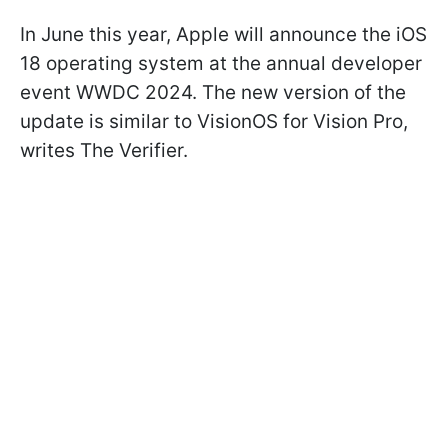
In June this year, Apple will announce the iOS
18 operating system at the annual developer
event WWDC 2024. The new version of the
update is similar to VisionOS for Vision Pro,
writes
The Verifier.