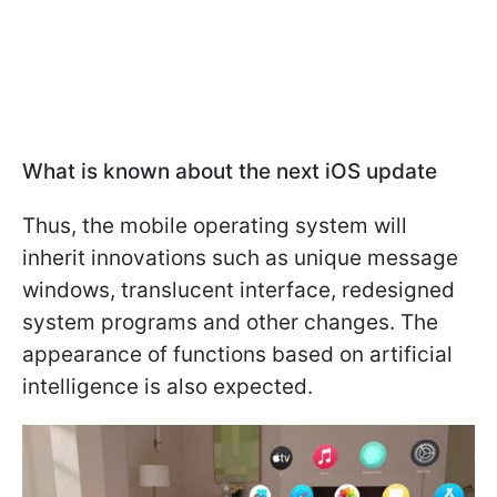
What is known about the next iOS update
Thus, the mobile operating system will
inherit innovations such as unique message
windows, translucent interface, redesigned
system programs and other changes. The
appearance of functions based on artificial
intelligence is also expected.