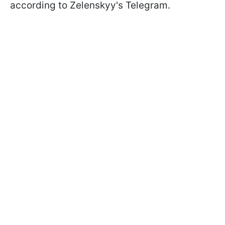
according to Zelenskyy's Telegram.