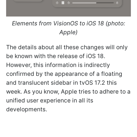
Elements from VisionOS to iOS 18 (photo:
Apple)
The details about all these changes will only
be known with the release of iOS 18.
However, this information is indirectly
confirmed by the appearance of a floating
and translucent sidebar in tvOS 17.2 this
week. As you know, Apple tries to adhere to a
unified user experience in all its
developments.