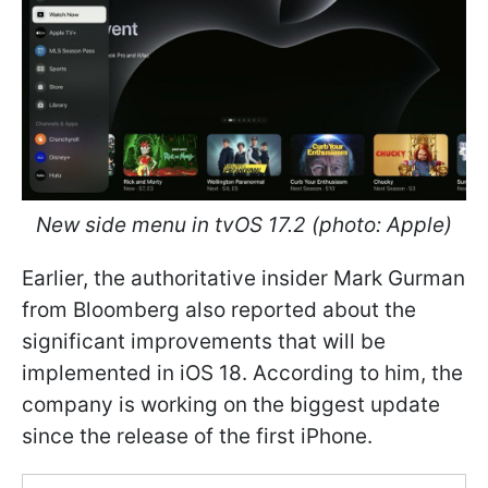
New side menu in tvOS 17.2 (photo: Apple)
Earlier, the authoritative insider Mark Gurman
from Bloomberg also reported about the
significant improvements that will be
implemented in iOS 18. According to him, the
company is working on the biggest update
since the release of the first iPhone.