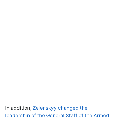
In addition,
Zelenskyy changed the
leadership of the General Staff of the Armed