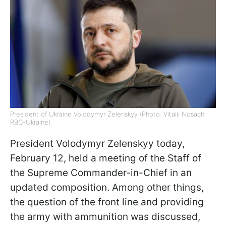
President of Ukraine Volodymyr Zelenskyy (Photo: Vitalii Nosach,
RBC-Ukraine)
President Volodymyr Zelenskyy today,
February 12, held a meeting of the Staff of
the Supreme Commander-in-Chief in an
updated composition. Among other things,
the question of the front line and providing
the army with ammunition was discussed,