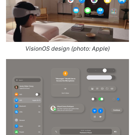
VisionOS design (photo: Apple)