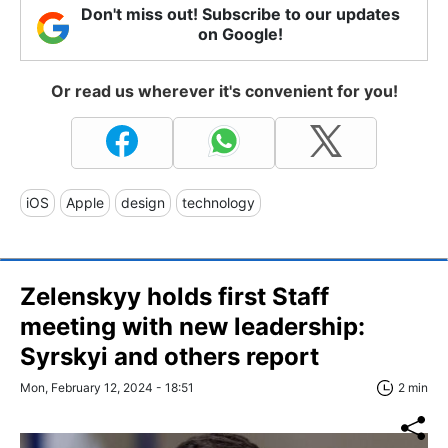
Don't miss out! Subscribe to our updates
on Google!
Or read us wherever it's convenient for you!
iOS
Apple
design
technology
Zelenskyy holds first Staff
meeting with new leadership:
Syrskyi and others report
Mon, February 12, 2024 - 18:51
2 min