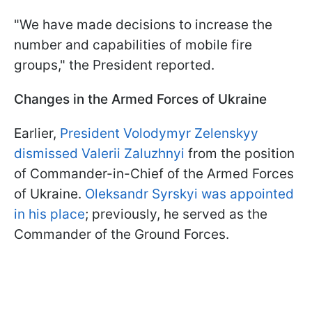
"We have made decisions to increase the
number and capabilities of mobile fire
groups," the President reported.
Changes in the Armed Forces of Ukraine
Earlier,
President Volodymyr Zelenskyy
dismissed Valerii Zaluzhnyi
from the position
of Commander-in-Chief of the Armed Forces
of Ukraine.
Oleksandr Syrskyi was appointed
in his place
; previously, he served as the
Commander of the Ground Forces.