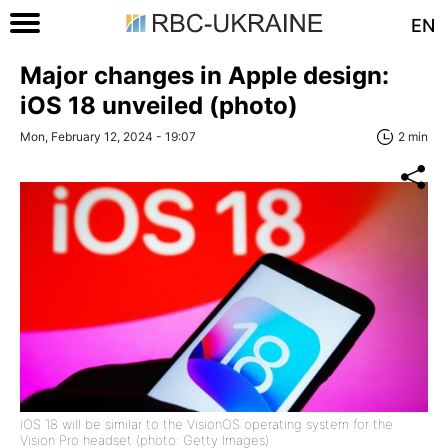
EN
Major changes in Apple design:
iOS 18 unveiled (photo)
Mon, February 12, 2024 - 19:07
2 min
iOS 18 will be similar to the VisionOS operating system for the
Vision Pro headset (photo: Getty Images)