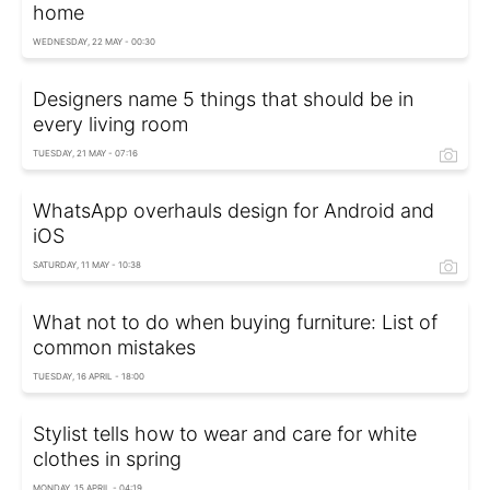
home
WEDNESDAY, 22 MAY - 00:30
Designers name 5 things that should be in
every living room
TUESDAY, 21 MAY - 07:16
WhatsApp overhauls design for Android and
iOS
SATURDAY, 11 MAY - 10:38
What not to do when buying furniture: List of
common mistakes
TUESDAY, 16 APRIL - 18:00
Stylist tells how to wear and care for white
clothes in spring
MONDAY, 15 APRIL - 04:19