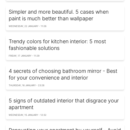
Simpler and more beautiful. 5 cases when
paint is much better than wallpaper
WEDNESDAY, 22 JANUARY - 11:26
Trendy colors for kitchen interior: 5 most
fashionable solutions
FRIDAY, 17 JANUARY - 11:29
4 secrets of choosing bathroom mirror - Best
for your convenience and interior
THURSDAY, 16 JANUARY - 23:28
5 signs of outdated interior that disgrace your
apartment
WEDNESDAY, 15 JANUARY - 12:32