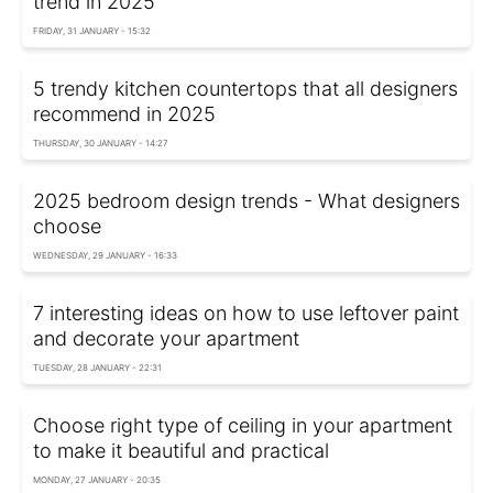
trend in 2025
FRIDAY, 31 JANUARY - 15:32
5 trendy kitchen countertops that all designers
recommend in 2025
THURSDAY, 30 JANUARY - 14:27
2025 bedroom design trends - What designers
choose
WEDNESDAY, 29 JANUARY - 16:33
7 interesting ideas on how to use leftover paint
and decorate your apartment
TUESDAY, 28 JANUARY - 22:31
Choose right type of ceiling in your apartment
to make it beautiful and practical
MONDAY, 27 JANUARY - 20:35