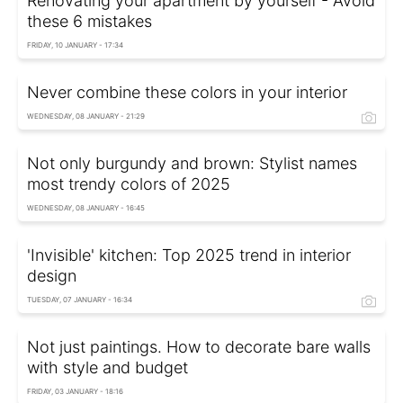
Renovating your apartment by yourself - Avoid
these 6 mistakes
FRIDAY, 10 JANUARY - 17:34
Never combine these colors in your interior
WEDNESDAY, 08 JANUARY - 21:29
Not only burgundy and brown: Stylist names
most trendy colors of 2025
WEDNESDAY, 08 JANUARY - 16:45
'Invisible' kitchen: Top 2025 trend in interior
design
TUESDAY, 07 JANUARY - 16:34
Not just paintings. How to decorate bare walls
with style and budget
FRIDAY, 03 JANUARY - 18:16