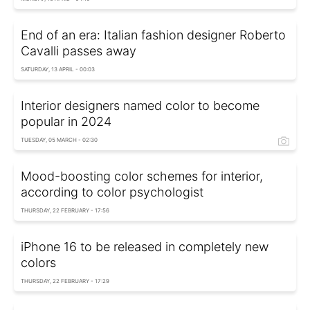
End of an era: Italian fashion designer Roberto
Cavalli passes away
SATURDAY, 13 APRIL - 00:03
Interior designers named color to become
popular in 2024
TUESDAY, 05 MARCH - 02:30
Mood-boosting color schemes for interior,
according to color psychologist
THURSDAY, 22 FEBRUARY - 17:56
iPhone 16 to be released in completely new
colors
THURSDAY, 22 FEBRUARY - 17:29