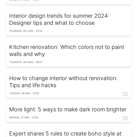
Interior design trends for summer 2024:
Designer tips and what to choose
THURSDAY, 06 JUNE - 23:55
Kitchen renovation: Which colors not to paint
walls and why
THURSDAY, 06 JUNE - 06:07
How to change interior without renovation:
Tips and life hacks
TUESDAY, 28 MAY - 23:59
More light: 5 ways to make dark room brighter
MONDAY, 27 MAY - 23:55
Expert shares 5 rules to create boho style at