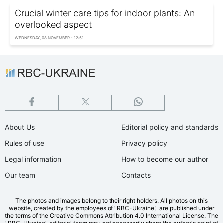
Crucial winter care tips for indoor plants: An
overlooked aspect
WEDNESDAY, 08 NOVEMBER - 12:51
About Us
Editorial policy and standards
Rules of use
Privacy policy
Legal information
How to become our author
Our team
Contacts
The photos and images belong to their right holders. All photos on this
website, created by the employees of "RBС-Ukraine," are published under
the terms of the Creative Commons Attribution 4.0 International License. The
"RBC-Ukraine" editorial team may not necessarily share the author's point of