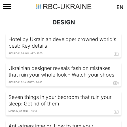
EN
DESIGN
Hotel by Ukrainian developer crowned world's
best: Key details
SATURDAY, 24 JANUARY - 11:05
Ukrainian designer reveals fashion mistakes
that ruin your whole look - Watch your shoes
SATURDAY, 02 AUGUST - 20:36
Seven things in your bedroom that ruin your
sleep: Get rid of them
MONDAY, 07 APRIL - 13:18
Anti-stress interior. How to turn your