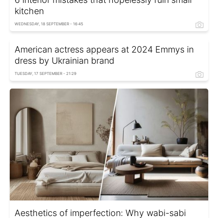
kitchen
WEDNESDAY, 18 SEPTEMBER - 16:45
American actress appears at 2024 Emmys in
dress by Ukrainian brand
TUESDAY, 17 SEPTEMBER - 21:29
Aesthetics of imperfection: Why wabi-sabi