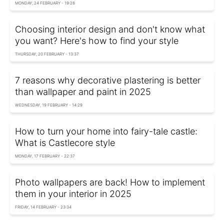
MONDAY, 24 FEBRUARY - 19:28
Choosing interior design and don't know what
you want? Here's how to find your style
THURSDAY, 20 FEBRUARY - 13:37
7 reasons why decorative plastering is better
than wallpaper and paint in 2025
WEDNESDAY, 19 FEBRUARY - 14:29
How to turn your home into fairy-tale castle:
What is Castlecore style
MONDAY, 17 FEBRUARY - 22:37
Photo wallpapers are back! How to implement
them in your interior in 2025
FRIDAY, 14 FEBRUARY - 23:34