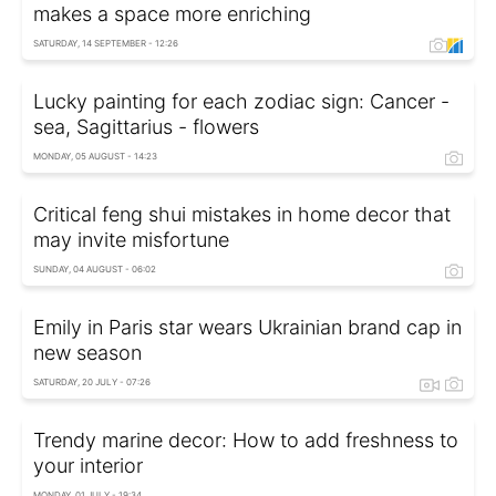
makes a space more enriching
SATURDAY, 14 SEPTEMBER - 12:26
Lucky painting for each zodiac sign: Cancer -
sea, Sagittarius - flowers
MONDAY, 05 AUGUST - 14:23
Critical feng shui mistakes in home decor that
may invite misfortune
SUNDAY, 04 AUGUST - 06:02
Emily in Paris star wears Ukrainian brand cap in
new season
SATURDAY, 20 JULY - 07:26
Trendy marine decor: How to add freshness to
your interior
MONDAY, 01 JULY - 19:34