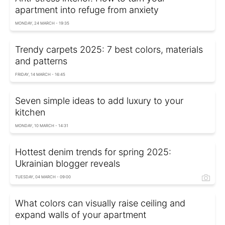
apartment into refuge from anxiety
MONDAY, 24 MARCH - 19:35
Trendy carpets 2025: 7 best colors, materials
and patterns
FRIDAY, 14 MARCH - 16:45
Seven simple ideas to add luxury to your
kitchen
MONDAY, 10 MARCH - 14:31
Hottest denim trends for spring 2025:
Ukrainian blogger reveals
TUESDAY, 04 MARCH - 09:00
What colors can visually raise ceiling and
expand walls of your apartment