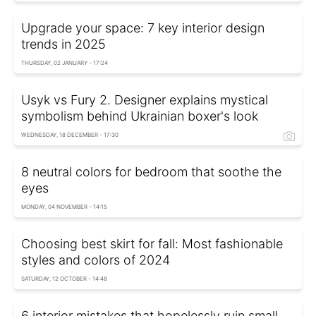
Upgrade your space: 7 key interior design
trends in 2025
THURSDAY, 02 JANUARY - 17:24
Usyk vs Fury 2. Designer explains mystical
symbolism behind Ukrainian boxer's look
WEDNESDAY, 18 DECEMBER - 17:30
8 neutral colors for bedroom that soothe the
eyes
MONDAY, 04 NOVEMBER - 14:15
Choosing best skirt for fall: Most fashionable
styles and colors of 2024
SATURDAY, 12 OCTOBER - 14:48
6 interior mistakes that hopelessly ruin small