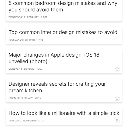
5 common bedroom design mistakes and why
you should avoid them
WEDNESDAY, 21 FEBRUARY - 23:09
Top common interior design mistakes to avoid
TUESDAY, 20 FEBRUARY - 17:16
Major changes in Apple design: iOS 18
unveiled (photo)
MONDAY, 12 FEBRUARY - 19:07
Designer reveals secrets for crafting your
dream kitchen
FRIDAY, 09 FEBRUARY - 20:15
How to look like a millionaire with a simple trick
TUESDAY, 21 NOVEMBER - 17:21