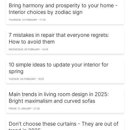
Bring harmony and prosperity to your home -
Interior choices by zodiac sign
THURSDAY, 13 FEBRUARY - 17:35
7 mistakes in repair that everyone regrets:
How to avoid them
WEDNESDAY, 05 FEBRUARY - 14:28
10 simple ideas to update your interior for
spring
TUESDAY, 04 FEBRUARY - 16:52
Main trends in living room design in 2025:
Bright maximalism and curved sofas
FRIDAY, 31 JANUARY - 21:26
Don't choose these curtains - They are out of