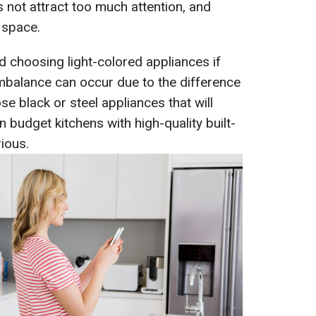
 not attract too much attention, and
 space.
choosing light-colored appliances if
imbalance can occur due to the difference
ose black or steel appliances that will
n budget kitchens with high-quality built-
ious.