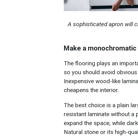
A sophisticated apron will c
Make a monochromatic 
The flooring plays an importan
so you should avoid obvious 
Inexpensive wood-like lamina
cheapens the interior.
The best choice is a plain lar
resistant laminate without a
expand the space, while dar
Natural stone or its high-qual