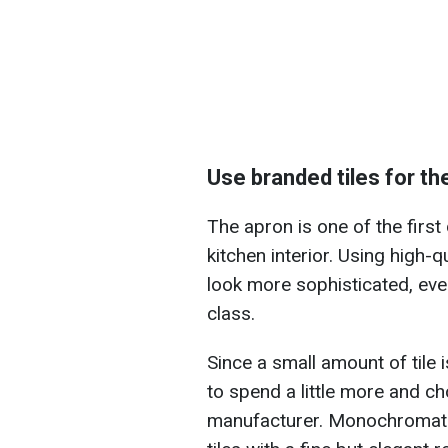
Use branded tiles for th
The apron is one of the first 
kitchen interior. Using high-q
look more sophisticated, even
class.
Since a small amount of tile 
to spend a little more and 
manufacturer. Monochromatic