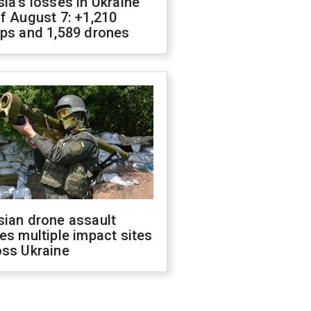
ia's losses in Ukraine
f August 7: +1,210
ops and 1,589 drones
sian drone assault
es multiple impact sites
oss Ukraine