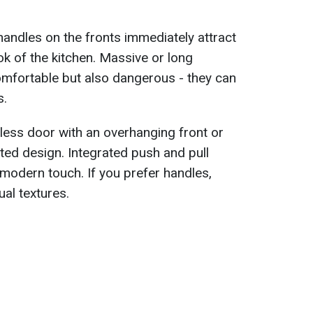
handles on the fronts immediately attract
ok of the kitchen. Massive or long
omfortable but also dangerous - they can
s.
eless door with an overhanging front or
cated design. Integrated push and pull
modern touch. If you prefer handles,
al textures.