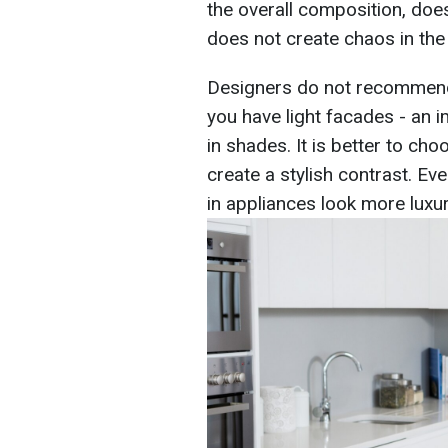
the overall composition, does
does not create chaos in the
Designers do not recommend 
you have light facades - an 
in shades. It is better to cho
create a stylish contrast. Eve
in appliances look more luxur