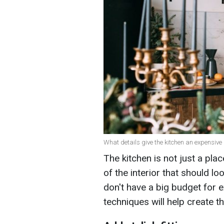
What details give the kitchen an expensive l
The kitchen is not just a pla
of the interior that should l
don't have a big budget for 
techniques will help create t