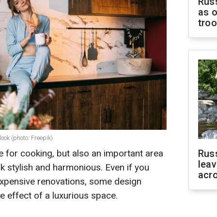
Russ
as o
tro
ook (photo: Freepik)
ce for cooking, but also an important area
Rus
leav
ook stylish and harmonious. Even if you
acr
expensive renovations, some design
he effect of a luxurious space.