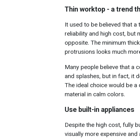
Thin worktop - a trend t
It used to be believed that a
reliability and high cost, but
opposite. The minimum thick
protrusions looks much more 
Many people believe that a c
and splashes, but in fact, it 
The ideal choice would be a 
material in calm colors.
Use built-in appliances
Despite the high cost, fully b
visually more expensive and a