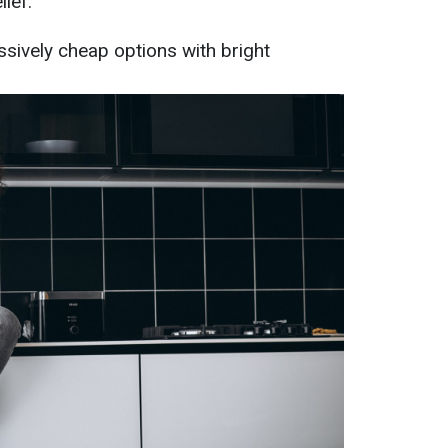
lief.
ssively cheap options with bright