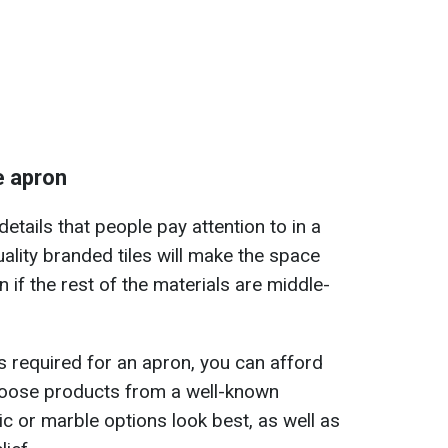
e apron
details that people pay attention to in a
uality branded tiles will make the space
 if the rest of the materials are middle-
is required for an apron, you can afford
choose products from a well-known
 or marble options look best, as well as