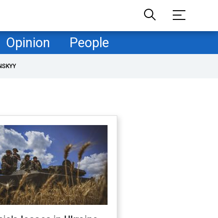
Opinion
People
NSKYY