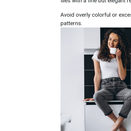
tiles with a fine but elegant re
Avoid overly colorful or exce
patterns.