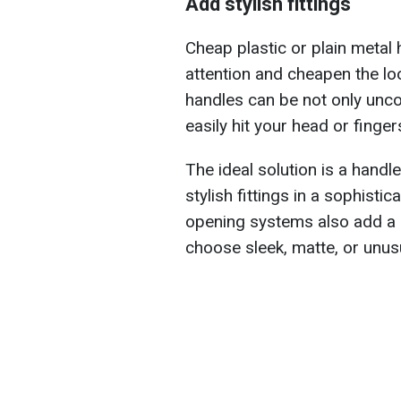
Add stylish fittings
Cheap plastic or plain metal 
attention and cheapen the lo
handles can be not only unc
easily hit your head or finger
The ideal solution is a handl
stylish fittings in a sophisti
opening systems also add a 
choose sleek, matte, or unusu