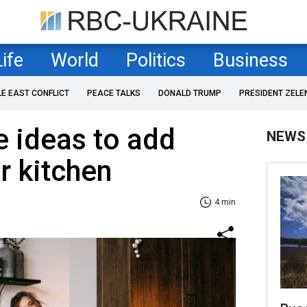
Life
World
Politics
Business
LE EAST CONFLICT
PEACE TALKS
DONALD TRUMP
PRESIDENT ZELE
 ideas to add
NEWS
r kitchen
4 min