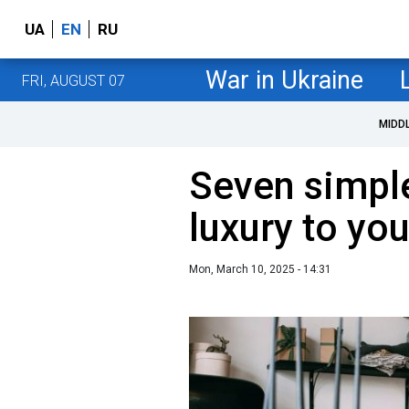
UA
EN
RU
War in Ukraine
FRI, AUGUST 07
MIDD
Seven simple
luxury to you
Mon, March 10, 2025 - 14:31