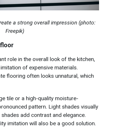
reate a strong overall impression (photo:
Freepik)
floor
t role in the overall look of the kitchen,
imitation of expensive materials.
te flooring often looks unnatural, which
ge tile or a high-quality moisture-
 pronounced pattern. Light shades visually
k shades add contrast and elegance.
ity imitation will also be a good solution.