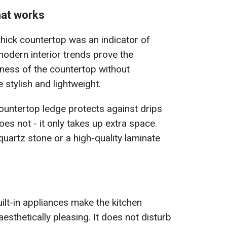
hat works
 thick countertop was an indicator of
 modern interior trends prove the
ness of the countertop without
stylish and lightweight.
ountertop ledge protects against drips
does not - it only takes up extra space.
quartz stone or a high-quality laminate
uilt-in appliances make the kitchen
esthetically pleasing. It does not disturb