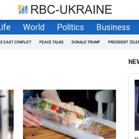
Life
World
Politics
Business
LE EAST CONFLICT
PEACE TALKS
DONALD TRUMP
PRESIDENT ZELE
NE