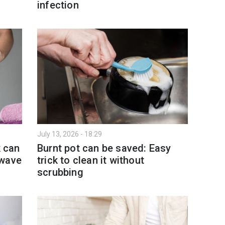
infection
July 13, 2026 - 18:29
k can
Burnt pot can be saved: Easy
twave
trick to clean it without
scrubbing