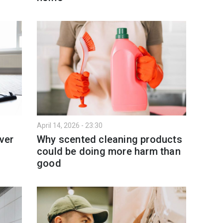
April 14, 2026 - 23:30
ver
Why scented cleaning products
could be doing more harm than
good