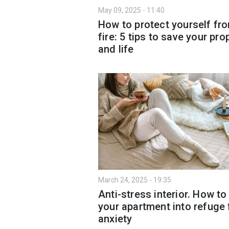
May 09, 2025 - 11:40
How to protect yourself fr
fire: 5 tips to save your pro
and life
March 24, 2025 - 19:35
Anti-stress interior. How to
your apartment into refuge
anxiety