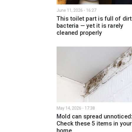
June 11, 2026 - 16:27
This toilet part is full of dir
bacteria — yet it is rarely
cleaned properly
May 14, 2026 - 17:38
Mold can spread unnoticed
Check these 5 items in your
home