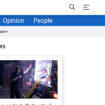
Opinion
People
NSKYY
WS