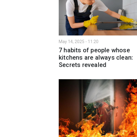
May 14, 2025 - 11:20
7 habits of people whose
kitchens are always clean:
Secrets revealed