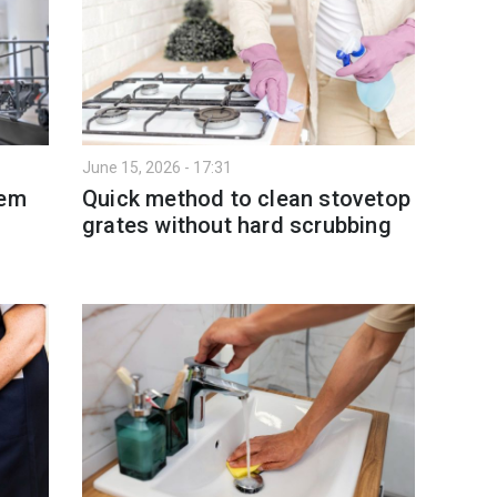
June 15, 2026 - 17:31
tem
Quick method to clean stovetop
grates without hard scrubbing