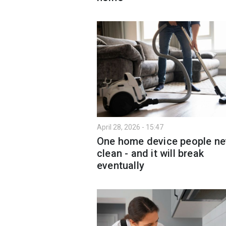
April 28, 2026 - 15:47
One home device people ne
clean - and it will break
eventually