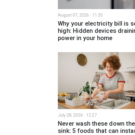
August 07, 2026 - 11:35
Why your electricity bill is s
high: Hidden devices draini
power in your home
July 28, 2026 - 12:27
Never wash these down the
sink: 5 foods that can insta