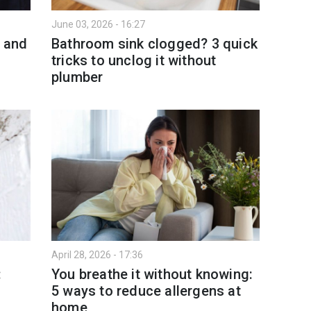
June 03, 2026 - 16:27
t and
Bathroom sink clogged? 3 quick
tricks to unclog it without
plumber
April 28, 2026 - 17:36
:
You breathe it without knowing:
5 ways to reduce allergens at
home