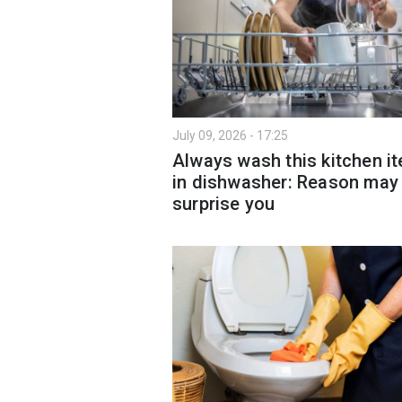
July 09, 2026 - 17:25
Always wash this kitchen i
in dishwasher: Reason may
surprise you