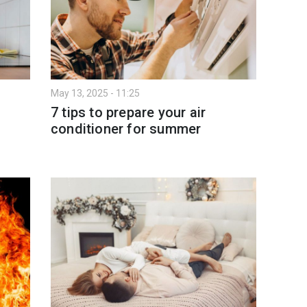
May 13, 2025 - 11:25
7 tips to prepare your air
conditioner for summer