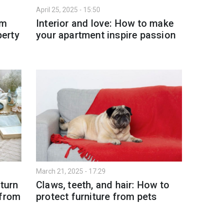
April 25, 2025 - 15:50
om
Interior and love: How to make
perty
your apartment inspire passion
March 21, 2025 - 17:29
 turn
Claws, teeth, and hair: How to
 from
protect furniture from pets