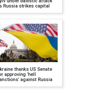
yiv under ballistic attack
s Russia strikes capital
kraine thanks US Senate
or approving 'hell
anctions' against Russia