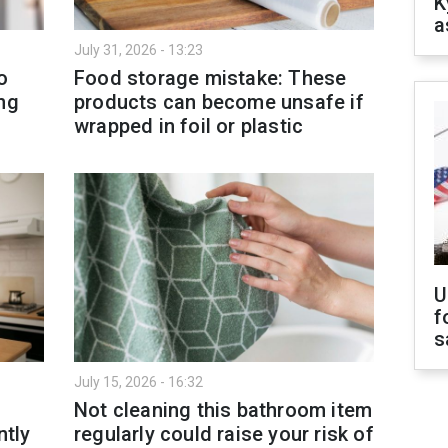
K
a
July 31, 2026 - 13:23
o
Food storage mistake: These
ng
products can become unsafe if
wrapped in foil or plastic
U
f
s
July 15, 2026 - 16:32
Not cleaning this bathroom item
ntly
regularly could raise your risk of