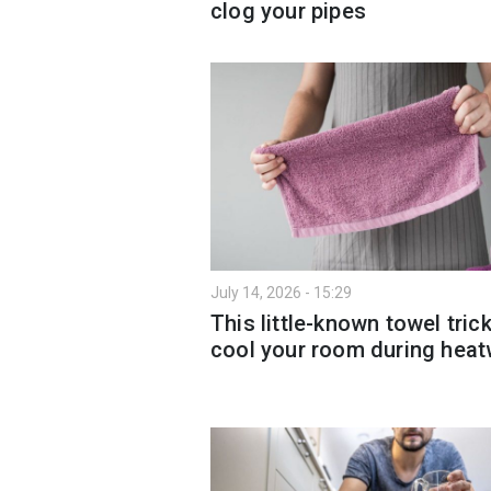
clog your pipes
July 14, 2026 - 15:29
This little-known towel tric
cool your room during hea