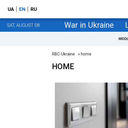
UA
EN
RU
War in Ukraine
SAT, AUGUST 08
MIDD
RBC-Ukraine
» home
HOME