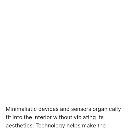
Minimalistic devices and sensors organically
fit into the interior without violating its
aesthetics. Technology helps make the