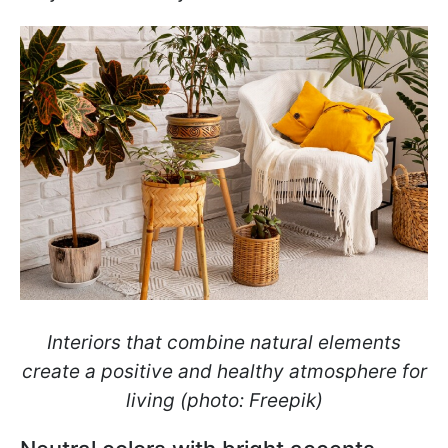
Interiors that combine natural elements
create a positive and healthy atmosphere for
living (photo: Freepik)