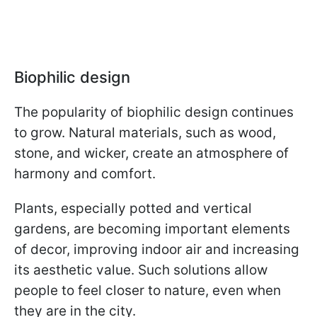
Biophilic design
The popularity of biophilic design continues
to grow. Natural materials, such as wood,
stone, and wicker, create an atmosphere of
harmony and comfort.
Plants, especially potted and vertical
gardens, are becoming important elements
of decor, improving indoor air and increasing
its aesthetic value. Such solutions allow
people to feel closer to nature, even when
they are in the city.