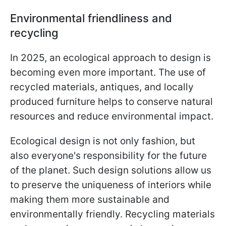
Environmental friendliness and
recycling
In 2025, an ecological approach to design is
becoming even more important. The use of
recycled materials, antiques, and locally
produced furniture helps to conserve natural
resources and reduce environmental impact.
Ecological design is not only fashion, but
also everyone's responsibility for the future
of the planet. Such design solutions allow us
to preserve the uniqueness of interiors while
making them more sustainable and
environmentally friendly. Recycling materials