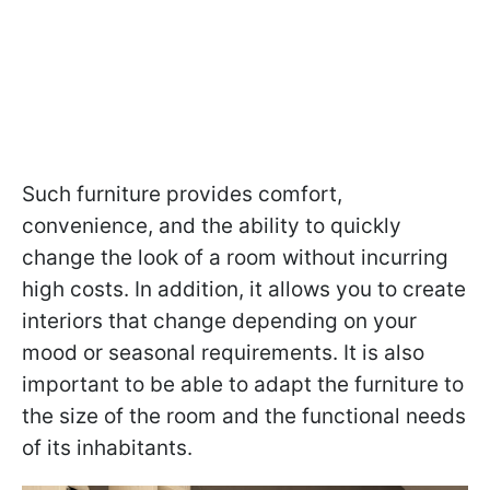
Such furniture provides comfort,
convenience, and the ability to quickly
change the look of a room without incurring
high costs. In addition, it allows you to create
interiors that change depending on your
mood or seasonal requirements. It is also
important to be able to adapt the furniture to
the size of the room and the functional needs
of its inhabitants.