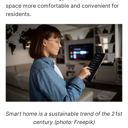
space more comfortable and convenient for
residents.
Smart home is a sustainable trend of the 21st
century (photo: Freepik)