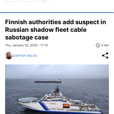
Finnish authorities add suspect in
Russian shadow fleet cable
sabotage case
Thu, January 02, 2025 - 17:15
2 min
DARYNA VIALKO