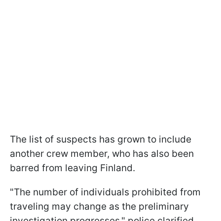
The list of suspects has grown to include
another crew member, who has also been
barred from leaving Finland.
"The number of individuals prohibited from
traveling may change as the preliminary
investigation progresses," police clarified.