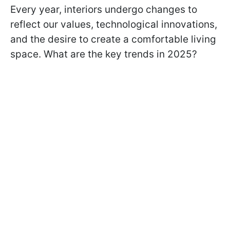
Every year, interiors undergo changes to
reflect our values, technological innovations,
and the desire to create a comfortable living
space. What are the key trends in 2025?