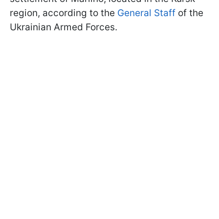
region, according to the
General Staff
of the
Ukrainian Armed Forces.