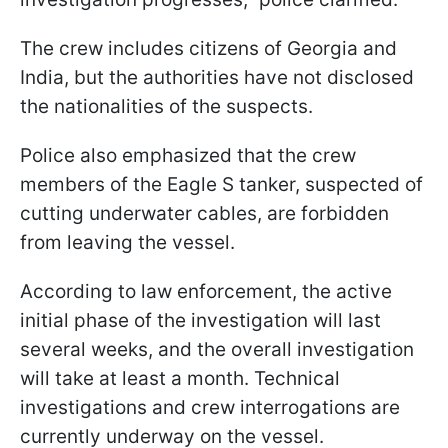
The crew includes citizens of Georgia and
India, but the authorities have not disclosed
the nationalities of the suspects.
Police also emphasized that the crew
members of the Eagle S tanker, suspected of
cutting underwater cables, are forbidden
from leaving the vessel.
According to law enforcement, the active
initial phase of the investigation will last
several weeks, and the overall investigation
will take at least a month. Technical
investigations and crew interrogations are
currently underway on the vessel.