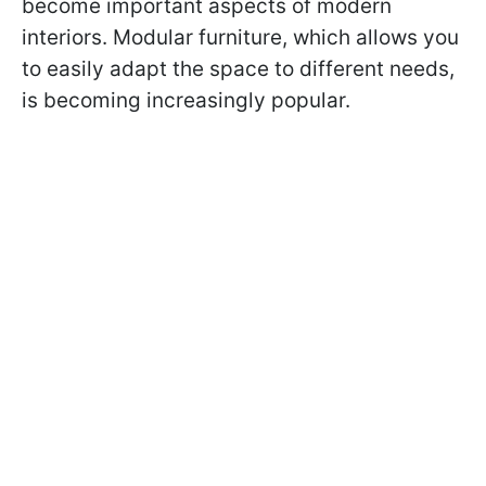
become important aspects of modern
interiors. Modular furniture, which allows you
to easily adapt the space to different needs,
is becoming increasingly popular.