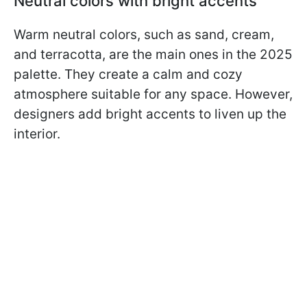
Neutral colors with bright accents
Warm neutral colors, such as sand, cream,
and terracotta, are the main ones in the 2025
palette. They create a calm and cozy
atmosphere suitable for any space. However,
designers add bright accents to liven up the
interior.