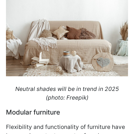
Neutral shades will be in trend in 2025
(photo: Freepik)
Modular furniture
Flexibility and functionality of furniture have