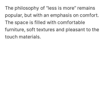
The philosophy of “less is more” remains
popular, but with an emphasis on comfort.
The space is filled with comfortable
furniture, soft textures and pleasant to the
touch materials.