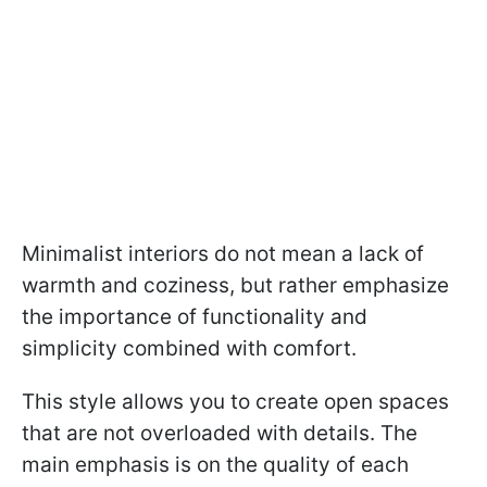
Minimalist interiors do not mean a lack of
warmth and coziness, but rather emphasize
the importance of functionality and
simplicity combined with comfort.
This style allows you to create open spaces
that are not overloaded with details. The
main emphasis is on the quality of each