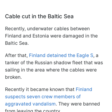
Cable cut in the Baltic Sea
Recently, underwater cables between
Finland and Estonia were damaged in the
Baltic Sea.
After that,
Finland detained the Eagle S
, a
tanker of the Russian shadow fleet that was
sailing in the area where the cables were
broken.
Recently it became known that
Finland
suspects seven crew members of
aggravated vandalism
. They were banned
from leaving the country.