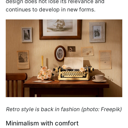
design does not lose its relevance and
continues to develop in new forms.
Retro style is back in fashion (photo: Freepik)
Minimalism with comfort