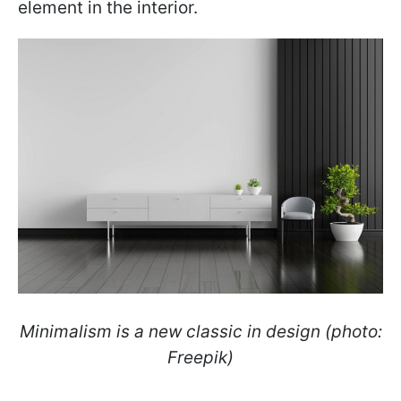
element in the interior.
Minimalism is a new classic in design (photo:
Freepik)