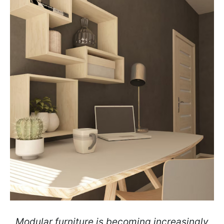
Modular furniture is becoming increasingly