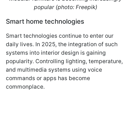
popular (photo: Freepik)
Smart home technologies
Smart technologies continue to enter our
daily lives. In 2025, the integration of such
systems into interior design is gaining
popularity. Controlling lighting, temperature,
and multimedia systems using voice
commands or apps has become
commonplace.