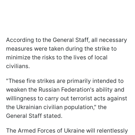
According to the General Staff, all necessary
measures were taken during the strike to
minimize the risks to the lives of local
civilians.
"These fire strikes are primarily intended to
weaken the Russian Federation's ability and
willingness to carry out terrorist acts against
the Ukrainian civilian population," the
General Staff stated.
The Armed Forces of Ukraine will relentlessly