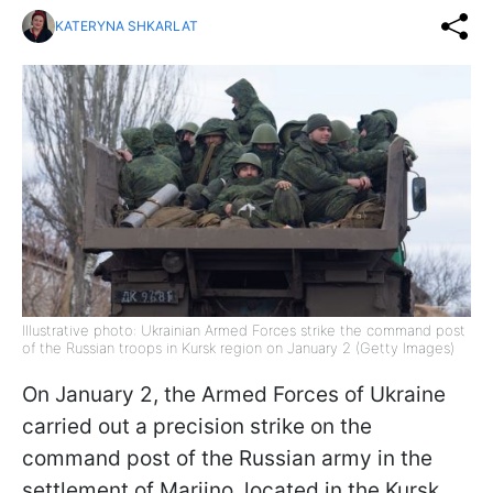
KATERYNA SHKARLAT
Illustrative photo: Ukrainian Armed Forces strike the command post
of the Russian troops in Kursk region on January 2 (Getty Images)
On January 2, the Armed Forces of Ukraine
carried out a precision strike on the
command post of the Russian army in the
settlement of Mariino, located in the Kursk