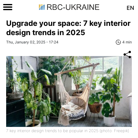
EN
Upgrade your space: 7 key interior
design trends in 2025
Thu, January 02, 2025 - 17:24
4 min
7 key interior design trends to be popular in 2025 (photo: Freepik)