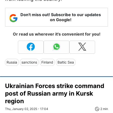
Don't miss out! Subscribe to our updates
on Google!
Or read us wherever it's convenient for you!
Russia
sanctions
Finland
Baltic Sea
Ukrainian Forces strike command
post of Russian army in Kursk
region
Thu, January 02, 2025 - 17:04
2 min