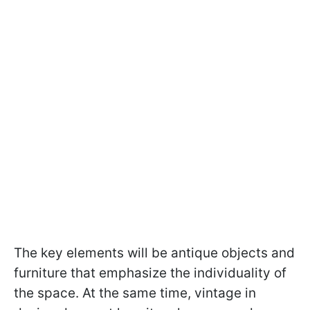
The key elements will be antique objects and
furniture that emphasize the individuality of
the space. At the same time, vintage in