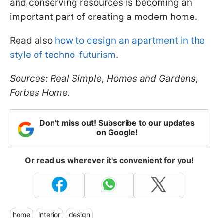
and conserving resources is becoming an
important part of creating a modern home.
Read also
how to design an apartment in the
style of techno-futurism
.
Sources: Real Simple, Homes and Gardens,
Forbes Home.
Don't miss out! Subscribe to our updates
on Google!
Or read us wherever it's convenient for you!
home
interior
design