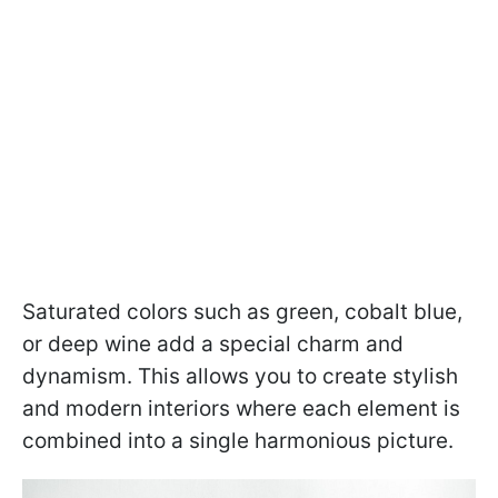
Saturated colors such as green, cobalt blue,
or deep wine add a special charm and
dynamism. This allows you to create stylish
and modern interiors where each element is
combined into a single harmonious picture.