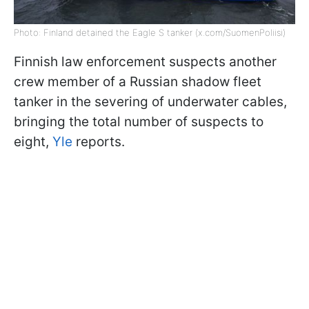
Photo: Finland detained the Eagle S tanker (x.com/SuomenPoliisi)
Finnish law enforcement suspects another
crew member of a Russian shadow fleet
tanker in the severing of underwater cables,
bringing the total number of suspects to
eight,
Yle
reports.