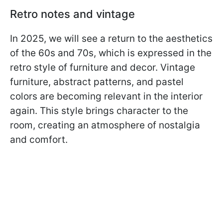
Retro notes and vintage
In 2025, we will see a return to the aesthetics
of the 60s and 70s, which is expressed in the
retro style of furniture and decor. Vintage
furniture, abstract patterns, and pastel
colors are becoming relevant in the interior
again. This style brings character to the
room, creating an atmosphere of nostalgia
and comfort.