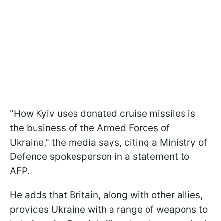
"H
ow Kyiv uses donated cruise missiles is
the business of the Armed Forces of
Ukraine
," the media says, citing
a Ministry of
Defence spokesperson in a statement to
AFP.
He adds that Britain, along with other allies,
provides Ukraine with a range of weapons to