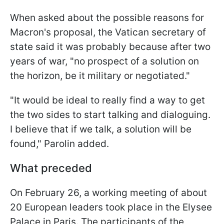
When asked about the possible reasons for
Macron's proposal, the Vatican secretary of
state said it was probably because after two
years of war, "
no prospect of a solution on
the horizon, be it military or negotiated
."
"
It would be ideal to really find a way to get
the two sides to start talking and dialoguing.
I believe that if we talk, a solution will be
found,"
Parolin added.
What preceded
On February 26, a working meeting of about
20 European leaders took place in the Elysee
Palace in Paris. The participants of the