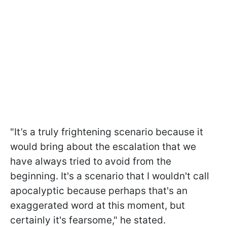
"
It’s a truly frightening scenario because it
would bring about the escalation that we
have always tried to avoid from the
beginning. It's a scenario that I wouldn't call
apocalyptic because perhaps that's an
exaggerated word at this moment, but
certainly it's fearsome,
" he stated.