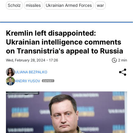
Scholz
missiles
Ukrainian Armed Forces
war
Kremlin left disappointed:
Ukrainian intelligence comments
on Transnistria's appeal to Russia
Wed, February 28, 2024 - 17:26
2 min
ULIANA BEZPALKO
ANDRII YUSOV
EXPERT