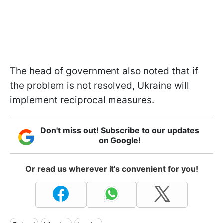
The head of government also noted that if
the problem is not resolved, Ukraine will
implement reciprocal measures.
Don't miss out! Subscribe to our updates
on Google!
Or read us wherever it's convenient for you!