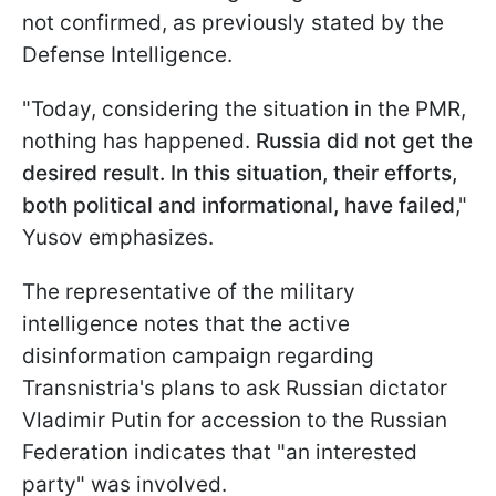
not confirmed, as previously stated by the
Defense Intelligence.
"Today, considering the situation in the PMR,
nothing has happened.
Russia did not get the
desired result. In this situation, their efforts,
both political and informational, have failed
,"
Yusov emphasizes.
The representative of the military
intelligence notes that the active
disinformation campaign regarding
Transnistria's plans to ask Russian dictator
Vladimir Putin for accession to the Russian
Federation indicates that "an interested
party" was involved.