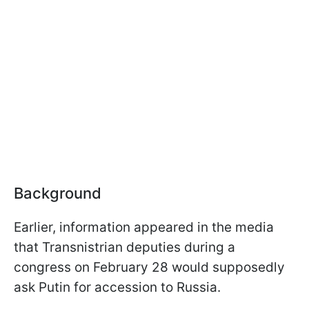
Background
Earlier, information appeared in the media
that Transnistrian deputies during a
congress on February 28 would supposedly
ask Putin for accession to Russia.