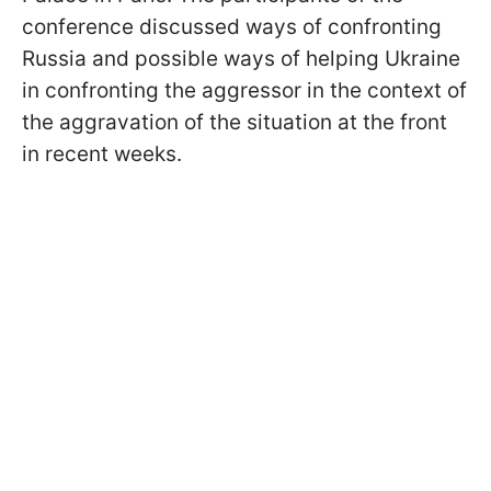
conference discussed ways of confronting
Russia and possible ways of helping Ukraine
in confronting the aggressor in the context of
the aggravation of the situation at the front
in recent weeks.