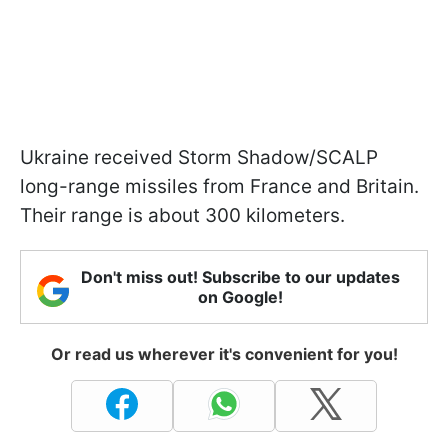
Ukraine received Storm Shadow/SCALP
long-range missiles from France and Britain.
Their range is about 300 kilometers.
Don't miss out! Subscribe to our updates
on Google!
Or read us wherever it's convenient for you!