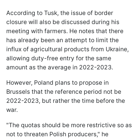
According to Tusk, the issue of border
closure will also be discussed during his
meeting with farmers. He notes that there
has already been an attempt to limit the
influx of agricultural products from Ukraine,
allowing duty-free entry for the same
amount as the average in 2022-2023.
However, Poland plans to propose in
Brussels that the reference period not be
2022-2023, but rather the time before the
war.
"The quotas should be more restrictive so as
not to threaten Polish producers," he