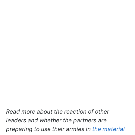
Read more about the reaction of other
leaders and whether the partners are
preparing to use their armies in
the material