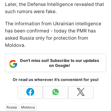
Later, the Defense Intelligence revealed that
such rumors were fake.
The information from Ukrainian intelligence
has been confirmed - today the PMR has
asked Russia only for protection from
Moldova.
Don't miss out! Subscribe to our updates
on Google!
Or read us wherever it's convenient for you!
Russia
Moldova