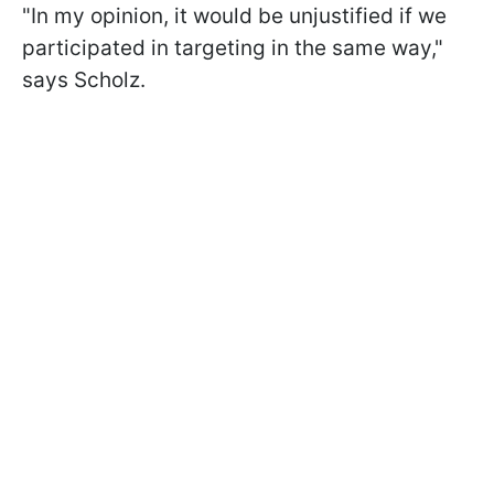
"In my opinion, it would be unjustified if we
participated in targeting in the same way,"
says Scholz.