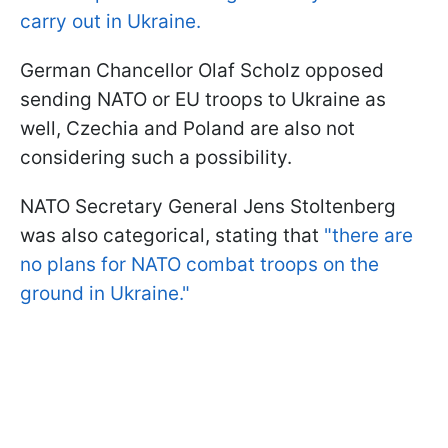
carry out in Ukraine.
German Chancellor Olaf Scholz opposed
sending NATO or EU troops to Ukraine as
well, Czechia and Poland are also not
considering such a possibility.
NATO Secretary General Jens Stoltenberg
was also categorical, stating that
"
there are
no plans for NATO combat troops on the
ground in Ukraine."