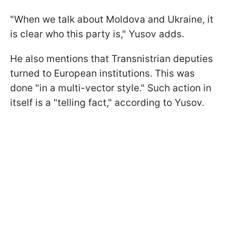
"When we talk about Moldova and Ukraine, it
is clear who this party is," Yusov adds.
He also mentions that Transnistrian deputies
turned to European institutions. This was
done "in a multi-vector style." Such action in
itself is a "telling fact," according to Yusov.