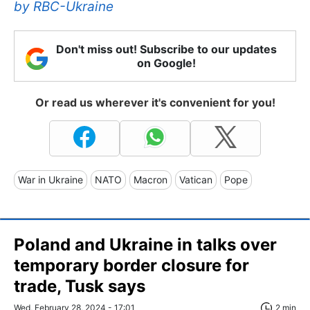
by
RBC-Ukraine
Don't miss out! Subscribe to our updates
on Google!
Or read us wherever it's convenient for you!
War in Ukraine
NATO
Macron
Vatican
Pope
Poland and Ukraine in talks over
temporary border closure for
trade, Tusk says
Wed, February 28, 2024 - 17:01
2 min