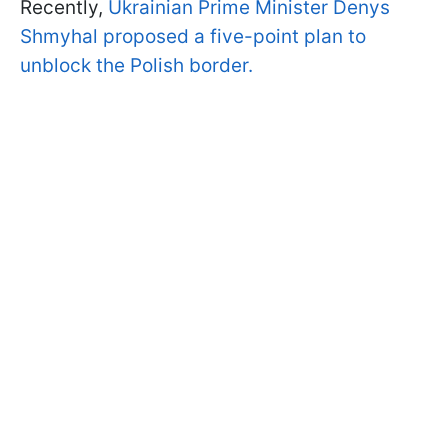
Recently,
Ukrainian Prime Minister Denys
Shmyhal proposed a five-point plan to
unblock the Polish border.