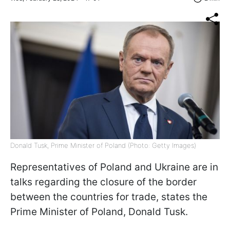
Donald Tusk, Prime Minister of Poland (Photo: Getty Images)
Representatives of Poland and Ukraine are in
talks regarding the closure of the border
between the countries for trade, states the
Prime Minister of Poland, Donald Tusk.