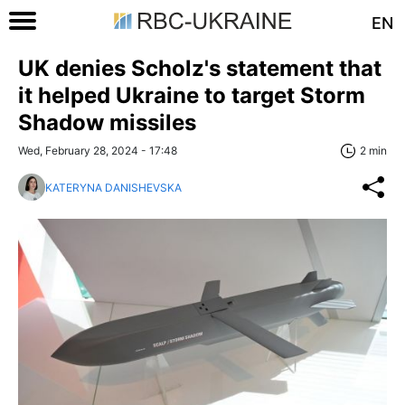
EN
UK denies Scholz's statement that
it helped Ukraine to target Storm
Shadow missiles
Wed, February 28, 2024 - 17:48
2 min
KATERYNA DANISHEVSKA