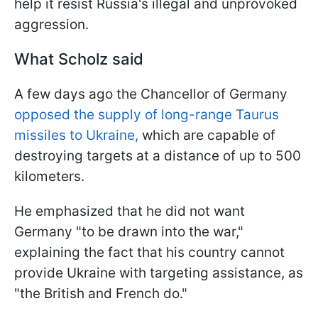
help it resist Russia's illegal and unprovoked
aggression.
What Scholz said
A few days ago the Chancellor of Germany
opposed the supply of long-range Taurus
missiles to Ukraine
,
which are capable of
destroying targets at a distance of up to 500
kilometers.
He emphasized that he did not want
Germany "to be drawn into the war,"
explaining the fact that his country cannot
provide Ukraine with targeting assistance, as
"the British and French do."