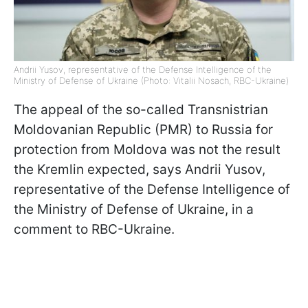
Andrii Yusov, representative of the Defense Intelligence of the
Ministry of Defense of Ukraine (Photo: Vitalii Nosach, RBC-Ukraine)
The appeal of the so-called Transnistrian
Moldovanian Republic (PMR) to Russia for
protection from Moldova was not the result
the Kremlin expected, says Andrii Yusov,
representative of the Defense Intelligence of
the Ministry of Defense of Ukraine, in a
comment to RBC-Ukraine.