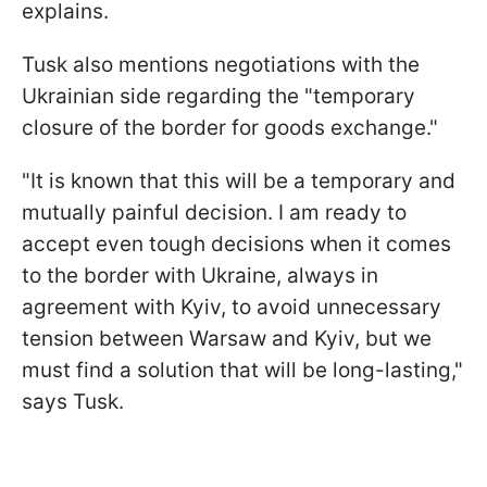
explains.
Tusk also mentions negotiations with the
Ukrainian side regarding the "temporary
closure of the border for goods exchange."
"It is known that this will be a temporary and
mutually painful decision. I am ready to
accept even tough decisions when it comes
to the border with Ukraine, always in
agreement with Kyiv, to avoid unnecessary
tension between Warsaw and Kyiv, but we
must find a solution that will be long-lasting,"
says Tusk.