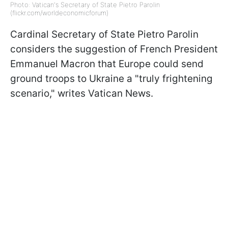
Photo: Vatican's Secretary of State Pietro Parolin
(flickr.com/worldeconomicforum)
Cardinal Secretary of State Pietro Parolin
considers the suggestion of
French President
Emmanuel Macron that Europe could send
ground troops to Ukraine a "
truly frightening
scenario,
" writes Vatican News.