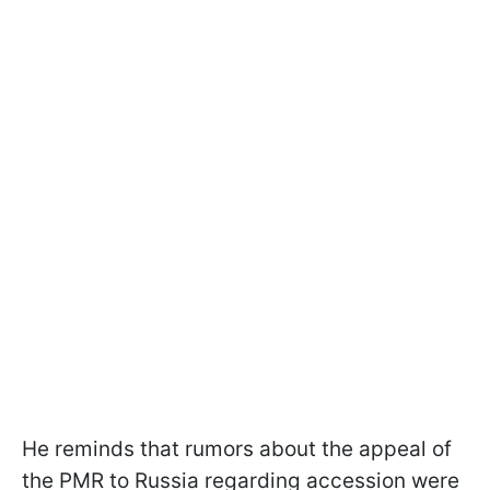
He reminds that rumors about the appeal of
the PMR to Russia regarding accession were