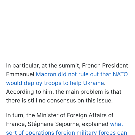
In particular, at the summit, French President
Emmanuel
Macron did not rule out that NATO
would deploy troops to help Ukraine
.
According to him, the main problem is that
there is still no consensus on this issue.
In turn, the Minister of Foreign Affairs of
France, Stéphane Sejourne, explained
what
sort of operations foreign military forces can