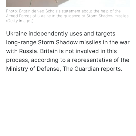
Photo: Britain denied Scholz's statement about the help of the
Armed Forces of Ukraine in the guidance of Storm Shadow missiles
(Getty Images)
Ukraine independently uses and targets
long-range Storm Shadow missiles in the war
with Russia. Britain is not involved in this
process, according to
a representative of the
Ministry of Defense,
The Guardian reports.