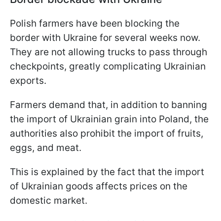
Polish farmers have been blocking the
border with Ukraine for several weeks now.
They are not allowing trucks to pass through
checkpoints, greatly complicating Ukrainian
exports.
Farmers demand that, in addition to banning
the import of Ukrainian grain into Poland, the
authorities also prohibit the import of fruits,
eggs, and meat.
This is explained by the fact that the import
of Ukrainian goods affects prices on the
domestic market.