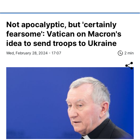
Not apocalyptic, but 'certainly
fearsome': Vatican on Macron's
idea to send troops to Ukraine
Wed, February 28, 2024 - 17:07
2 min