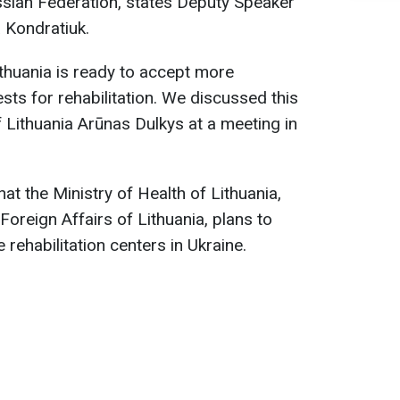
sian Federation, states Deputy Speaker
 Kondratiuk.
thuania is ready to accept more
sts for rehabilitation. We discussed this
f Lithuania Arūnas Dulkys at a meeting in
t the Ministry of Health of Lithuania,
Foreign Affairs of Lithuania, plans to
 rehabilitation centers in Ukraine.