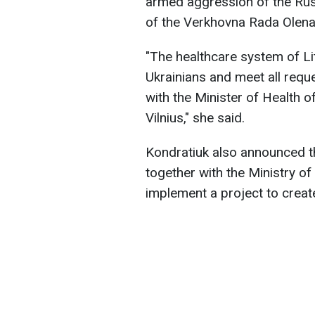
armed aggression of the Rus
of the Verkhovna Rada Olena
"The healthcare system of Li
Ukrainians and meet all reque
with the Minister of Health o
Vilnius," she said.
Kondratiuk also announced tha
together with the Ministry of 
implement a project to create