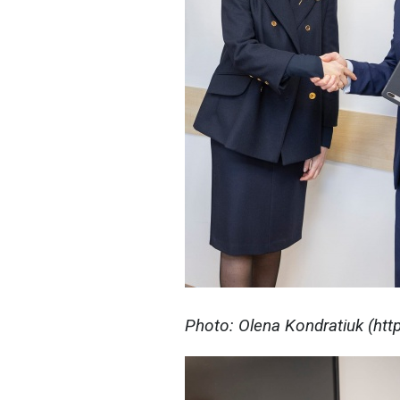
Photo: Olena Kondratiuk (ht