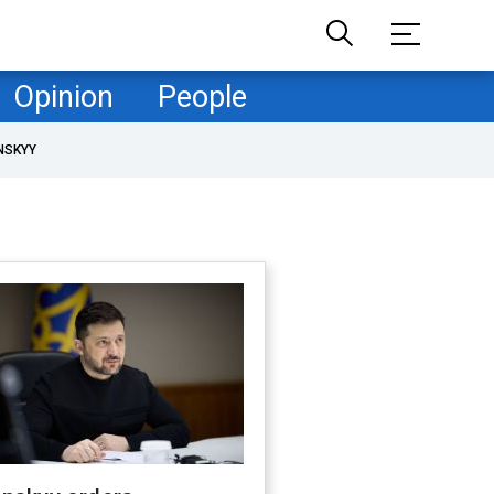
Opinion
People
NSKYY