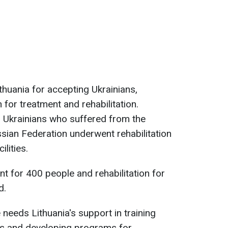
huania for accepting Ukrainians,
for treatment and rehabilitation.
1 Ukrainians who suffered from the
sian Federation underwent rehabilitation
ilities.
t for 400 people and rehabilitation for
d.
needs Lithuania's support in training
sts and developing programs for