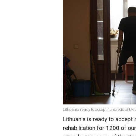
Lithuania ready to accept hundreds of Ukra
Lithuania is ready to accept
rehabilitation for 1200 of o