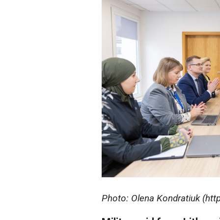
Photo: Olena Kondratiuk (ht