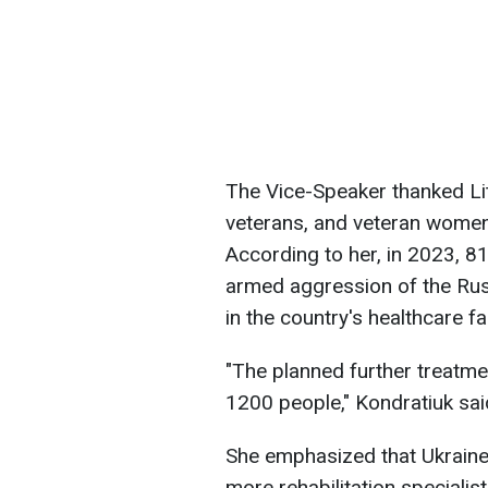
The Vice-Speaker thanked Lit
veterans, and veteran women 
According to her, in 2023, 8
armed aggression of the Rus
in the country's healthcare fac
"The planned further treatmen
1200 people," Kondratiuk sai
She emphasized that Ukraine 
more rehabilitation speciali