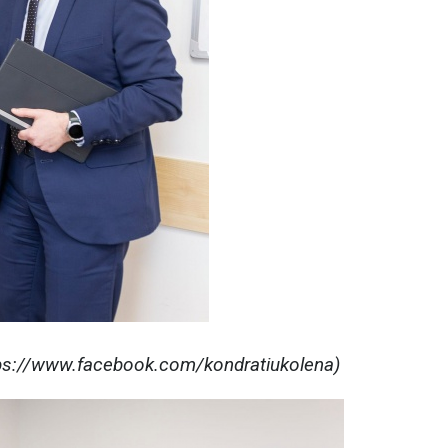
tps://www.facebook.com/kondratiukolena)