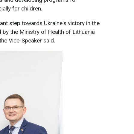
ally for children.
tant step towards Ukraine's victory in the
 by the Ministry of Health of Lithuania
 the Vice-Speaker said.