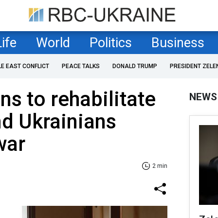
Life
World
Politics
Business
LE EAST CONFLICT
PEACE TALKS
DONALD TRUMP
PRESIDENT ZELE
ns to rehabilitate
NEWS
d Ukrainians
war
2 min