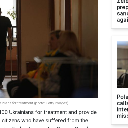
Zel
prep
san
aga
Pola
call
inians for treatment (photo: Getty Images)
inte
 400 Ukrainians for treatment and provide
miss
ur citizens who have suffered from the