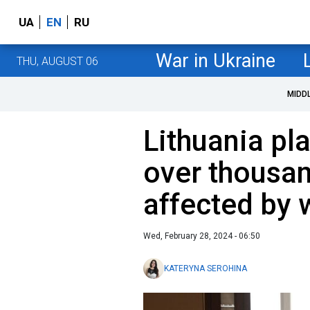
UA
EN
RU
War in Ukraine
THU, AUGUST 06
MIDD
Lithuania pla
over thousan
affected by 
Wed, February 28, 2024 - 06:50
KATERYNA SEROHINA