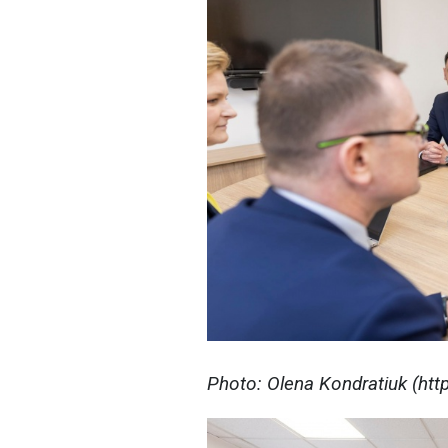
Photo: Olena Kondratiuk (ht