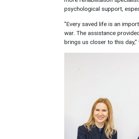
psychological support, especi
"Every saved life is an impor
war. The assistance provided
brings us closer to this day,"