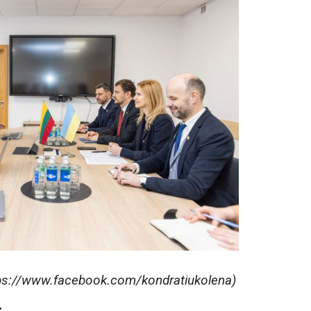
tps://www.facebook.com/kondratiukolena)