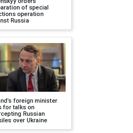
enskyy orders
aration of special
ctions operation
inst Russia
nd's foreign minister
s for talks on
rcepting Russian
iles over Ukraine