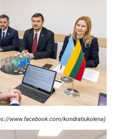
tps://www.facebook.com/kondratiukolena)