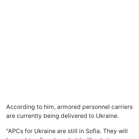
According to him, armored personnel carriers
are currently being delivered to Ukraine.
"APCs for Ukraine are still in Sofia. They will