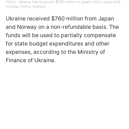
Photo: Ukraine has received $760 million in grants from Japan and
Norway (Getty Images)
Ukraine received $760 million from Japan
and Norway on a non-refundable basis. The
funds will be used to partially compensate
for state budget expenditures and other
expenses, according to the Ministry of
Finance of Ukraine.