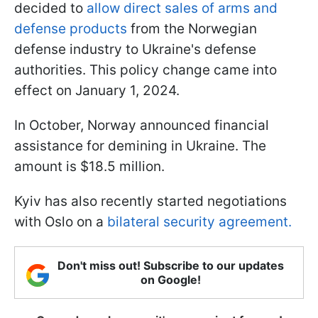
decided to
allow direct sales of arms and
defense products
from the Norwegian
defense industry to Ukraine's defense
authorities. This policy change came into
effect on January 1, 2024.
In October, Norway announced financial
assistance for demining in Ukraine. The
amount is $18.5 million.
Kyiv has also recently started negotiations
with Oslo on a
bilateral security agreement.
Don't miss out! Subscribe to our updates
on Google!