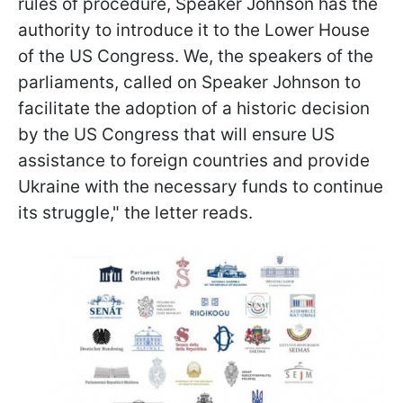
rules of procedure, Speaker Johnson has the
authority to introduce it to the Lower House
of the US Congress. We, the speakers of the
parliaments, called on Speaker Johnson to
facilitate the adoption of a historic decision
by the US Congress that will ensure US
assistance to foreign countries and provide
Ukraine with the necessary funds to continue
its struggle," the letter reads.