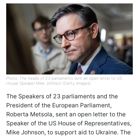
Photo: The heads of 23 parliaments sent an open letter to US
House Speaker Mike Johnson (Getty Images)
The Speakers of 23 parliaments and the
President of the European Parliament,
Roberta Metsola, sent an open letter to the
Speaker of the US House of Representatives,
Mike Johnson, to support aid to Ukraine. The