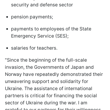
security and defense sector
pension payments;
payments to employees of the State
Emergency Service (SES);
salaries for teachers.
"Since the beginning of the full-scale
invasion, the Governments of Japan and
Norway have repeatedly demonstrated their
unwavering support and solidarity for
Ukraine. The assistance of international
partners is critical for financing the social
sector of Ukraine during the war. I am
grateful to our partners for their willingness