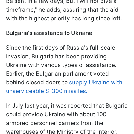
be sent in a few days, but I will not give a
timeframe," he adds, assuring that the aid
with the highest priority has long since left.
Bulgaria's assistance to Ukraine
Since the first days of Russia's full-scale
invasion, Bulgaria has been providing
Ukraine with various types of assistance.
Earlier, the Bulgarian parliament voted
behind closed doors to
supply Ukraine with
unserviceable S-300 missiles.
In July last year, it was reported that Bulgaria
could provide Ukraine with about 100
armored personnel carriers from the
warehouses of the Ministry of the Interior.