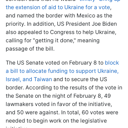
the extension of aid to Ukraine for a vote
,
and named the border with Mexico as the
priority. In addition, US President Joe Biden
also appealed to Congress to help Ukraine,
calling for "getting it done," meaning
passage of the bill.
The US Senate voted on February 8 to
block
a bill to allocate funding to support Ukraine,
Israel, and Taiwan
and to secure the US
border. According to the results of the vote in
the Senate on the night of February 8, 49
lawmakers voted in favor of the initiative,
and 50 were against. In total, 60 votes were
needed to begin work on the legislative