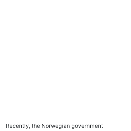
Recently, the Norwegian government