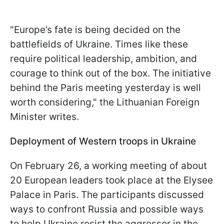
"Europe’s fate is being decided on the
battlefields of Ukraine. Times like these
require political leadership, ambition, and
courage to think out of the box. The initiative
behind the Paris meeting yesterday is well
worth considering," the Lithuanian Foreign
Minister writes.
Deployment of Western troops in Ukraine
On February 26, a working meeting of about
20 European leaders took place at the Elysee
Palace in Paris. The participants discussed
ways to confront Russia and possible ways
to help Ukraine resist the aggressor in the