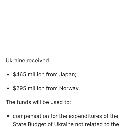
Ukraine received:
$465 million from Japan;
$295 million from Norway.
The funds will be used to:
compensation for the expenditures of the
State Budget of Ukraine not related to the