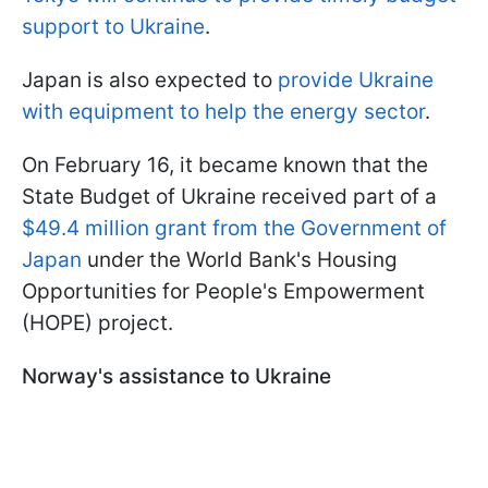
support to Ukraine
.
Japan is also expected to
provide Ukraine
with equipment to help the energy sector
.
On February 16, it became known that the
State Budget of Ukraine received part of a
$49.4 million grant from the Government of
Japan
under the World Bank's Housing
Opportunities for People's Empowerment
(HOPE) project.
Norway's assistance to Ukraine