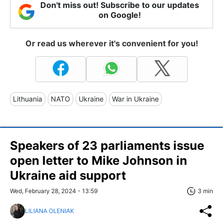
Don't miss out! Subscribe to our updates
on Google!
Or read us wherever it's convenient for you!
Lithuania
NATO
Ukraine
War in Ukraine
Speakers of 23 parliaments issue
open letter to Mike Johnson in
Ukraine aid support
Wed, February 28, 2024 - 13:59
3 min
LILIANA OLENIAK