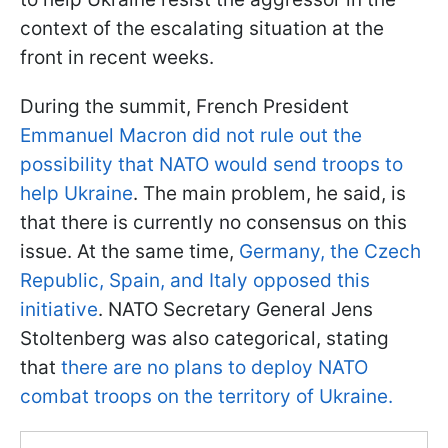
context of the escalating situation at the
front in recent weeks.
During the summit, French President
Emmanuel Macron did not rule out the
possibility that NATO would send troops to
help Ukraine
. The main problem, he said, is
that there is currently no consensus on this
issue. At the same time,
Germany, the Czech
Republic, Spain, and Italy opposed this
initiative
. NATO Secretary General Jens
Stoltenberg was also categorical, stating
that
there are no plans to deploy NATO
combat troops on the territory of Ukraine.