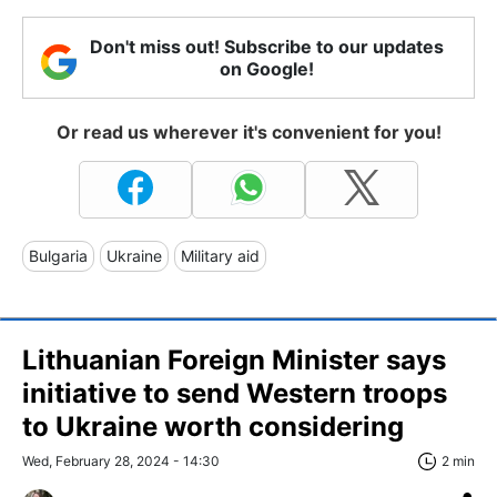
Don't miss out! Subscribe to our updates
on Google!
Or read us wherever it's convenient for you!
Bulgaria
Ukraine
Military aid
Lithuanian Foreign Minister says
initiative to send Western troops
to Ukraine worth considering
Wed, February 28, 2024 - 14:30
2 min