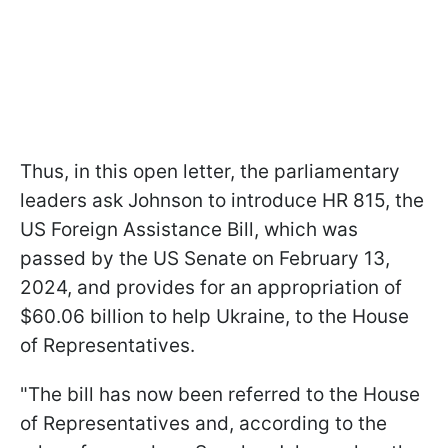
Thus, in this open letter, the parliamentary
leaders ask Johnson to introduce HR 815, the
US Foreign Assistance Bill, which was
passed by the US Senate on February 13,
2024, and provides for an appropriation of
$60.06 billion to help Ukraine, to the House
of Representatives.
"The bill has now been referred to the House
of Representatives and, according to the