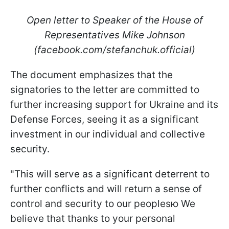
Open letter to Speaker of the House of
Representatives Mike Johnson
(facebook.com/stefanchuk.official)
The document emphasizes that the
signatories to the letter are committed to
further increasing support for Ukraine and its
Defense Forces, seeing it as a significant
investment in our individual and collective
security.
"This will serve as a significant deterrent to
further conflicts and will return a sense of
control and security to our peoplesю We
believe that thanks to your personal