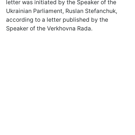
letter was initiated by the Speaker of the
Ukrainian Parliament, Ruslan Stefanchuk,
according to a letter published by the
Speaker of the Verkhovna Rada.