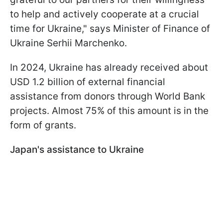
to help and actively cooperate at a crucial
time for Ukraine," says Minister of Finance of
Ukraine Serhii Marchenko.
In 2024, Ukraine has already received about
USD 1.2 billion of external financial
assistance from donors through World Bank
projects. Almost 75% of this amount is in the
form of grants.
Japan's assistance to Ukraine