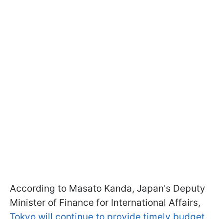
According to Masato Kanda, Japan's Deputy
Minister of Finance for International Affairs,
Tokyo will continue to provide timely budget