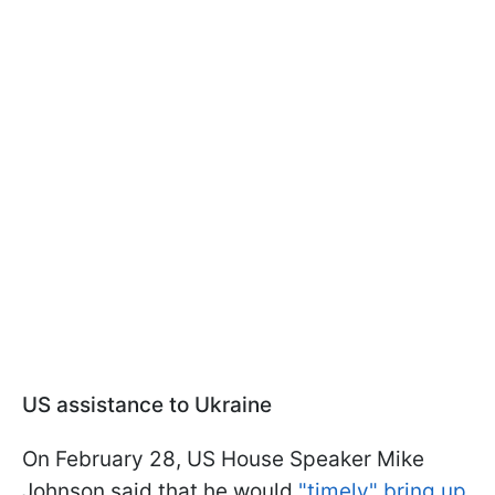
US assistance to Ukraine
On February 28, US House Speaker Mike
Johnson said that he would
"timely" bring up