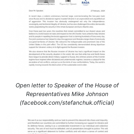
Open letter to Speaker of the House of
Representatives Mike Johnson
(facebook.com/stefanchuk.official)