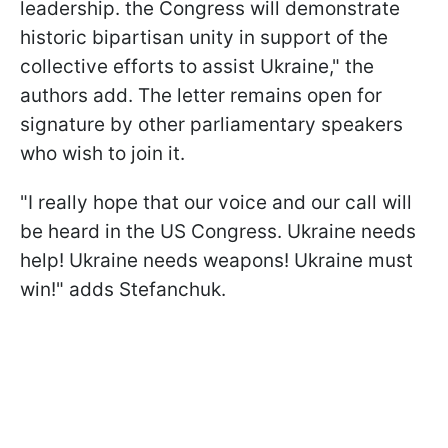
leadership. the Congress will demonstrate
historic bipartisan unity in support of the
collective efforts to assist Ukraine," the
authors add. The letter remains open for
signature by other parliamentary speakers
who wish to join it.
"I really hope that our voice and our call will
be heard in the US Congress. Ukraine needs
help! Ukraine needs weapons! Ukraine must
win!" adds Stefanchuk.