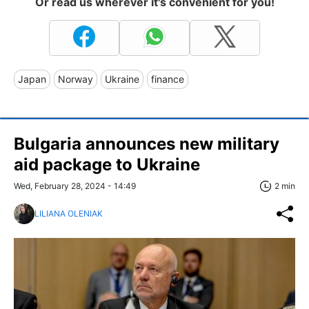
Or read us wherever it's convenient for you!
Japan
Norway
Ukraine
finance
Bulgaria announces new military
aid package to Ukraine
Wed, February 28, 2024 - 14:49
2 min
LILIANA OLENIAK