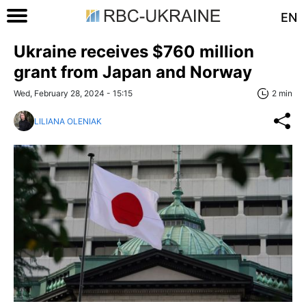
EN
Ukraine receives $760 million
grant from Japan and Norway
Wed, February 28, 2024 - 15:15
2 min
LILIANA OLENIAK