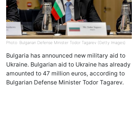
Photo: Bulgarian Defense Minister Todor Tagarev (Getty Images)
Bulgaria has announced new military aid to
Ukraine. Bulgarian aid to Ukraine has already
amounted to 47 million euros, according to
Bulgarian Defense Minister Todor Tagarev.