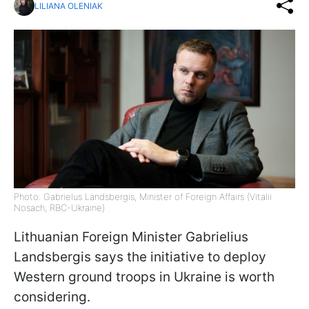
LILIANA OLENIAK
Photo: Gabrielus Landsbergis, Minister of Foreign Affairs (Vitalii
Nosach, RBC-Ukraine)
Lithuanian Foreign Minister Gabrielius
Landsbergis says the initiative to deploy
Western ground troops in Ukraine is worth
considering.