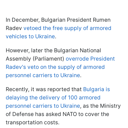
In December, Bulgarian President Rumen
Radev
vetoed the free supply of armored
vehicles to Ukraine
.
However, later the Bulgarian National
Assembly (Parliament)
overrode President
Radev's veto on the supply of armored
personnel carriers to Ukraine
.
Recently, it was reported that
Bulgaria is
delaying the delivery of 100 armored
personnel carriers to Ukraine
, as the Ministry
of Defense has asked NATO to cover the
transportation costs.