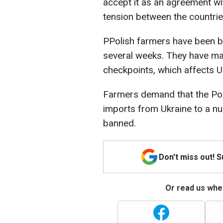
accept it as an agreement wi
tension between the countrie
PPolish farmers have been bl
several weeks. They have mad
checkpoints, which affects U
Farmers demand that the Pol
imports from Ukraine to a nu
banned.
Don't miss out! 
Or read us wher