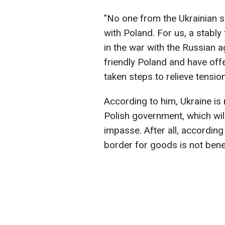
"No one from the Ukrainian s
with Poland. For us, a stably
in the war with the Russian 
friendly Poland and have offe
taken steps to relieve tensio
According to him, Ukraine is
Polish government, which will
impasse. After all, according
border for goods is not benef