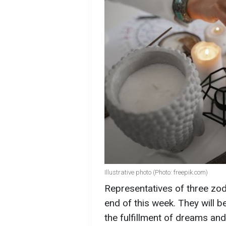
Illustrative photo (Photo: freepik.com)
Representatives of three zod
end of this week. They will b
the fulfillment of dreams an