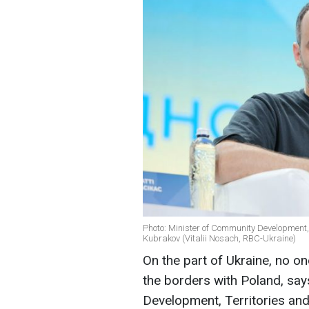
Photo: Minister of Community Development, 
Kubrakov (Vitalii Nosach, RBC-Ukraine)
On the part of Ukraine, no on
the borders with Poland, say
Development, Territories and