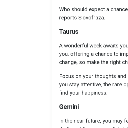
Who should expect a chance a
reports Slovofraza.
Taurus
A wonderful week awaits you.
you, offering a chance to impr
change, so make the right ch
Focus on your thoughts and t
you stay attentive, the rare o
find your happiness.
Gemini
In the near future, you may f