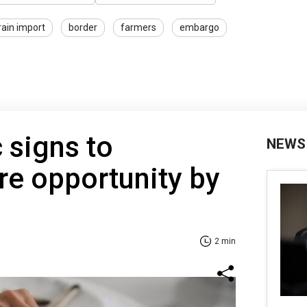
rain import
border
farmers
embargo
 signs to
NEWS
re opportunity by
2 min