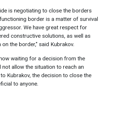
ide is negotiating to close the borders
 functioning border is a matter of survival
aggressor. We have great respect for
red constructive solutions, as well as
n on the border," said Kubrakov.
 now waiting for a decision from the
 not allow the situation to reach an
 to Kubrakov, the decision to close the
icial to anyone.