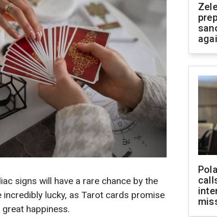
Zel
prep
san
aga
Pola
call
iac signs will have a rare chance by the
inte
e incredibly lucky, as Tarot cards promise
miss
d great happiness.