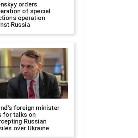
enskyy orders
aration of special
ctions operation
inst Russia
nd's foreign minister
s for talks on
rcepting Russian
iles over Ukraine