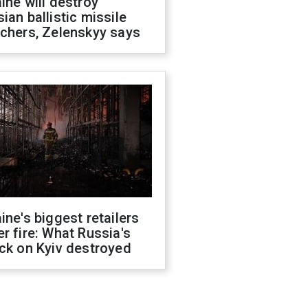
ine will destroy
ian ballistic missile
chers, Zelenskyy says
ine's biggest retailers
r fire: What Russia's
ck on Kyiv destroyed