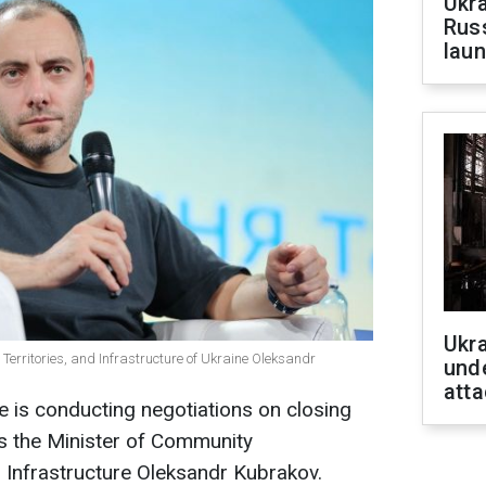
Ukra
Russ
laun
Ukra
Territories, and Infrastructure of Ukraine Oleksandr
unde
atta
e is conducting negotiations on closing
s
the Minister of Community
 Infrastructure Oleksandr Kubrakov.