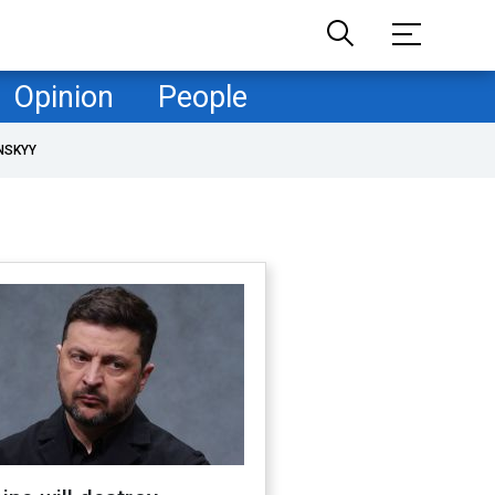
Opinion
People
NSKYY