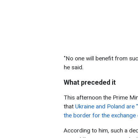
"No one will benefit from s
he said.
What preceded it
This afternoon the Prime Mi
that
Ukraine and Poland are 
the border for the exchange 
According to him, such a deci