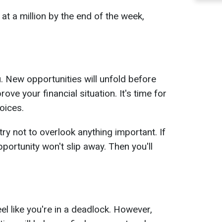
t a million by the end of the week,
 New opportunities will unfold before
ove your financial situation. It's time for
oices.
ry not to overlook anything important. If
pportunity won't slip away. Then you'll
eel like you're in a deadlock. However,