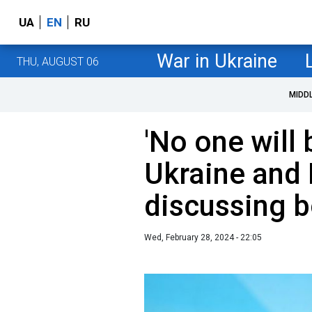
UA
EN
RU
War in Ukraine
THU, AUGUST 06
MIDD
'No one will b
Ukraine and 
discussing b
Wed, February 28, 2024 - 22:05