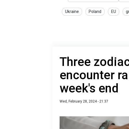
Ukraine
Poland
EU
g
Three zodiac
encounter ra
week's end
Wed, February 28, 2024 - 21:37