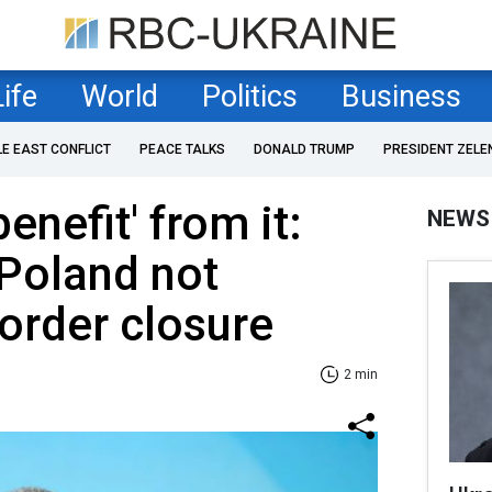
Life
World
Politics
Business
LE EAST CONFLICT
PEACE TALKS
DONALD TRUMP
PRESIDENT ZELE
enefit' from it:
NEWS
Poland not
order closure
2 min