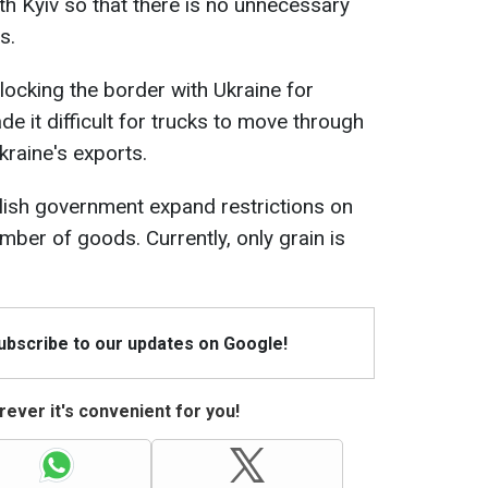
th Kyiv so that there is no unnecessary
s.
ocking the border with Ukraine for
e it difficult for trucks to move through
kraine's exports.
ish government expand restrictions on
mber of goods. Currently, only grain is
Subscribe to our updates on Google!
ever it's convenient for you!