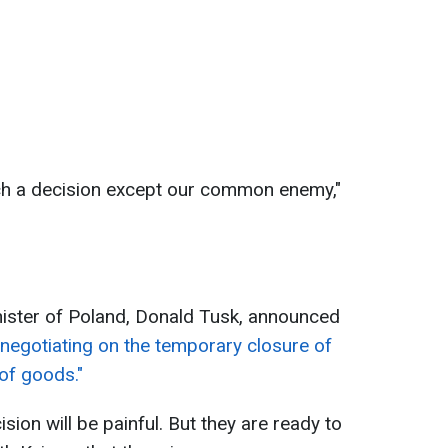
uch a decision except our common enemy,"
nister of Poland, Donald Tusk, announced
"negotiating on the temporary closure of
of goods."
sion will be painful. But they are ready to