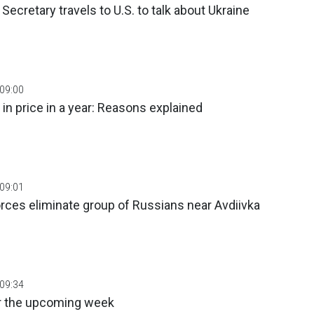
Secretary travels to U.S. to talk about Ukraine
 09:00
 in price in a year: Reasons explained
 09:01
orces eliminate group of Russians near Avdiivka
 09:34
r the upcoming week