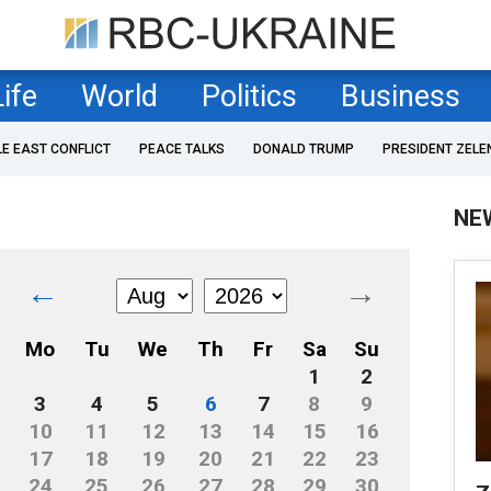
Life
World
Politics
Business
LE EAST CONFLICT
PEACE TALKS
DONALD TRUMP
PRESIDENT ZELE
NE
←
→
Mo
Tu
We
Th
Fr
Sa
Su
1
2
3
4
5
6
7
8
9
10
11
12
13
14
15
16
17
18
19
20
21
22
23
24
25
26
27
28
29
30