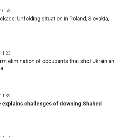
 10:53
ckade: Unfolding situation in Poland, Slovakia,
 11:23
m elimination of occupants that shot Ukrainian
ka
 11:39
e explains challenges of downing Shahed