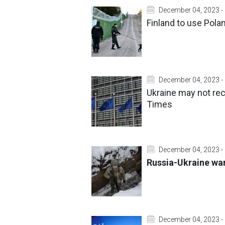
December 04, 2023 -
Finland to use Pola
December 04, 2023 -
Ukraine may not rece
Times
December 04, 2023 -
Russia-Ukraine war
December 04, 2023 -