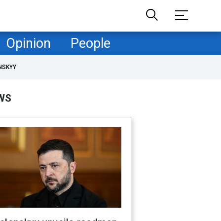
Opinion
People
NSKYY
WS