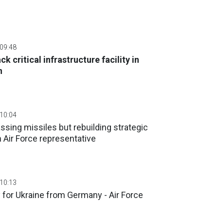
 09:48
ck critical infrastructure facility in
n
 10:04
ssing missiles but rebuilding strategic
n Air Force representative
 10:13
y for Ukraine from Germany - Air Force