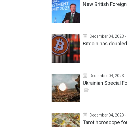
New British Foreign 
December 04, 2023 -
Bitcoin has doubled
December 04, 2023 -
Ukrainian Special F
December 04, 2023 -
Tarot horoscope fo