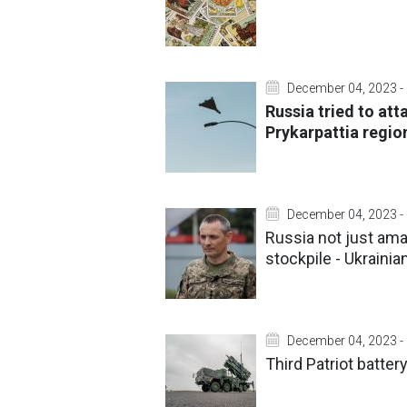
December 04, 2023 -
Russia tried to atta
Prykarpattia regio
December 04, 2023 -
Russia not just ama
stockpile - Ukrainia
December 04, 2023 -
Third Patriot batter