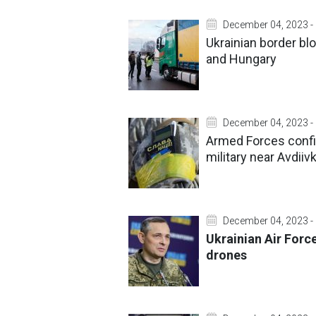
December 04, 2023 -
Ukrainian border blo
and Hungary
December 04, 2023 -
Armed Forces confir
military near Avdiiv
December 04, 2023 -
Ukrainian Air Forc
drones