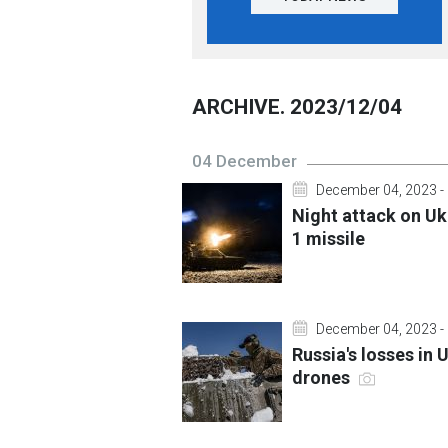
ARCHIVE. 2023/12/04
04 December
December 04, 2023 -
Night attack on Uk
1 missile
December 04, 2023 -
Russia's losses in
drones