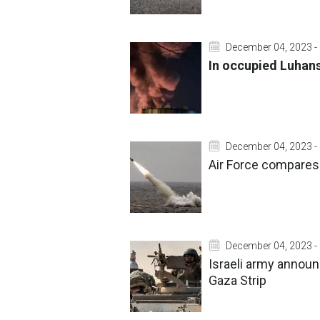
December 04, 2023 -
In occupied Luhansk
December 04, 2023 -
Air Force compares
December 04, 2023 -
Israeli army announ
Gaza Strip