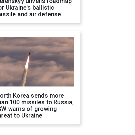
elenskyy unveils roadmap
or Ukraine's ballistic
issile and air defense
orth Korea sends more
han 100 missiles to Russia,
SW warns of growing
hreat to Ukraine