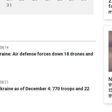
Z
31
f
m
 08:14
raine: Air defense forces down 18 drones and
N
 08:21
t
 Ukraine as of December 4: 770 troops and 22
I
t