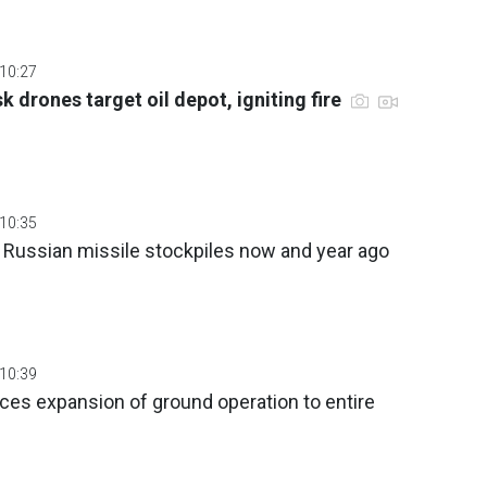
 10:27
 drones target oil depot, igniting fire
 10:35
 Russian missile stockpiles now and year ago
 10:39
ces expansion of ground operation to entire