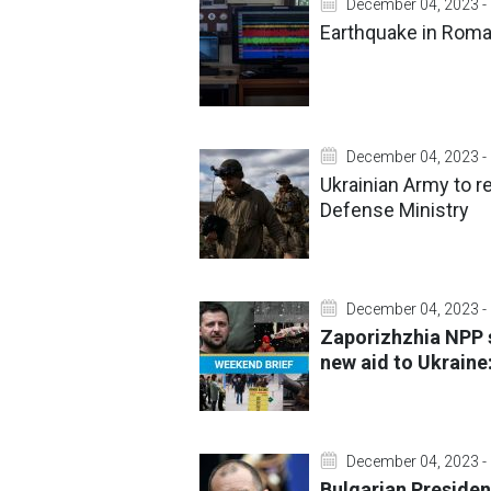
December 04, 2023 -
Earthquake in Roman
December 04, 2023 -
Ukrainian Army to r
Defense Ministry
December 04, 2023 -
Zaporizhzhia NPP 
new aid to Ukraine
December 04, 2023 -
Bulgarian Presiden