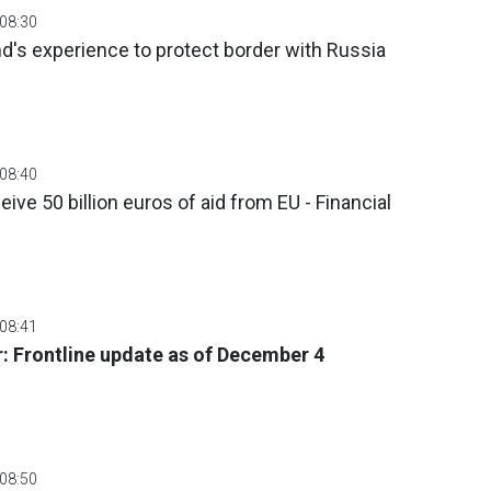
 08:30
nd's experience to protect border with Russia
 08:40
ive 50 billion euros of aid from EU - Financial
 08:41
: Frontline update as of December 4
 08:50