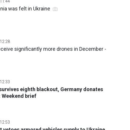
 11:44
ia was felt in Ukraine
 12:28
eceive significantly more drones in December -
 12:33
survives eighth blackout, Germany donates
: Weekend brief
 12:53
t vetoes armored vehicles supply to Ukraine