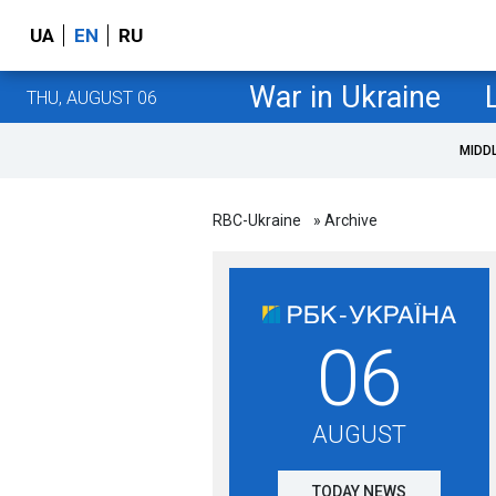
UA
EN
RU
War in Ukraine
THU, AUGUST 06
MIDD
RBC-Ukraine
» Archive
06
AUGUST
TODAY NEWS