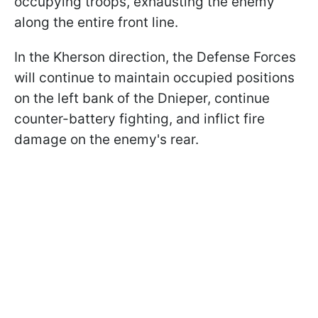
occupying troops, exhausting the enemy
along the entire front line.
In the Kherson direction, the Defense Forces
will continue to maintain occupied positions
on the left bank of the Dnieper, continue
counter-battery fighting, and inflict fire
damage on the enemy's rear.