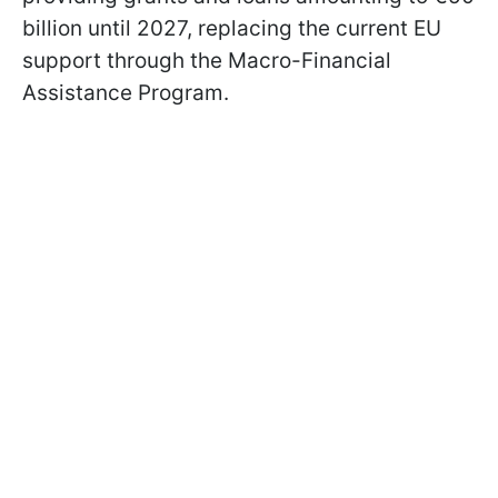
billion until 2027, replacing the current EU
support through the Macro-Financial
Assistance Program.