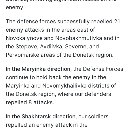
enemy.
The defense forces successfully repelled 21
enemy attacks in the areas east of
Novokalynove and Novobakhmutivka and in
the Stepove, Avdiivka, Severne, and
Pervomaiske areas of the Donetsk region.
In the Maryinka direction
, the Defense Forces
continue to hold back the enemy in the
Maryinka and Novomykhailivka districts of
the Donetsk region, where our defenders
repelled 8 attacks.
In the Shakhtarsk direction
, our soldiers
repelled an enemy attack in the