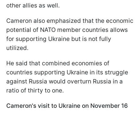
other allies as well.
Cameron also emphasized that the economic
potential of NATO member countries allows
for supporting Ukraine but is not fully
utilized.
He said that combined economies of
countries supporting Ukraine in its struggle
against Russia would overturn Russia in a
ratio of thirty to one.
Cameron's visit to Ukraine on November 16