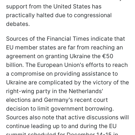
support from the United States has
practically halted due to congressional
debates.
Sources of the Financial Times indicate that
EU member states are far from reaching an
agreement on granting Ukraine the €50
billion. The European Union's efforts to reach
a compromise on providing assistance to
Ukraine are complicated by the victory of the
right-wing party in the Netherlands'
elections and Germany's recent court
decision to limit government borrowing.
Sources also note that active discussions will
continue leading up to and during the EU
summit scheduled for December 14-15 in