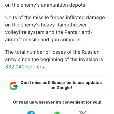
on the enemy's ammunition depots.
Units of the missile forces inflicted damage
on the enemy's heavy flamethrower
volleyfire system and the Pantsir anti-
aircraft missile and gun complex.
The total number of losses of the Russian
army since the beginning of the invasion is
332,040 soldiers
.
Don't miss out! Subscribe to our updates
on Google!
Or read us wherever it's convenient for you!