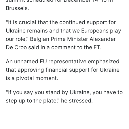
Brussels.
"It is crucial that the continued support for
Ukraine remains and that we Europeans play
our role," Belgian Prime Minister Alexander
De Croo said in a comment to the FT.
An unnamed EU representative emphasized
that approving financial support for Ukraine
is a pivotal moment.
"If you say you stand by Ukraine, you have to
step up to the plate," he stressed.