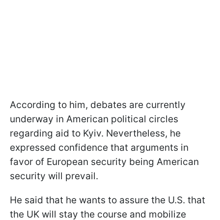
According to him, debates are currently
underway in American political circles
regarding aid to Kyiv. Nevertheless, he
expressed confidence that arguments in
favor of European security being American
security will prevail.
He said that he wants to assure the U.S. that
the UK will stay the course and mobilize