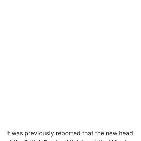
It was previously reported that the new head