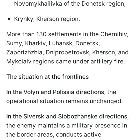
Novomykhailivka of the Donetsk region;
Krynky, Kherson region.
More than 130 settlements in the Chernihiv,
Sumy, Kharkiv, Luhansk, Donetsk,
Zaporizhzhia, Dnipropetrovsk, Kherson, and
Mykolaiv regions came under artillery fire.
The situation at the frontlines
In the Volyn and Polissia directions
, the
operational situation remains unchanged.
In the Siversk and Slobozhanske directions
,
the enemy maintains a military presence in
the border areas, conducts active