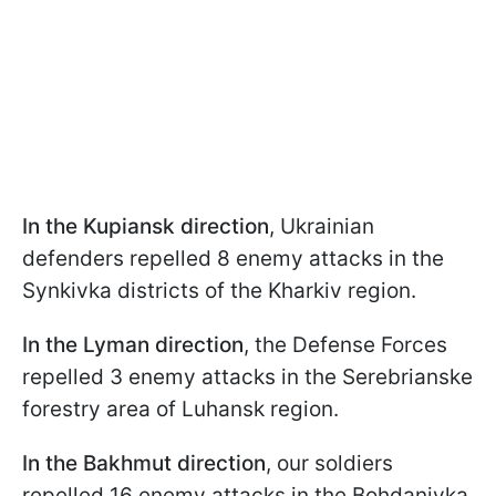
In the Kupiansk direction
, Ukrainian
defenders repelled 8 enemy attacks in the
Synkivka districts of the Kharkiv region.
In the Lyman direction
, the Defense Forces
repelled 3 enemy attacks in the Serebrianske
forestry area of Luhansk region.
In the Bakhmut direction
, our soldiers
repelled 16 enemy attacks in the Bohdanivka,