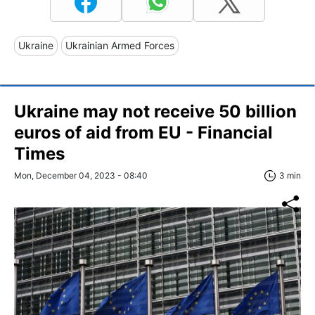
Ukraine
Ukrainian Armed Forces
Ukraine may not receive 50 billion
euros of aid from EU - Financial
Times
Mon, December 04, 2023 - 08:40
3 min