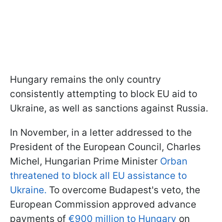
Hungary remains the only country
consistently attempting to block EU aid to
Ukraine, as well as sanctions against Russia.
In November, in a letter addressed to the
President of the European Council, Charles
Michel, Hungarian Prime Minister
Orban
threatened to block all EU assistance to
Ukraine.
To overcome Budapest's veto, the
European Commission approved advance
payments of
€900 million to Hungary
on