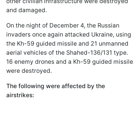
other civilian infrastructure were destroyed
and damaged.
On the night of December 4, the Russian
invaders once again attacked Ukraine, using
the Kh-59 guided missile and 21 unmanned
aerial vehicles of the Shahed-136/131 type.
16 enemy drones and a Kh-59 guided missile
were destroyed.
The following were affected by the
airstrikes: