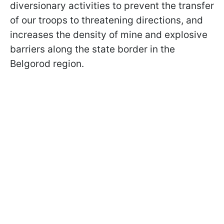
diversionary activities to prevent the transfer
of our troops to threatening directions, and
increases the density of mine and explosive
barriers along the state border in the
Belgorod region.