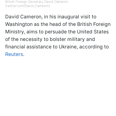
British Foreign Secretary David Cameron
(twitter.com/David_Cameron)
David Cameron, in his inaugural visit to
Washington as the head of the British Foreign
Ministry, aims to persuade the United States
of the necessity to bolster military and
financial assistance to Ukraine, according to
Reuters
.