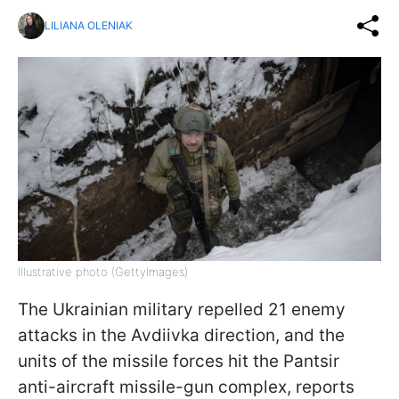
LILIANA OLENIAK
Illustrative photo (GettyImages)
The Ukrainian military repelled 21 enemy
attacks in the Avdiivka direction, and the
units of the missile forces hit the Pantsir
anti-aircraft missile-gun complex, reports