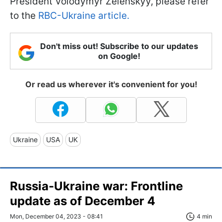
President Volodymyr Zelenskyy, please refer
to the
RBC-Ukraine article.
Don't miss out! Subscribe to our updates
on Google!
Or read us wherever it's convenient for you!
Ukraine
USA
UK
Russia-Ukraine war: Frontline
update as of December 4
Mon, December 04, 2023 - 08:41
4 min