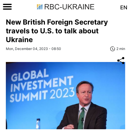
EN
New British Foreign Secretary
travels to U.S. to talk about
Ukraine
Mon, December 04, 2023 - 08:50
2 min