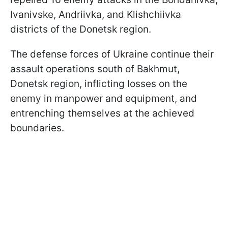
Ivanivske, Andriivka, and Klishchiivka
districts of the Donetsk region.
The defense forces of Ukraine continue their
assault operations south of Bakhmut,
Donetsk region, inflicting losses on the
enemy in manpower and equipment, and
entrenching themselves at the achieved
boundaries.