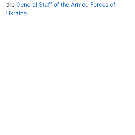
the
General Staff of the Armed Forces of
Ukraine
.