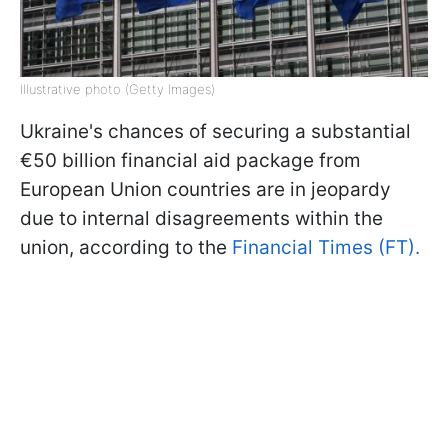
Illustrative photo (Getty Images)
Ukraine's chances of securing a substantial
€50 billion financial aid package from
European Union countries are in jeopardy
due to internal disagreements within the
union, according to the
Financial Times (FT).