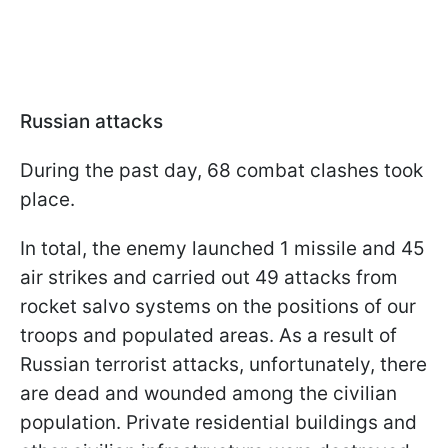
Russian attacks
During the past day, 68 combat clashes took
place.
In total, the enemy launched 1 missile and 45
air strikes and carried out 49 attacks from
rocket salvo systems on the positions of our
troops and populated areas. As a result of
Russian terrorist attacks, unfortunately, there
are dead and wounded among the civilian
population. Private residential buildings and