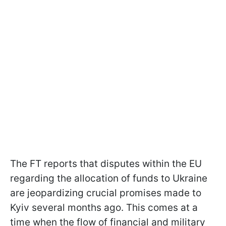
The FT reports that disputes within the EU
regarding the allocation of funds to Ukraine
are jeopardizing crucial promises made to
Kyiv several months ago. This comes at a
time when the flow of financial and military