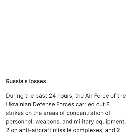
Russia's losses
During the past 24 hours, the Air Force of the
Ukrainian Defense Forces carried out 8
strikes on the areas of concentration of
personnel, weapons, and military equipment,
2 on anti-aircraft missile complexes, and 2