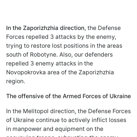
In the Zaporizhzhia direction
, the Defense
Forces repelled 3 attacks by the enemy,
trying to restore lost positions in the areas
south of Robotyne. Also, our defenders
repelled 3 enemy attacks in the
Novopokrovka area of the Zaporizhzhia
region.
The offensive of the Armed Forces of Ukraine
In the Melitopol direction, the Defense Forces
of Ukraine continue to actively inflict losses
in manpower and equipment on the