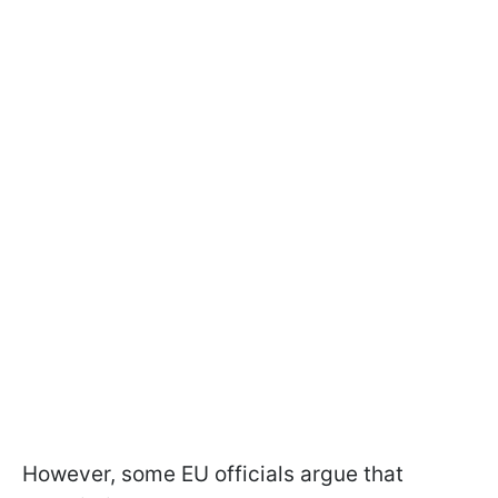
However, some EU officials argue that