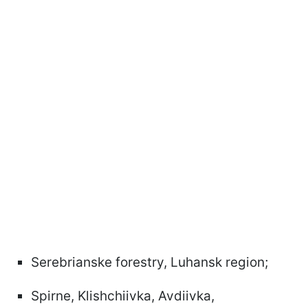
Serebrianske forestry, Luhansk region;
Spirne, Klishchiivka, Avdiivka,