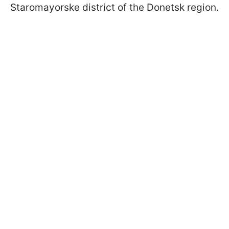
Staromayorske district of the Donetsk region.