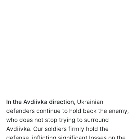
In the Avdiivka direction
, Ukrainian
defenders continue to hold back the enemy,
who does not stop trying to surround
Avdiivka. Our soldiers firmly hold the
defense, inflicting significant losses on the