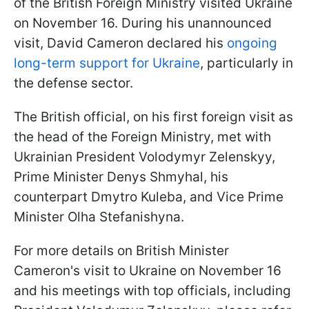
of the British Foreign Ministry visited Ukraine
on November 16. During his unannounced
visit, David Cameron declared his
ongoing
long-term support for Ukraine
, particularly in
the defense sector.
The British official, on his first foreign visit as
the head of the Foreign Ministry, met with
Ukrainian President Volodymyr Zelenskyy,
Prime Minister Denys Shmyhal, his
counterpart Dmytro Kuleba, and Vice Prime
Minister Olha Stefanishyna.
For more details on British Minister
Cameron's visit to Ukraine on November 16
and his meetings with top officials, including