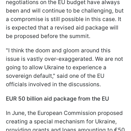
negotiations on the EU budget have always
been and will continue to be challenging, but
a compromise is still possible in this case. It
is expected that a revised aid package will
be proposed before the summit.
"I think the doom and gloom around this
issue is vastly over-exaggerated. We are not
going to allow Ukraine to experience a
sovereign default," said one of the EU
officials involved in the discussions.
EUR 50 billion aid package from the EU
In June, the European Commission proposed
creating a special mechanism for Ukraine,
providing grants and loans amounting to €50