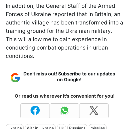
In addition, the General Staff of the Armed
Forces of Ukraine reported that in Britain, an
authentic village has been transformed into a
training ground for the Ukrainian military.
This will allow me to gain experience in
conducting combat operations in urban
conditions.
Don't miss out! Subscribe to our updates
on Google!
Or read us wherever it's convenient for you!
Ukraine
War in Ukraine
UK
Russians
missiles