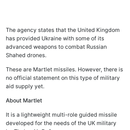
The agency states that the United Kingdom
has provided Ukraine with some of its
advanced weapons to combat Russian
Shahed drones.
These are Martlet missiles. However, there is
no official statement on this type of military
aid supply yet.
About Martlet
It is a lightweight multi-role guided missile
developed for the needs of the UK military