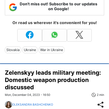
Don't miss out! Subscribe to our updates
on Google!
Or read us wherever it's convenient for you!
Slovakia
Ukraine
War in Ukraine
Zelenskyy leads military meeting:
Domestic weapon production
discussed
Mon, December 04, 2023 - 16:50
2 min
OLEKSANDRA BASHCHENKO