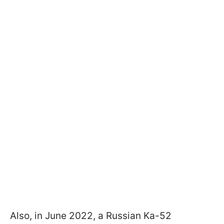
Also, in June 2022, a Russian Ka-52