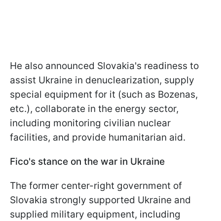
He also announced Slovakia's readiness to
assist Ukraine in denuclearization, supply
special equipment for it (such as Bozenas,
etc.), collaborate in the energy sector,
including monitoring civilian nuclear
facilities, and provide humanitarian aid.
Fico's stance on the war in Ukraine
The former center-right government of
Slovakia strongly supported Ukraine and
supplied military equipment, including