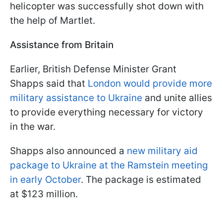
helicopter was successfully shot down with
the help of Martlet.
Assistance from Britain
Earlier, British Defense Minister Grant
Shapps said that
London would provide more
military assistance to Ukraine
and unite allies
to provide everything necessary for victory
in the war.
Shapps also announced a
new military aid
package to Ukraine at the Ramstein meeting
in early October
. The package is estimated
at $123 million.