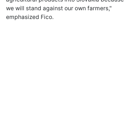
we will stand against our own farmers,"
emphasized Fico.