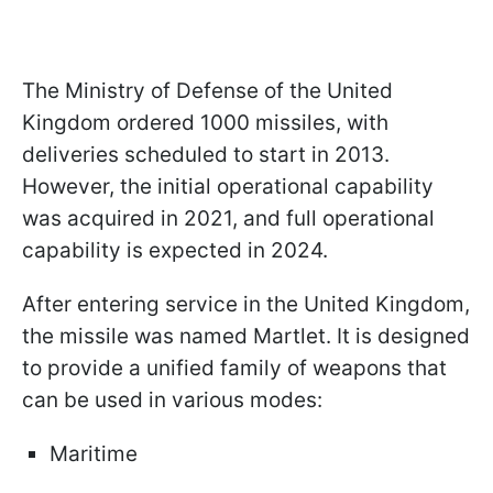
The Ministry of Defense of the United
Kingdom ordered 1000 missiles, with
deliveries scheduled to start in 2013.
However, the initial operational capability
was acquired in 2021, and full operational
capability is expected in 2024.
After entering service in the United Kingdom,
the missile was named Martlet. It is designed
to provide a unified family of weapons that
can be used in various modes:
Maritime