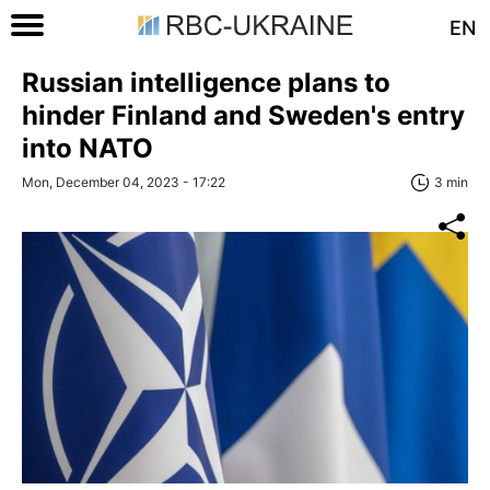
EN
Russian intelligence plans to
hinder Finland and Sweden's entry
into NATO
Mon, December 04, 2023 - 17:22
3 min