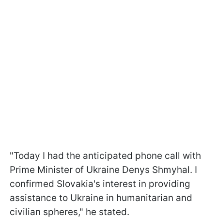
"Today I had the anticipated phone call with
Prime Minister of Ukraine Denys Shmyhal. I
confirmed Slovakia's interest in providing
assistance to Ukraine in humanitarian and
civilian spheres," he stated.