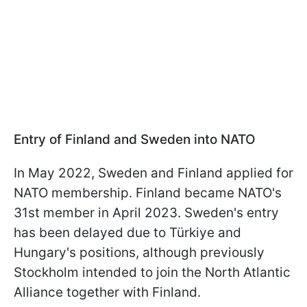
Entry of Finland and Sweden into NATO
In May 2022, Sweden and Finland applied for
NATO membership. Finland became NATO's
31st member in April 2023. Sweden's entry
has been delayed due to Türkiye and
Hungary's positions, although previously
Stockholm intended to join the North Atlantic
Alliance together with Finland.