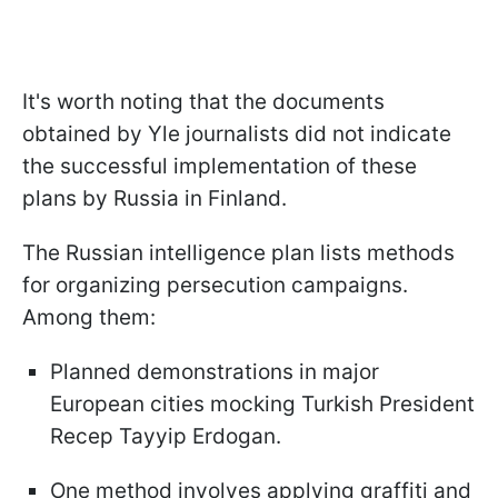
It's worth noting that the documents
obtained by Yle journalists did not indicate
the successful implementation of these
plans by Russia in Finland.
The Russian intelligence plan lists methods
for organizing persecution campaigns.
Among them:
Planned demonstrations in major
European cities mocking Turkish President
Recep Tayyip Erdogan.
One method involves applying graffiti and