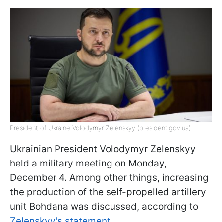
President of Ukraine Volodymyr Zelenskyy (president.gov.ua)
Ukrainian President Volodymyr Zelenskyy
held a military meeting on Monday,
December 4. Among other things, increasing
the production of the self-propelled artillery
unit Bohdana was discussed, according to
Zelenskyy's statement.