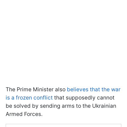
The Prime Minister also
believes that the war
is a frozen conflict
that supposedly cannot
be solved by sending arms to the Ukrainian
Armed Forces.