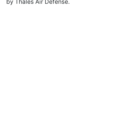
by Thales Air Defense.