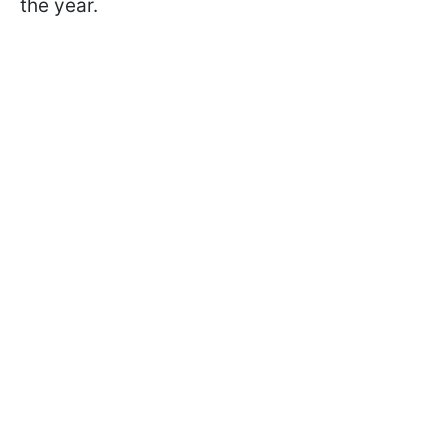
the year.