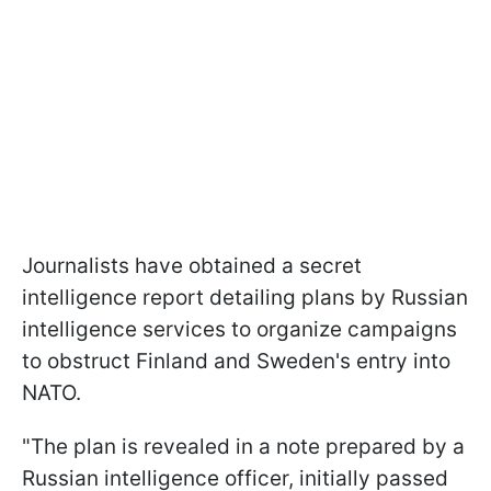
Journalists have obtained a secret
intelligence report detailing plans by Russian
intelligence services to organize campaigns
to obstruct Finland and Sweden's entry into
NATO.
"The plan is revealed in a note prepared by a
Russian intelligence officer, initially passed