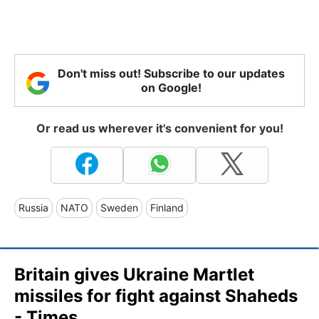
Don't miss out! Subscribe to our updates
on Google!
Or read us wherever it's convenient for you!
Russia
NATO
Sweden
Finland
Britain gives Ukraine Martlet
missiles for fight against Shaheds
- Times