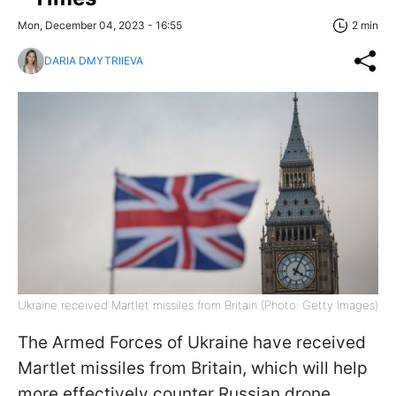
Mon, December 04, 2023 - 16:55
2 min
DARIA DMYTRIIEVA
Ukraine received Martlet missiles from Britain (Photo: Getty Images)
The Armed Forces of Ukraine have received
Martlet missiles from Britain, which will help
more effectively counter Russian drone