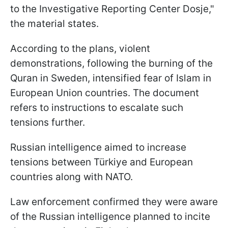
to the Investigative Reporting Center Dosje,"
the material states.
According to the plans, violent
demonstrations, following the burning of the
Quran in Sweden, intensified fear of Islam in
European Union countries. The document
refers to instructions to escalate such
tensions further.
Russian intelligence aimed to increase
tensions between Türkiye and European
countries along with NATO.
Law enforcement confirmed they were aware
of the Russian intelligence planned to incite