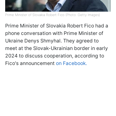
Prime Minister of Slovakia Robert Fico (Photo: Getty Images)
Prime Minister of Slovakia Robert Fico had a
phone conversation with Prime Minister of
Ukraine Denys Shmyhal. They agreed to
meet at the Slovak-Ukrainian border in early
2024 to discuss cooperation, according to
Fico's announcement
on Facebook.