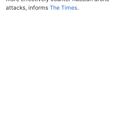
attacks, informs
The Times
.