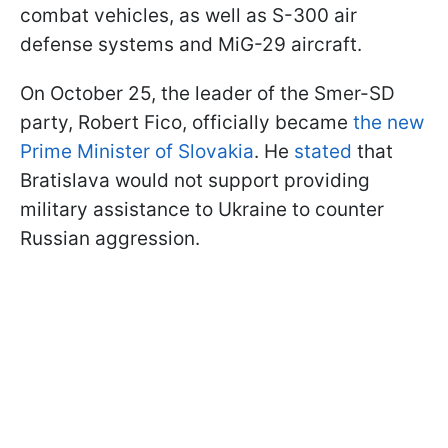
combat vehicles, as well as S-300 air
defense systems and MiG-29 aircraft.
On October 25, the leader of the Smer-SD
party, Robert Fico, officially became
the new
Prime Minister of Slovakia
. He
stated
that
Bratislava would not support providing
military assistance to Ukraine to counter
Russian aggression.