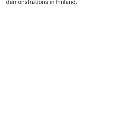
demonstrations in Finland.