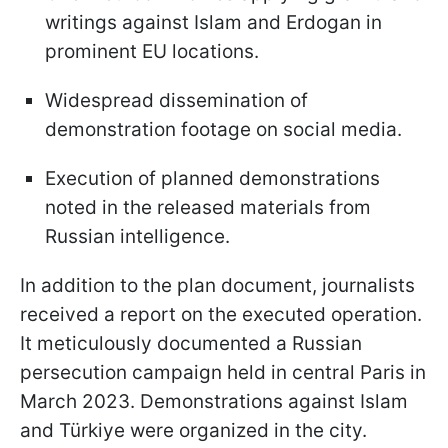
writings against Islam and Erdogan in
prominent EU locations.
Widespread dissemination of
demonstration footage on social media.
Execution of planned demonstrations
noted in the released materials from
Russian intelligence.
In addition to the plan document, journalists
received a report on the executed operation.
It meticulously documented a Russian
persecution campaign held in central Paris in
March 2023. Demonstrations against Islam
and Türkiye were organized in the city.