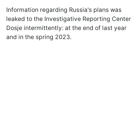
Information regarding Russia's plans was
leaked to the Investigative Reporting Center
Dosje intermittently: at the end of last year
and in the spring 2023.