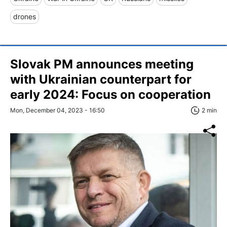
drones
Slovak PM announces meeting
with Ukrainian counterpart for
early 2024: Focus on сooperation
Mon, December 04, 2023 - 16:50
2 min