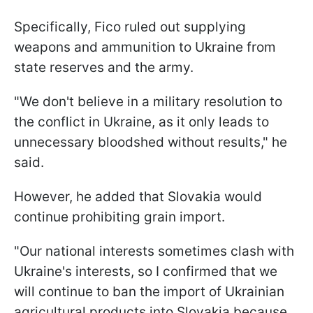
Specifically, Fico ruled out supplying
weapons and ammunition to Ukraine from
state reserves and the army.
"We don't believe in a military resolution to
the conflict in Ukraine, as it only leads to
unnecessary bloodshed without results," he
said.
However, he added that Slovakia would
continue prohibiting grain import.
"Our national interests sometimes clash with
Ukraine's interests, so I confirmed that we
will continue to ban the import of Ukrainian
agricultural products into Slovakia because