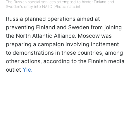
The Russian special services attempted to hinder Finland and
Sweden's entry into NATO (Photo: nato.int)
Russia planned operations aimed at
preventing Finland and Sweden from joining
the North Atlantic Alliance. Moscow was
preparing a campaign involving incitement
to demonstrations in these countries, among
other actions, according to the Finnish media
outlet
Yle.