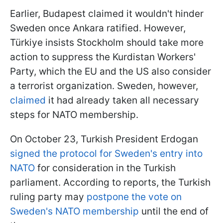
Earlier, Budapest claimed it wouldn't hinder
Sweden once Ankara ratified. However,
Türkiye insists Stockholm should take more
action to suppress the Kurdistan Workers'
Party, which the EU and the US also consider
a terrorist organization. Sweden, however,
claimed
it had already taken all necessary
steps for NATO membership.
On October 23, Turkish President Erdogan
signed the protocol for Sweden's entry into
NATO
for consideration in the Turkish
parliament. According to reports, the Turkish
ruling party may
postpone the vote on
Sweden's NATO membership
until the end of