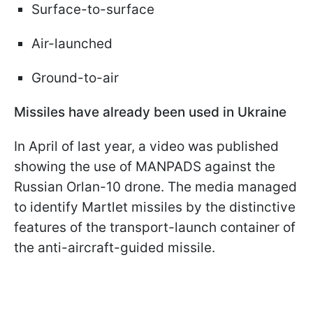
Surface-to-surface
Air-launched
Ground-to-air
Missiles have already been used in Ukraine
In April of last year, a video was published
showing the use of MANPADS against the
Russian Orlan-10 drone. The media managed
to identify Martlet missiles by the distinctive
features of the transport-launch container of
the anti-aircraft-guided missile.