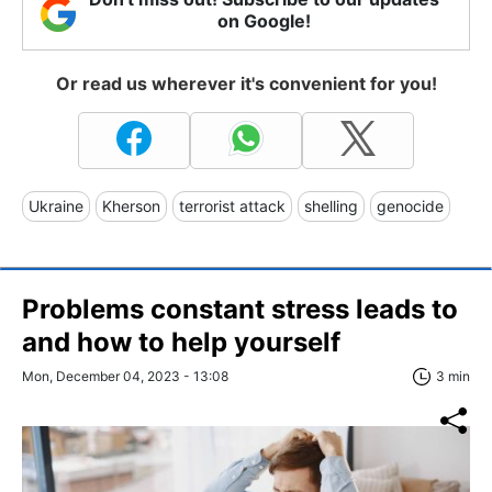
on Google!
Or read us wherever it's convenient for you!
Ukraine
Kherson
terrorist attack
shelling
genocide
Problems constant stress leads to
and how to help yourself
Mon, December 04, 2023 - 13:08
3 min