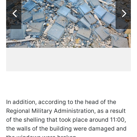
In addition, according to the head of the
Regional Military Administration, as a result
of the shelling that took place around 11:00,
the walls of the building were damaged and