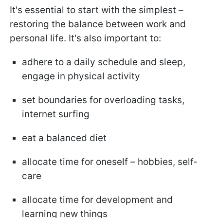
It's essential to start with the simplest –
restoring the balance between work and
personal life. It's also important to:
adhere to a daily schedule and sleep,
engage in physical activity
set boundaries for overloading tasks,
internet surfing
eat a balanced diet
allocate time for oneself – hobbies, self-
care
allocate time for development and
learning new things