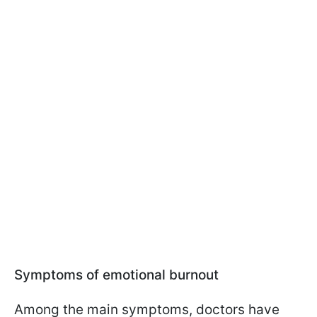
Symptoms of emotional burnout
Among the main symptoms, doctors have