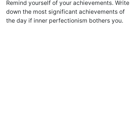
Remind yourself of your achievements. Write
down the most significant achievements of
the day if inner perfectionism bothers you.