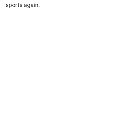
sports again.