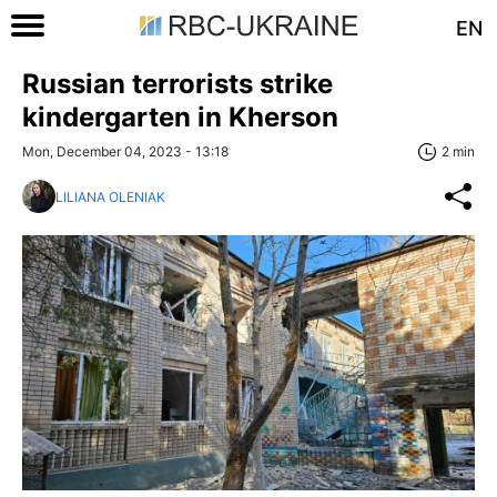
EN
Russian terrorists strike
kindergarten in Kherson
Mon, December 04, 2023 - 13:18
2 min
LILIANA OLENIAK