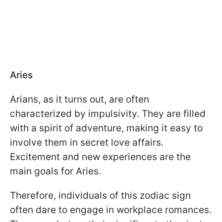
Aries
Arians, as it turns out, are often
characterized by impulsivity. They are filled
with a spirit of adventure, making it easy to
involve them in secret love affairs.
Excitement and new experiences are the
main goals for Aries.
Therefore, individuals of this zodiac sign
often dare to engage in workplace romances.