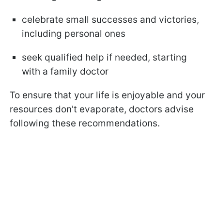
celebrate small successes and victories,
including personal ones
seek qualified help if needed, starting
with a family doctor
To ensure that your life is enjoyable and your
resources don't evaporate, doctors advise
following these recommendations.