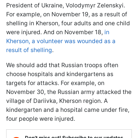
President of Ukraine, Volodymyr Zelenskyi.
For example, on November 19, as a result of
shelling in Kherson, four adults and one child
were injured. And on November 18,
in
Kherson, a volunteer was wounded as a
result of shelling
.
We should add that Russian troops often
choose hospitals and kindergartens as
targets for attacks. For example, on
November 30, the Russian army attacked the
village of Dariivka, Kherson region. A
kindergarten and a hospital came under fire,
four people were injured.
Don't miss out! Subscribe to our updates