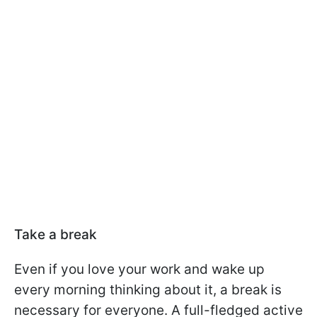
Take a break
Even if you love your work and wake up
every morning thinking about it, a break is
necessary for everyone. A full-fledged active