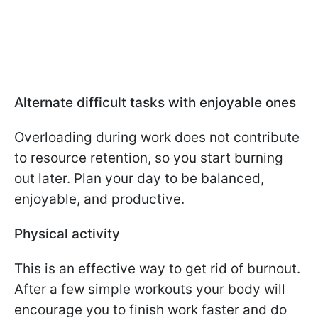
Alternate difficult tasks with enjoyable ones
Overloading during work does not contribute
to resource retention, so you start burning
out later. Plan your day to be balanced,
enjoyable, and productive.
Physical activity
This is an effective way to get rid of burnout.
After a few simple workouts your body will
encourage you to finish work faster and do