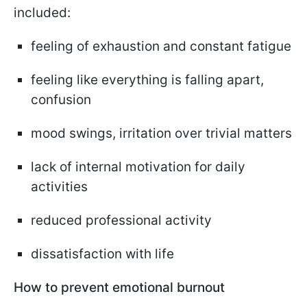
included:
feeling of exhaustion and constant fatigue
feeling like everything is falling apart,
confusion
mood swings, irritation over trivial matters
lack of internal motivation for daily
activities
reduced professional activity
dissatisfaction with life
How to prevent emotional burnout