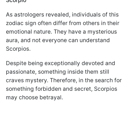
Scorpio
As astrologers revealed, individuals of this
zodiac sign often differ from others in their
emotional nature. They have a mysterious
aura, and not everyone can understand
Scorpios.
Despite being exceptionally devoted and
passionate, something inside them still
craves mystery. Therefore, in the search for
something forbidden and secret, Scorpios
may choose betrayal.