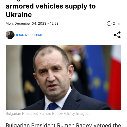
armored vehicles supply to
Ukraine
Mon, December 04, 2023 - 12:53
2 min
LILIANA OLENIAK
Bulgarian President Rumen Radev (Getty Images)
Bulgarian President Rumen Radev vetoed the