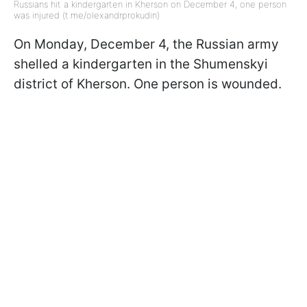
Russians hit a kindergarten in Kherson on December 4, one person
was injured (t.me/olexandrprokudin)
On Monday, December 4, the Russian army
shelled a kindergarten in the Shumenskyi
district of Kherson. One person is wounded.