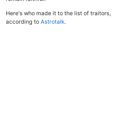
Here's who made it to the list of traitors,
according to
Astrotalk
.