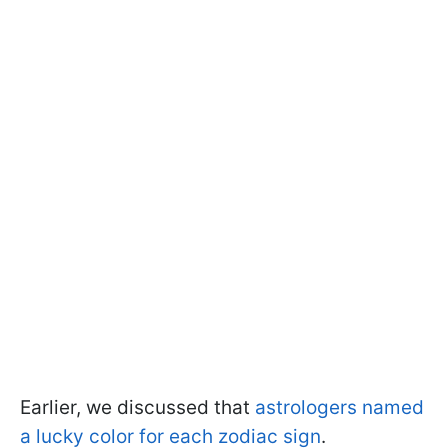
Earlier, we discussed that
astrologers named
a lucky color for each zodiac sign
.