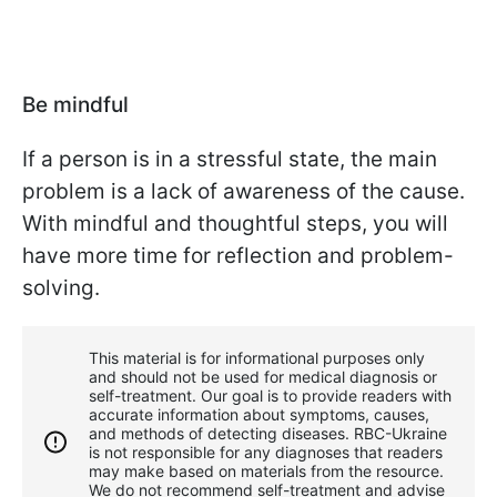
Be mindful
If a person is in a stressful state, the main
problem is a lack of awareness of the cause.
With mindful and thoughtful steps, you will
have more time for reflection and problem-
solving.
This material is for informational purposes only
and should not be used for medical diagnosis or
self-treatment. Our goal is to provide readers with
accurate information about symptoms, causes,
and methods of detecting diseases. RBС-Ukraine
is not responsible for any diagnoses that readers
may make based on materials from the resource.
We do not recommend self-treatment and advise