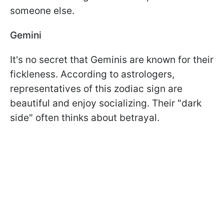
someone else.
Gemini
It's no secret that Geminis are known for their
fickleness. According to astrologers,
representatives of this zodiac sign are
beautiful and enjoy socializing. Their "dark
side" often thinks about betrayal.