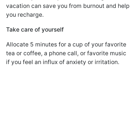
vacation can save you from burnout and help
you recharge.
Take care of yourself
Allocate 5 minutes for a cup of your favorite
tea or coffee, a phone call, or favorite music
if you feel an influx of anxiety or irritation.