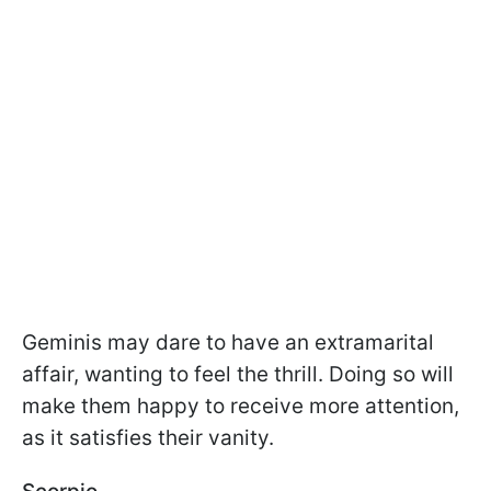
Geminis may dare to have an extramarital
affair, wanting to feel the thrill. Doing so will
make them happy to receive more attention,
as it satisfies their vanity.