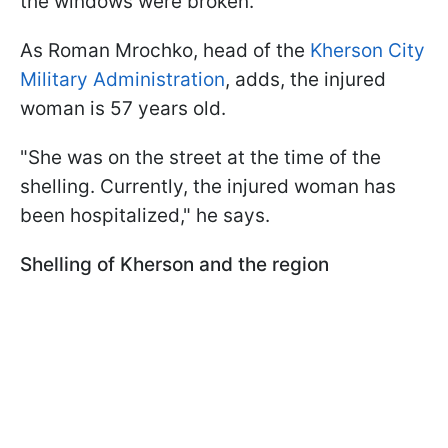
the windows were broken.
As Roman Mrochko, head of the
Kherson City
Military Administration
, adds, the injured
woman is 57 years old.
"She was on the street at the time of the
shelling. Currently, the injured woman has
been hospitalized," he says.
Shelling of Kherson and the region