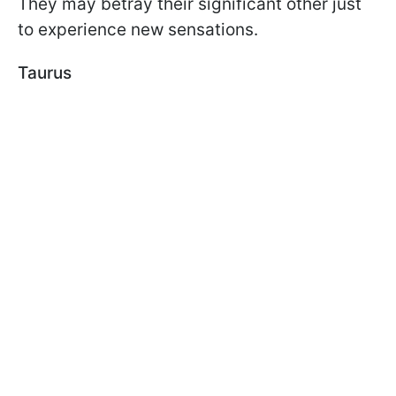
They may betray their significant other just
to experience new sensations.
Taurus