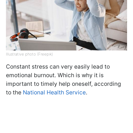
Illustrative photo (Freepik)
Constant stress can very easily lead to
emotional burnout. Which is why it is
important to timely help oneself, according
to the
National Health Service
.