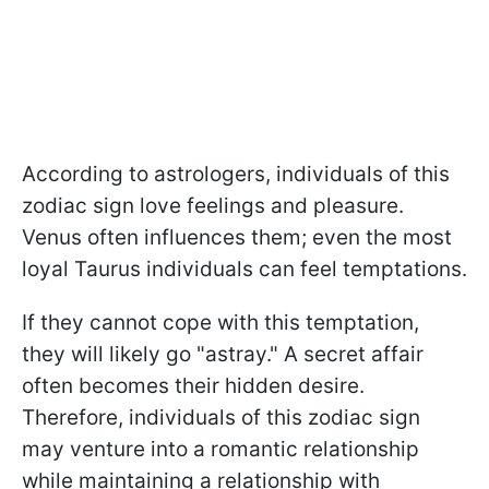
According to astrologers, individuals of this
zodiac sign love feelings and pleasure.
Venus often influences them; even the most
loyal Taurus individuals can feel temptations.
If they cannot cope with this temptation,
they will likely go "astray." A secret affair
often becomes their hidden desire.
Therefore, individuals of this zodiac sign
may venture into a romantic relationship
while maintaining a relationship with