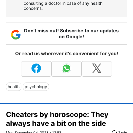
consulting a doctor in case of any health
concerns.
Don't miss out! Subscribe to our updates
on Google!
Or read us wherever it's convenient for you!
health
psychology
Cheaters by horoscope: They
always have a bit on the side
Mon, December 04, 2023 - 12:58
2 min