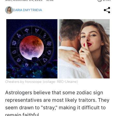
DARIA DMYTRIIEVA
Cheaters by horoscope (collage: RBC-Ukraine)
Astrologers believe that some zodiac sign
representatives are most likely traitors. They
seem drawn to "stray," making it difficult to
remain faithful.