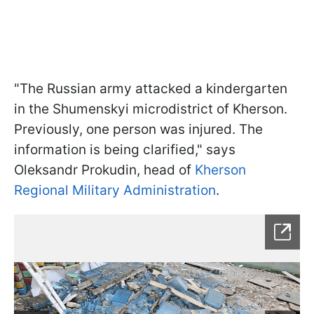
"The Russian army attacked a kindergarten
in the Shumenskyi microdistrict of Kherson.
Previously, one person was injured. The
information is being clarified," says
Oleksandr Prokudin, head of
Kherson
Regional Military Administration
.