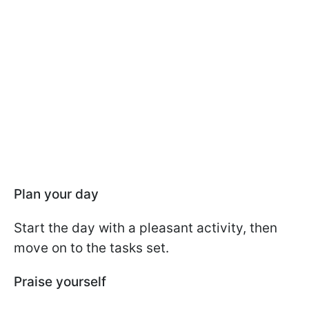
Plan your day
Start the day with a pleasant activity, then
move on to the tasks set.
Praise yourself