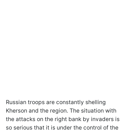
Russian troops are constantly shelling
Kherson and the region. The situation with
the attacks on the right bank by invaders is
so serious that it is under the control of the