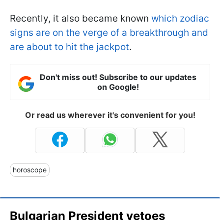
Recently, it also became known
which zodiac
signs are on the verge of a breakthrough and
are about to hit the jackpot
.
Don't miss out! Subscribe to our updates
on Google!
Or read us wherever it's convenient for you!
horoscope
Bulgarian President vetoes