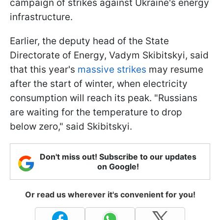
campaign of strikes against Ukraine's energy
infrastructure.
Earlier, the deputy head of the State
Directorate of Energy, Vadym Skibitskyi, said
that this year's
massive strikes
may resume
after the start of winter, when electricity
consumption will reach its peak. "Russians
are waiting for the temperature to drop
below zero," said Skibitskyi.
Don't miss out! Subscribe to our updates
on Google!
Or read us wherever it's convenient for you!