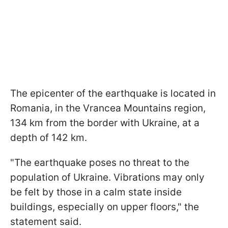
The epicenter of the earthquake is located in
Romania, in the Vrancea Mountains region,
134 km from the border with Ukraine, at a
depth of 142 km.
"The earthquake poses no threat to the
population of Ukraine. Vibrations may only
be felt by those in a calm state inside
buildings, especially on upper floors," the
statement said.