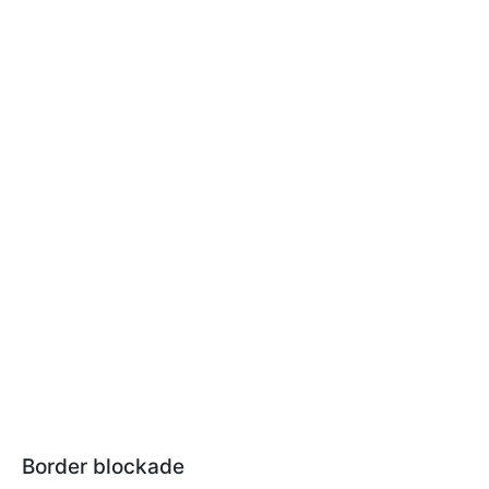
Border blockade