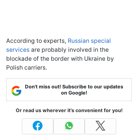
According to experts,
Russian special
services
are probably involved in the
blockade of the border with Ukraine by
Polish carriers.
Don't miss out! Subscribe to our updates
on Google!
Or read us wherever it's convenient for you!