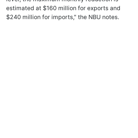
estimated at $160 million for exports and
$240 million for imports," the NBU notes.