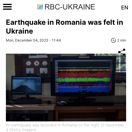
EN
Earthquake in Romania was felt in
Ukraine
Mon, December 04, 2023 - 11:44
2 min
An earthquake was recorded in Romania on the night of December
4 (Getty Images)