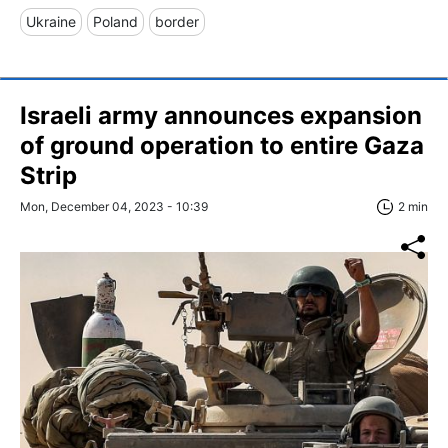
Ukraine
Poland
border
Israeli army announces expansion
of ground operation to entire Gaza
Strip
Mon, December 04, 2023 - 10:39
2 min