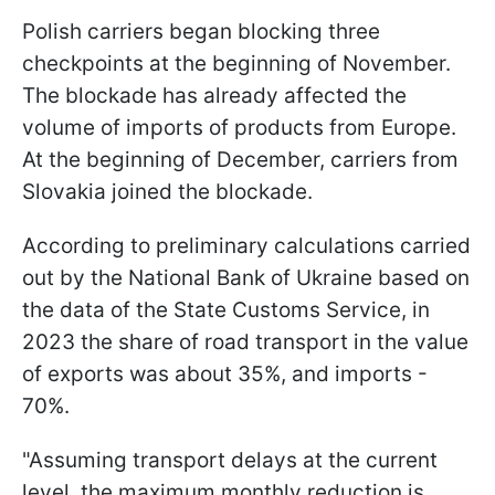
Polish carriers began blocking three
checkpoints at the beginning of November.
The blockade has already affected the
volume of imports of products from Europe.
At the beginning of December, carriers from
Slovakia joined the blockade.
According to preliminary calculations carried
out by the National Bank of Ukraine based on
the data of the State Customs Service, in
2023 the share of road transport in the value
of exports was about 35%, and imports -
70%.
"Assuming transport delays at the current
level, the maximum monthly reduction is