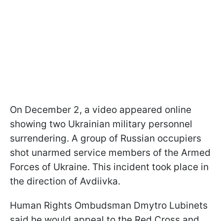
On December 2, a video appeared online
showing two Ukrainian military personnel
surrendering. A group of Russian occupiers
shot unarmed service members of the Armed
Forces of Ukraine. This incident took place in
the direction of Avdiivka.
Human Rights Ombudsman Dmytro Lubinets
said he would appeal to the Red Cross and