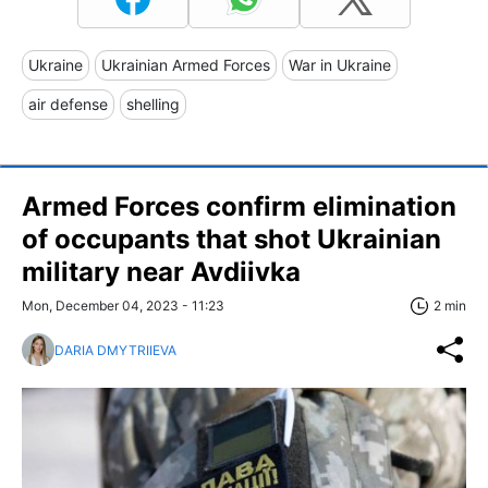
Ukraine
Ukrainian Armed Forces
War in Ukraine
air defense
shelling
Armed Forces confirm elimination
of occupants that shot Ukrainian
military near Avdiivka
Mon, December 04, 2023 - 11:23
2 min
DARIA DMYTRIIEVA