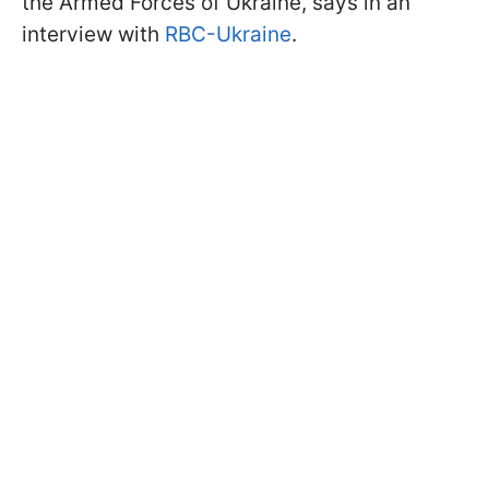
the Armed Forces of Ukraine, says in an
interview with
RBC-Ukraine
.