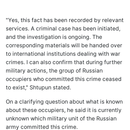
"Yes, this fact has been recorded by relevant
services. A criminal case has been initiated,
and the investigation is ongoing. The
corresponding materials will be handed over
to international institutions dealing with war
crimes. I can also confirm that during further
military actions, the group of Russian
occupiers who committed this crime ceased
to exist," Shtupun stated.
On a clarifying question about what is known
about these occupiers, he said it is currently
unknown which military unit of the Russian
army committed this crime.