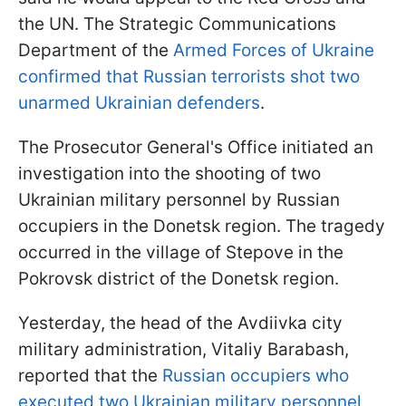
the UN. The Strategic Communications
Department of the
Armed Forces of Ukraine
confirmed that Russian terrorists shot two
unarmed Ukrainian defenders
.
The Prosecutor General's Office initiated an
investigation into the shooting of two
Ukrainian military personnel by Russian
occupiers in the Donetsk region. The tragedy
occurred in the village of Stepove in the
Pokrovsk district of the Donetsk region.
Yesterday, the head of the Avdiivka city
military administration, Vitaliy Barabash,
reported that the
Russian occupiers who
executed two Ukrainian military personnel