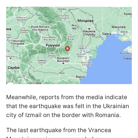
Meanwhile, reports from the media indicate
that the earthquake was felt in the Ukrainian
city of Izmail on the border with Romania.
The last earthquake from the Vrancea