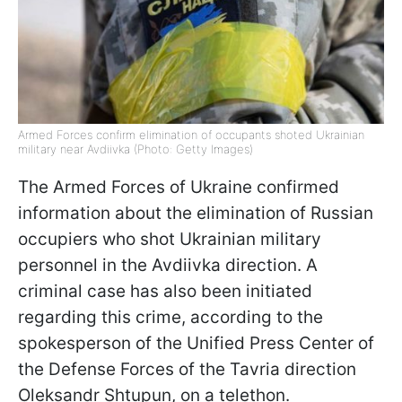
Armed Forces confirm elimination of occupants shoted Ukrainian
military near Avdiivka (Photo: Getty Images)
The Armed Forces of Ukraine confirmed
information about the elimination of Russian
occupiers who shot Ukrainian military
personnel in the Avdiivka direction. A
criminal case has also been initiated
regarding this crime, according to the
spokesperson of the Unified Press Center of
the Defense Forces of the Tavria direction
Oleksandr Shtupun, on a telethon.