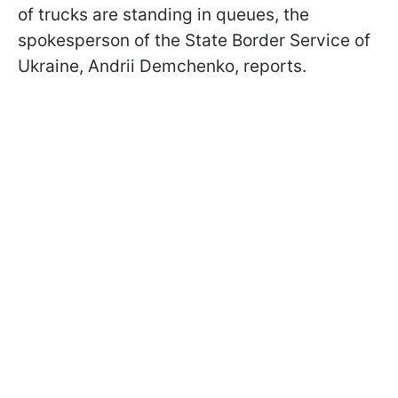
of trucks are standing in queues, the
spokesperson of the State Border Service of
Ukraine, Andrii Demchenko, reports.