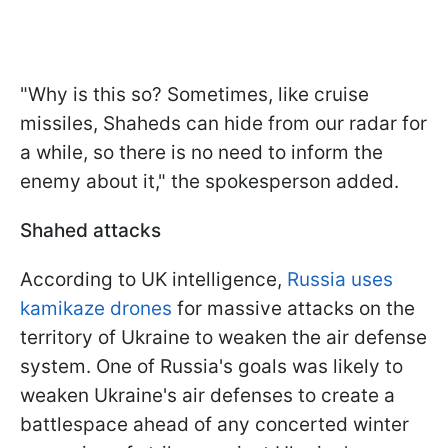
"Why is this so? Sometimes, like cruise
missiles, Shaheds can hide from our radar for
a while, so there is no need to inform the
enemy about it," the spokesperson added.
Shahed attacks
According to UK intelligence,
Russia uses
kamikaze drones
for massive attacks on the
territory of Ukraine to weaken the air defense
system. One of Russia's goals was likely to
weaken Ukraine's air defenses to create a
battlespace ahead of any concerted winter