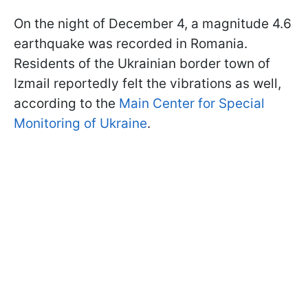
On the night of December 4, a magnitude 4.6
earthquake was recorded in Romania.
Residents of the Ukrainian border town of
Izmail reportedly felt the vibrations as well,
according to the
Main Center for Special
Monitoring of Ukraine
.