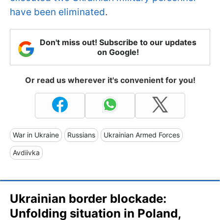
have been eliminated
.
Don't miss out! Subscribe to our updates
on Google!
Or read us wherever it's convenient for you!
War in Ukraine
Russians
Ukrainian Armed Forces
Avdiivka
Ukrainian border blockade:
Unfolding situation in Poland,