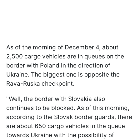
As of the morning of December 4, about
2,500 cargo vehicles are in queues on the
border with Poland in the direction of
Ukraine. The biggest one is opposite the
Rava-Ruska checkpoint.
"Well, the border with Slovakia also
continues to be blocked. As of this morning,
according to the Slovak border guards, there
are about 650 cargo vehicles in the queue
towards Ukraine with the possibility of