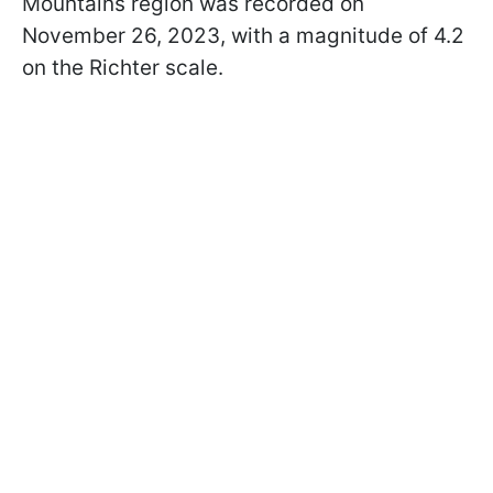
Mountains region was recorded on
November 26, 2023, with a magnitude of 4.2
on the Richter scale.