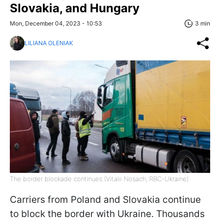
Slovakia, and Hungary
Mon, December 04, 2023 - 10:53
3 min
LILIANA OLENIAK
The border blockade continues (Vitalii Nosach, RBC-Ukraine)
Carriers from Poland and Slovakia continue
to block the border with Ukraine. Thousands