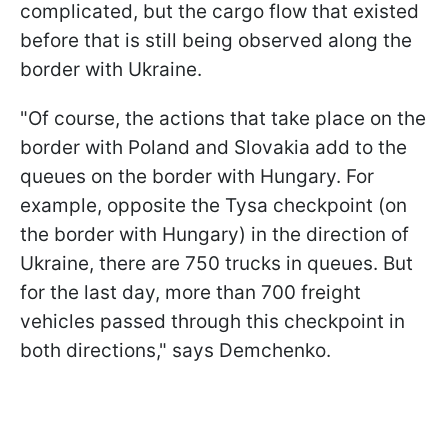
complicated, but the cargo flow that existed
before that is still being observed along the
border with Ukraine.
"Of course, the actions that take place on the
border with Poland and Slovakia add to the
queues on the border with Hungary. For
example, opposite the Tysa checkpoint (on
the border with Hungary) in the direction of
Ukraine, there are 750 trucks in queues. But
for the last day, more than 700 freight
vehicles passed through this checkpoint in
both directions," says Demchenko.