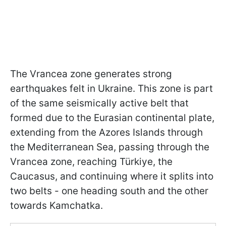
The Vrancea zone generates strong
earthquakes felt in Ukraine. This zone is part
of the same seismically active belt that
formed due to the Eurasian continental plate,
extending from the Azores Islands through
the Mediterranean Sea, passing through the
Vrancea zone, reaching Türkiye, the
Caucasus, and continuing where it splits into
two belts - one heading south and the other
towards Kamchatka.