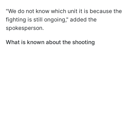
"We do not know which unit it is because the
fighting is still ongoing," added the
spokesperson.
What is known about the shooting