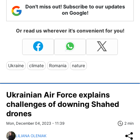
Don't miss out! Subscribe to our updates
on Google!
Or read us wherever it's convenient for you!
Ukraine
climate
Romania
nature
Ukrainian Air Force explains
challenges of downing Shahed
drones
Mon, December 04, 2023 - 11:39
2 min
LILIANA OLENIAK