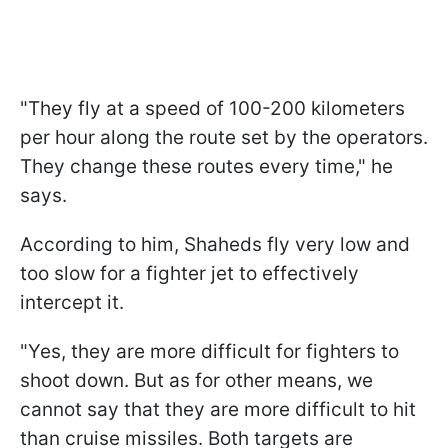
"They fly at a speed of 100-200 kilometers
per hour along the route set by the operators.
They change these routes every time," he
says.
According to him, Shaheds fly very low and
too slow for a fighter jet to effectively
intercept it.
"Yes, they are more difficult for fighters to
shoot down. But as for other means, we
cannot say that they are more difficult to hit
than cruise missiles. Both targets are