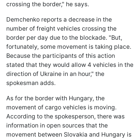
crossing the border," he says.
Demchenko reports a decrease in the
number of freight vehicles crossing the
border per day due to the blockade. "But,
fortunately, some movement is taking place.
Because the participants of this action
stated that they would allow 4 vehicles in the
direction of Ukraine in an hour," the
spokesman adds.
As for the border with Hungary, the
movement of cargo vehicles is moving.
According to the spokesperson, there was
information in open sources that the
movement between Slovakia and Hungary is