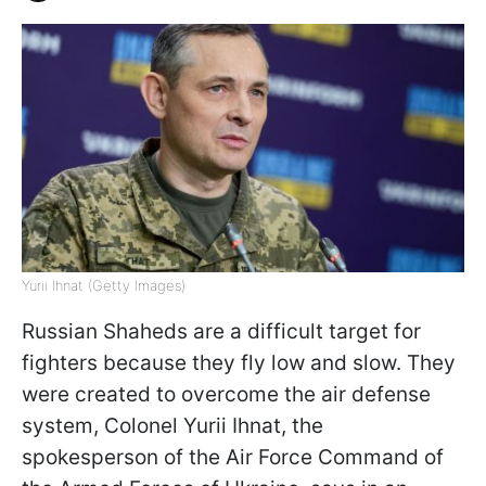
Yurii Ihnat (Getty Images)
Russian Shaheds are a difficult target for
fighters because they fly low and slow. They
were created to overcome the air defense
system, Colonel Yurii Ihnat, the
spokesperson of the Air Force Command of