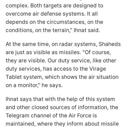
complex. Both targets are designed to
overcome air defense systems. It all
depends on the circumstances, on the
conditions, on the terrain," Ihnat said.
At the same time, on radar systems, Shaheds
are just as visible as missiles. "Of course,
they are visible. Our duty service, like other
duty services, has access to the Virage
Tablet system, which shows the air situation
on a monitor," he says.
Ihnat says that with the help of this system
and other closed sources of information, the
Telegram channel of the Air Force is
maintained, where they inform about missile