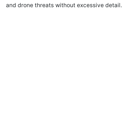
and drone threats without excessive detail.