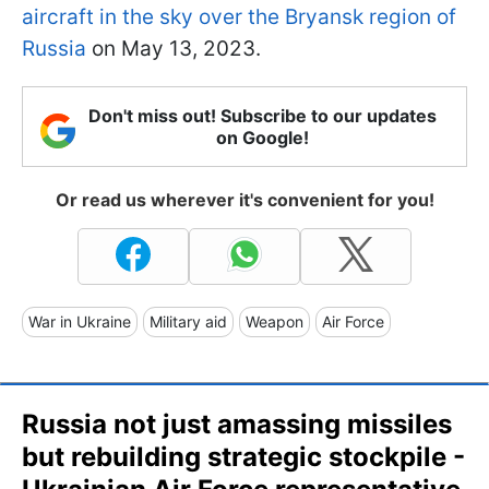
aircraft in the sky over the Bryansk region of
Russia
on May 13, 2023.
Don't miss out! Subscribe to our updates
on Google!
Or read us wherever it's convenient for you!
War in Ukraine
Military aid
Weapon
Air Force
Russia not just amassing missiles
but rebuilding strategic stockpile -