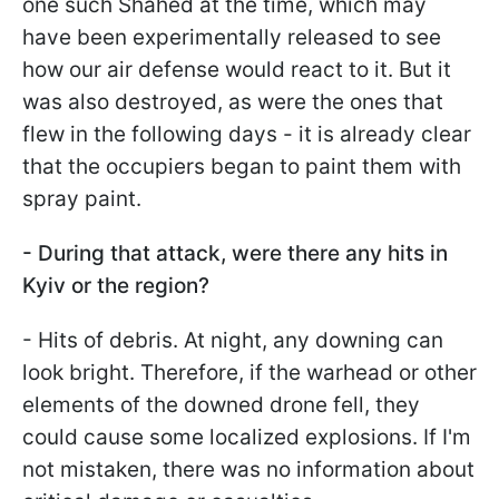
one such Shahed at the time, which may
have been experimentally released to see
how our air defense would react to it. But it
was also destroyed, as were the ones that
flew in the following days - it is already clear
that the occupiers began to paint them with
spray paint.
- During that attack, were there any hits in
Kyiv or the region?
- Hits of debris. At night, any downing can
look bright. Therefore, if the warhead or other
elements of the downed drone fell, they
could cause some localized explosions. If I'm
not mistaken, there was no information about