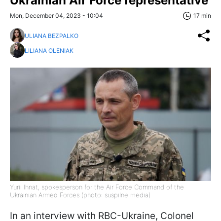
Ukrainian Air Force representative
Mon, December 04, 2023 - 10:04
17 min
ULIANA BEZPALKO
LILIANA OLENIAK
Yurii Ihnat, spokesperson for the Air Force Command of the
Ukrainian Armed Forces (photo: suspilne media)
In an interview with RBC-Ukraine, Colonel