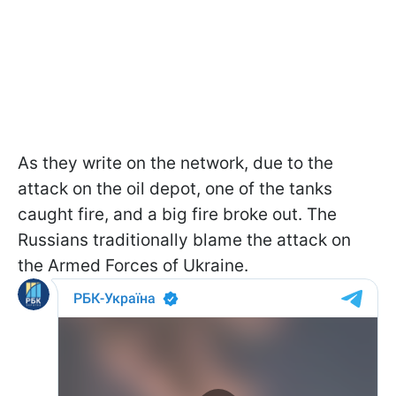
As they write on the network, due to the
attack on the oil depot, one of the tanks
caught fire, and a big fire broke out. The
Russians traditionally blame the attack on
the Armed Forces of Ukraine.