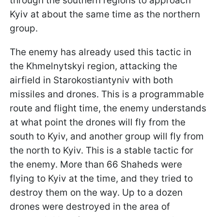
through the southern regions to approach
Kyiv at about the same time as the northern
group.
The enemy has already used this tactic in
the Khmelnytskyi region, attacking the
airfield in Starokostiantyniv with both
missiles and drones. This is a programmable
route and flight time, the enemy understands
at what point the drones will fly from the
south to Kyiv, and another group will fly from
the north to Kyiv. This is a stable tactic for
the enemy. More than 66 Shaheds were
flying to Kyiv at the time, and they tried to
destroy them on the way. Up to a dozen
drones were destroyed in the area of