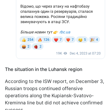
The situation in the Luhansk region
According to the ISW report, on December 3,
Russian troops continued offensive
operations along the Kupiansk-Svatovo-
Kreminna line but did not achieve confirmed
success.