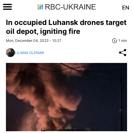
EN
In occupied Luhansk drones target
oil depot, igniting fire
Mon, December 04, 2023 - 10:27
1 min
LILIANA OLENIAK