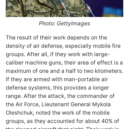
Photo: GettyImages
The result of their work depends on the
density of air defense, especially mobile fire
groups. After all, if they work with large-
caliber machine guns, their area of effect is a
maximum of one and a half to two kilometers.
If they are armed with man-portable air
defense systems, this provides a longer
range. After the attack, the commander of
the Air Force, Lieutenant General Mykola
Oleshchuk, noted the work of the mobile
groups, as they accounted for about 40% of