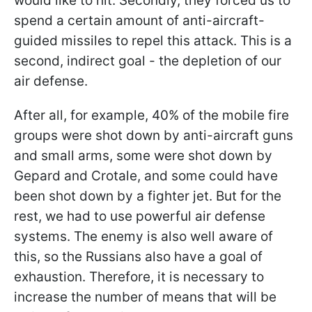
would like to hit. Secondly, they forced us to
spend a certain amount of anti-aircraft-
guided missiles to repel this attack. This is a
second, indirect goal - the depletion of our
air defense.
After all, for example, 40% of the mobile fire
groups were shot down by anti-aircraft guns
and small arms, some were shot down by
Gepard and Crotale, and some could have
been shot down by a fighter jet. But for the
rest, we had to use powerful air defense
systems. The enemy is also well aware of
this, so the Russians also have a goal of
exhaustion. Therefore, it is necessary to
increase the number of means that will be