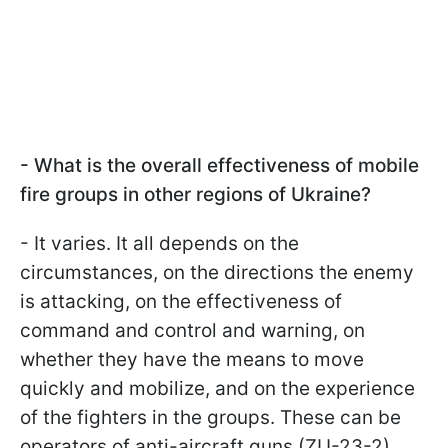
- What is the overall effectiveness of mobile
fire groups in other regions of Ukraine?
- It varies. It all depends on the
circumstances, on the directions the enemy
is attacking, on the effectiveness of
command and control and warning, on
whether they have the means to move
quickly and mobilize, and on the experience
of the fighters in the groups. These can be
operators of anti-aircraft guns (ZU-23-2),