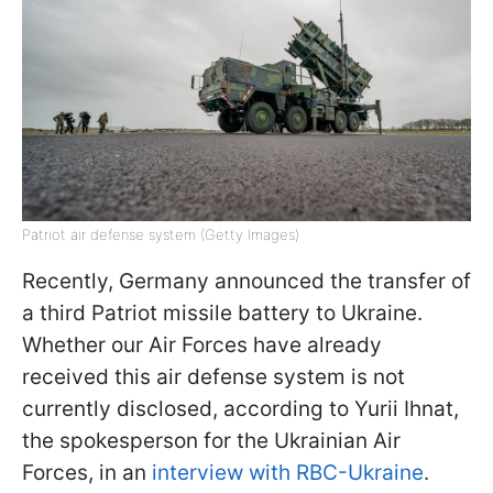
Patriot air defense system (Getty Images)
Recently, Germany announced the transfer of
a third Patriot missile battery to Ukraine.
Whether our Air Forces have already
received this air defense system is not
currently disclosed, according to Yurii Ihnat,
the spokesperson for the Ukrainian Air
Forces, in an
interview with RBC-Ukraine
.