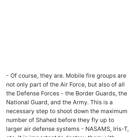
- Of course, they are. Mobile fire groups are
not only part of the Air Force, but also of all
the Defense Forces - the Border Guards, the
National Guard, and the Army. This is a
necessary step to shoot down the maximum
number of Shahed before they fly up to
larger air defense systems - NASAMS, Iris-T,