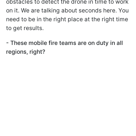
obstacles to detect the drone in time to work
on it. We are talking about seconds here. You
need to be in the right place at the right time
to get results.
- These mobile fire teams are on duty in all
regions, right?