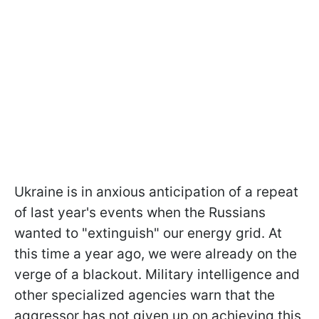
Ukraine is in anxious anticipation of a repeat
of last year's events when the Russians
wanted to "extinguish" our energy grid. At
this time a year ago, we were already on the
verge of a blackout. Military intelligence and
other specialized agencies warn that the
aggressor has not given up on achieving this