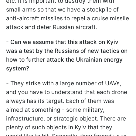
etc. It is important to destroy them with
small arms so that we have a stockpile of
anti-aircraft missiles to repel a cruise missile
attack and deter Russian aircraft.
- Can we assume that this attack on Kyiv
was a test by the Russians of new tactics on
how to further attack the Ukrainian energy
system?
- They strike with a large number of UAVs,
and you have to understand that each drone
always has its target. Each of them was
aimed at something - some military,
infrastructure, or strategic object. There are
plenty of such objects in Kyiv that they