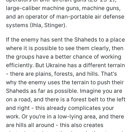
large-caliber machine guns, machine guns,
and an operator of man-portable air defense
systems (Ihla, Stinger).
If the enemy has sent the Shaheds to a place
where it is possible to see them clearly, then
the groups have a better chance of working
efficiently. But Ukraine has a different terrain
- there are plains, forests, and hills. That's
why the enemy uses the terrain to push their
Shaheds as far as possible. Imagine you are
on a road, and there is a forest belt to the left
and right - this already complicates your
work. Or you're in a low-lying area, and there
are hills all around - this also creates