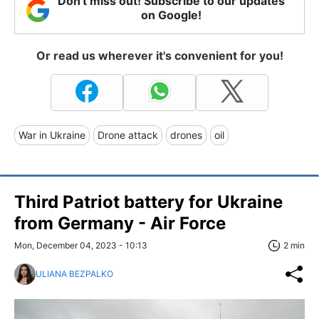
Don't miss out! Subscribe to our updates
on Google!
Or read us wherever it's convenient for you!
War in Ukraine
Drone attack
drones
oil
Third Patriot battery for Ukraine
from Germany - Air Force
Mon, December 04, 2023 - 10:13
2 min
ULIANA BEZPALKO