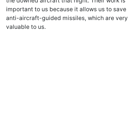
the downed aircraft that night. Their work is
important to us because it allows us to save
anti-aircraft-guided missiles, which are very
valuable to us.