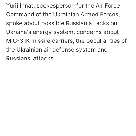
Yurii Ihnat, spokesperson for the Air Force
Command of the Ukrainian Armed Forces,
spoke about possible Russian attacks on
Ukraine's energy system, concerns about
MiG-31K missile carriers, the peculiarities of
the Ukrainian air defense system and
Russians' attacks.