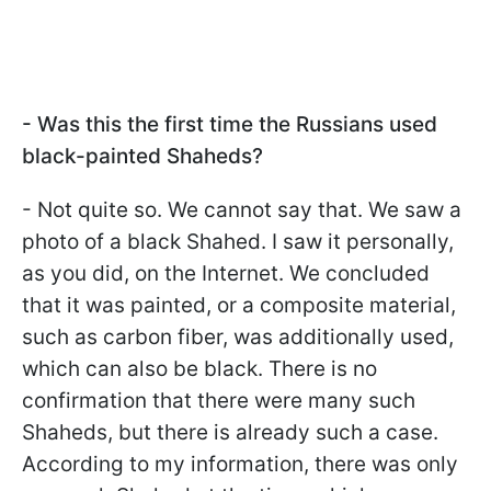
- Was this the first time the Russians used
black-painted Shaheds?
- Not quite so. We cannot say that. We saw a
photo of a black Shahed. I saw it personally,
as you did, on the Internet. We concluded
that it was painted, or a composite material,
such as carbon fiber, was additionally used,
which can also be black. There is no
confirmation that there were many such
Shaheds, but there is already such a case.
According to my information, there was only