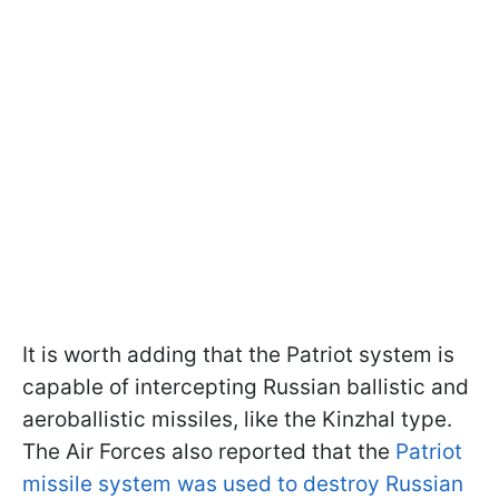
It is worth adding that the Patriot system is
capable of intercepting Russian ballistic and
aeroballistic missiles, like the Kinzhal type.
The Air Forces also reported that the
Patriot
missile system was used to destroy Russian