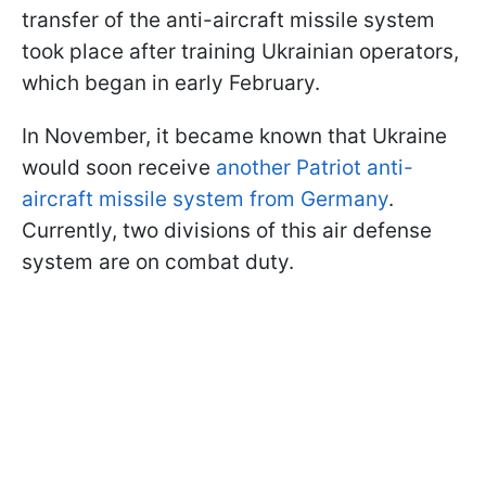
transfer of the anti-aircraft missile system
took place after training Ukrainian operators,
which began in early February.
In November, it became known that Ukraine
would soon receive
another Patriot anti-
aircraft missile system from Germany
.
Currently, two divisions of this air defense
system are on combat duty.