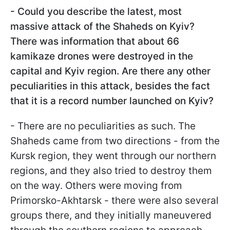
- Could you describe the latest, most
massive attack of the Shaheds on Kyiv?
There was information that about 66
kamikaze drones were destroyed in the
capital and Kyiv region. Are there any other
peculiarities in this attack, besides the fact
that it is a record number launched on Kyiv?
- There are no peculiarities as such. The
Shaheds came from two directions - from the
Kursk region, they went through our northern
regions, and they also tried to destroy them
on the way. Others were moving from
Primorsko-Akhtarsk - there were also several
groups there, and they initially maneuvered