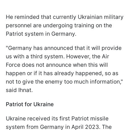
He reminded that currently Ukrainian military
personnel are undergoing training on the
Patriot system in Germany.
"Germany has announced that it will provide
us with a third system. However, the Air
Force does not announce when this will
happen or if it has already happened, so as
not to give the enemy too much information,"
said Ihnat.
Patriot for Ukraine
Ukraine received its first Patriot missile
system from Germany in April 2023. The