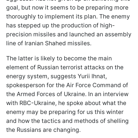
goal, but now it seems to be preparing more
thoroughly to implement its plan. The enemy
has stepped up the production of high-
precision missiles and launched an assembly
line of Iranian Shahed missiles.
The latter is likely to become the main
element of Russian terrorist attacks on the
energy system, suggests Yurii Ihnat,
spokesperson for the Air Force Command of
the Armed Forces of Ukraine. In an interview
with RBC-Ukraine, he spoke about what the
enemy may be preparing for us this winter
and how the tactics and methods of shelling
the Russians are changing.