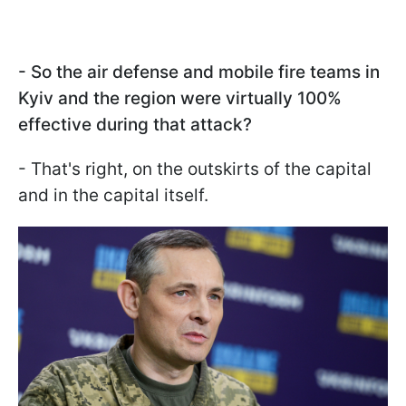
- So the air defense and mobile fire teams in
Kyiv and the region were virtually 100%
effective during that attack?
- That's right, on the outskirts of the capital
and in the capital itself.