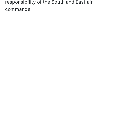
responsibility of the South and East air
commands.