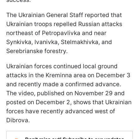
The Ukrainian General Staff reported that
Ukrainian troops repelled Russian attacks
northeast of Petropavlivka and near
Synkivka, Ivanivka, Stelmakhivka, and
Serebrianske forestry.
Ukrainian forces continued local ground
attacks in the Kreminna area on December 3
and recently made a confirmed advance.
The video, published on November 29 and
posted on December 2, shows that Ukrainian
forces have recently advanced west of
Dibrova.