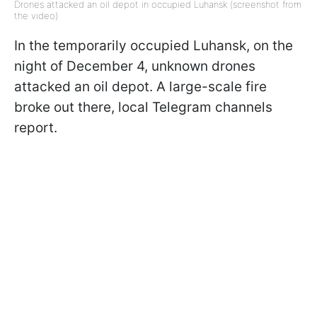
Drones attacked an oil depot in occupied Luhansk (screenshot from
the video)
In the temporarily occupied Luhansk, on the
night of December 4, unknown drones
attacked an oil depot. A large-scale fire
broke out there, local Telegram channels
report.