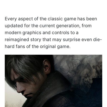
Every aspect of the classic game has been
updated for the current generation, from
modern graphics and controls to a
reimagined story that may surprise even die-
hard fans of the original game.