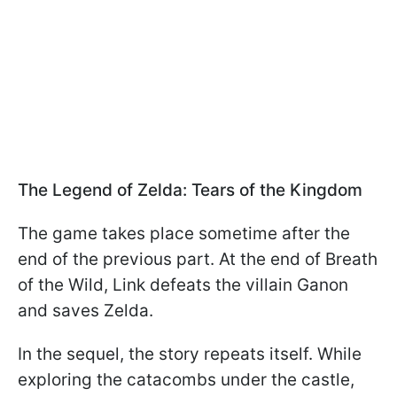
The Legend of Zelda: Tears of the Kingdom
The game takes place sometime after the
end of the previous part. At the end of Breath
of the Wild, Link defeats the villain Ganon
and saves Zelda.
In the sequel, the story repeats itself. While
exploring the catacombs under the castle,