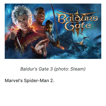
Baldur's Gate 3 (photo: Steam)
Marvel's Spider-Man 2.