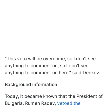
"This veto will be overcome, so I don't see
anything to comment on, so I don't see
anything to comment on here," said Denkov.
Background information
Today, it became known that the President of
Bulgaria, Rumen Radev,
vetoed the