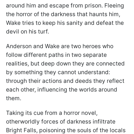
around him and escape from prison. Fleeing
the horror of the darkness that haunts him,
Wake tries to keep his sanity and defeat the
devil on his turf.
Anderson and Wake are two heroes who
follow different paths in two separate
realities, but deep down they are connected
by something they cannot understand:
through their actions and deeds they reflect
each other, influencing the worlds around
them.
Taking its cue from a horror novel,
otherworldly forces of darkness infiltrate
Bright Falls, poisoning the souls of the locals