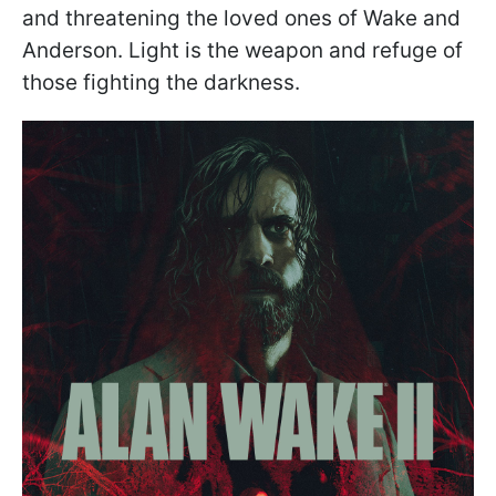
and threatening the loved ones of Wake and
Anderson. Light is the weapon and refuge of
those fighting the darkness.