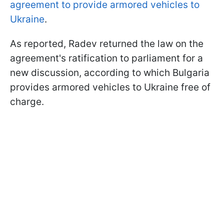
agreement to provide armored vehicles to
Ukraine
.
As reported, Radev returned the law on the
agreement's ratification to parliament for a
new discussion, according to which Bulgaria
provides armored vehicles to Ukraine free of
charge.