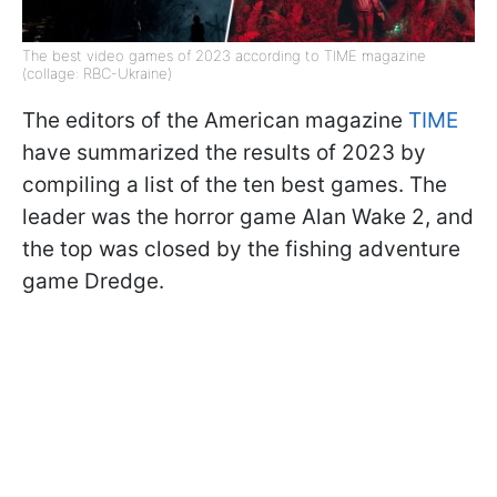
The best video games of 2023 according to TIME magazine
(collage: RBC-Ukraine)
The editors of the American magazine
TIME
have summarized the results of 2023 by
compiling a list of the ten best games. The
leader was the horror game Alan Wake 2, and
the top was closed by the fishing adventure
game Dredge.