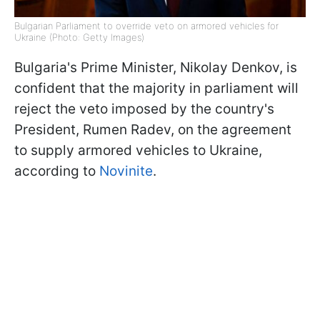
Bulgarian Parliament to override veto on armored vehicles for
Ukraine (Photo: Getty Images)
Bulgaria's Prime Minister, Nikolay Denkov, is
confident that the majority in parliament will
reject the veto imposed by the country's
President, Rumen Radev, on the agreement
to supply armored vehicles to Ukraine,
according to
Novinite
.