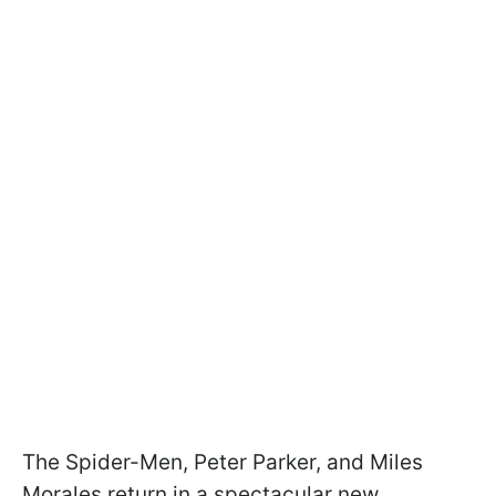
The Spider-Men, Peter Parker, and Miles
Morales return in a spectacular new