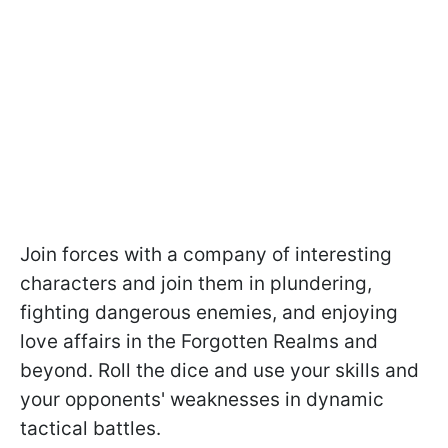
Join forces with a company of interesting
characters and join them in plundering,
fighting dangerous enemies, and enjoying
love affairs in the Forgotten Realms and
beyond. Roll the dice and use your skills and
your opponents' weaknesses in dynamic
tactical battles.