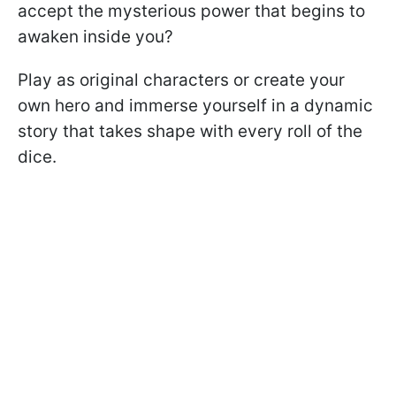
accept the mysterious power that begins to
awaken inside you?
Play as original characters or create your
own hero and immerse yourself in a dynamic
story that takes shape with every roll of the
dice.