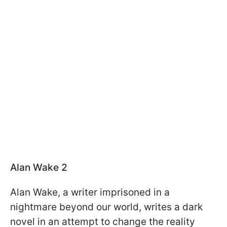
Alan Wake 2
Alan Wake, a writer imprisoned in a
nightmare beyond our world, writes a dark
novel in an attempt to change the reality