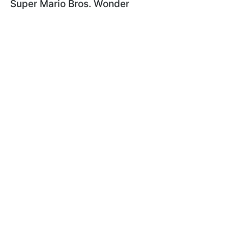
Super Mario Bros. Wonder