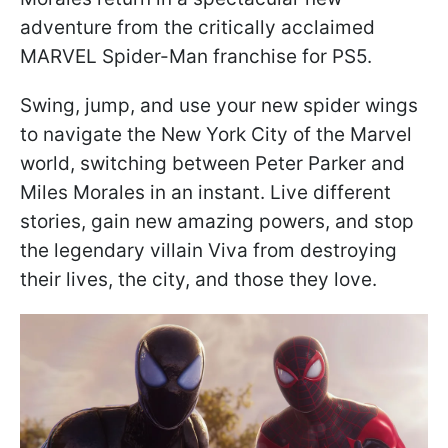
adventure from the critically acclaimed
MARVEL Spider-Man franchise for PS5.
Swing, jump, and use your new spider wings
to navigate the New York City of the Marvel
world, switching between Peter Parker and
Miles Morales in an instant. Live different
stories, gain new amazing powers, and stop
the legendary villain Viva from destroying
their lives, the city, and those they love.