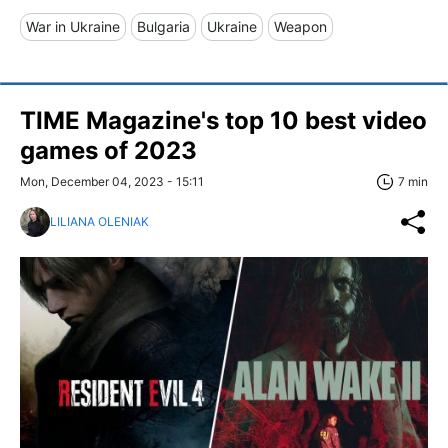
War in Ukraine
Bulgaria
Ukraine
Weapon
TIME Magazine's top 10 best video
games of 2023
Mon, December 04, 2023 - 15:11
7 min
LILIANA OLENIAK