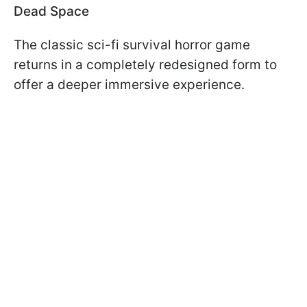
Dead Space
The classic sci-fi survival horror game
returns in a completely redesigned form to
offer a deeper immersive experience.