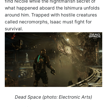
find Nicole while the nightmarish secret of
what happened aboard the Ishimura unfolds
around him. Trapped with hostile creatures
called necromorphs, Isaac must fight for
survival.
Dead Space (photo: Electronic Arts)