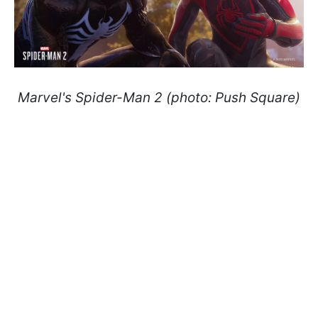
Marvel's Spider-Man 2 (photo: Push Square)