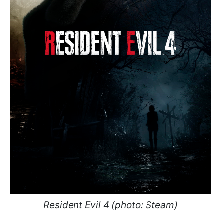
Resident Evil 4 (photo: Steam)