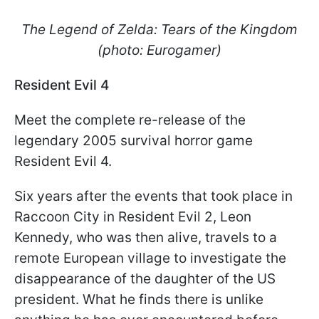
The Legend of Zelda: Tears of the Kingdom
(photo: Eurogamer)
Resident Evil 4
Meet the complete re-release of the
legendary 2005 survival horror game
Resident Evil 4.
Six years after the events that took place in
Raccoon City in Resident Evil 2, Leon
Kennedy, who was then alive, travels to a
remote European village to investigate the
disappearance of the daughter of the US
president. What he finds there is unlike