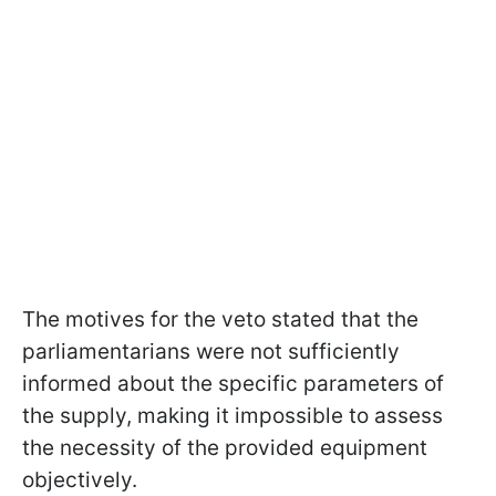
The motives for the veto stated that the
parliamentarians were not sufficiently
informed about the specific parameters of
the supply, making it impossible to assess
the necessity of the provided equipment
objectively.