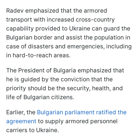
Radev emphasized that the armored
transport with increased cross-country
capability provided to Ukraine can guard the
Bulgarian border and assist the population in
case of disasters and emergencies, including
in hard-to-reach areas.
The President of Bulgaria emphasized that
he is guided by the conviction that the
priority should be the security, health, and
life of Bulgarian citizens.
Earlier, the
Bulgarian parliament ratified the
agreement
to supply armored personnel
carriers to Ukraine.