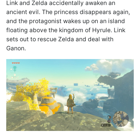
Link and Zelda accidentally awaken an
ancient evil. The princess disappears again,
and the protagonist wakes up on an island
floating above the kingdom of Hyrule. Link
sets out to rescue Zelda and deal with
Ganon.