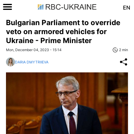
EN
Bulgarian Parliament to override
veto on armored vehicles for
Ukraine - Prime Minister
Mon, December 04, 2023 - 15:14
2 min
DARIA DMYTRIIEVA