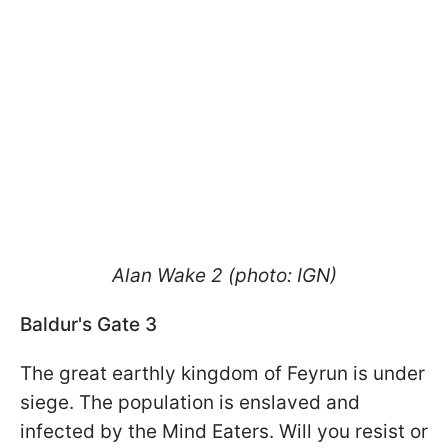
Alan Wake 2 (photo: IGN)
Baldur's Gate 3
The great earthly kingdom of Feyrun is under
siege. The population is enslaved and
infected by the Mind Eaters. Will you resist or