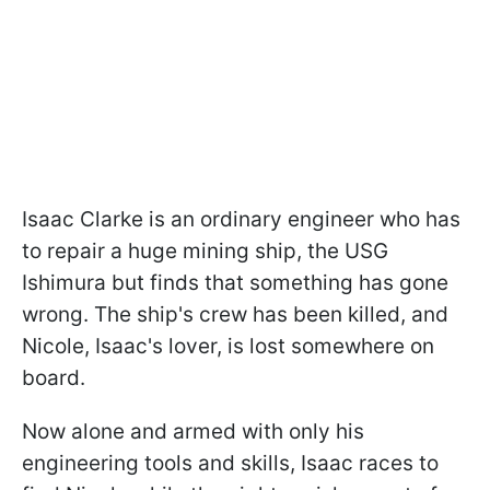
Isaac Clarke is an ordinary engineer who has
to repair a huge mining ship, the USG
Ishimura but finds that something has gone
wrong. The ship's crew has been killed, and
Nicole, Isaac's lover, is lost somewhere on
board.
Now alone and armed with only his
engineering tools and skills, Isaac races to