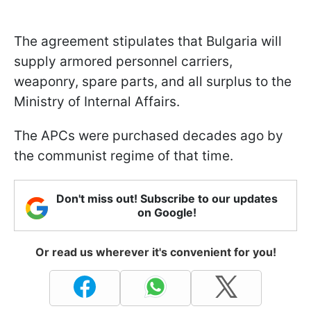
The agreement stipulates that Bulgaria will
supply armored personnel carriers,
weaponry, spare parts, and all surplus to the
Ministry of Internal Affairs.
The APCs were purchased decades ago by
the communist regime of that time.
Don't miss out! Subscribe to our updates
on Google!
Or read us wherever it's convenient for you!