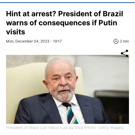
Hint at arrest? President of Brazil
warns of consequences if Putin
visits
Mon, December 04, 2023 - 19:17
2 min
President of Brazil Luiz Inácio Lula da Silva (Photo: Getty Images)