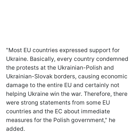
"Most EU countries expressed support for
Ukraine. Basically, every country condemned
the protests at the Ukrainian-Polish and
Ukrainian-Slovak borders, causing economic
damage to the entire EU and certainly not
helping Ukraine win the war. Therefore, there
were strong statements from some EU
countries and the EC about immediate
measures for the Polish government," he
added.