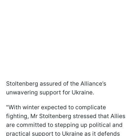
Stoltenberg assured of the Alliance’s
unwavering support for Ukraine.
"With winter expected to complicate
fighting, Mr Stoltenberg stressed that Allies
are committed to stepping up political and
practical support to Ukraine as it defends