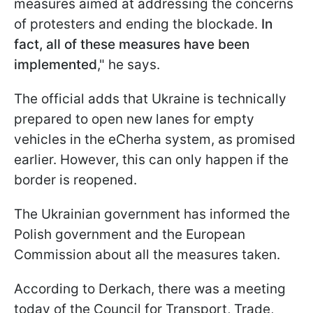
measures aimed at addressing the concerns
of protesters and ending the blockade.
In
fact, all of these measures have been
implemented
," he says.
The official adds that Ukraine is technically
prepared to open new lanes for empty
vehicles in the eCherha system, as promised
earlier. However, this can only happen if the
border is reopened.
The Ukrainian government has informed the
Polish government and the European
Commission about all the measures taken.
According to Derkach, there was a meeting
today of the Council for Transport, Trade,