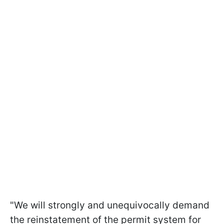
"We will strongly and unequivocally demand
the reinstatement of the permit system for