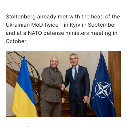
Stoltenberg already met with the head of the
Ukrainian MoD twice - in Kyiv in September
and at a NATO defense ministers meeting in
October.