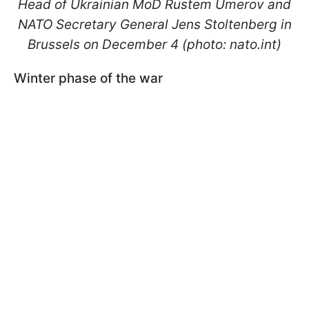
Head of Ukrainian MoD Rustem Umerov and
NATO Secretary General Jens Stoltenberg in
Brussels on December 4 (photo: nato.int)
Winter phase of the war