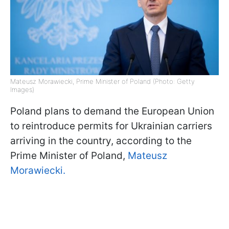
Mateusz Morawiecki, Prime Minister of Poland (Photo: Getty
Images)
Poland plans to demand the European Union
to reintroduce permits for Ukrainian carriers
arriving in the country, according to the
Prime Minister of Poland,
Mateusz
Morawiecki.