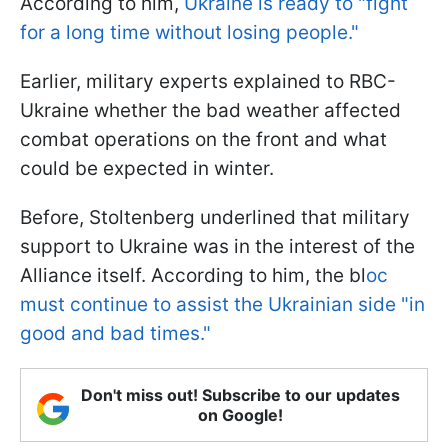
According to him,
Ukraine is ready to "fight
for a long time without losing people."
Earlier, military experts explained to RBC-
Ukraine whether the bad weather affected
combat operations on the front and what
could be expected in winter.
Before, Stoltenberg underlined that military
support to Ukraine was in the interest of the
Alliance itself. According to him, the bl
oc
must continue to assist the Ukrainian side "in
good and bad times."
Don't miss out! Subscribe to our updates
on Google!