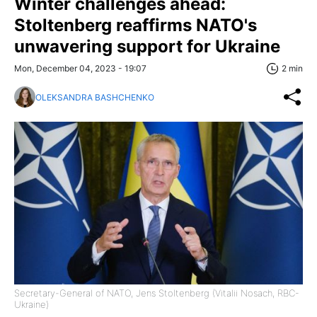
Winter challenges ahead:
Stoltenberg reaffirms NATO's
unwavering support for Ukraine
Mon, December 04, 2023 - 19:07
2 min
OLEKSANDRA BASHCHENKO
Secretary-General of NATO, Jens Stoltenberg (Vitalii Nosach, RBC-
Ukraine)