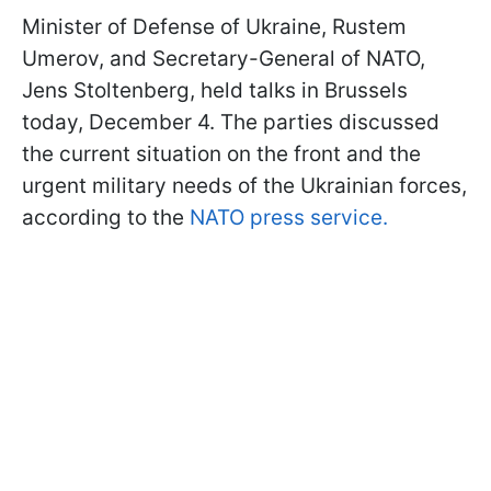
Minister of Defense of Ukraine, Rustem
Umerov, and Secretary-General of NATO,
Jens Stoltenberg, held talks in Brussels
today, December 4. The parties discussed
the current situation on the front and the
urgent military needs of the Ukrainian forces,
according to the
NATO press service.