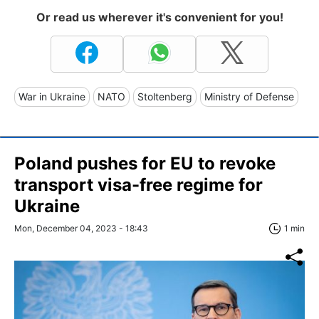
Or read us wherever it's convenient for you!
War in Ukraine
NATO
Stoltenberg
Ministry of Defense
Poland pushes for EU to revoke
transport visa-free regime for
Ukraine
Mon, December 04, 2023 - 18:43
1 min