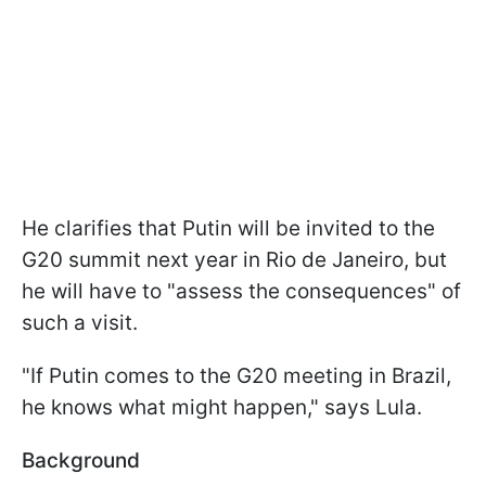
He clarifies that Putin will be invited to the
G20 summit next year in Rio de Janeiro, but
he will have to "assess the consequences" of
such a visit.
"If Putin comes to the G20 meeting in Brazil,
he knows what might happen," says Lula.
Background