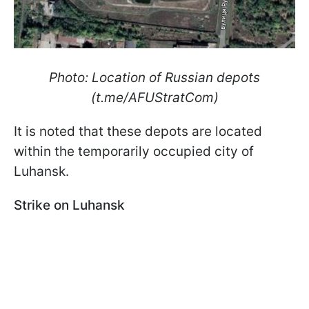
Photo: Location of Russian depots
(t.me/AFUStratCom)
It is noted that these depots are located
within the temporarily occupied city of
Luhansk.
Strike on Luhansk