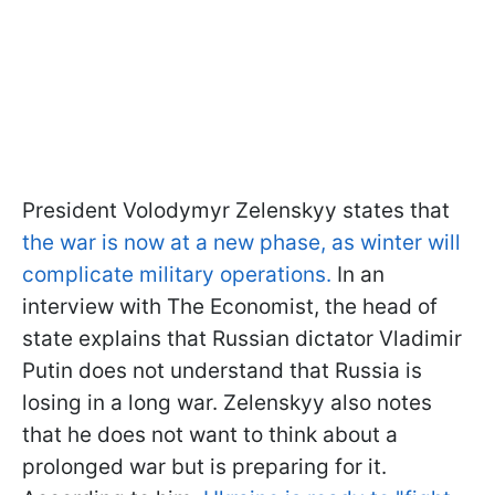
President Volodymyr Zelenskyy states that
the war is now at a new phase, as winter will
complicate military operations.
In an
interview with The Economist, the head of
state explains that Russian dictator Vladimir
Putin does not understand that Russia is
losing in a long war. Zelenskyy also notes
that he does not want to think about a
prolonged war but is preparing for it.