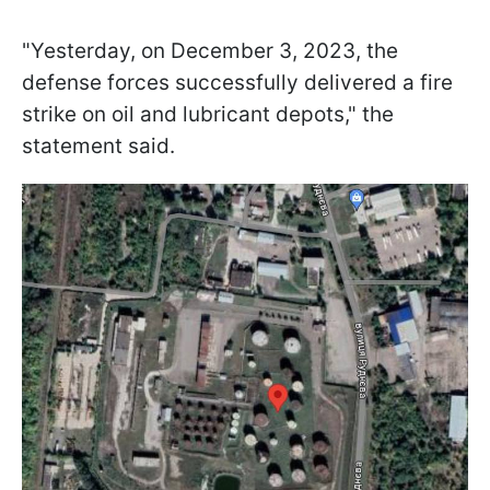
"Yesterday, on December 3, 2023, the
defense forces successfully delivered a fire
strike on oil and lubricant depots," the
statement said.