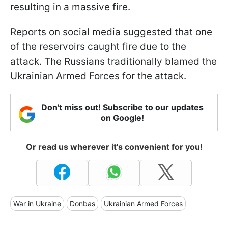
resulting in a massive fire.
Reports on social media suggested that one
of the reservoirs caught fire due to the
attack. The Russians traditionally blamed the
Ukrainian Armed Forces for the attack.
Don't miss out! Subscribe to our updates
on Google!
Or read us wherever it's convenient for you!
War in Ukraine
Donbas
Ukrainian Armed Forces