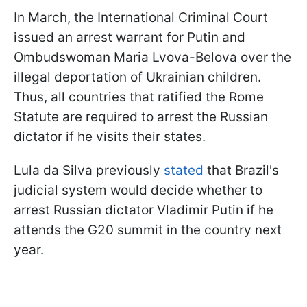
In March, the International Criminal Court
issued an arrest warrant for Putin and
Ombudswoman Maria Lvova-Belova over the
illegal deportation of Ukrainian children.
Thus, all countries that ratified the Rome
Statute are required to arrest the Russian
dictator if he visits their states.
Lula da Silva previously
stated
that Brazil's
judicial system would decide whether to
arrest Russian dictator Vladimir Putin if he
attends the G20 summit in the country next
year.