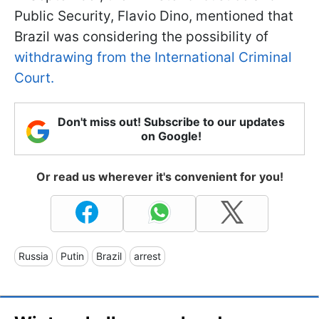
Public Security, Flavio Dino, mentioned that
Brazil was considering the possibility of
withdrawing from the International Criminal
Court.
Don't miss out! Subscribe to our updates
on Google!
Or read us wherever it's convenient for you!
Russia
Putin
Brazil
arrest