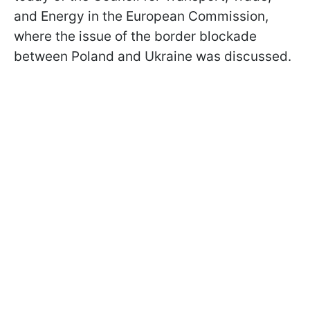
and Energy in the European Commission,
where the issue of the border blockade
between Poland and Ukraine was discussed.