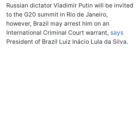
Russian dictator Vladimir Putin will be invited
to the G20 summit in Rio de Janeiro,
however, Brazil may arrest him on an
International Criminal Court warrant,
says
President of Brazil Luiz Inácio Lula da Silva.