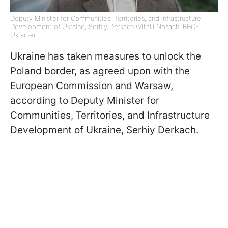
Deputy Minister for Communities, Territories, and Infrastructure
Development of Ukraine, Serhiy Derkach (Vitalii Nosach, RBC-
Ukraine)
Ukraine has taken measures to unlock the
Poland border, as agreed upon with the
European Commission and Warsaw,
according to Deputy Minister for
Communities, Territories, and Infrastructure
Development of Ukraine, Serhiy Derkach.