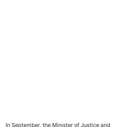
In September, the Minister of Justice and