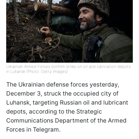
Ukrainian Armed Forces confirm strike on oil and lubrication depots
in Luhansk (Photo: Getty Images)
The Ukrainian defense forces yesterday,
December 3, struck the occupied city of
Luhansk, targeting Russian oil and lubricant
depots, according to the Strategic
Communications Department of the Armed
Forces in Telegram.