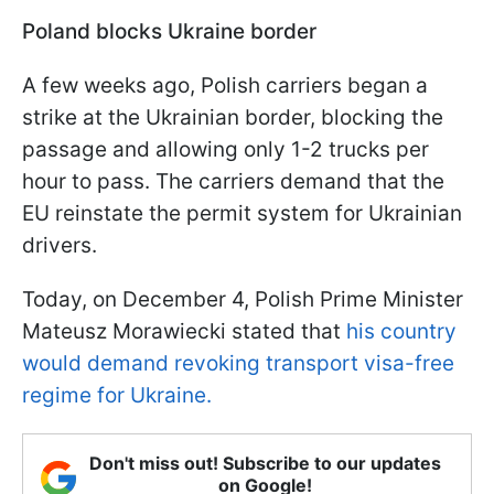
Poland blocks Ukraine border
A few weeks ago, Polish carriers began a
strike at the Ukrainian border, blocking the
passage and allowing only 1-2 trucks per
hour to pass. The carriers demand that the
EU reinstate the permit system for Ukrainian
drivers.
Today, on December 4, Polish Prime Minister
Mateusz Morawiecki stated that
his country
would demand revoking transport visa-free
regime for Ukraine.
Don't miss out! Subscribe to our updates
on Google!