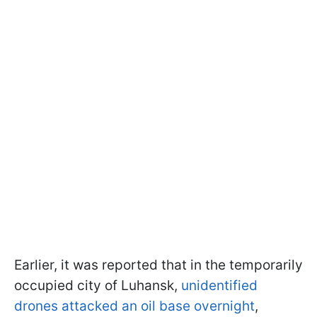
Earlier, it was reported that in the temporarily
occupied city of Luhansk,
unidentified
drones attacked an oil base overnight
,