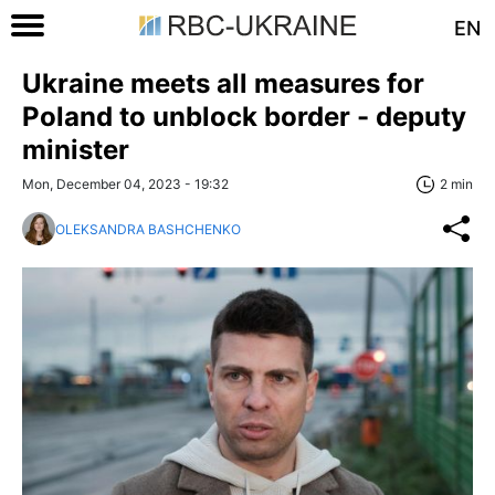
EN
Ukraine meets all measures for
Poland to unblock border - deputy
minister
Mon, December 04, 2023 - 19:32
2 min
OLEKSANDRA BASHCHENKO