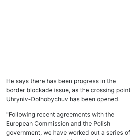
He says there has been progress in the
border blockade issue, as the crossing point
Uhryniv-Dolhobychuv has been opened.
"Following recent agreements with the
European Commission and the Polish
government, we have worked out a series of