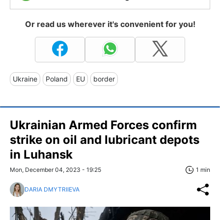
Or read us wherever it's convenient for you!
Ukraine
Poland
EU
border
Ukrainian Armed Forces confirm
strike on oil and lubricant depots
in Luhansk
Mon, December 04, 2023 - 19:25
1 min
DARIA DMYTRIIEVA