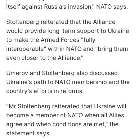
itself against Russia’s invasion," NATO says.
Stoltenberg reiterated that the Alliance
would provide long-term support to Ukraine
to make the Armed Forces "fully
interoperable" within NATO and "bring them
even closer to the Alliance."
Umerov and Stoltenberg also discussed
Ukraine's path to NATO membership and the
country's efforts in reforms.
"Mr Stoltenberg reiterated that Ukraine will
become a member of NATO when all Allies
agree and when conditions are met," the
statement says.