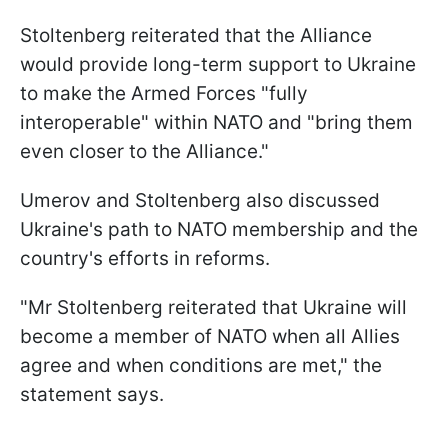
Stoltenberg reiterated that the Alliance
would provide long-term support to Ukraine
to make the Armed Forces "fully
interoperable" within NATO and "bring them
even closer to the Alliance."
Umerov and Stoltenberg also discussed
Ukraine's path to NATO membership and the
country's efforts in reforms.
"Mr Stoltenberg reiterated that Ukraine will
become a member of NATO when all Allies
agree and when conditions are met," the
statement says.