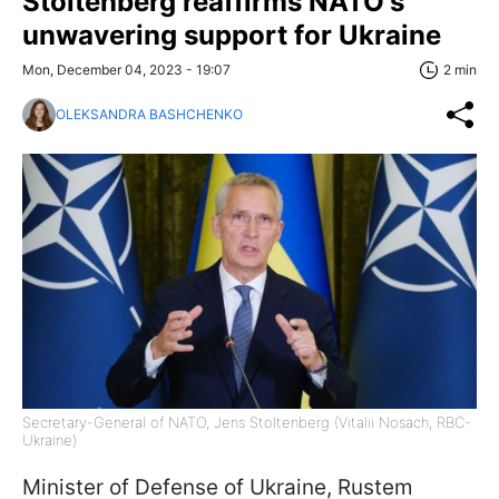
Stoltenberg reaffirms NATO's
unwavering support for Ukraine
Mon, December 04, 2023 - 19:07
2 min
OLEKSANDRA BASHCHENKO
Secretary-General of NATO, Jens Stoltenberg (Vitalii Nosach, RBC-
Ukraine)
Minister of Defense of Ukraine, Rustem