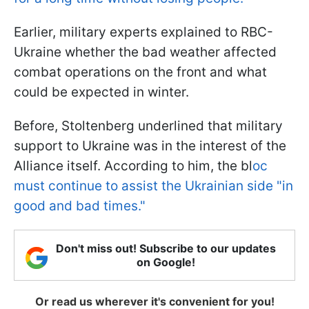
Earlier, military experts explained to RBC-
Ukraine whether the bad weather affected
combat operations on the front and what
could be expected in winter.
Before, Stoltenberg underlined that military
support to Ukraine was in the interest of the
Alliance itself. According to him, the bl
oc
must continue to assist the Ukrainian side "in
good and bad times."
Don't miss out! Subscribe to our updates
on Google!
Or read us wherever it's convenient for you!