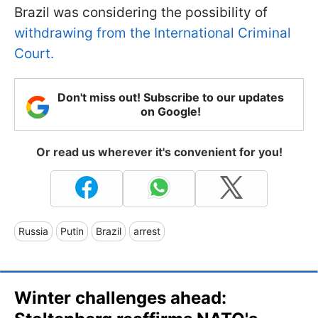
Brazil was considering the possibility of
withdrawing from the International Criminal
Court.
Don't miss out! Subscribe to our updates
on Google!
Or read us wherever it's convenient for you!
Russia
Putin
Brazil
arrest
Winter challenges ahead: