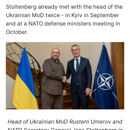
Stoltenberg already met with the head of the
Ukrainian MoD twice - in Kyiv in September
and at a NATO defense ministers meeting in
October.
Head of Ukrainian MoD Rustem Umerov and