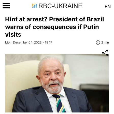
EN
Hint at arrest? President of Brazil
warns of consequences if Putin
visits
Mon, December 04, 2023 - 19:17
2 min