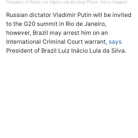
President of Brazil Luiz Inácio Lula da Silva (Photo: Getty Images)
Russian dictator Vladimir Putin will be invited
to the G20 summit in Rio de Janeiro,
however, Brazil may arrest him on an
International Criminal Court warrant,
says
President of Brazil Luiz Inácio Lula da Silva.