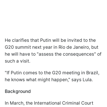
He clarifies that Putin will be invited to the
G20 summit next year in Rio de Janeiro, but
he will have to "assess the consequences" of
such a visit.
"If Putin comes to the G20 meeting in Brazil,
he knows what might happen," says Lula.
Background
In March, the International Criminal Court