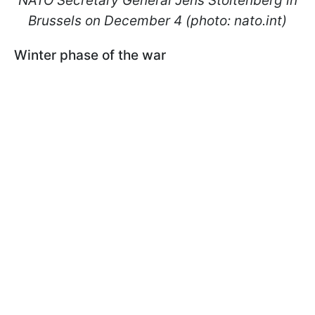
NATO Secretary General Jens Stoltenberg in
Brussels on December 4 (photo: nato.int)
Winter phase of the war