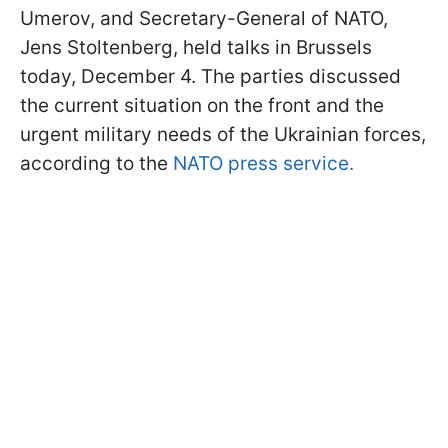
Umerov, and Secretary-General of NATO,
Jens Stoltenberg, held talks in Brussels
today, December 4. The parties discussed
the current situation on the front and the
urgent military needs of the Ukrainian forces,
according to the
NATO press service.