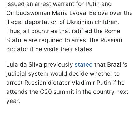
issued an arrest warrant for Putin and
Ombudswoman Maria Lvova-Belova over the
illegal deportation of Ukrainian children.
Thus, all countries that ratified the Rome
Statute are required to arrest the Russian
dictator if he visits their states.
Lula da Silva previously
stated
that Brazil's
judicial system would decide whether to
arrest Russian dictator Vladimir Putin if he
attends the G20 summit in the country next
year.