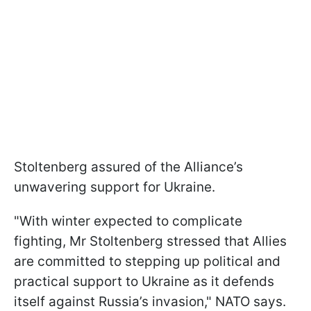
Stoltenberg assured of the Alliance’s
unwavering support for Ukraine.
"With winter expected to complicate
fighting, Mr Stoltenberg stressed that Allies
are committed to stepping up political and
practical support to Ukraine as it defends
itself against Russia’s invasion," NATO says.