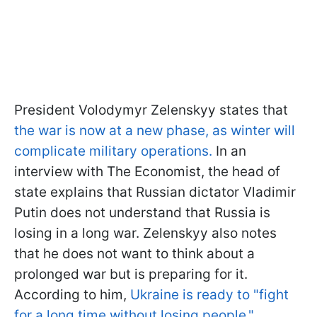
President Volodymyr Zelenskyy states that
the war is now at a new phase, as winter will
complicate military operations.
In an
interview with The Economist, the head of
state explains that Russian dictator Vladimir
Putin does not understand that Russia is
losing in a long war. Zelenskyy also notes
that he does not want to think about a
prolonged war but is preparing for it.
According to him,
Ukraine is ready to "fight
for a long time without losing people."