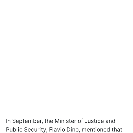
In September, the Minister of Justice and
Public Security, Flavio Dino, mentioned that