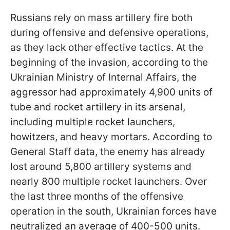
Russians rely on mass artillery fire both
during offensive and defensive operations,
as they lack other effective tactics. At the
beginning of the invasion, according to the
Ukrainian Ministry of Internal Affairs, the
aggressor had approximately 4,900 units of
tube and rocket artillery in its arsenal,
including multiple rocket launchers,
howitzers, and heavy mortars. According to
General Staff data, the enemy has already
lost around 5,800 artillery systems and
nearly 800 multiple rocket launchers. Over
the last three months of the offensive
operation in the south, Ukrainian forces have
neutralized an average of 400-500 units.