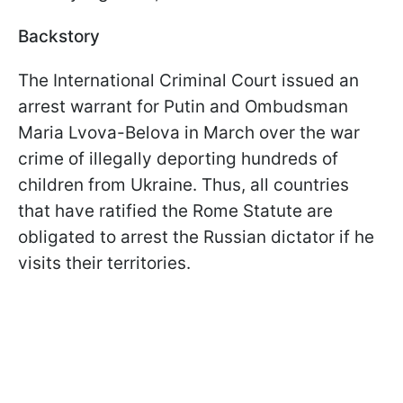
Backstory
The International Criminal Court issued an
arrest warrant for Putin and Ombudsman
Maria Lvova-Belova in March over the war
crime of illegally deporting hundreds of
children from Ukraine. Thus, all countries
that have ratified the Rome Statute are
obligated to arrest the Russian dictator if he
visits their territories.