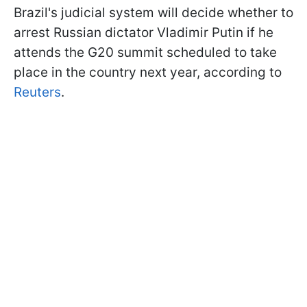
Brazil's judicial system will decide whether to
arrest Russian dictator Vladimir Putin if he
attends the G20 summit scheduled to take
place in the country next year, according to
Reuters
.