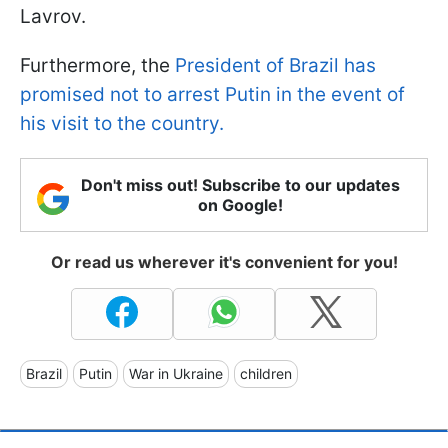
Lavrov.
Furthermore, the
President of Brazil has
promised not to arrest Putin in the event of
his visit to the country.
Don't miss out! Subscribe to our updates
on Google!
Or read us wherever it's convenient for you!
Brazil
Putin
War in Ukraine
children