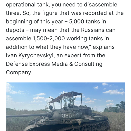
operational tank, you need to disassemble
three. So, the figure that was recorded at the
beginning of this year – 5,000 tanks in
depots – may mean that the Russians can
assemble 1,500-2,000 working tanks in
addition to what they have now," explains
Ivan Kyrychevskyi, an expert from the
Defense Express Media & Consulting
Company.