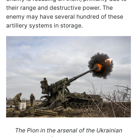
their range and destructive power. The
enemy may have several hundred of these
artillery systems in storage.
The Pion in the arsenal of the Ukrainian