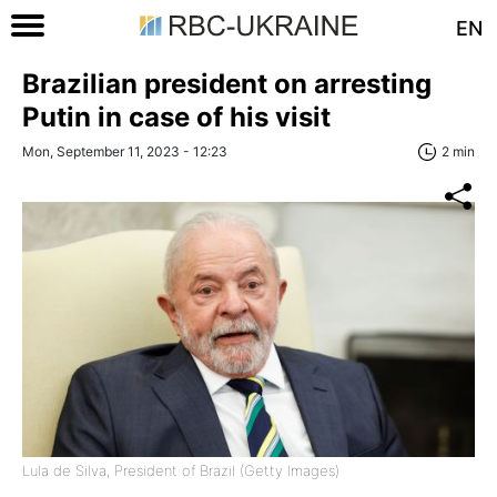
EN
Brazilian president on arresting
Putin in case of his visit
Mon, September 11, 2023 - 12:23
2 min
Lula de Silva, President of Brazil (Getty Images)