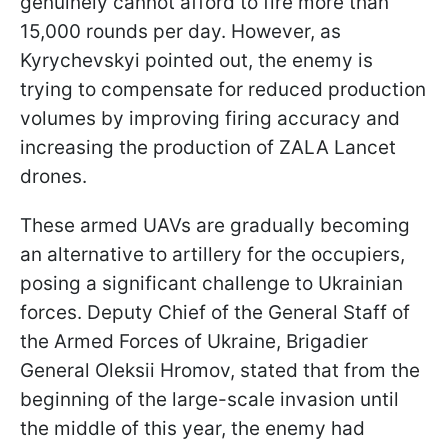
genuinely cannot afford to fire more than
15,000 rounds per day. However, as
Kyrychevskyi pointed out, the enemy is
trying to compensate for reduced production
volumes by improving firing accuracy and
increasing the production of ZALA Lancet
drones.
These armed UAVs are gradually becoming
an alternative to artillery for the occupiers,
posing a significant challenge to Ukrainian
forces. Deputy Chief of the General Staff of
the Armed Forces of Ukraine, Brigadier
General Oleksii Hromov, stated that from the
beginning of the large-scale invasion until
the middle of this year, the enemy had