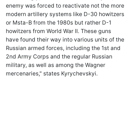
enemy was forced to reactivate not the more
modern artillery systems like D-30 howitzers
or Msta-B from the 1980s but rather D-1
howitzers from World War II. These guns
have found their way into various units of the
Russian armed forces, including the 1st and
2nd Army Corps and the regular Russian
military, as well as among the Wagner
mercenaries," states Kyrychevskyi.