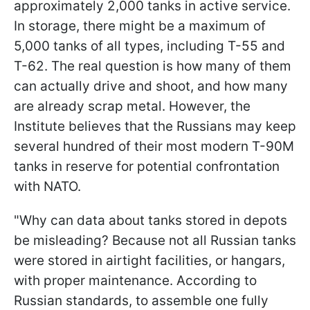
approximately 2,000 tanks in active service.
In storage, there might be a maximum of
5,000 tanks of all types, including T-55 and
T-62. The real question is how many of them
can actually drive and shoot, and how many
are already scrap metal. However, the
Institute believes that the Russians may keep
several hundred of their most modern T-90M
tanks in reserve for potential confrontation
with NATO.
"Why can data about tanks stored in depots
be misleading? Because not all Russian tanks
were stored in airtight facilities, or hangars,
with proper maintenance. According to
Russian standards, to assemble one fully