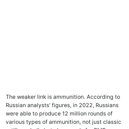
The weaker link is ammunition. According to
Russian analysts' figures, in 2022, Russians
were able to produce 12 million rounds of
various types of ammunition, not just classic