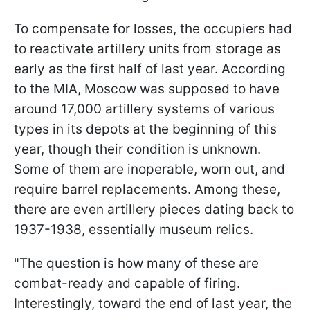
To compensate for losses, the occupiers had
to reactivate artillery units from storage as
early as the first half of last year. According
to the MIA, Moscow was supposed to have
around 17,000 artillery systems of various
types in its depots at the beginning of this
year, though their condition is unknown.
Some of them are inoperable, worn out, and
require barrel replacements. Among these,
there are even artillery pieces dating back to
1937-1938, essentially museum relics.
"The question is how many of these are
combat-ready and capable of firing.
Interestingly, toward the end of last year, the