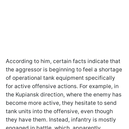
According to him, certain facts indicate that
the aggressor is beginning to feel a shortage
of operational tank equipment specifically
for active offensive actions. For example, in
the Kupiansk direction, where the enemy has
become more active, they hesitate to send
tank units into the offensive, even though
they have them. Instead, infantry is mostly
engaged in battle, which, apparently,