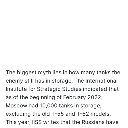
The biggest myth lies in how many tanks the
enemy still has in storage. The International
Institute for Strategic Studies indicated that
as of the beginning of February 2022,
Moscow had 10,000 tanks in storage,
excluding the old T-55 and T-62 models.
This year, IISS writes that the Russians have