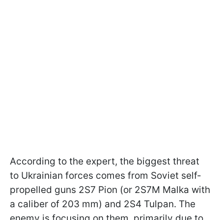
According to the expert, the biggest threat
to Ukrainian forces comes from Soviet self-
propelled guns 2S7 Pion (or 2S7M Malka with
a caliber of 203 mm) and 2S4 Tulpan. The
enemy is focusing on them, primarily due to