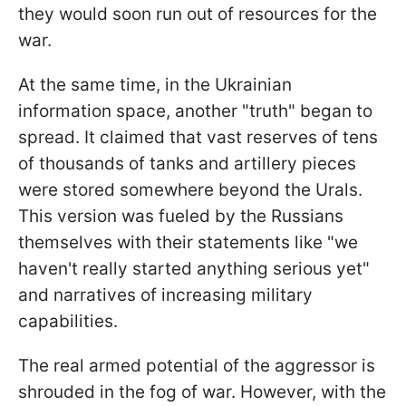
they would soon run out of resources for the
war.
At the same time, in the Ukrainian
information space, another "truth" began to
spread. It claimed that vast reserves of tens
of thousands of tanks and artillery pieces
were stored somewhere beyond the Urals.
This version was fueled by the Russians
themselves with their statements like "we
haven't really started anything serious yet"
and narratives of increasing military
capabilities.
The real armed potential of the aggressor is
shrouded in the fog of war. However, with the