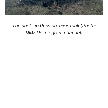
The shot-up Russian T-55 tank (Photo:
NMFTE Telegram channel)