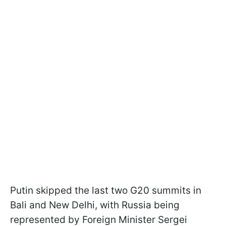
Putin skipped the last two G20 summits in
Bali and New Delhi, with Russia being
represented by Foreign Minister Sergei