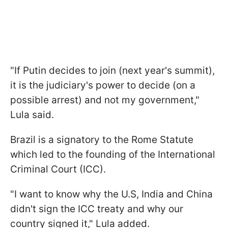
"If Putin decides to join (next year's summit),
it is the judiciary's power to decide (on a
possible arrest) and not my government,"
Lula said.
Brazil is a signatory to the Rome Statute
which led to the founding of the International
Criminal Court (ICC).
"I want to know why the U.S, India and China
didn't sign the ICC treaty and why our
country signed it," Lula added.