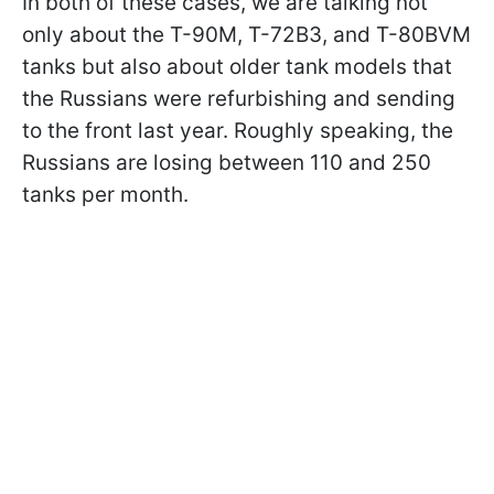
In both of these cases, we are talking not
only about the T-90M, T-72B3, and T-80BVM
tanks but also about older tank models that
the Russians were refurbishing and sending
to the front last year. Roughly speaking, the
Russians are losing between 110 and 250
tanks per month.