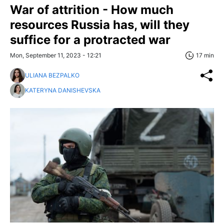
War of attrition - How much
resources Russia has, will they
suffice for a protracted war
Mon, September 11, 2023 - 12:21
17 min
ULIANA BEZPALKO
KATERYNA DANISHEVSKA