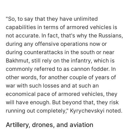
"So, to say that they have unlimited
capabilities in terms of armored vehicles is
not accurate. In fact, that's why the Russians,
during any offensive operations now or
during counterattacks in the south or near
Bakhmut, still rely on the infantry, which is
commonly referred to as cannon fodder. In
other words, for another couple of years of
war with such losses and at such an
economical pace of armored vehicles, they
will have enough. But beyond that, they risk
running out completely," Kyrychevskyi noted.
Artillery, drones, and aviation