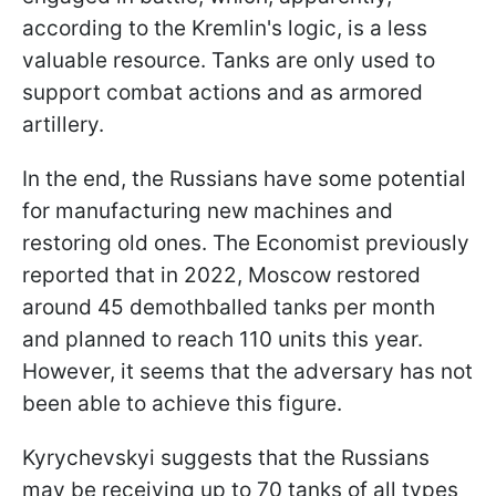
according to the Kremlin's logic, is a less
valuable resource. Tanks are only used to
support combat actions and as armored
artillery.
In the end, the Russians have some potential
for manufacturing new machines and
restoring old ones. The Economist previously
reported that in 2022, Moscow restored
around 45 demothballed tanks per month
and planned to reach 110 units this year.
However, it seems that the adversary has not
been able to achieve this figure.
Kyrychevskyi suggests that the Russians
may be receiving up to 70 tanks of all types