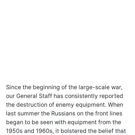
Since the beginning of the large-scale war,
our General Staff has consistently reported
the destruction of enemy equipment. When
last summer the Russians on the front lines
began to be seen with equipment from the
1950s and 1960s, it bolstered the belief that