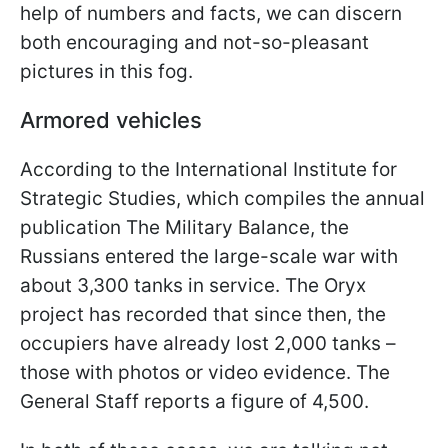
help of numbers and facts, we can discern
both encouraging and not-so-pleasant
pictures in this fog.
Armored vehicles
According to the International Institute for
Strategic Studies, which compiles the annual
publication The Military Balance, the
Russians entered the large-scale war with
about 3,300 tanks in service. The Oryx
project has recorded that since then, the
occupiers have already lost 2,000 tanks –
those with photos or video evidence. The
General Staff reports a figure of 4,500.