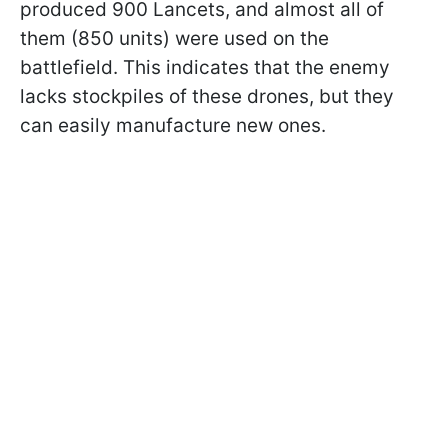
produced 900 Lancets, and almost all of
them (850 units) were used on the
battlefield. This indicates that the enemy
lacks stockpiles of these drones, but they
can easily manufacture new ones.