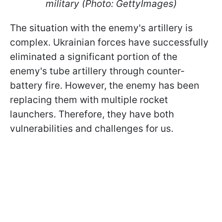
military (Photo: GettyImages)
The situation with the enemy's artillery is
complex. Ukrainian forces have successfully
eliminated a significant portion of the
enemy's tube artillery through counter-
battery fire. However, the enemy has been
replacing them with multiple rocket
launchers. Therefore, they have both
vulnerabilities and challenges for us.