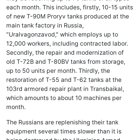
each month. This includes, firstly, 10-15 units
of new T-90M Proryv tanks produced at the
main tank factory in Russia,
"Uralvagonzavod," which employs up to
12,000 workers, including contracted labor.
Secondly, the repair and modernization of
old T-72B and T-80BV tanks from storage,
up to 50 units per month. Thirdly, the
restoration of T-55 and T-62 tanks at the
103rd armored repair plant in Transbaikal,
which amounts to about 10 machines per
month.
The Russians are replenishing their tank
equipment several times slower than it is