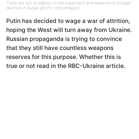
There are still stockpiles of old equipment and weapons in storage
facilities in Russia (photo: GettyImages)
Putin has decided to wage a war of attrition,
hoping the West will turn away from Ukraine.
Russian propaganda is trying to convince
that they still have countless weapons
reserves for this purpose. Whether this is
true or not read in the RBC-Ukraine article.