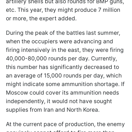
artillery shells but also rounds for BMP guns,
etc. This year, they might produce 7 million
or more, the expert added.
During the peak of the battles last summer,
when the occupiers were advancing and
firing intensively in the east, they were firing
40,000-80,000 rounds per day. Currently,
this number has significantly decreased to
an average of 15,000 rounds per day, which
might indicate some ammunition shortage. If
Moscow could cover its ammunition needs
independently, it would not have sought
supplies from Iran and North Korea.
At the current pace of production, the enemy