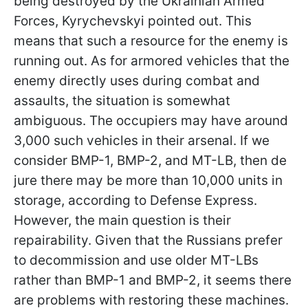
being destroyed by the Ukrainian Armed
Forces, Kyrychevskyi pointed out. This
means that such a resource for the enemy is
running out. As for armored vehicles that the
enemy directly uses during combat and
assaults, the situation is somewhat
ambiguous. The occupiers may have around
3,000 such vehicles in their arsenal. If we
consider BMP-1, BMP-2, and MT-LB, then de
jure there may be more than 10,000 units in
storage, according to Defense Express.
However, the main question is their
repairability. Given that the Russians prefer
to decommission and use older MT-LBs
rather than BMP-1 and BMP-2, it seems there
are problems with restoring these machines.