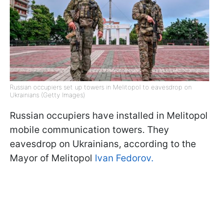
Russian occupiers set up towers in Melitopol to eavesdrop on
Ukrainians (Getty Images)
Russian occupiers have installed in Melitopol
mobile communication towers. They
eavesdrop on Ukrainians, according to the
Mayor of Melitopol
Ivan Fedorov.