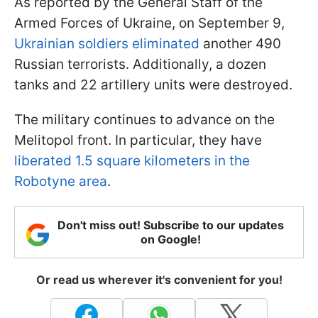
As reported by the General Staff of the
Armed Forces of Ukraine, on September 9,
Ukrainian soldiers eliminated
another 490
Russian terrorists. Additionally, a dozen
tanks and 22 artillery units were destroyed.
The military continues to advance on the
Melitopol front. In particular, they have
liberated 1.5 square kilometers in the
Robotyne area
.
Don't miss out! Subscribe to our updates
on Google!
Or read us wherever it's convenient for you!