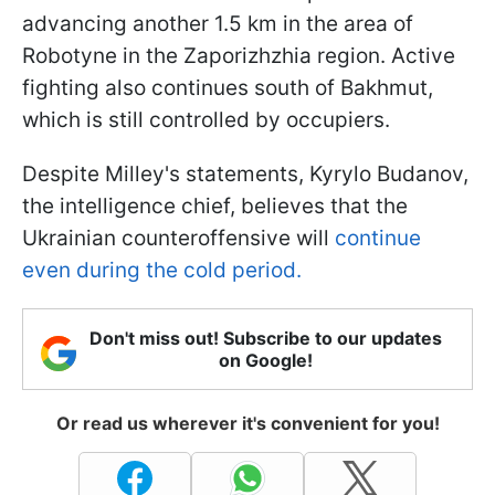
advancing another 1.5 km in the area of
Robotyne in the Zaporizhzhia region. Active
fighting also continues south of Bakhmut,
which is still controlled by occupiers.
Despite Milley's statements, Kyrylo Budanov,
the intelligence chief, believes that the
Ukrainian counteroffensive will
continue
even during the cold period.
Don't miss out! Subscribe to our updates
on Google!
Or read us wherever it's convenient for you!