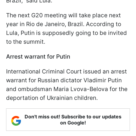
Brazil," said Lula.
The next G20 meeting will take place next
year in Rio de Janeiro, Brazil. According to
Lula, Putin is supposedly going to be invited
to the summit.
Arrest warrant for Putin
International Criminal Court issued an arrest
warrant for Russian dictator Vladimir Putin
and ombudsman Maria Lvova-Belova for the
deportation of Ukrainian children.
Don't miss out! Subscribe to our updates
on Google!