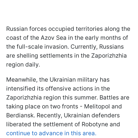
Russian forces occupied territories along the
coast of the Azov Sea in the early months of
the full-scale invasion. Currently, Russians
are shelling settlements in the Zaporizhzhia
region daily.
Meanwhile, the Ukrainian military has
intensified its offensive actions in the
Zaporizhzhia region this summer. Battles are
taking place on two fronts - Melitopol and
Berdiansk. Recently, Ukrainian defenders
liberated the settlement of Robotyne and
continue to advance in this area.