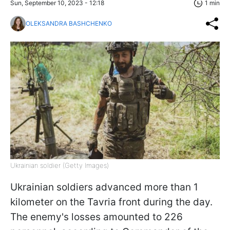
Sun, September 10, 2023 - 12:18
1 min
OLEKSANDRA BASHCHENKO
Ukrainian soldier (Getty Images)
Ukrainian soldiers advanced more than 1
kilometer on the Tavria front during the day.
The enemy's losses amounted to 226