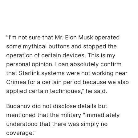
"I'm not sure that Mr. Elon Musk operated
some mythical buttons and stopped the
operation of certain devices. This is my
personal opinion. I can absolutely confirm
that Starlink systems were not working near
Crimea for a certain period because we also
applied certain techniques," he said.
Budanov did not disclose details but
mentioned that the military "immediately
understood that there was simply no
coverage."