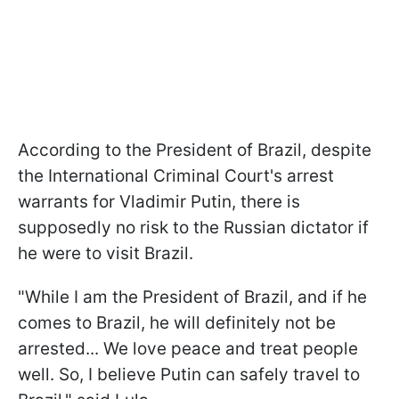
According to the President of Brazil, despite
the International Criminal Court's arrest
warrants for Vladimir Putin, there is
supposedly no risk to the Russian dictator if
he were to visit Brazil.
"While I am the President of Brazil, and if he
comes to Brazil, he will definitely not be
arrested... We love peace and treat people
well. So, I believe Putin can safely travel to