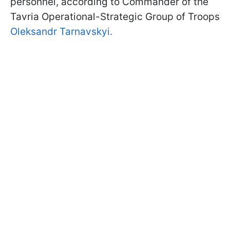
personnel, according to Commander of the
Tavria Operational-Strategic Group of Troops
Oleksandr Tarnavskyi.