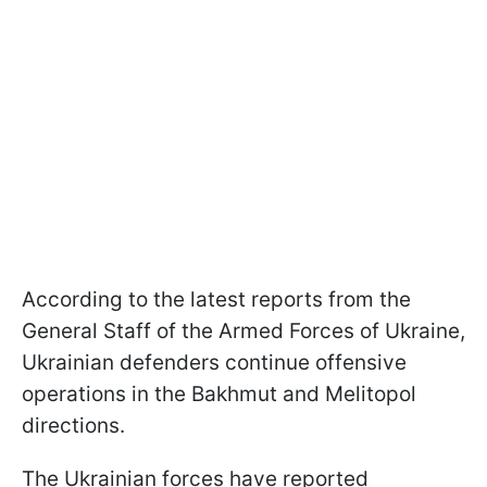
According to the latest reports from the
General Staff of the Armed Forces of Ukraine,
Ukrainian defenders continue offensive
operations in the Bakhmut and Melitopol
directions.
The Ukrainian forces have reported