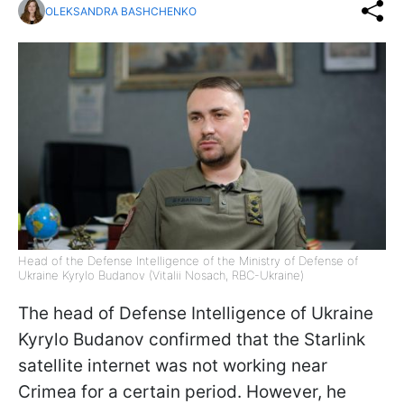
OLEKSANDRA BASHCHENKO
Head of the Defense Intelligence of the Ministry of Defense of
Ukraine Kyrylo Budanov (Vitalii Nosach, RBC-Ukraine)
The head of Defense Intelligence of Ukraine
Kyrylo Budanov confirmed that the Starlink
satellite internet was not working near
Crimea for a certain period. However, he