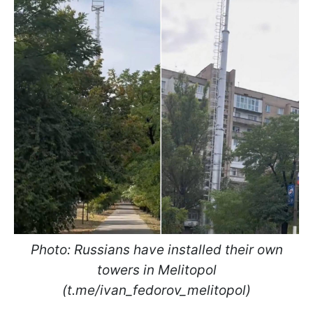
Photo: Russians have installed their own
towers in Melitopol
(t.me/ivan_fedorov_melitopol)