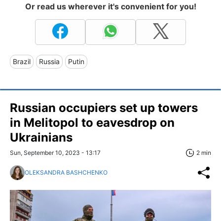
Or read us wherever it's convenient for you!
Brazil
Russia
Putin
Russian occupiers set up towers
in Melitopol to eavesdrop on
Ukrainians
Sun, September 10, 2023 - 13:17
2 min
OLEKSANDRA BASHCHENKO