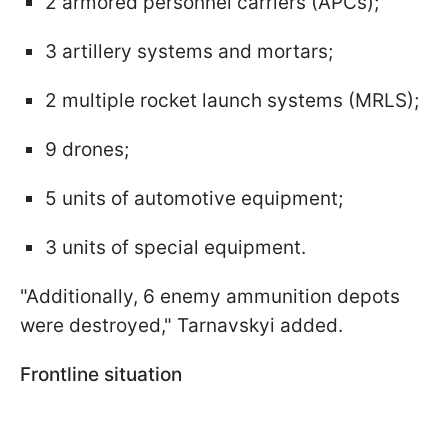
2 armored personnel carriers (APCs);
3 artillery systems and mortars;
2 multiple rocket launch systems (MRLS);
9 drones;
5 units of automotive equipment;
3 units of special equipment.
"Additionally, 6 enemy ammunition depots
were destroyed," Tarnavskyi added.
Frontline situation