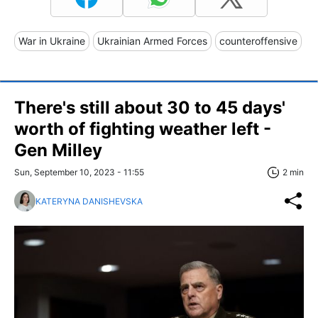
War in Ukraine
Ukrainian Armed Forces
counteroffensive
There's still about 30 to 45 days'
worth of fighting weather left -
Gen Milley
Sun, September 10, 2023 - 11:55
2 min
KATERYNA DANISHEVSKA