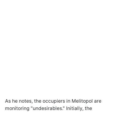
As he notes, the occupiers in Melitopol are
monitoring "undesirables." Initially, the