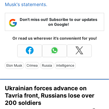
Musk's statements.
Don't miss out! Subscribe to our updates
on Google!
Or read us wherever it's convenient for you!
Elon Musk
Crimea
Russia
intelligence
Ukrainian forces advance on
Tavria front, Russians lose over
200 soldiers