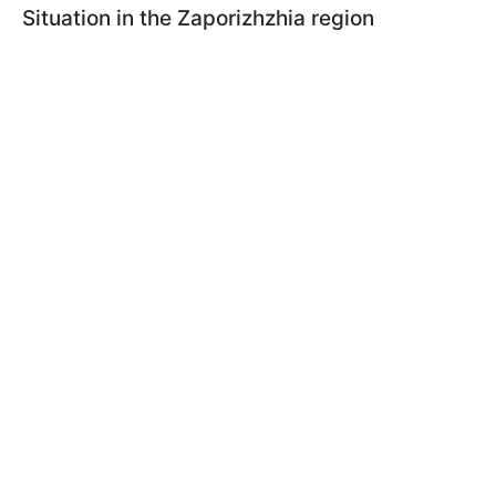
Situation in the Zaporizhzhia region