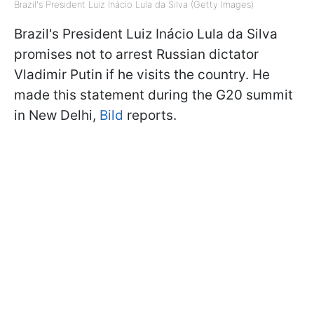
Brazil's President Luiz Inácio Lula da Silva (Getty Images)
Brazil's President Luiz Inácio Lula da Silva
promises not to arrest Russian dictator
Vladimir Putin if he visits the country. He
made this statement during the G20 summit
in New Delhi,
Bild
reports.