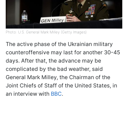
Photo: U.S. General Mark Milley (Getty Images)
The active phase of the Ukrainian military
counteroffensive may last for another 30-45
days. After that, the advance may be
complicated by the bad weather, said
General Mark Milley, the Chairman of the
Joint Chiefs of Staff of the United States, in
an interview with
BBC
.