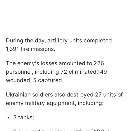
During the day, artillery units completed
1,391 fire missions.
The enemy's losses amounted to 226
personnel, including 72 eliminated,149
wounded, 5 captured.
Ukrainian soldiers also destroyed 27 units of
enemy military equipment, including:
3 tanks;