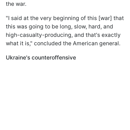
the war.
"I said at the very beginning of this [war] that
this was going to be long, slow, hard, and
high-casualty-producing, and that's exactly
what it is," concluded the American general.
Ukraine's counteroffensive