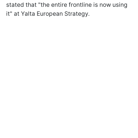
stated that "the entire frontline is now using
it" at Yalta European Strategy.