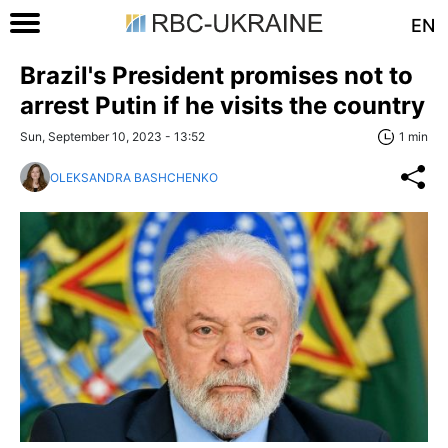
EN
Brazil's President promises not to
arrest Putin if he visits the country
Sun, September 10, 2023 - 13:52
1 min
OLEKSANDRA BASHCHENKO