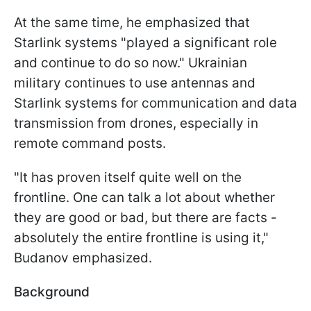
At the same time, he emphasized that
Starlink systems "played a significant role
and continue to do so now." Ukrainian
military continues to use antennas and
Starlink systems for communication and data
transmission from drones, especially in
remote command posts.
"It has proven itself quite well on the
frontline. One can talk a lot about whether
they are good or bad, but there are facts -
absolutely the entire frontline is using it,"
Budanov emphasized.
Background