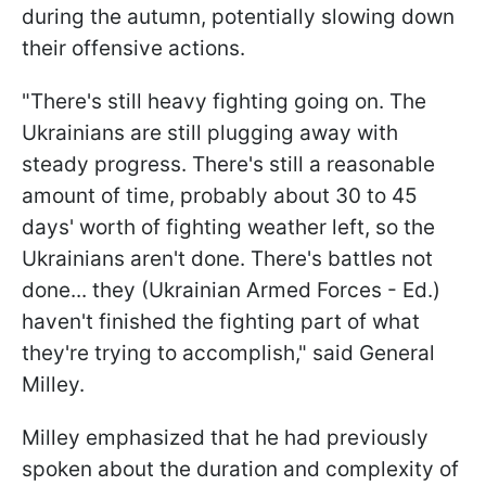
during the autumn, potentially slowing down
their offensive actions.
"There's still heavy fighting going on. The
Ukrainians are still plugging away with
steady progress. There's still a reasonable
amount of time, probably about 30 to 45
days' worth of fighting weather left, so the
Ukrainians aren't done. There's battles not
done... they (Ukrainian Armed Forces - Ed.)
haven't finished the fighting part of what
they're trying to accomplish," said General
Milley.
Milley emphasized that he had previously
spoken about the duration and complexity of