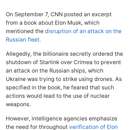
On September 7, CNN posted an excerpt
from a book about Elon Musk, which
mentioned the
disruption of an attack on the
Russian fleet.
Allegedly, the billionaire secretly ordered the
shutdown of Starlink over Crimea to prevent
an attack on the Russian ships, which
Ukraine was trying to strike using drones. As
specified in the book, he feared that such
actions would lead to the use of nuclear
weapons.
However, intelligence agencies emphasize
the need for throughout
verification of Elon