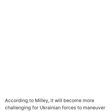
According to Milley, it will become more
challenging for Ukrainian forces to maneuver