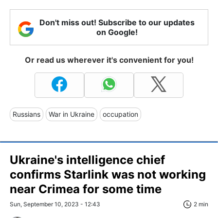
Don't miss out! Subscribe to our updates
on Google!
Or read us wherever it's convenient for you!
Russians
War in Ukraine
occupation
Ukraine's intelligence chief
confirms Starlink was not working
near Crimea for some time
Sun, September 10, 2023 - 12:43
2 min