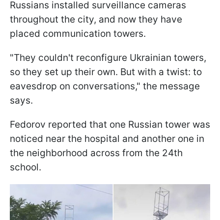
Russians installed surveillance cameras
throughout the city, and now they have
placed communication towers.
"They couldn't reconfigure Ukrainian towers,
so they set up their own. But with a twist: to
eavesdrop on conversations," the message
says.
Fedorov reported that one Russian tower was
noticed near the hospital and another one in
the neighborhood across from the 24th
school.