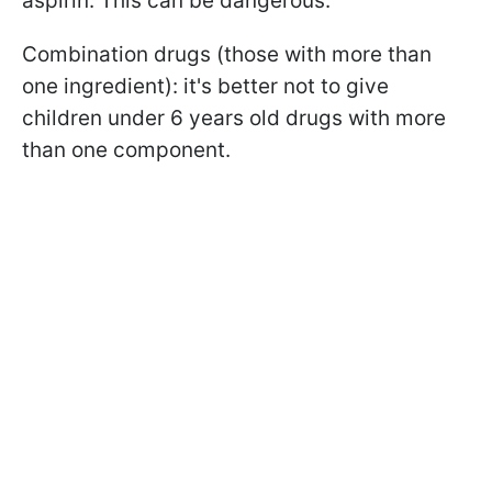
aspirin. This can be dangerous.
Combination drugs (those with more than
one ingredient): it's better not to give
children under 6 years old drugs with more
than one component.