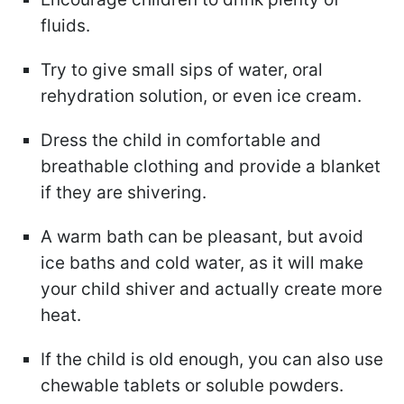
fluids.
Try to give small sips of water, oral
rehydration solution, or even ice cream.
Dress the child in comfortable and
breathable clothing and provide a blanket
if they are shivering.
A warm bath can be pleasant, but avoid
ice baths and cold water, as it will make
your child shiver and actually create more
heat.
If the child is old enough, you can also use
chewable tablets or soluble powders.