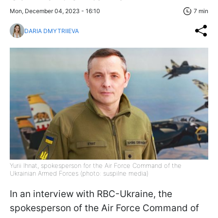
Mon, December 04, 2023 - 16:10
7 min
DARIA DMYTRIIEVA
Yurii Ihnat, spokesperson for the Air Force Command of the
Ukrainian Armed Forces (photo: suspilne media)
In an interview with RBC-Ukraine, the
spokesperson of the Air Force Command of