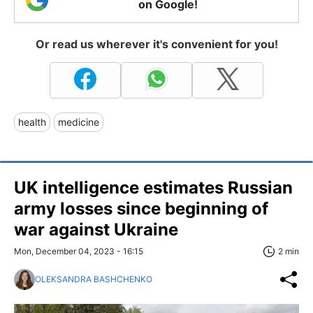
on Google!
Or read us wherever it's convenient for you!
health
medicine
UK intelligence estimates Russian
army losses since beginning of
war against Ukraine
Mon, December 04, 2023 - 16:15
2 min
OLEKSANDRA BASHCHENKO