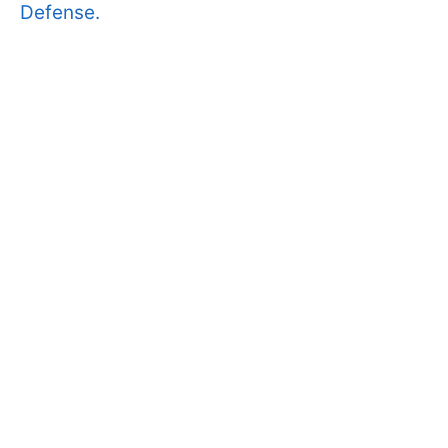
Defense.