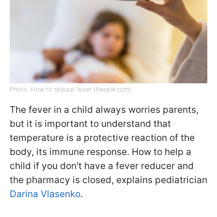
Photo: How to reduce fever (freepik.com)
The fever in a child always worries parents,
but it is important to understand that
temperature is a protective reaction of the
body, its immune response. How to help a
child if you don't have a fever reducer and
the pharmacy is closed, explains pediatrician
Darina Vlasenko
.