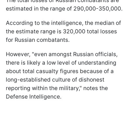
The total losses of Russian combatants are
estimated in the range of 290,000-350,000.
According to the intelligence, the median of
the estimate range is 320,000 total losses
for Russian combatants.
However, "even amongst Russian officials,
there is likely a low level of understanding
about total casualty figures because of a
long-established culture of dishonest
reporting within the military," notes the
Defense Intelligence.