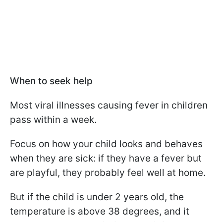
When to seek help
Most viral illnesses causing fever in children
pass within a week.
Focus on how your child looks and behaves
when they are sick: if they have a fever but
are playful, they probably feel well at home.
But if the child is under 2 years old, the
temperature is above 38 degrees, and it