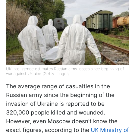
UK intelligence estimates Russian army losses since beginning of
war against Ukraine (Getty Images)
The average range of casualties in the
Russian army since the beginning of the
invasion of Ukraine is reported to be
320,000 people killed and wounded.
However, even Moscow doesn't know the
exact figures, according to the
UK Ministry of