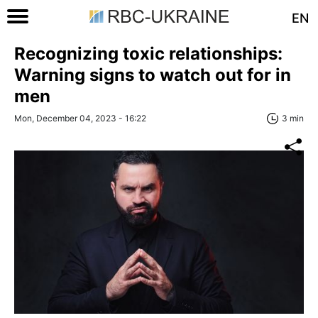
EN
Recognizing toxic relationships:
Warning signs to watch out for in
men
Mon, December 04, 2023 - 16:22
3 min