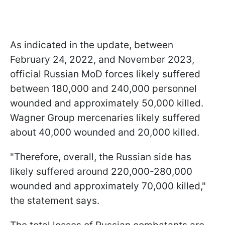
As indicated in the update, between
February 24, 2022, and November 2023,
official Russian MoD forces likely suffered
between 180,000 and 240,000 personnel
wounded and approximately 50,000 killed.
Wagner Group mercenaries likely suffered
about 40,000 wounded and 20,000 killed.
"Therefore, overall, the Russian side has
likely suffered around 220,000-280,000
wounded and approximately 70,000 killed,"
the statement says.