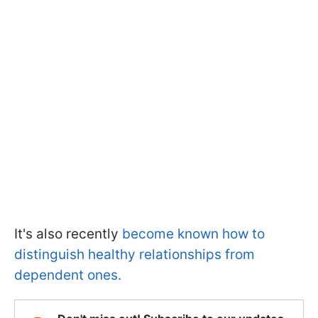
It's also recently
become known how to
distinguish healthy relationships from
dependent ones.