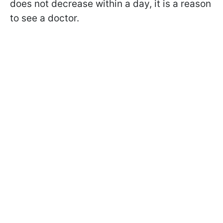
does not decrease within a day, it is a reason
to see a doctor.