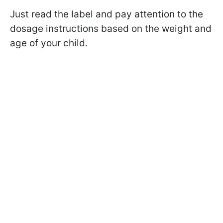
Just read the label and pay attention to the
dosage instructions based on the weight and
age of your child.