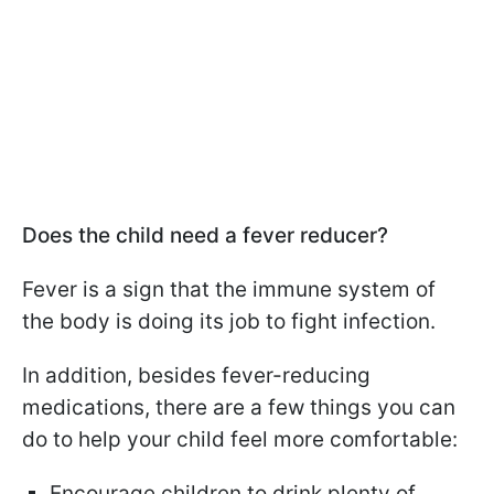
Does the child need a fever reducer?
Fever is a sign that the immune system of
the body is doing its job to fight infection.
In addition, besides fever-reducing
medications, there are a few things you can
do to help your child feel more comfortable:
Encourage children to drink plenty of