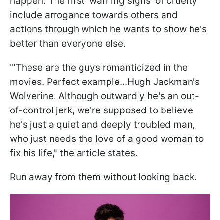
happen. The first 'warning signs' of cruelty
include arrogance towards others and
actions through which he wants to show he's
better than everyone else.
'"These are the guys romanticized in the
movies. Perfect example...Hugh Jackman's
Wolverine. Although outwardly he's an out-
of-control jerk, we're supposed to believe
he's just a quiet and deeply troubled man,
who just needs the love of a good woman to
fix his life," the article states.
Run away from them without looking back.