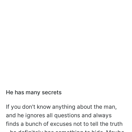
He has many secrets
If you don't know anything about the man,
and he ignores all questions and always
finds a bunch of excuses not to tell the truth