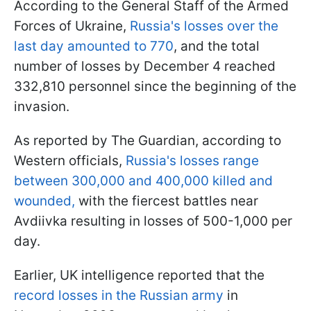
According to the General Staff of the Armed
Forces of Ukraine,
Russia's losses over the
last day amounted to 770
, and the total
number of losses by December 4 reached
332,810 personnel since the beginning of the
invasion.
As reported by The Guardian, according to
Western officials,
Russia's losses range
between 300,000 and 400,000 killed and
wounded,
with the fiercest battles near
Avdiivka resulting in losses of 500-1,000 per
day.
Earlier, UK intelligence reported that the
record losses in the Russian army
in