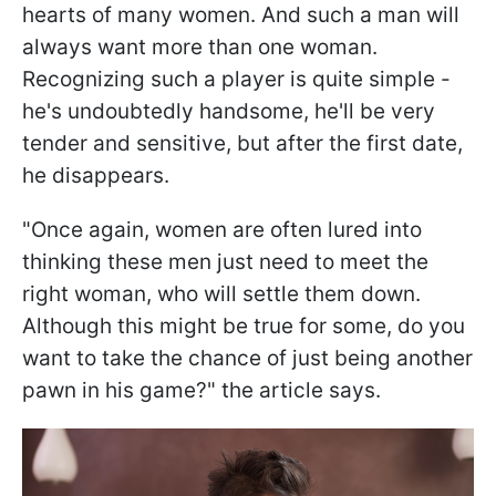
hearts of many women. And such a man will
always want more than one woman.
Recognizing such a player is quite simple -
he's undoubtedly handsome, he'll be very
tender and sensitive, but after the first date,
he disappears.
"Once again, women are often lured into
thinking these men just need to meet the
right woman, who will settle them down.
Although this might be true for some, do you
want to take the chance of just being another
pawn in his game?" the article says.