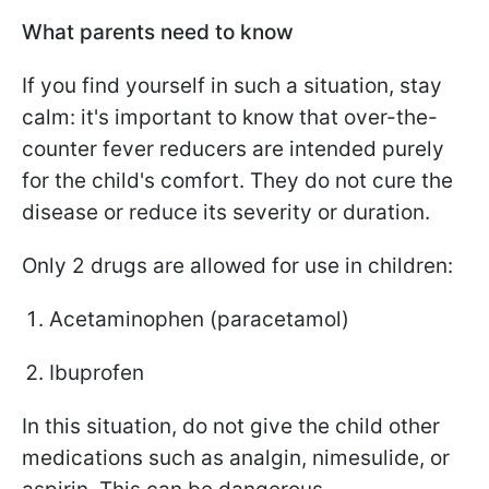
What parents need to know
If you find yourself in such a situation, stay
calm: it's important to know that over-the-
counter fever reducers are intended purely
for the child's comfort. They do not cure the
disease or reduce its severity or duration.
Only 2 drugs are allowed for use in children:
Acetaminophen (paracetamol)
Ibuprofen
In this situation, do not give the child other
medications such as analgin, nimesulide, or