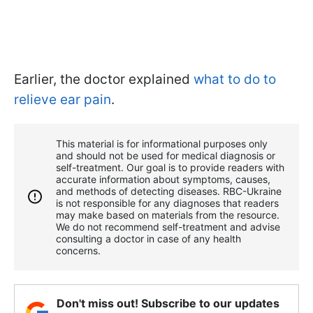
Earlier, the doctor explained
what to do to
relieve ear pain
.
This material is for informational purposes only
and should not be used for medical diagnosis or
self-treatment. Our goal is to provide readers with
accurate information about symptoms, causes,
and methods of detecting diseases. RBС-Ukraine
is not responsible for any diagnoses that readers
may make based on materials from the resource.
We do not recommend self-treatment and advise
consulting a doctor in case of any health
concerns.
Don't miss out! Subscribe to our updates