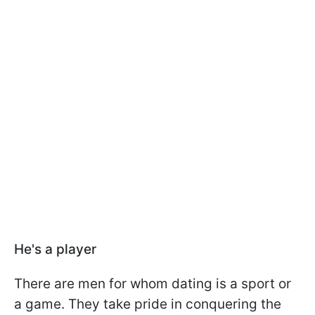
He's a player
There are men for whom dating is a sport or
a game. They take pride in conquering the