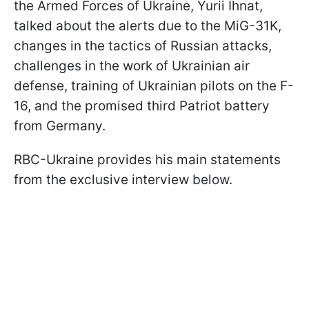
the Armed Forces of Ukraine, Yurii Ihnat,
talked about the alerts due to the MiG-31K,
changes in the tactics of Russian attacks,
challenges in the work of Ukrainian air
defense, training of Ukrainian pilots on the F-
16, and the promised third Patriot battery
from Germany.
RBC-Ukraine provides his main statements
from the exclusive interview below.