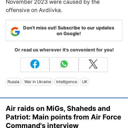
November 2023 were caused by the
offensive on Avdiivka.
Don't miss out! Subscribe to our updates
on Google!
Or read us wherever it's convenient for you!
Russia
War in Ukraine
intelligence
UK
Air raids on MiGs, Shaheds and
Patriot: Main points from Air Force
Command's interview