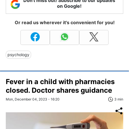
Don't miss out! Subscribe to our updates
on Google!
Or read us wherever it's convenient for you!
psychology
Fever in a child with pharmacies
closed. Doctor shares guidance
Mon, December 04, 2023 - 16:20
3 min