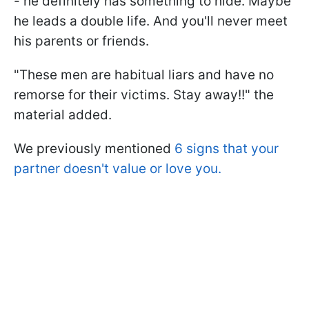
- he definitely has something to hide. Maybe
he leads a double life. And you'll never meet
his parents or friends.
"These men are habitual liars and have no
remorse for their victims. Stay away!!" the
material added.
We previously mentioned
6 signs that your
partner doesn't value or love you.