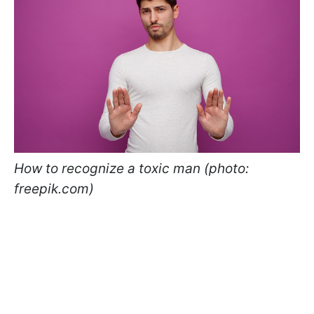
How to recognize a toxic man (photo:
freepik.com)