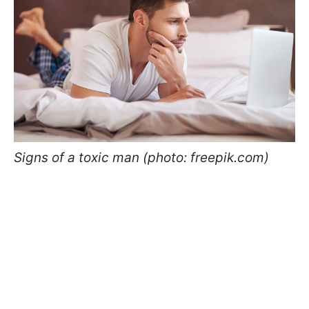
Signs of a toxic man (photo: freepik.com)