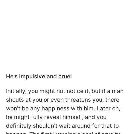
He's impulsive and cruel
Initially, you might not notice it, but if a man
shouts at you or even threatens you, there
won't be any happiness with him. Later on,
he might fully reveal himself, and you
definitely shouldn't wait around for that to