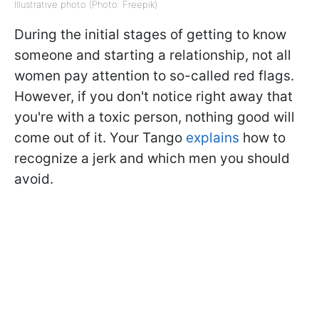
Illustrative photo (Photo: Freepik)
During the initial stages of getting to know
someone and starting a relationship, not all
women pay attention to so-called red flags.
However, if you don't notice right away that
you're with a toxic person, nothing good will
come out of it. Your Tango
explains
how to
recognize a jerk and which men you should
avoid.