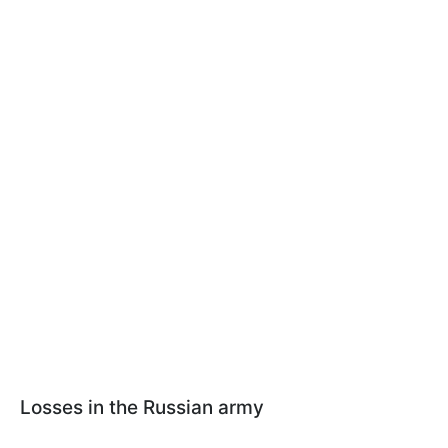
Losses in the Russian army