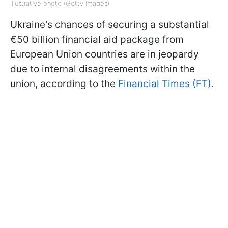
Illustrative photo (Getty Images)
Ukraine's chances of securing a substantial
€50 billion financial aid package from
European Union countries are in jeopardy
due to internal disagreements within the
union, according to the
Financial Times (FT).