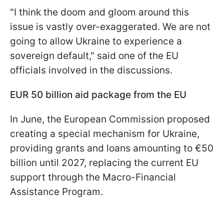
"I think the doom and gloom around this
issue is vastly over-exaggerated. We are not
going to allow Ukraine to experience a
sovereign default," said one of the EU
officials involved in the discussions.
EUR 50 billion aid package from the EU
In June, the European Commission proposed
creating a special mechanism for Ukraine,
providing grants and loans amounting to €50
billion until 2027, replacing the current EU
support through the Macro-Financial
Assistance Program.