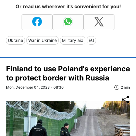
Or read us wherever it's convenient for you!
Ukraine
War in Ukraine
Military aid
EU
Finland to use Poland's experience
to protect border with Russia
Mon, December 04, 2023 - 08:30
2 min