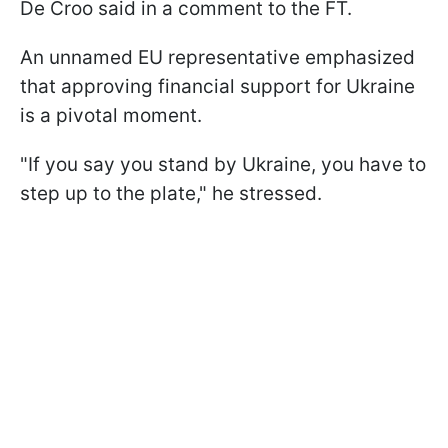
De Croo said in a comment to the FT.
An unnamed EU representative emphasized
that approving financial support for Ukraine
is a pivotal moment.
"If you say you stand by Ukraine, you have to
step up to the plate," he stressed.