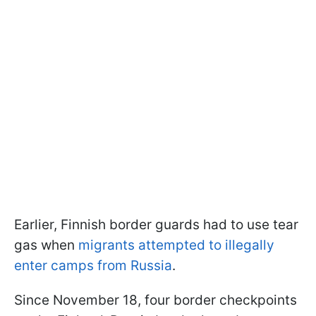
Earlier, Finnish border guards had to use tear
gas when
migrants attempted to illegally
enter camps from Russia
.
Since November 18, four border checkpoints