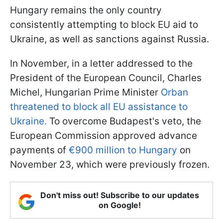
Hungary remains the only country
consistently attempting to block EU aid to
Ukraine, as well as sanctions against Russia.
In November, in a letter addressed to the
President of the European Council, Charles
Michel, Hungarian Prime Minister
Orban
threatened to block all EU assistance to
Ukraine.
To overcome Budapest's veto, the
European Commission approved advance
payments of
€900 million to Hungary
on
November 23, which were previously frozen.
Don't miss out! Subscribe to our updates
on Google!