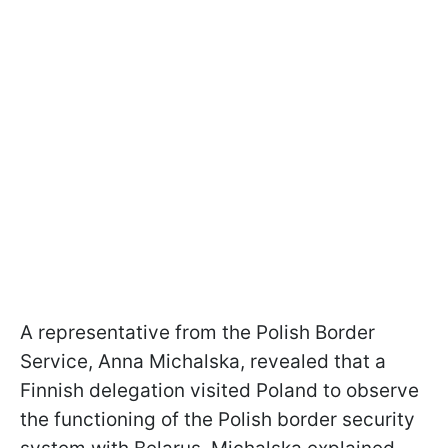
A representative from the Polish Border
Service, Anna Michalska, revealed that a
Finnish delegation visited Poland to observe
the functioning of the Polish border security