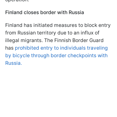
Finland closes border with Russia
Finland has initiated measures to block entry
from Russian territory due to an influx of
illegal migrants. The Finnish Border Guard
has
prohibited entry to individuals traveling
by bicycle through border checkpoints with
Russia.