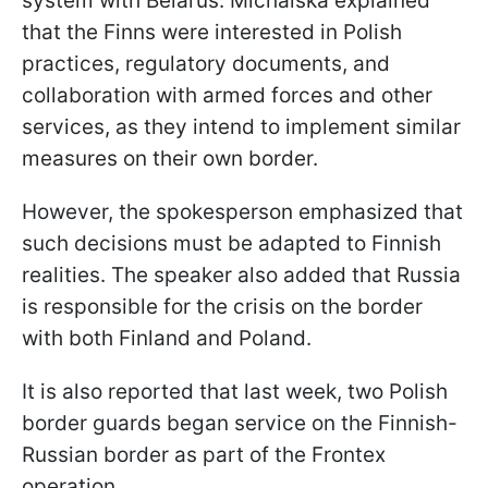
system with Belarus. Michalska explained
that the Finns were interested in Polish
practices, regulatory documents, and
collaboration with armed forces and other
services, as they intend to implement similar
measures on their own border.
However, the spokesperson emphasized that
such decisions must be adapted to Finnish
realities. The speaker also added that Russia
is responsible for the crisis on the border
with both Finland and Poland.
It is also reported that last week, two Polish
border guards began service on the Finnish-
Russian border as part of the Frontex
operation.