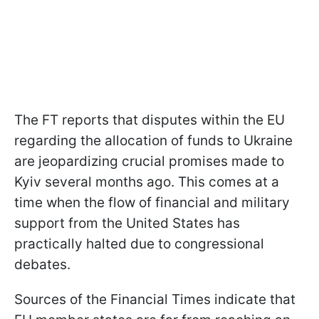
The FT reports that disputes within the EU
regarding the allocation of funds to Ukraine
are jeopardizing crucial promises made to
Kyiv several months ago. This comes at a
time when the flow of financial and military
support from the United States has
practically halted due to congressional
debates.
Sources of the Financial Times indicate that