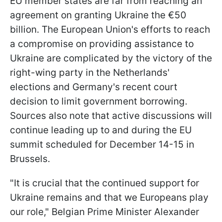
EU member states are far from reaching an
agreement on granting Ukraine the €50
billion. The European Union's efforts to reach
a compromise on providing assistance to
Ukraine are complicated by the victory of the
right-wing party in the Netherlands'
elections and Germany's recent court
decision to limit government borrowing.
Sources also note that active discussions will
continue leading up to and during the EU
summit scheduled for December 14-15 in
Brussels.
"It is crucial that the continued support for
Ukraine remains and that we Europeans play
our role," Belgian Prime Minister Alexander