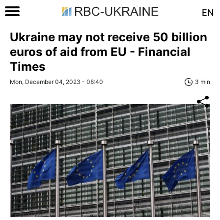
EN
Ukraine may not receive 50 billion
euros of aid from EU - Financial
Times
Mon, December 04, 2023 - 08:40
3 min