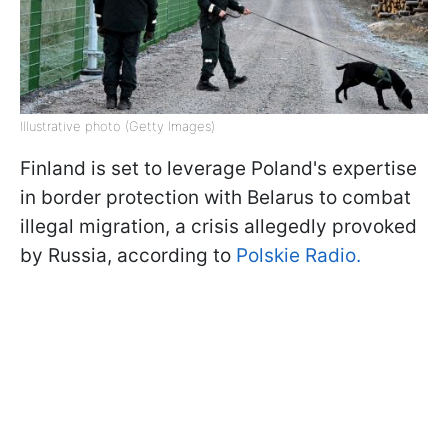
Illustrative photo (Getty Images)
Finland is set to leverage Poland's expertise
in border protection with Belarus to combat
illegal migration, a crisis allegedly provoked
by Russia, according to
Polskie Radio.