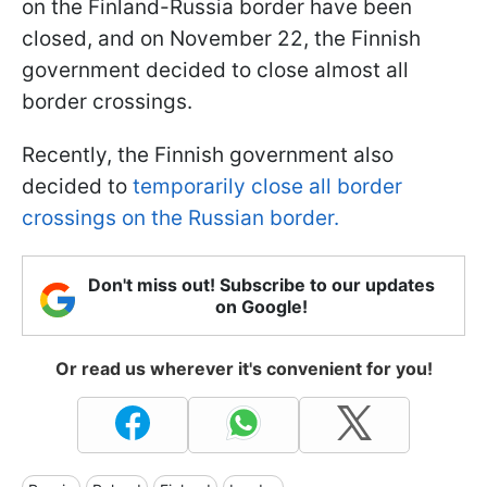
on the Finland-Russia border have been
closed, and on November 22, the Finnish
government decided to close almost all
border crossings.
Recently, the Finnish government also
decided to
temporarily close all border
crossings on the Russian border.
Don't miss out! Subscribe to our updates
on Google!
Or read us wherever it's convenient for you!