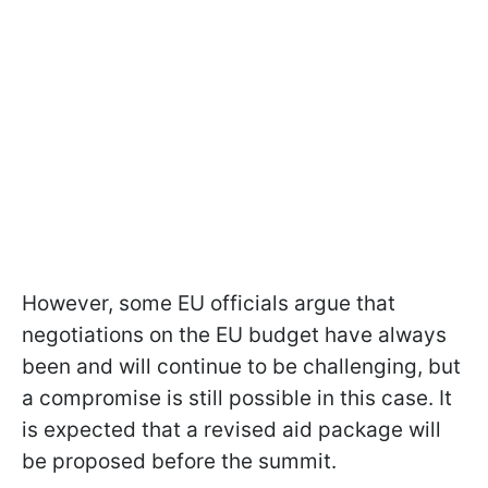
However, some EU officials argue that
negotiations on the EU budget have always
been and will continue to be challenging, but
a compromise is still possible in this case. It
is expected that a revised aid package will
be proposed before the summit.