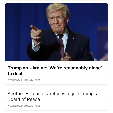
Trump on Ukraine: 'We're reasonably close'
to deal
WEDNESDAY, 21 JANUARY - 19:35
Another EU country refuses to join Trump's
Board of Peace
WEDNESDAY, 21 JANUARY - 19:55