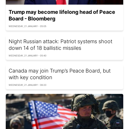
Trump may become lifelong head of Peace
Board - Bloomberg
WEDNESDAY, 21 JANUARY - 05:05
Night Russian attack: Patriot systems shoot
down 14 of 18 ballistic missiles
WEDNESDAY, 21 JANUARY - 05:40
Canada may join Trump’s Peace Board, but
with key condition
WEDNESDAY, 21 JANUARY - 06:20