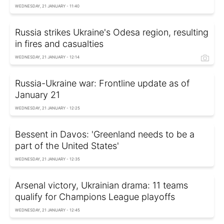
WEDNESDAY, 21 JANUARY - 11:40
Russia strikes Ukraine's Odesa region, resulting
in fires and casualties
WEDNESDAY, 21 JANUARY - 12:14
Russia-Ukraine war: Frontline update as of
January 21
WEDNESDAY, 21 JANUARY - 12:25
Bessent in Davos: 'Greenland needs to be a
part of the United States'
WEDNESDAY, 21 JANUARY - 12:35
Arsenal victory, Ukrainian drama: 11 teams
qualify for Champions League playoffs
WEDNESDAY, 21 JANUARY - 12:45