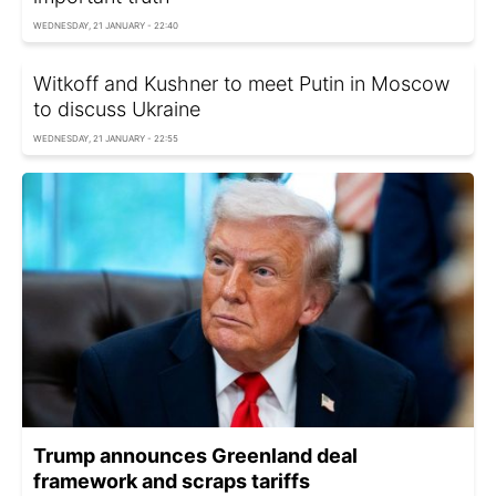
WEDNESDAY, 21 JANUARY - 22:40
Witkoff and Kushner to meet Putin in Moscow
to discuss Ukraine
WEDNESDAY, 21 JANUARY - 22:55
Trump announces Greenland deal
framework and scraps tariffs