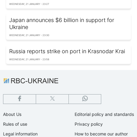
WEDNESDAY, 21 JANUARY - 23:27
Japan announces $6 billion in support for
Ukraine
WEDNESDAY, 21 JANUARY - 23:30
Russia reports strike on port in Krasnodar Krai
WEDNESDAY, 21 JANUARY - 23:58
About Us
Editorial policy and standards
Rules of use
Privacy policy
Legal information
How to become our author