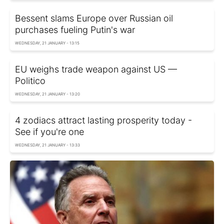
Bessent slams Europe over Russian oil
purchases fueling Putin's war
WEDNESDAY, 21 JANUARY - 13:15
EU weighs trade weapon against US —
Politico
WEDNESDAY, 21 JANUARY - 13:20
4 zodiacs attract lasting prosperity today -
See if you're one
WEDNESDAY, 21 JANUARY - 13:33