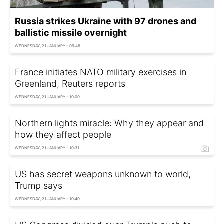
Russia strikes Ukraine with 97 drones and
ballistic missile overnight
WEDNESDAY, 21 JANUARY - 09:48
France initiates NATO military exercises in
Greenland, Reuters reports
WEDNESDAY, 21 JANUARY - 10:00
Northern lights miracle: Why they appear and
how they affect people
WEDNESDAY, 21 JANUARY - 10:31
US has secret weapons unknown to world,
Trump says
WEDNESDAY, 21 JANUARY - 10:40