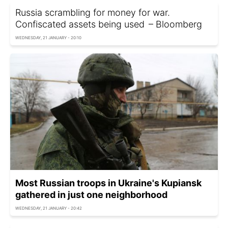
Russia scrambling for money for war.
Confiscated assets being used – Bloomberg
WEDNESDAY, 21 JANUARY - 20:10
Most Russian troops in Ukraine's Kupiansk
gathered in just one neighborhood
WEDNESDAY, 21 JANUARY - 20:42