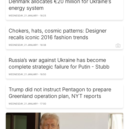
Denmark allocates €20 million for Ukraine's
energy system
WEDNESDAY, 21 JANUARY - 16:25
Chokers, hats, cosmic patterns: Designer
recalls iconic 2016 fashion trends
WEDNESDAY, 21 JANUARY - 16:38
Russia’s war against Ukraine has become
complete strategic failure for Putin - Stubb
WEDNESDAY, 21 JANUARY - 16:50
Trump did not instruct Pentagon to prepare
Greenland operation plan, NYT reports
WEDNESDAY, 21 JANUARY - 17:00