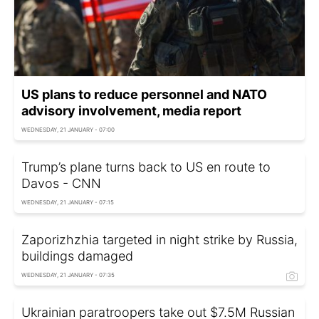
US plans to reduce personnel and NATO
advisory involvement, media report
WEDNESDAY, 21 JANUARY - 07:00
Trump’s plane turns back to US en route to
Davos - CNN
WEDNESDAY, 21 JANUARY - 07:15
Zaporizhzhia targeted in night strike by Russia,
buildings damaged
WEDNESDAY, 21 JANUARY - 07:35
Ukrainian paratroopers take out $7.5M Russian