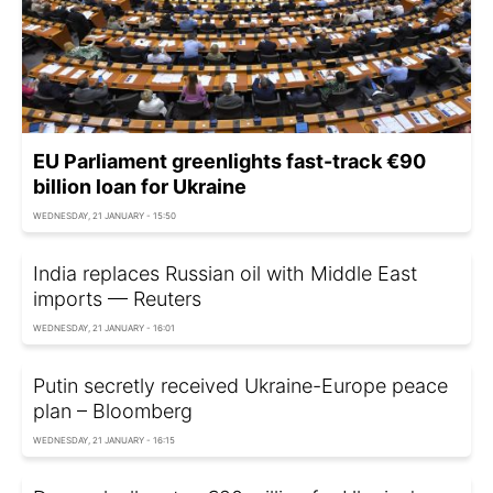
EU Parliament greenlights fast-track €90
billion loan for Ukraine
WEDNESDAY, 21 JANUARY - 15:50
India replaces Russian oil with Middle East
imports — Reuters
WEDNESDAY, 21 JANUARY - 16:01
Putin secretly received Ukraine-Europe peace
plan – Bloomberg
WEDNESDAY, 21 JANUARY - 16:15