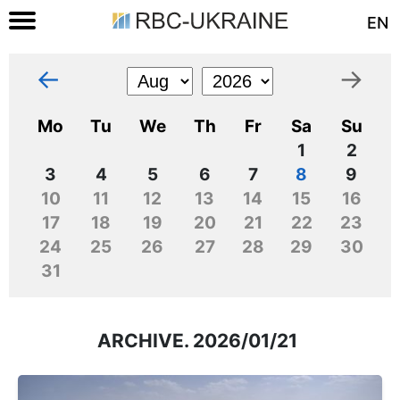
EN
←
→
Mo
Tu
We
Th
Fr
Sa
Su
1
2
3
4
5
6
7
8
9
10
11
12
13
14
15
16
17
18
19
20
21
22
23
24
25
26
27
28
29
30
31
ARCHIVE. 2026/01/21