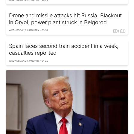
Drone and missile attacks hit Russia: Blackout
in Oryol, power plant struck in Belgorod
WEDNESDAY, 21 JANUARY - 03:31
Spain faces second train accident in a week,
casualties reported
WEDNESDAY, 21 JANUARY - 04:20