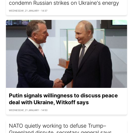
condemn Russian strikes on Ukraine's energy
WEDNESDAY, 21 JANUARY - 14:37
Putin signals willingness to discuss peace
deal with Ukraine, Witkoff says
WEDNESDAY, 21 JANUARY - 14:50
NATO quietly working to defuse Trump–
Greenland dispute, secretary general says