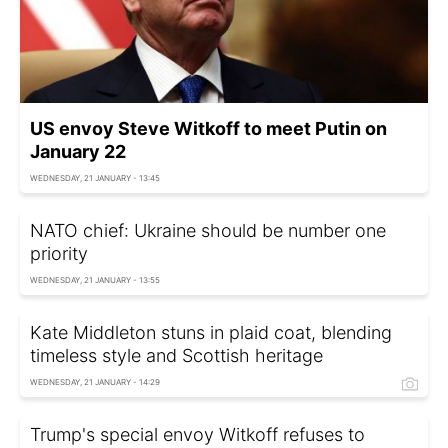
US envoy Steve Witkoff to meet Putin on
January 22
WEDNESDAY, 21 JANUARY - 13:45
NATO chief: Ukraine should be number one
priority
WEDNESDAY, 21 JANUARY - 13:55
Kate Middleton stuns in plaid coat, blending
timeless style and Scottish heritage
WEDNESDAY, 21 JANUARY - 14:29
Trump's special envoy Witkoff refuses to