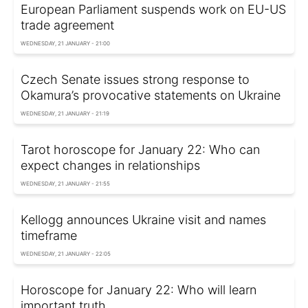
European Parliament suspends work on EU-US
trade agreement
WEDNESDAY, 21 JANUARY - 21:00
Czech Senate issues strong response to
Okamura’s provocative statements on Ukraine
WEDNESDAY, 21 JANUARY - 21:19
Tarot horoscope for January 22: Who can
expect changes in relationships
WEDNESDAY, 21 JANUARY - 21:55
Kellogg announces Ukraine visit and names
timeframe
WEDNESDAY, 21 JANUARY - 22:05
Horoscope for January 22: Who will learn
important truth