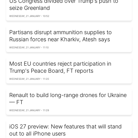
US Congress divided over Trump's push to
seize Greenland
WEDNESDAY, 21 JANUARY - 10:52
Partisans disrupt ammunition supplies to
Russian forces near Kharkiv, Atesh says
WEDNESDAY, 21 JANUARY - 11:10
Most EU countries reject participation in
Trump's Peace Board, FT reports
WEDNESDAY, 21 JANUARY - 11:20
Renault to build long-range drones for Ukraine
— FT
WEDNESDAY, 21 JANUARY - 11:29
iOS 27 preview: New features that will stand
out to all iPhone users