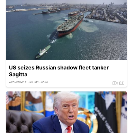
US seizes Russian shadow fleet tanker
Sagitta
WEDNESDAY, 21 JANUARY - 00:40