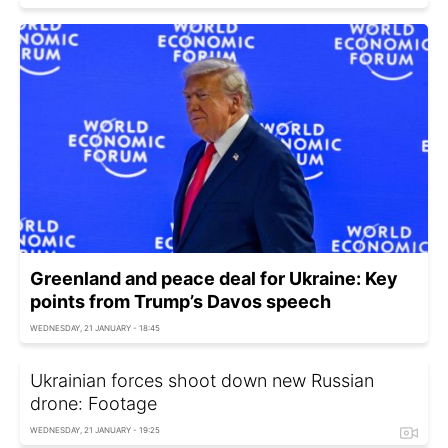
Greenland and peace deal for Ukraine: Key
points from Trump’s Davos speech
WEDNESDAY, 21 JANUARY - 18:45
Ukrainian forces shoot down new Russian
drone: Footage
WEDNESDAY, 21 JANUARY - 19:25