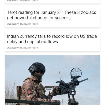
WEDNESDAY, 21 JANUARY - 09:05
Tarot reading for January 21: These 3 zodiacs
get powerful chance for success
WEDNESDAY, 21 JANUARY - 09:30
Indian currency falls to record low on US trade
delay and capital outflows
WEDNESDAY, 21 JANUARY - 09:40