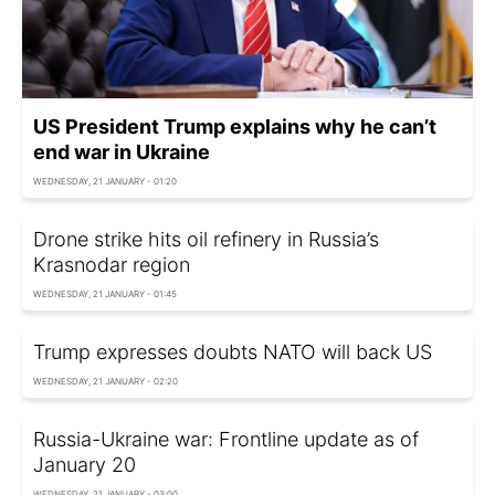
US President Trump explains why he can’t
end war in Ukraine
WEDNESDAY, 21 JANUARY - 01:20
Drone strike hits oil refinery in Russia’s
Krasnodar region
WEDNESDAY, 21 JANUARY - 01:45
Trump expresses doubts NATO will back US
WEDNESDAY, 21 JANUARY - 02:20
Russia-Ukraine war: Frontline update as of
January 20
WEDNESDAY, 21 JANUARY - 03:00