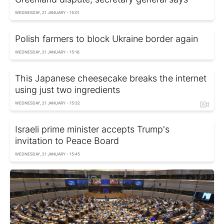
WEDNESDAY, 21 JANUARY - 15:01
Polish farmers to block Ukraine border again
WEDNESDAY, 21 JANUARY - 15:16
This Japanese cheesecake breaks the internet
using just two ingredients
WEDNESDAY, 21 JANUARY - 15:32
Israeli prime minister accepts Trump's
invitation to Peace Board
WEDNESDAY, 21 JANUARY - 15:45