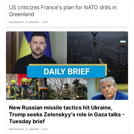
US criticizes France's plan for NATO drills in
Greenland
WEDNESDAY, 21 JANUARY - 12:55
New Russian missile tactics hit Ukraine,
Trump seeks Zelenskyy's role in Gaza talks -
Tuesday brief
WEDNESDAY, 21 JANUARY - 13:10