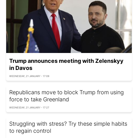
Trump announces meeting with Zelenskyy
in Davos
WEDNESDAY, 21 JANUARY - 17:09
Republicans move to block Trump from using
force to take Greenland
WEDNESDAY, 21 JANUARY - 17:27
Struggling with stress? Try these simple habits
to regain control