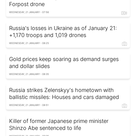
Forpost drone
WEDNESDAY, 21 JANUARY - 07:56
Russia's losses in Ukraine as of January 21:
+1,170 troops and 1,019 drones
WEDNESDAY, 21 JANUARY - 08:25
Gold prices keep soaring as demand surges
and dollar slides
WEDNESDAY, 21 JANUARY - 08:35
Russia strikes Zelenskyy's hometown with
ballistic missiles: Houses and cars damaged
WEDNESDAY, 21 JANUARY - 08:51
Killer of former Japanese prime minister
Shinzo Abe sentenced to life