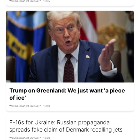
WEDNESDAY, 21 JANUARY - 17:35
Trump on Greenland: We just want 'a piece
of ice'
WEDNESDAY, 21 JANUARY - 17:50
F-16s for Ukraine: Russian propaganda
spreads fake claim of Denmark recalling jets
WEDNESDAY, 21 JANUARY - 18:30