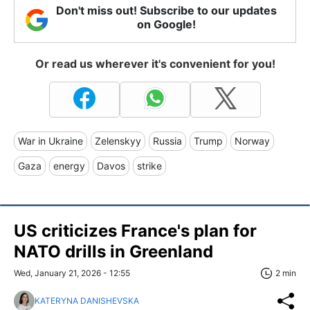
Don't miss out! Subscribe to our updates
on Google!
Or read us wherever it's convenient for you!
War in Ukraine
Zelenskyy
Russia
Trump
Norway
Gaza
energy
Davos
strike
US criticizes France's plan for
NATO drills in Greenland
Wed, January 21, 2026 - 12:55
2 min
KATERYNA DANISHEVSKA