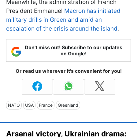
Meanwhile, the administration of French
President Emmanuel
Macron has initiated
military drills in Greenland amid an
escalation of the crisis around the island
.
Don't miss out! Subscribe to our updates
on Google!
Or read us wherever it's convenient for you!
NATO
USA
France
Greenland
Arsenal victory, Ukrainian drama: