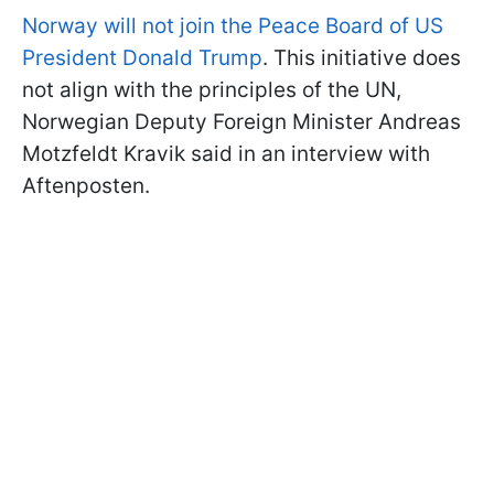
Norway will not join the Peace Board of US
President Donald Trump
. This initiative does
not align with the principles of the UN,
Norwegian Deputy Foreign Minister Andreas
Motzfeldt Kravik
said in an interview with
Aftenposten.