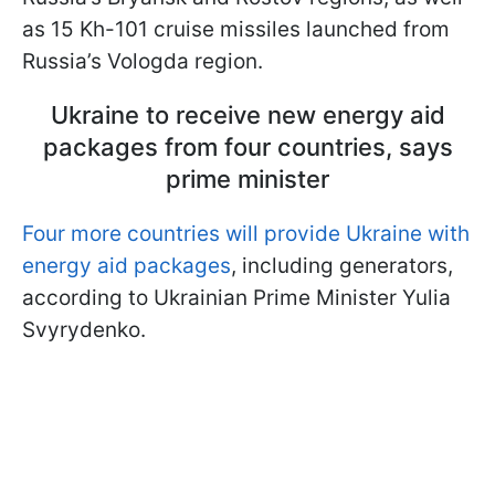
as 15 Kh-101 cruise missiles launched from
Russia’s Vologda region.
Ukraine to receive new energy aid
packages from four countries, says
prime minister
Four more countries will provide Ukraine with
energy aid packages
, including generators,
according to Ukrainian Prime Minister Yulia
Svyrydenko.