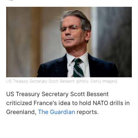
US Treasury Secretary Scott Bessent (photo: Getty Images)
US Treasury Secretary Scott Bessent
criticized France's idea to hold NATO drills in
Greenland,
The Guardian
reports.