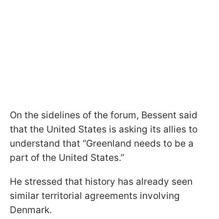
On the sidelines of the forum, Bessent said
that the United States is asking its allies to
understand that “Greenland needs to be a
part of the United States.”
He stressed that history has already seen
similar territorial agreements involving
Denmark.