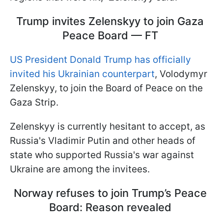
Trump invites Zelenskyy to join Gaza
Peace Board — FT
US President Donald Trump has officially
invited his Ukrainian counterpart
, Volodymyr
Zelenskyy, to join the Board of Peace on the
Gaza Strip.
Zelenskyy is currently hesitant to accept, as
Russia's Vladimir Putin and other heads of
state who supported Russia's war against
Ukraine are among the invitees.
Norway refuses to join Trump’s Peace
Board: Reason revealed