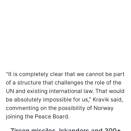
"It is completely clear that we cannot be part
of a structure that challenges the role of the
UN and existing international law. That would
be absolutely impossible for us," Kravik said,
commenting on the possibility of Norway
joining the Peace Board.
Zircon missiles, Iskanders and 300+