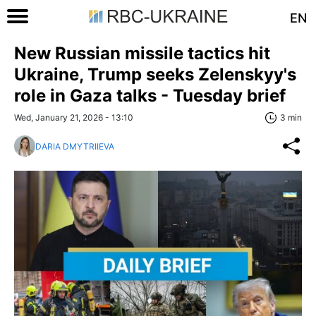
EN
New Russian missile tactics hit
Ukraine, Trump seeks Zelenskyy's
role in Gaza talks - Tuesday brief
Wed, January 21, 2026 - 13:10
3 min
DARIA DMYTRIIEVA