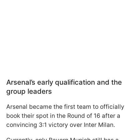
Arsenal’s early qualification and the
group leaders
Arsenal became the first team to officially
book their spot in the Round of 16 after a
convincing 3:1 victory over Inter Milan.