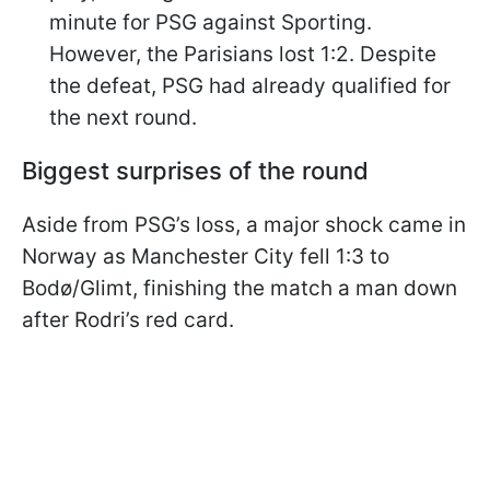
minute for PSG against Sporting.
However, the Parisians lost 1:2. Despite
the defeat, PSG had already qualified for
the next round.
Biggest surprises of the round
Aside from PSG’s loss, a major shock came in
Norway as Manchester City fell 1:3 to
Bodø/Glimt, finishing the match a man down
after Rodri’s red card.