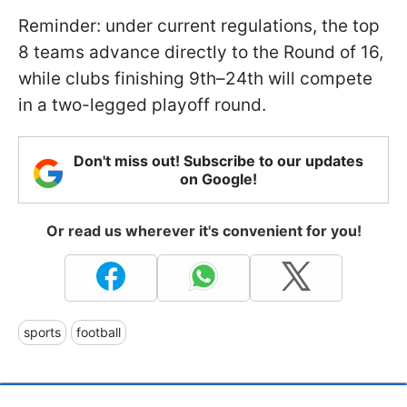
Reminder: under current regulations, the top
8 teams advance directly to the Round of 16,
while clubs finishing 9th–24th will compete
in a two-legged playoff round.
Don't miss out! Subscribe to our updates
on Google!
Or read us wherever it's convenient for you!
sports
football