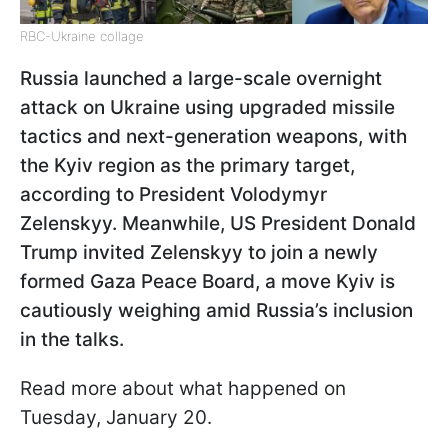
RBC-Ukraine collage
Russia launched a large-scale overnight
attack on Ukraine using upgraded missile
tactics and next-generation weapons, with
the Kyiv region as the primary target,
according to President Volodymyr
Zelenskyy. Meanwhile, US President Donald
Trump invited Zelenskyy to join a newly
formed Gaza Peace Board, a move Kyiv is
cautiously weighing amid Russia’s inclusion
in the talks.
Read more about what happened on
Tuesday, January 20.