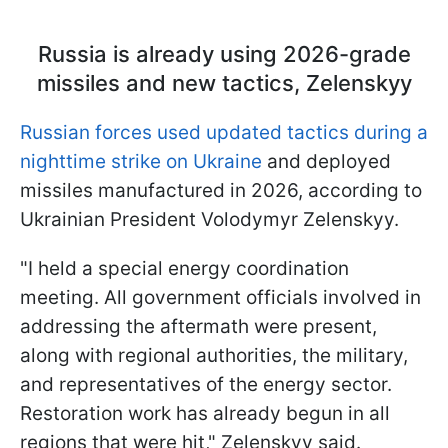
Russia is already using 2026-grade
missiles and new tactics, Zelenskyy
Russian forces used updated tactics during a
nighttime strike on Ukraine
and deployed
missiles manufactured in 2026, according to
Ukrainian President Volodymyr Zelenskyy.
"I held a special energy coordination
meeting. All government officials involved in
addressing the aftermath were present,
along with regional authorities, the military,
and representatives of the energy sector.
Restoration work has already begun in all
regions that were hit," Zelenskyy said.