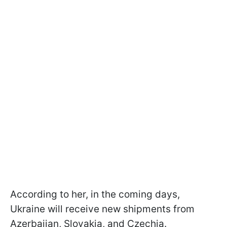
According to her, in the coming days,
Ukraine will receive new shipments from
Azerbaijan, Slovakia, and Czechia.