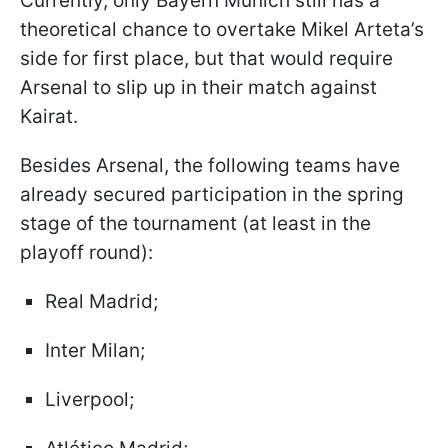
Currently, only Bayern Munich still has a
theoretical chance to overtake Mikel Arteta’s
side for first place, but that would require
Arsenal to slip up in their match against
Kairat.
Besides Arsenal, the following teams have
already secured participation in the spring
stage of the tournament (at least in the
playoff round):
Real Madrid;
Inter Milan;
Liverpool;