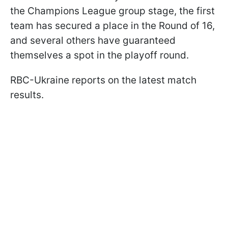
the Champions League group stage, the first
team has secured a place in the Round of 16,
and several others have guaranteed
themselves a spot in the playoff round.
RBC-Ukraine reports on the latest match
results.