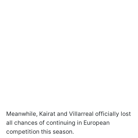
Meanwhile, Kairat and Villarreal officially lost
all chances of continuing in European
competition this season.