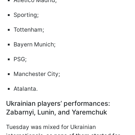
Atlético Madrid;
Sporting;
Tottenham;
Bayern Munich;
PSG;
Manchester City;
Atalanta.
Ukrainian players’ performances:
Zabarnyi, Lunin, and Yaremchuk
Tuesday was mixed for Ukrainian