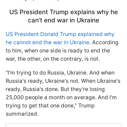
US President Trump explains why he
can’t end war in Ukraine
US President Donald Trump explained why
he cannot end the war in Ukraine
. According
to him, when one side is ready to end the
war, the other, on the contrary, is not.
“I'm trying to do Russia, Ukraine. And when
Russia's ready, Ukraine's not. When Ukraine's
ready, Russia's done. But they're losing
25,000 people a month on average. And I'm
trying to get that one done,” Trump
summarized.