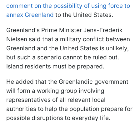
comment on the possibility of using force to
annex Greenland
to the United States.
Greenland's Prime Minister Jens-Frederik
Nielsen said that a military conflict between
Greenland and the United States is unlikely,
but such a scenario cannot be ruled out.
Island residents must be prepared.
He added that the Greenlandic government
will form a working group involving
representatives of all relevant local
authorities to help the population prepare for
possible disruptions to everyday life.