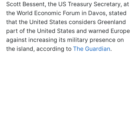
Scott Bessent, the US Treasury Secretary, at
the World Economic Forum in Davos, stated
that the United States considers Greenland
part of the United States and warned Europe
against increasing its military presence on
the island, according to
The Guardian
.