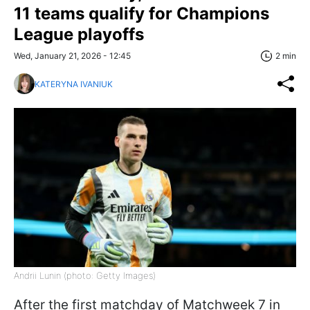
11 teams qualify for Champions
League playoffs
Wed, January 21, 2026 - 12:45
2 min
KATERYNA IVANIUK
Andrii Lunin (photo: Getty Images)
After the first matchday of Matchweek 7 in