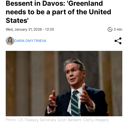
Bessent in Davos: 'Greenland
needs to be a part of the United
States'
Wed, January 21, 2026 - 12:35
2 min
DARIA DMYTRIIEVA
Photo: US Treasury Secretary Scott Bessent (Getty Images)