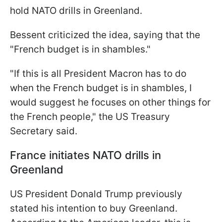
hold NATO drills in Greenland.
Bessent criticized the idea, saying that the
"French budget is in shambles."
"If this is all President Macron has to do
when the French budget is in shambles, I
would suggest he focuses on other things for
the French people," the US Treasury
Secretary said.
France initiates NATO drills in
Greenland
US President Donald Trump previously
stated his intention to buy Greenland.