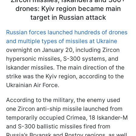
drones: Kyiv region became main
target in Russian attack
Russian forces launched hundreds of drones
and multiple types of missiles at Ukraine
overnight on January 20, including Zircon
hypersonic missiles, S-300 systems, and
Iskander missiles. The main direction of the
strike was the Kyiv region, according to the
Ukrainian Air Force.
According to the military, the enemy used
one Zircon anti-ship missile launched from
temporarily occupied Crimea, 18 Iskander-M
and S-300 ballistic missiles fired from
Russia’s Bryansk and Rostov regions, as well