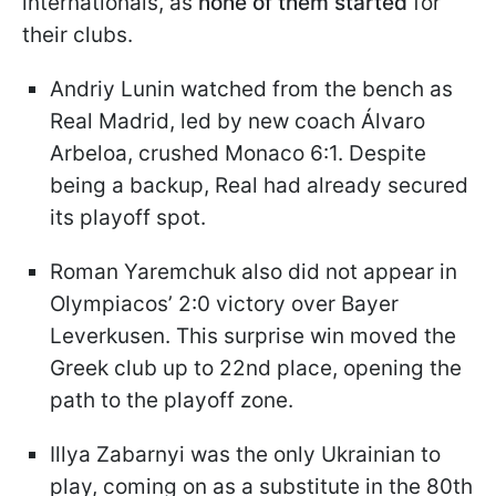
internationals, as
none of them started
for
their clubs.
Andriy Lunin watched from the bench as
Real Madrid, led by new coach Álvaro
Arbeloa, crushed Monaco 6:1. Despite
being a backup, Real had already secured
its playoff spot.
Roman Yaremchuk also did not appear in
Olympiacos’ 2:0 victory over Bayer
Leverkusen. This surprise win moved the
Greek club up to 22nd place, opening the
path to the playoff zone.
Illya Zabarnyi was the only Ukrainian to
play, coming on as a substitute in the 80th