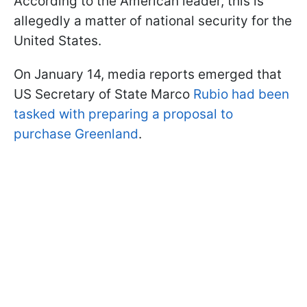
According to the American leader, this is
allegedly a matter of national security for the
United States.
On January 14, media reports emerged that
US Secretary of State Marco
Rubio had been
tasked with preparing a proposal to
purchase Greenland
.