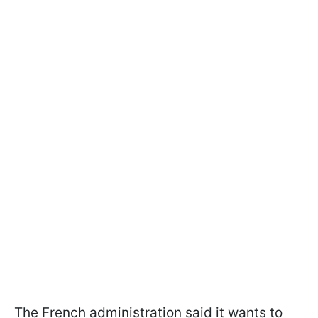
The French administration said it wants to