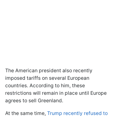
The American president also recently
imposed tariffs on several European
countries. According to him, these
restrictions will remain in place until Europe
agrees to sell Greenland.
At the same time,
Trump recently refused to