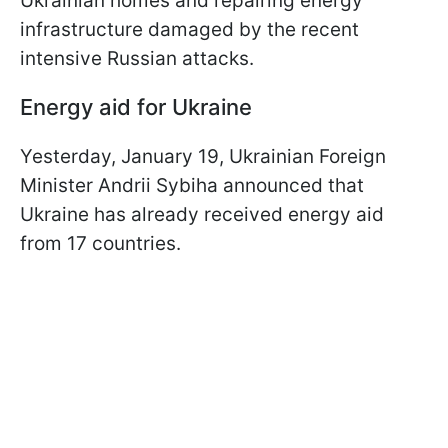
Ukrainian homes and repairing energy
infrastructure damaged by the recent
intensive Russian attacks.
Energy aid for Ukraine
Yesterday, January 19, Ukrainian Foreign
Minister Andrii Sybiha announced that
Ukraine has already received energy aid
from 17 countries.