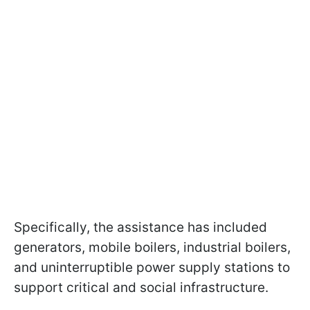
Specifically, the assistance has included
generators, mobile boilers, industrial boilers,
and uninterruptible power supply stations to
support critical and social infrastructure.