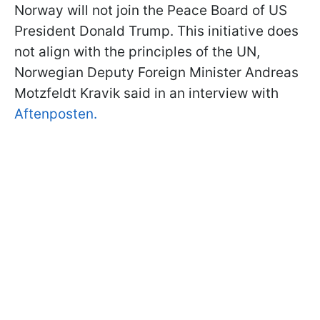
Norway will not join the Peace Board of US
President Donald Trump. This initiative does
not align with the principles of the UN,
Norwegian Deputy Foreign Minister Andreas
Motzfeldt Kravik
said in an interview with
Aftenposten.