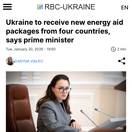
EN
Ukraine to receive new energy aid
packages from four countries,
says prime minister
Tue, January 20, 2026 - 19:50
2 min
DARYNA VIALKO