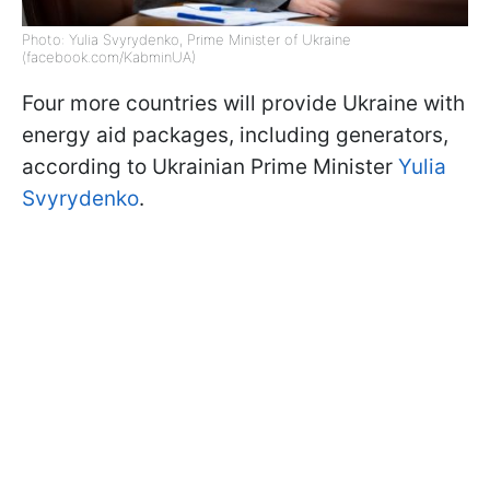
Photo: Yulia Svyrydenko, Prime Minister of Ukraine
(facebook.com/KabminUA)
Four more countries will provide Ukraine with
energy aid packages, including generators,
according to Ukrainian Prime Minister
Yulia
Svyrydenko
.