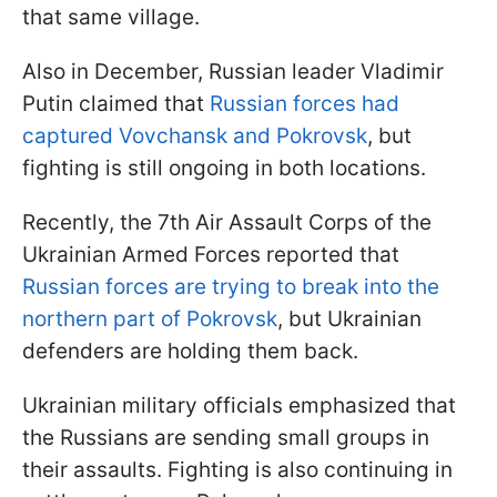
that same village.
Also in December, Russian leader Vladimir
Putin claimed that
Russian forces had
captured Vovchansk and Pokrovsk
, but
fighting is still ongoing in both locations.
Recently, the 7th Air Assault Corps of the
Ukrainian Armed Forces reported that
Russian forces are trying to break into the
northern part of Pokrovsk
, but Ukrainian
defenders are holding them back.
Ukrainian military officials emphasized that
the Russians are sending small groups in
their assaults. Fighting is also continuing in