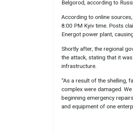
Belgorod, according to Russ
According to online sources,
8:00 PM Kyiv time. Posts clai
Energot power plant, causing 
Shortly after, the regional 
the attack, stating that it wa
infrastructure.
“As a result of the shelling, f
complex were damaged. We a
beginning emergency repairs.
and equipment of one enterp