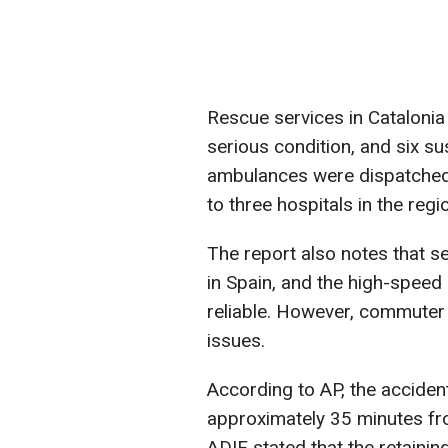
Rescue services in Catalonia c
serious condition, and six s
ambulances were dispatched 
to three hospitals in the regi
The report also notes that se
in Spain, and the high-speed 
reliable. However, commuter ra
issues.
According to AP, the acciden
approximately 35 minutes fr
ADIF stated that the retaining