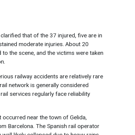
larified that of the 37 injured, five are in
ustained moderate injuries. About 20
to the scene, and the victims were taken
on.
rious railway accidents are relatively rare
rail network is generally considered
il services regularly face reliability
t occurred near the town of Gelida,
om Barcelona. The Spanish rail operator
 wall likely collapsed due to heavy rains