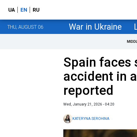
UA
EN
RU
War in Ukraine
THU, AUGUST 06
MIDD
Spain faces 
accident in 
reported
Wed, January 21, 2026 - 04:20
KATERYNA SEROHINA