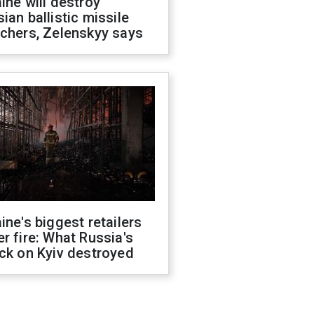
ine will destroy
ian ballistic missile
chers, Zelenskyy says
ine's biggest retailers
r fire: What Russia's
ck on Kyiv destroyed