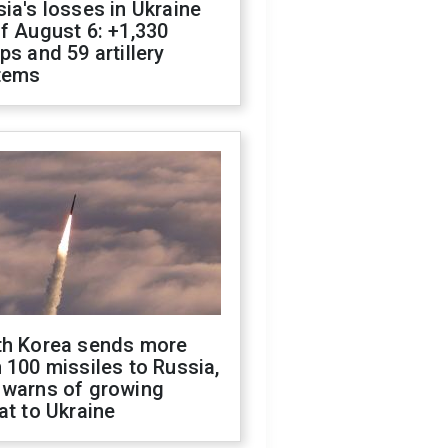
ia's losses in Ukraine
f August 6: +1,330
ps and 59 artillery
tems
th Korea sends more
 100 missiles to Russia,
 warns of growing
at to Ukraine