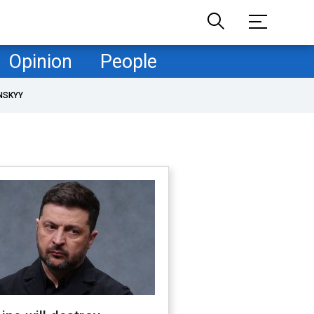
Opinion
People
NSKYY