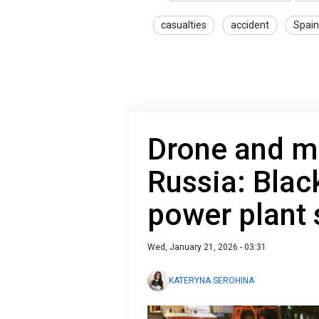
casualties
accident
Spain
Drone and mi
Russia: Black
power plant 
Wed, January 21, 2026 - 03:31
KATERYNA SEROHINA