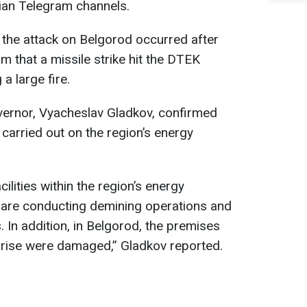
ian Telegram channels.
 the attack on Belgorod occurred after
m that a missile strike hit the DTEK
a large fire.
governor, Vyacheslav Gladkov, confirmed
s carried out on the region’s energy
acilities within the region’s energy
re conducting demining operations and
 In addition, in Belgorod, the premises
rise were damaged,” Gladkov reported.