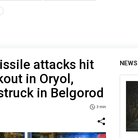
ssile attacks hit
NEWS
out in Oryol,
struck in Belgorod
3 min