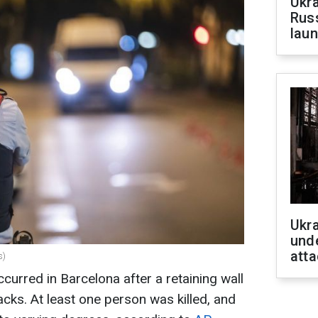
Ukra
Russ
laun
Ukra
unde
atta
s)
curred in Barcelona after a retaining wall
acks. At least one person was killed, and