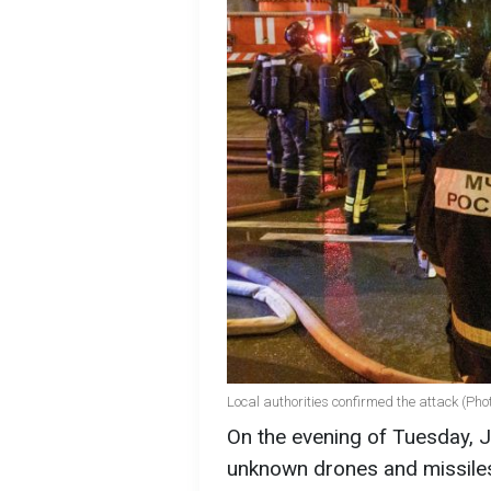
Local authorities confirmed the attack (Pho
On the evening of Tuesday, 
unknown drones and missiles,