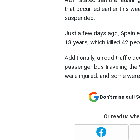
that occurred earlier this wee
suspended.
Just a few days ago, Spain ex
13 years, which killed 42 peo
Additionally, a road traffic a
passenger bus traveling the
were injured, and some were 
Don't miss out! 
Or read us wher