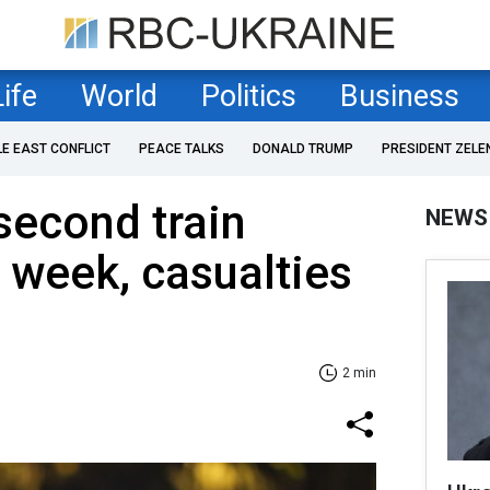
Life
World
Politics
Business
LE EAST CONFLICT
PEACE TALKS
DONALD TRUMP
PRESIDENT ZELE
second train
NEWS
a week, casualties
2 min