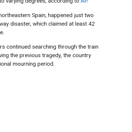
to varying degrees, according to
AP.
n northeastern Spain, happened just two
way disaster, which claimed at least 42
e.
rs continued searching through the train
ng the previous tragedy, the country
ional mourning period.