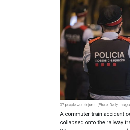
37 people were injured (Photo: Getty Image
A commuter train accident oc
collapsed onto the railway tr