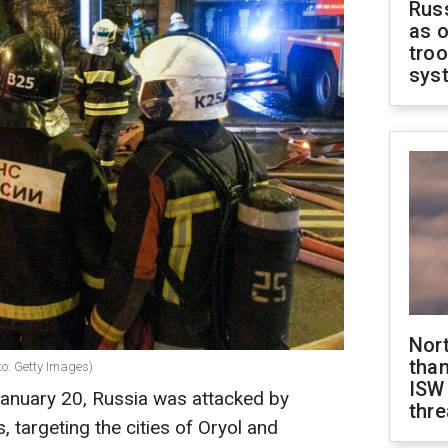
Russ
as o
troo
sys
Nor
than
to: Getty Images)
ISW
January 20, Russia was attacked by
thre
 targeting the cities of Oryol and