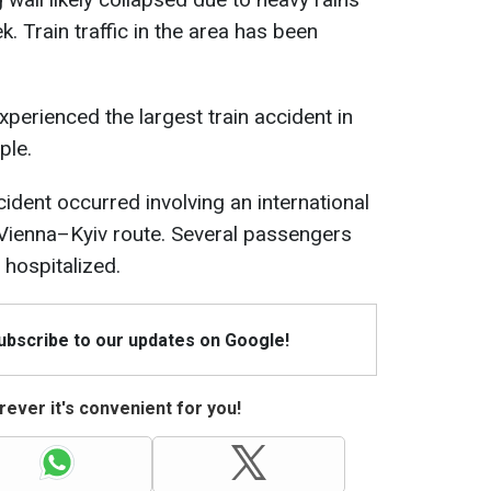
k. Train traffic in the area has been
perienced the largest train accident in
ple.
ccident occurred involving an international
 Vienna–Kyiv route. Several passengers
hospitalized.
Subscribe to our updates on Google!
ever it's convenient for you!