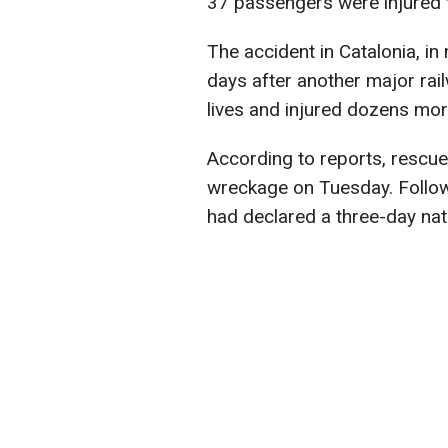
37 passengers were injured 
The accident in Catalonia, i
days after another major rail
lives and injured dozens mor
According to reports, rescue
wreckage on Tuesday. Followi
had declared a three-day nat