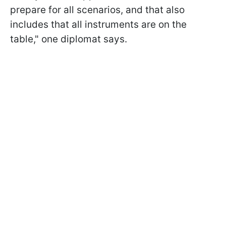
prepare for all scenarios, and that also
includes that all instruments are on the
table," one diplomat says.