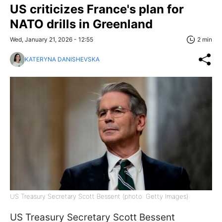
US criticizes France's plan for
NATO drills in Greenland
Wed, January 21, 2026 - 12:55
2 min
KATERYNA DANISHEVSKA
US Treasury Secretary Scott Bessent (photo: Getty Images)
US Treasury Secretary Scott Bessent