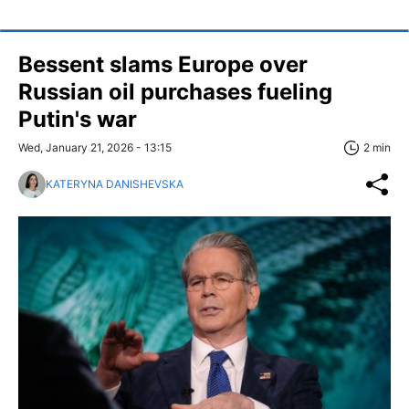
Bessent slams Europe over
Russian oil purchases fueling
Putin's war
Wed, January 21, 2026 - 13:15
2 min
KATERYNA DANISHEVSKA