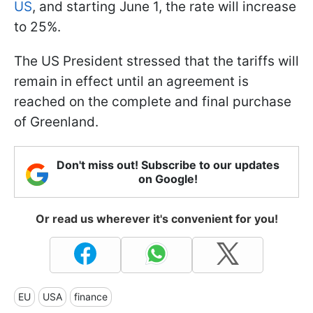
US
, and starting June 1, the rate will increase
to 25%.
The US President stressed that the tariffs will
remain in effect until an agreement is
reached on the complete and final purchase
of Greenland.
Don't miss out! Subscribe to our updates
on Google!
Or read us wherever it's convenient for you!
EU
USA
finance