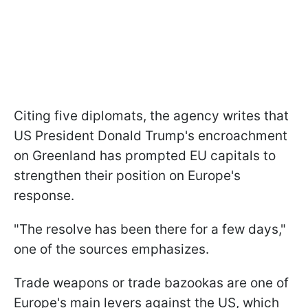
Citing five diplomats, the agency writes that
US President Donald Trump's encroachment
on Greenland has prompted EU capitals to
strengthen their position on Europe's
response.
"The resolve has been there for a few days,"
one of the sources emphasizes.
Trade weapons or trade bazookas are one of
Europe's main levers against the US, which