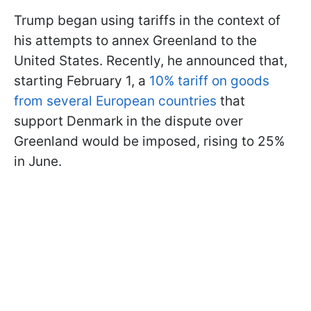
Trump began using tariffs in the context of
his attempts to annex Greenland to the
United States. Recently, he announced that,
starting February 1, a
10% tariff on goods
from several European countries
that
support Denmark in the dispute over
Greenland would be imposed, rising to 25%
in June.