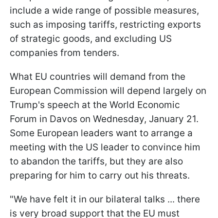
include a wide range of possible measures,
such as imposing tariffs, restricting exports
of strategic goods, and excluding US
companies from tenders.
What EU countries will demand from the
European Commission will depend largely on
Trump's speech at the World Economic
Forum in Davos on Wednesday, January 21.
Some European leaders want to arrange a
meeting with the US leader to convince him
to abandon the tariffs, but they are also
preparing for him to carry out his threats.
"We have felt it in our bilateral talks ... there
is very broad support that the EU must