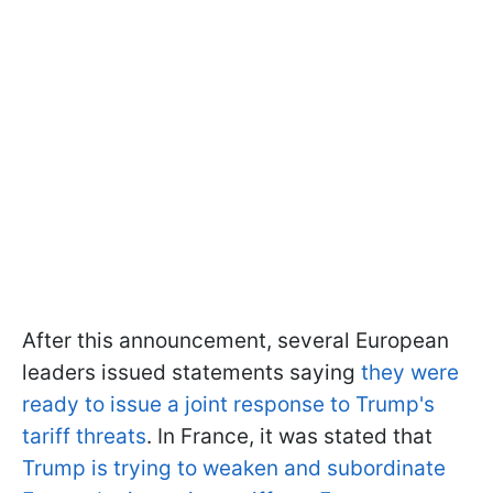
After this announcement, several European
leaders issued statements saying
they were
ready to issue a joint response to Trump's
tariff threats
. In France, it was stated that
Trump is trying to weaken and subordinate