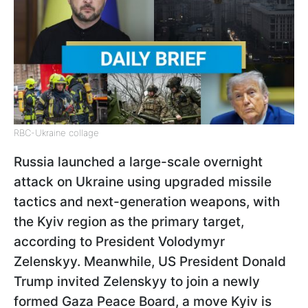
RBC-Ukraine collage
Russia launched a large-scale overnight
attack on Ukraine using upgraded missile
tactics and next-generation weapons, with
the Kyiv region as the primary target,
according to President Volodymyr
Zelenskyy. Meanwhile, US President Donald
Trump invited Zelenskyy to join a newly
formed Gaza Peace Board, a move Kyiv is