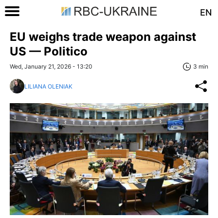
EN
EU weighs trade weapon against
US — Politico
Wed, January 21, 2026 - 13:20
3 min
LILIANA OLENIAK