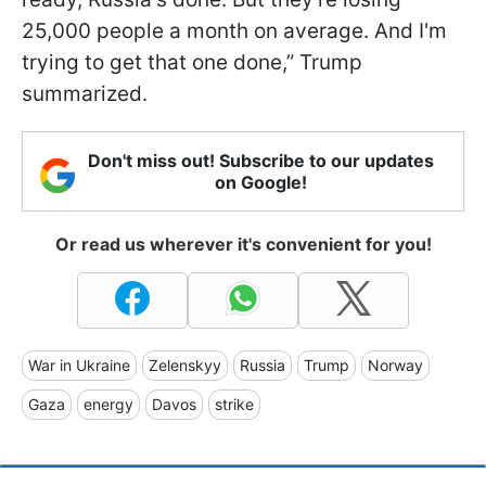
25,000 people a month on average. And I'm
trying to get that one done,” Trump
summarized.
Don't miss out! Subscribe to our updates
on Google!
Or read us wherever it's convenient for you!
War in Ukraine
Zelenskyy
Russia
Trump
Norway
Gaza
energy
Davos
strike