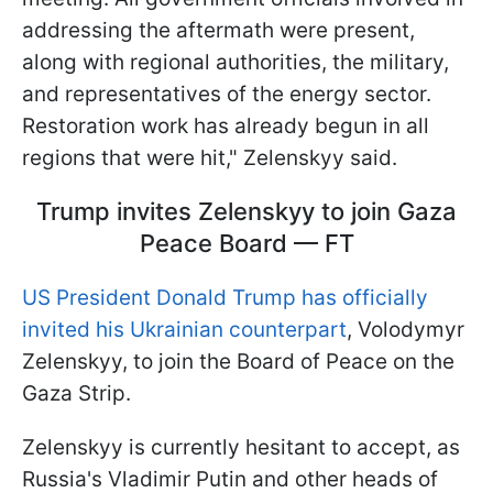
addressing the aftermath were present,
along with regional authorities, the military,
and representatives of the energy sector.
Restoration work has already begun in all
regions that were hit," Zelenskyy said.
Trump invites Zelenskyy to join Gaza
Peace Board — FT
US President Donald Trump has officially
invited his Ukrainian counterpart
, Volodymyr
Zelenskyy, to join the Board of Peace on the
Gaza Strip.
Zelenskyy is currently hesitant to accept, as
Russia's Vladimir Putin and other heads of