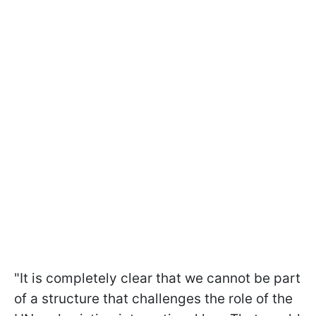
"It is completely clear that we cannot be part
of a structure that challenges the role of the