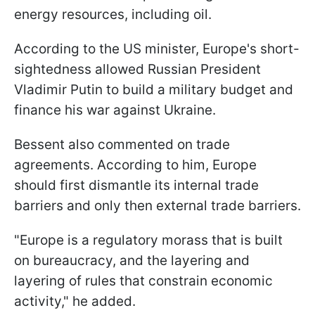
energy resources, including oil.
According to the US minister, Europe's short-
sightedness allowed Russian President
Vladimir Putin to build a military budget and
finance his war against Ukraine.
Bessent also commented on trade
agreements. According to him, Europe
should first dismantle its internal trade
barriers and only then external trade barriers.
"Europe is a regulatory morass that is built
on bureaucracy, and the layering and
layering of rules that constrain economic
activity," he added.