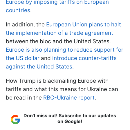
Europe by imposing tariffs on European
countries
.
In addition, the
European Union plans to halt
the implementation of a trade agreement
between the bloc and the United States.
Europe is also planning to reduce support for
the US dollar
and
introduce counter-tariffs
against the United States
.
How Trump is blackmailing Europe with
tariffs and what this means for Ukraine can
be read in the
RBC-Ukraine report
.
Don't miss out! Subscribe to our updates
on Google!