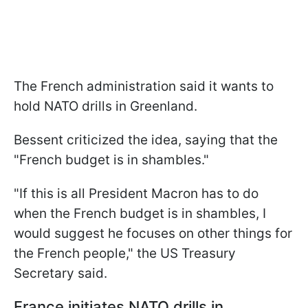
The French administration said it wants to
hold NATO drills in Greenland.
Bessent criticized the idea, saying that the
"French budget is in shambles."
"If this is all President Macron has to do
when the French budget is in shambles, I
would suggest he focuses on other things for
the French people," the US Treasury
Secretary said.
France initiates NATO drills in