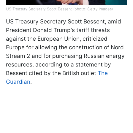
US Treasury Secretary Scott Bessent (photo: Getty Images)
US Treasury Secretary Scott Bessent, amid
President Donald Trump's tariff threats
against the European Union, criticized
Europe for allowing the construction of Nord
Stream 2 and for purchasing Russian energy
resources, according to a statement by
Bessent cited by the British outlet
The
Guardian
.