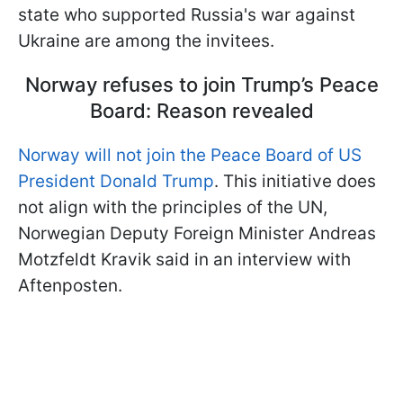
state who supported Russia's war against
Ukraine are among the invitees.
Norway refuses to join Trump’s Peace
Board: Reason revealed
Norway will not join the Peace Board of US
President Donald Trump
. This initiative does
not align with the principles of the UN,
Norwegian Deputy Foreign Minister Andreas
Motzfeldt Kravik
said in an interview with
Aftenposten.