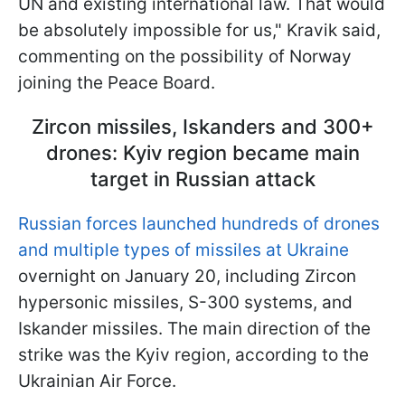
UN and existing international law. That would
be absolutely impossible for us," Kravik said,
commenting on the possibility of Norway
joining the Peace Board.
Zircon missiles, Iskanders and 300+
drones: Kyiv region became main
target in Russian attack
Russian forces launched hundreds of drones
and multiple types of missiles at Ukraine
overnight on January 20, including Zircon
hypersonic missiles, S-300 systems, and
Iskander missiles. The main direction of the
strike was the Kyiv region, according to the
Ukrainian Air Force.