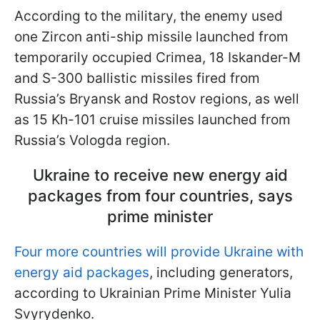
According to the military, the enemy used
one Zircon anti-ship missile launched from
temporarily occupied Crimea, 18 Iskander-M
and S-300 ballistic missiles fired from
Russia’s Bryansk and Rostov regions, as well
as 15 Kh-101 cruise missiles launched from
Russia’s Vologda region.
Ukraine to receive new energy aid
packages from four countries, says
prime minister
Four more countries will provide Ukraine with
energy aid packages
, including generators,
according to Ukrainian Prime Minister Yulia
Svyrydenko.