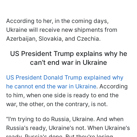
According to her, in the coming days,
Ukraine will receive new shipments from
Azerbaijan, Slovakia, and Czechia.
US President Trump explains why he
can’t end war in Ukraine
US President Donald Trump explained why
he cannot end the war in Ukraine
. According
to him, when one side is ready to end the
war, the other, on the contrary, is not.
“I'm trying to do Russia, Ukraine. And when
Russia's ready, Ukraine's not. When Ukraine's
ready, Russia's done. But they're losing