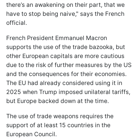
there’s an awakening on their part, that we
have to stop being naive," says the French
official.
French President Emmanuel Macron
supports the use of the trade bazooka, but
other European capitals are more cautious
due to the risk of further measures by the US
and the consequences for their economies.
The EU had already considered using it in
2025 when Trump imposed unilateral tariffs,
but Europe backed down at the time.
The use of trade weapons requires the
support of at least 15 countries in the
European Council.