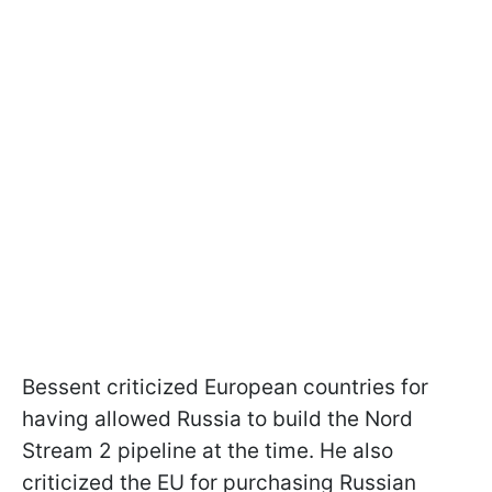
Bessent criticized European countries for
having allowed Russia to build the Nord
Stream 2 pipeline at the time. He also
criticized the EU for purchasing Russian