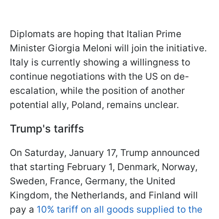
Diplomats are hoping that Italian Prime
Minister Giorgia Meloni will join the initiative.
Italy is currently showing a willingness to
continue negotiations with the US on de-
escalation, while the position of another
potential ally, Poland, remains unclear.
Trump's tariffs
On Saturday, January 17, Trump announced
that starting February 1, Denmark, Norway,
Sweden, France, Germany, the United
Kingdom, the Netherlands, and Finland will
pay a
10% tariff on all goods supplied to the