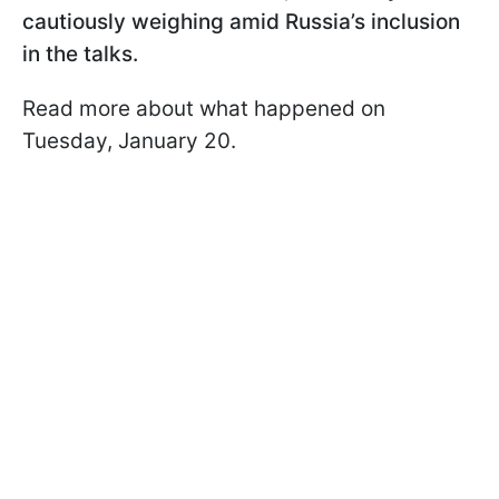
cautiously weighing amid Russia’s inclusion
in the talks.
Read more about what happened on
Tuesday, January 20.