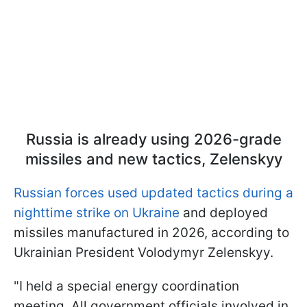
Russia is already using 2026-grade
missiles and new tactics, Zelenskyy
Russian forces used updated tactics during a
nighttime strike on Ukraine
and deployed
missiles manufactured in 2026, according to
Ukrainian President Volodymyr Zelenskyy.
"I held a special energy coordination
meeting. All government officials involved in