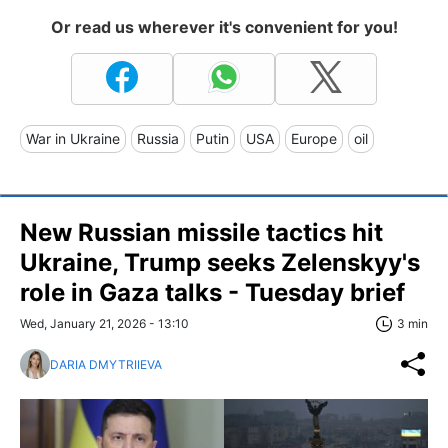
Or read us wherever it's convenient for you!
War in Ukraine
Russia
Putin
USA
Europe
oil
New Russian missile tactics hit
Ukraine, Trump seeks Zelenskyy's
role in Gaza talks - Tuesday brief
Wed, January 21, 2026 - 13:10
3 min
DARIA DMYTRIIEVA