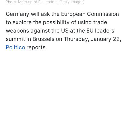
Photo: Meeting of EU leaders (Getty Images)
Germany will ask the European Commission
to explore the possibility of using trade
weapons against the US at the EU leaders'
summit in Brussels on Thursday, January 22,
Politico
reports.