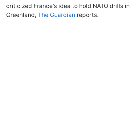
criticized France's idea to hold NATO drills in
Greenland,
The Guardian
reports.