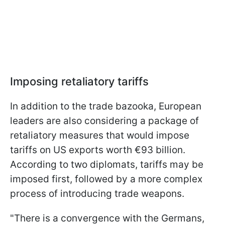
Imposing retaliatory tariffs
In addition to the trade bazooka, European
leaders are also considering a package of
retaliatory measures that would impose
tariffs on US exports worth €93 billion.
According to two diplomats, tariffs may be
imposed first, followed by a more complex
process of introducing trade weapons.
"There is a convergence with the Germans,