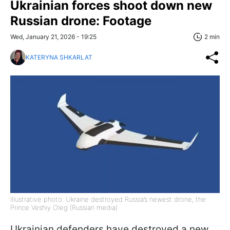
Ukrainian forces shoot down new
Russian drone: Footage
Wed, January 21, 2026 - 19:25
2 min
KATERYNA SHKARLAT
Illustrative photo: Ukraine destroyed Russia’s newest drone, the
Prince Veshiy Oleg (Russian media)
Ukrainian defenders have destroyed a new