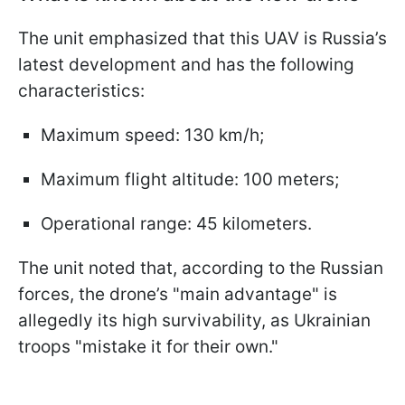
The unit emphasized that this UAV is Russia’s
latest development and has the following
characteristics:
Maximum speed: 130 km/h;
Maximum flight altitude: 100 meters;
Operational range: 45 kilometers.
The unit noted that, according to the Russian
forces, the drone’s "main advantage" is
allegedly its high survivability, as Ukrainian
troops "mistake it for their own."