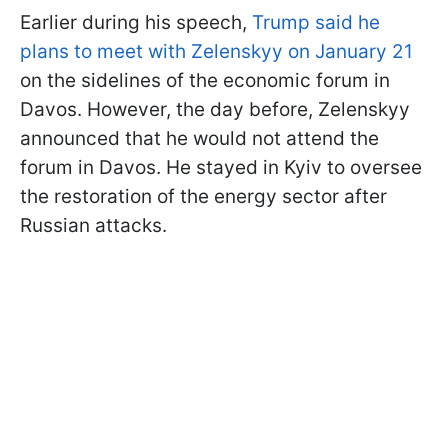
Earlier during his speech,
Trump said he
plans to meet with Zelenskyy on January 21
on the sidelines of the economic forum in
Davos. However, the day before, Zelenskyy
announced that he would not attend the
forum in Davos. He stayed in Kyiv to oversee
the restoration of the energy sector after
Russian attacks.