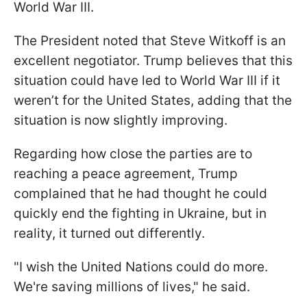
World War III.
The President noted that Steve Witkoff is an
excellent negotiator. Trump believes that this
situation could have led to World War III if it
weren’t for the United States, adding that the
situation is now slightly improving.
Regarding how close the parties are to
reaching a peace agreement, Trump
complained that he had thought he could
quickly end the fighting in Ukraine, but in
reality, it turned out differently.
"I wish the United Nations could do more.
We're saving millions of lives," he said.