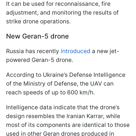
It can be used for reconnaissance, fire
adjustment, and monitoring the results of
strike drone operations.
New Geran-5 drone
Russia has recently
introduced
a new jet-
powered Geran-5 drone.
According to Ukraine’s Defense Intelligence
of the Ministry of Defense, the UAV can
reach speeds of up to 600 km/h.
Intelligence data indicate that the drone’s
design resembles the Iranian Karrar, while
most of its components are identical to those
used in other Geran drones produced in