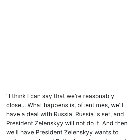
"I think I can say that we're reasonably
close... What happens is, oftentimes, we'll
have a deal with Russia. Russia is set, and
President Zelenskyy will not do it. And then
we'll have President Zelenskyy wants to