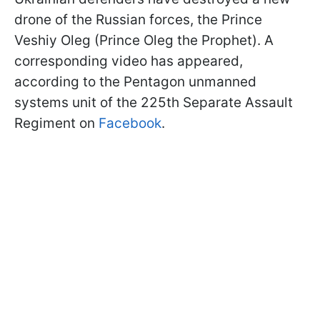
drone of the Russian forces, the Prince
Veshiy Oleg (Prince Oleg the Prophet). A
corresponding video has appeared,
according to the Pentagon unmanned
systems unit of the 225th Separate Assault
Regiment on
Facebook
.