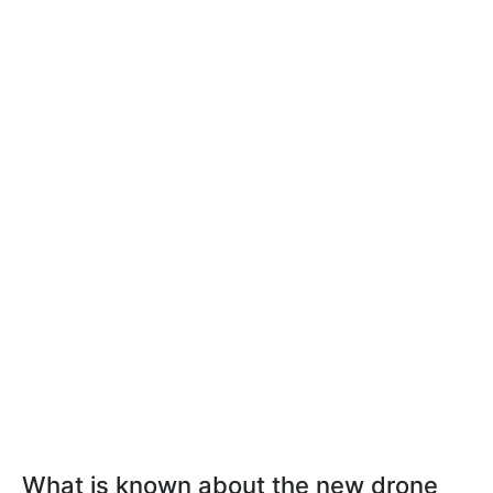
What is known about the new drone