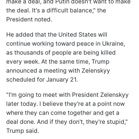
make a deal, and Putin doesn't want to make
the deal. It's a difficult balance," the
President noted.
He added that the United States will
continue working toward peace in Ukraine,
as thousands of people are being killed
every week. At the same time, Trump
announced a meeting with Zelenskyy
scheduled for January 21.
"I'm going to meet with President Zelenskyy
later today. I believe they're at a point now
where they can come together and get a
deal done. And if they don't, they're stupid,"
Trump said.