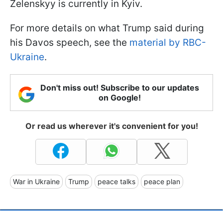
Zelenskyy is currently in Kyiv.
For more details on what Trump said during
his Davos speech, see the
material by RBC-
Ukraine
.
Don't miss out! Subscribe to our updates
on Google!
Or read us wherever it's convenient for you!
War in Ukraine
Trump
peace talks
peace plan