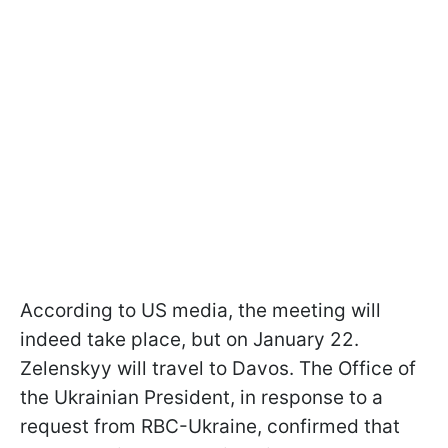
According to US media, the meeting will
indeed take place, but on January 22.
Zelenskyy will travel to Davos. The Office of
the Ukrainian President, in response to a
request from RBC-Ukraine, confirmed that