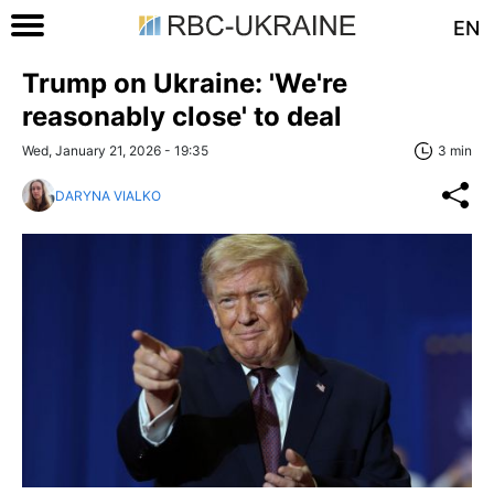
EN
Trump on Ukraine: 'We're
reasonably close' to deal
Wed, January 21, 2026 - 19:35
3 min
DARYNA VIALKO