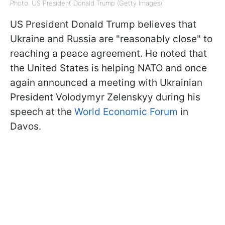
Photo: US President Donald Trump (Getty Images)
US President Donald Trump believes that
Ukraine and Russia are "reasonably close" to
reaching a peace agreement. He noted that
the United States is helping NATO and once
again announced a meeting with Ukrainian
President Volodymyr Zelenskyy during his
speech at the
World Economic Forum
in
Davos.