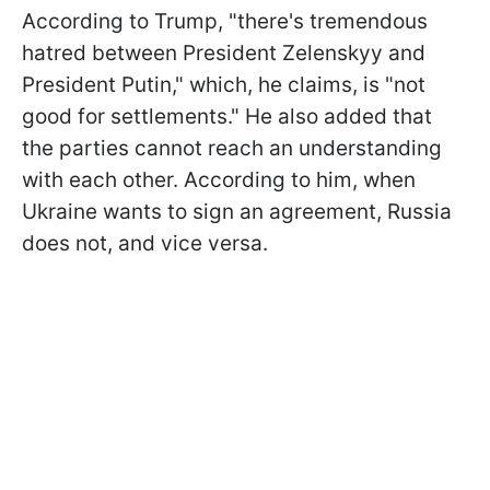
According to Trump, "there's tremendous
hatred between President Zelenskyy and
President Putin," which, he claims, is "not
good for settlements." He also added that
the parties cannot reach an understanding
with each other. According to him, when
Ukraine wants to sign an agreement, Russia
does not, and vice versa.