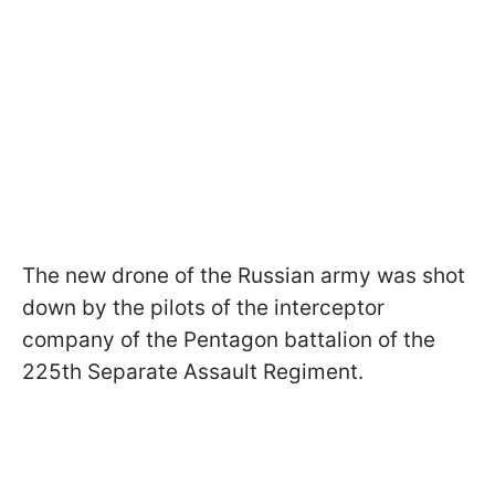
The new drone of the Russian army was shot
down by the pilots of the interceptor
company of the Pentagon battalion of the
225th Separate Assault Regiment.