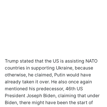
Trump stated that the US is assisting NATO
countries in supporting Ukraine, because
otherwise, he claimed, Putin would have
already taken it over. He also once again
mentioned his predecessor, 46th US
President Joseph Biden, claiming that under
Biden, there might have been the start of