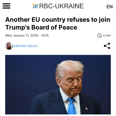
EN
Another EU country refuses to join
Trump's Board of Peace
Wed, January 21, 2026 - 19:55
2 min
DARYNA VIALKO