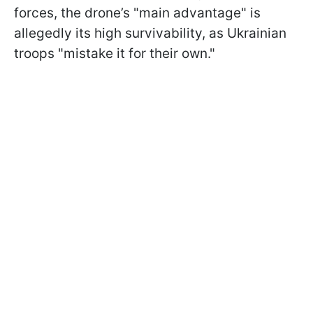
forces, the drone’s "main advantage" is
allegedly its high survivability, as Ukrainian
troops "mistake it for their own."