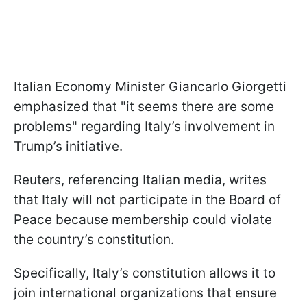
Italian Economy Minister Giancarlo Giorgetti
emphasized that "it seems there are some
problems" regarding Italy’s involvement in
Trump’s initiative.
Reuters, referencing Italian media, writes
that Italy will not participate in the Board of
Peace because membership could violate
the country’s constitution.
Specifically, Italy’s constitution allows it to
join international organizations that ensure