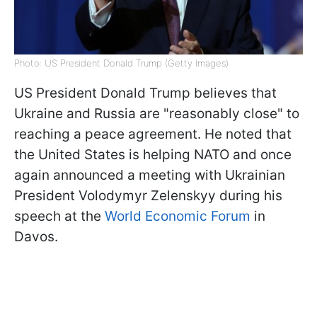
Photo: US President Donald Trump (Getty Images)
US President Donald Trump believes that
Ukraine and Russia are "reasonably close" to
reaching a peace agreement. He noted that
the United States is helping NATO and once
again announced a meeting with Ukrainian
President Volodymyr Zelenskyy during his
speech at the
World Economic Forum
in
Davos.