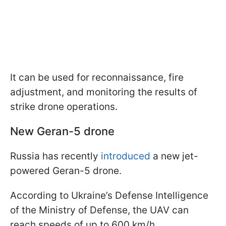
It can be used for reconnaissance, fire
adjustment, and monitoring the results of
strike drone operations.
New Geran-5 drone
Russia has recently
introduced
a new jet-
powered Geran-5 drone.
According to Ukraine’s Defense Intelligence
of the Ministry of Defense, the UAV can
reach speeds of up to 600 km/h.