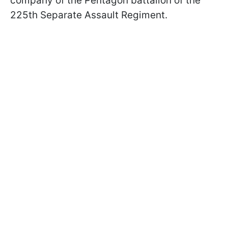
company of the Pentagon battalion of the
225th Separate Assault Regiment.