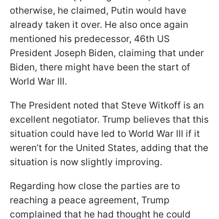
otherwise, he claimed, Putin would have
already taken it over. He also once again
mentioned his predecessor, 46th US
President Joseph Biden, claiming that under
Biden, there might have been the start of
World War III.
The President noted that Steve Witkoff is an
excellent negotiator. Trump believes that this
situation could have led to World War III if it
weren’t for the United States, adding that the
situation is now slightly improving.
Regarding how close the parties are to
reaching a peace agreement, Trump
complained that he had thought he could