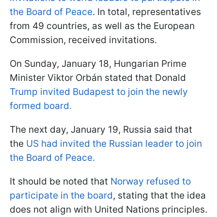
the Board of Peace
. In total, representatives
from 49 countries, as well as the European
Commission, received invitations.
On Sunday, January 18, Hungarian Prime
Minister Viktor Orbán stated that Donald
Trump invited Budapest to join the newly
formed board.
The next day, January 19, Russia said that
the
US had invited the Russian leader to join
the Board of Peace.
It should be noted that
Norway refused to
participate in the board
, stating that the idea
does not align with United Nations principles.