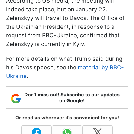
According to US media, the meeting will
indeed take place, but on January 22.
Zelenskyy will travel to Davos. The Office of
the Ukrainian President, in response to a
request from RBC-Ukraine, confirmed that
Zelenskyy is currently in Kyiv.
For more details on what Trump said during
his Davos speech, see the
material by RBC-
Ukraine
.
Don't miss out! Subscribe to our updates
on Google!
Or read us wherever it's convenient for you!