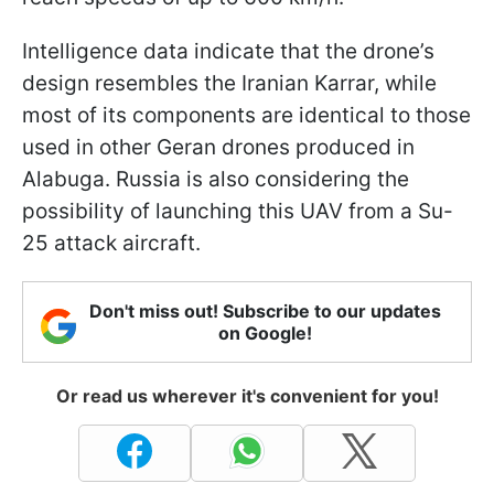
Intelligence data indicate that the drone’s
design resembles the Iranian Karrar, while
most of its components are identical to those
used in other Geran drones produced in
Alabuga. Russia is also considering the
possibility of launching this UAV from a Su-
25 attack aircraft.
Don't miss out! Subscribe to our updates
on Google!
Or read us wherever it's convenient for you!