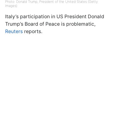
Photo: Donald Trump, President of the United States (Getty
Images)
Italy’s participation in US President Donald
Trump’s Board of Peace is problematic,
Reuters
reports.