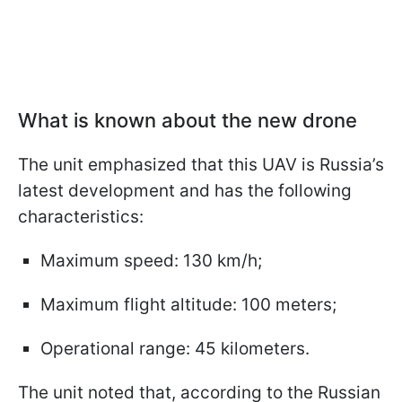
What is known about the new drone
The unit emphasized that this UAV is Russia’s
latest development and has the following
characteristics:
Maximum speed: 130 km/h;
Maximum flight altitude: 100 meters;
Operational range: 45 kilometers.
The unit noted that, according to the Russian