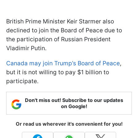
British Prime Minister Keir Starmer also
declined to join the Board of Peace due to
the participation of Russian President
Vladimir Putin.
Canada may join Trump’s Board of Peace
,
but it is not willing to pay $1 billion to
participate.
Don't miss out! Subscribe to our updates
on Google!
Or read us wherever it's convenient for you!