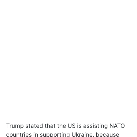
Trump stated that the US is assisting NATO
countries in supporting Ukraine, because