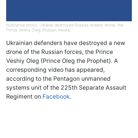
Illustrative photo: Ukraine destroyed Russia’s newest drone, the
Prince Veshiy Oleg (Russian media)
Ukrainian defenders have destroyed a new
drone of the Russian forces, the Prince
Veshiy Oleg (Prince Oleg the Prophet). A
corresponding video has appeared,
according to the Pentagon unmanned
systems unit of the 225th Separate Assault
Regiment on
Facebook
.