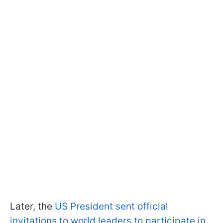
Later, the
US President sent official
invitations to world leaders to participate in