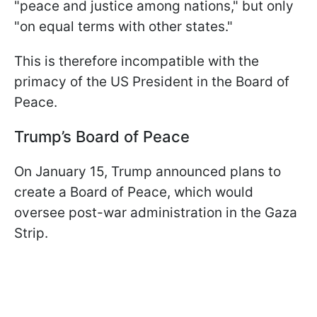
"peace and justice among nations," but only
"on equal terms with other states."
This is therefore incompatible with the
primacy of the US President in the Board of
Peace.
Trump’s
Board of Peace
On January 15, Trump announced plans to
create a Board of Peace, which would
oversee post-war administration in the Gaza
Strip.