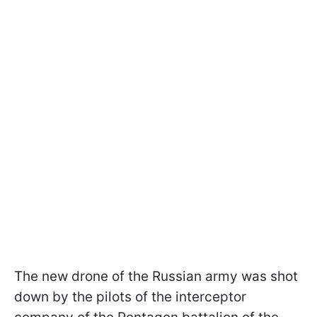
The new drone of the Russian army was shot
down by the pilots of the interceptor