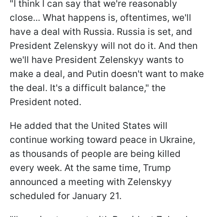
"I think I can say that we're reasonably
close... What happens is, oftentimes, we'll
have a deal with Russia. Russia is set, and
President Zelenskyy will not do it. And then
we'll have President Zelenskyy wants to
make a deal, and Putin doesn't want to make
the deal. It's a difficult balance," the
President noted.
He added that the United States will
continue working toward peace in Ukraine,
as thousands of people are being killed
every week. At the same time, Trump
announced a meeting with Zelenskyy
scheduled for January 21.