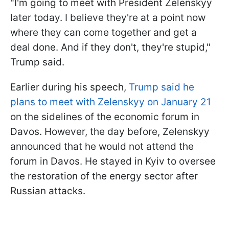
"I'm going to meet with President Zelenskyy
later today. I believe they're at a point now
where they can come together and get a
deal done. And if they don't, they're stupid,"
Trump said.
Earlier during his speech,
Trump said he
plans to meet with Zelenskyy on January 21
on the sidelines of the economic forum in
Davos. However, the day before, Zelenskyy
announced that he would not attend the
forum in Davos. He stayed in Kyiv to oversee
the restoration of the energy sector after
Russian attacks.