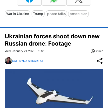
War in Ukraine
Trump
peace talks
peace plan
Ukrainian forces shoot down new
Russian drone: Footage
Wed, January 21, 2026 - 19:25
2 min
KATERYNA SHKARLAT