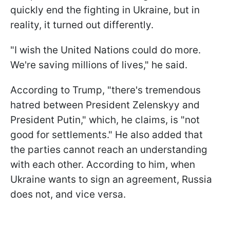
quickly end the fighting in Ukraine, but in
reality, it turned out differently.
"I wish the United Nations could do more.
We're saving millions of lives," he said.
According to Trump, "there's tremendous
hatred between President Zelenskyy and
President Putin," which, he claims, is "not
good for settlements." He also added that
the parties cannot reach an understanding
with each other. According to him, when
Ukraine wants to sign an agreement, Russia
does not, and vice versa.