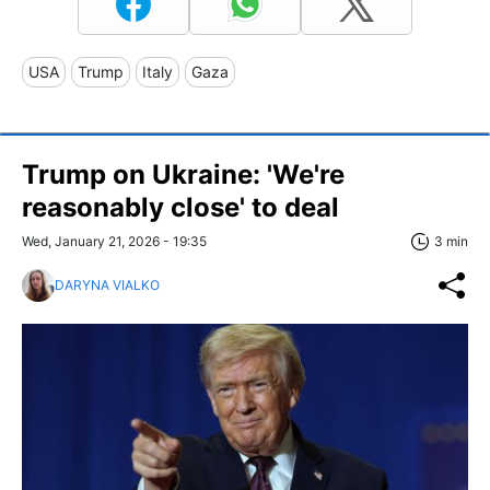
USA
Trump
Italy
Gaza
Trump on Ukraine: 'We're
reasonably close' to deal
Wed, January 21, 2026 - 19:35
3 min
DARYNA VIALKO