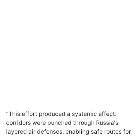
"This effort produced a systemic effect:
corridors were punched through Russia's
layered air defenses, enabling safe routes for