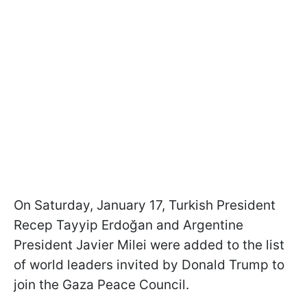
On Saturday, January 17, Turkish President
Recep Tayyip Erdoğan and Argentine
President Javier Milei were added to the list
of world leaders invited by Donald Trump to
join the Gaza Peace Council.