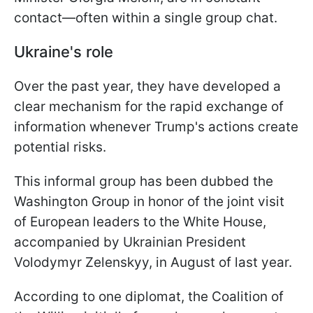
contact—often within a single group chat.
Ukraine's role
Over the past year, they have developed a
clear mechanism for the rapid exchange of
information whenever Trump's actions create
potential risks.
This informal group has been dubbed the
Washington Group in honor of the joint visit
of European leaders to the White House,
accompanied by Ukrainian President
Volodymyr Zelenskyy, in August of last year.
According to one diplomat, the Coalition of