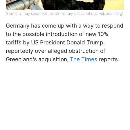
Germany may raise rent for US military bases (photo: wikipedia.org)
Germany has come up with a way to respond
to the possible introduction of new 10%
tariffs by US President Donald Trump,
reportedly over alleged obstruction of
Greenland's acquisition,
The Times
reports.