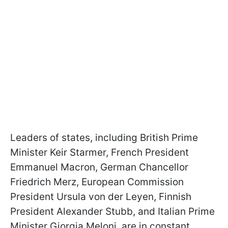
Leaders of states, including British Prime
Minister Keir Starmer, French President
Emmanuel Macron, German Chancellor
Friedrich Merz, European Commission
President Ursula von der Leyen, Finnish
President Alexander Stubb, and Italian Prime
Minister Giorgia Meloni, are in constant