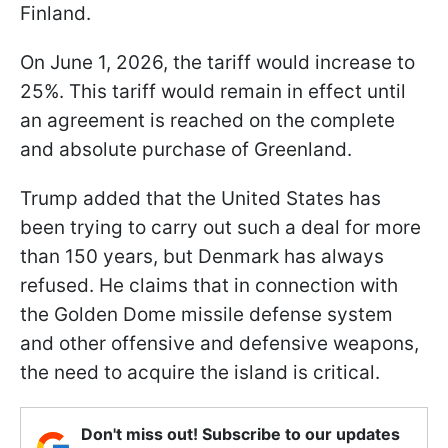
Finland.
On June 1, 2026, the tariff would increase to
25%. This tariff would remain in effect until
an agreement is reached on the complete
and absolute purchase of Greenland.
Trump added that the United States has
been trying to carry out such a deal for more
than 150 years, but Denmark has always
refused. He claims that in connection with
the Golden Dome missile defense system
and other offensive and defensive weapons,
the need to acquire the island is critical.
Don't miss out! Subscribe to our updates