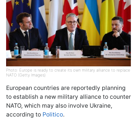
Photo: Europe is ready to create its own military alliance to replace
NATO (Getty Images)
European countries are reportedly planning
to establish a new military alliance to counter
NATO, which may also involve Ukraine,
according to
Politico
.