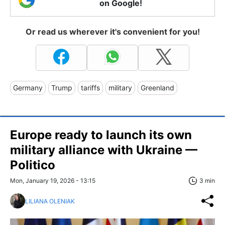
on Google!
Or read us wherever it's convenient for you!
Germany
Trump
tariffs
military
Greenland
Europe ready to launch its own
military alliance with Ukraine —
Politico
Mon, January 19, 2026 - 13:15
3 min
LILIANA OLENIAK