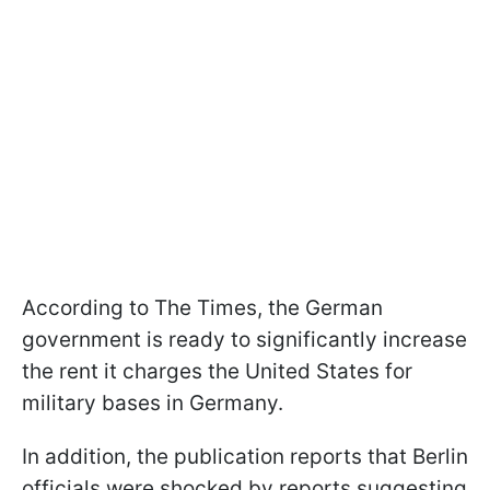
According to The Times, the German
government is ready to significantly increase
the rent it charges the United States for
military bases in Germany.
In addition, the publication reports that Berlin
officials were shocked by reports suggesting