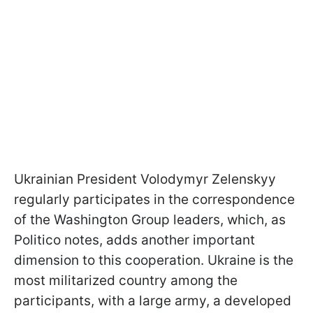
Ukrainian President Volodymyr Zelenskyy
regularly participates in the correspondence
of the Washington Group leaders, which, as
Politico notes, adds another important
dimension to this cooperation. Ukraine is the
most militarized country among the
participants, with a large army, a developed