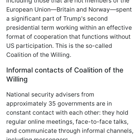
including those that are not members of the
European Union—Britain and Norway—spent
a significant part of Trump's second
presidential term working within an effective
format of cooperation that functions without
US participation. This is the so-called
Coalition of the Willing.
Informal contacts of Coalition of the
Willing
National security advisers from
approximately 35 governments are in
constant contact with each other: they hold
regular online meetings, face-to-face talks,
and communicate through informal channels,
including messengers.