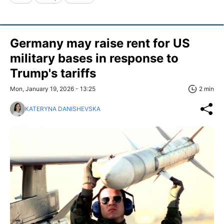
Germany may raise rent for US
military bases in response to
Trump's tariffs
Mon, January 19, 2026 - 13:25
2 min
KATERYNA DANISHEVSKA