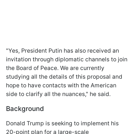
"Yes, President Putin has also received an
invitation through diplomatic channels to join
the Board of Peace. We are currently
studying all the details of this proposal and
hope to have contacts with the American
side to clarify all the nuances," he said.
Background
Donald Trump is seeking to implement his
20-point plan for a large-scale