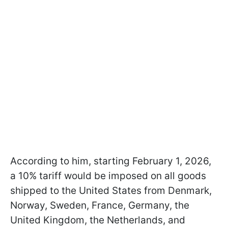
According to him, starting February 1, 2026,
a 10% tariff would be imposed on all goods
shipped to the United States from Denmark,
Norway, Sweden, France, Germany, the
United Kingdom, the Netherlands, and