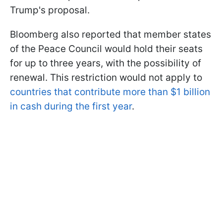
Trump's proposal.
Bloomberg also reported that member states
of the Peace Council would hold their seats
for up to three years, with the possibility of
renewal. This restriction would not apply to
countries that contribute more than $1 billion
in cash during the first year
.