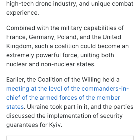
high-tech drone industry, and unique combat
experience.
Combined with the military capabilities of
France, Germany, Poland, and the United
Kingdom, such a coalition could become an
extremely powerful force, uniting both
nuclear and non-nuclear states.
Earlier, the Coalition of the Willing held a
meeting at the level of the commanders-in-
chief of the armed forces of the member
states
. Ukraine took part in it, and the parties
discussed the implementation of security
guarantees for Kyiv.