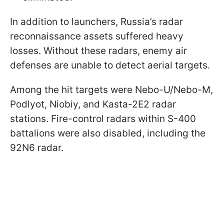
In addition to launchers, Russia’s radar
reconnaissance assets suffered heavy
losses. Without these radars, enemy air
defenses are unable to detect aerial targets.
Among the hit targets were Nebo-U/Nebo-M,
Podlyot, Niobiy, and Kasta-2E2 radar
stations. Fire-control radars within S-400
battalions were also disabled, including the
92N6 radar.