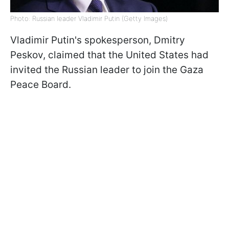
Photo: Russian leader Vladimir Putin (Getty Images)
Vladimir Putin's spokesperson, Dmitry
Peskov, claimed that the United States had
invited the Russian leader to join the Gaza
Peace Board.