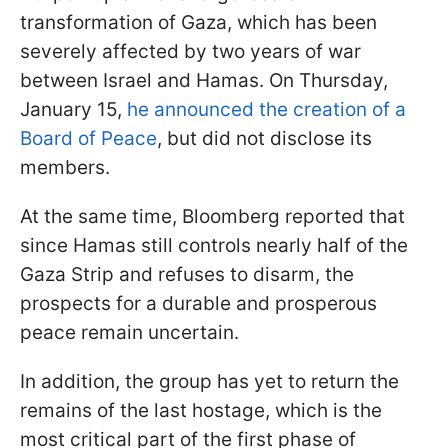
transformation of Gaza, which has been
severely affected by two years of war
between Israel and Hamas. On Thursday,
January 15,
he announced the creation of a
Board of Peace
, but did not disclose its
members.
At the same time, Bloomberg reported that
since Hamas still controls nearly half of the
Gaza Strip and refuses to disarm, the
prospects for a durable and prosperous
peace remain uncertain.
In addition, the group has yet to return the
remains of the last hostage, which is the
most critical part of the first phase of