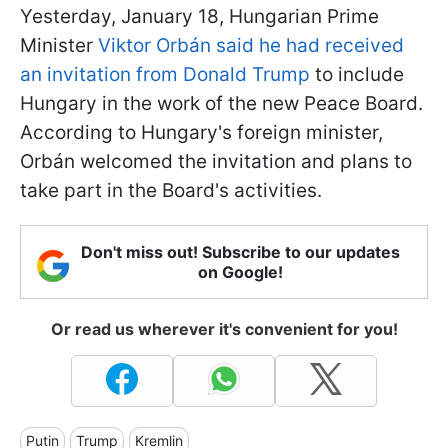
Yesterday, January 18, Hungarian Prime
Minister
Viktor Orbán said he had received
an invitation from Donald Trump
to include
Hungary in the work of the new Peace Board.
According to Hungary's foreign minister,
Orbán welcomed the invitation and plans to
take part in the Board's activities.
Don't miss out! Subscribe to our updates
on Google!
Or read us wherever it's convenient for you!
Putin
Trump
Kremlin