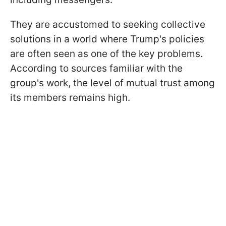
They are accustomed to seeking collective
solutions in a world where Trump's policies
are often seen as one of the key problems.
According to sources familiar with the
group's work, the level of mutual trust among
its members remains high.