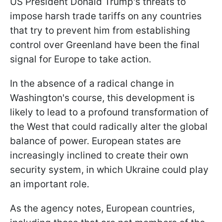
US President Donald Trump's threats to
impose harsh trade tariffs on any countries
that try to prevent him from establishing
control over Greenland have been the final
signal for Europe to take action.
In the absence of a radical change in
Washington's course, this development is
likely to lead to a profound transformation of
the West that could radically alter the global
balance of power. European states are
increasingly inclined to create their own
security system, in which Ukraine could play
an important role.
As the agency notes, European countries,