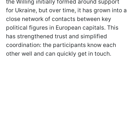
the Willing initially formed around support
for Ukraine, but over time, it has grown into a
close network of contacts between key
political figures in European capitals. This
has strengthened trust and simplified
coordination: the participants know each
other well and can quickly get in touch.