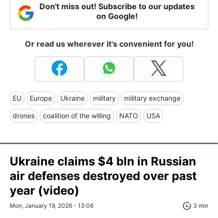
Don't miss out! Subscribe to our updates
on Google!
Or read us wherever it's convenient for you!
EU
Europe
Ukraine
military
military exchange
drones
coalition of the willing
NATO
USA
Ukraine claims $4 bln in Russian
air defenses destroyed over past
year (video)
Mon, January 19, 2026 - 13:06
3 min