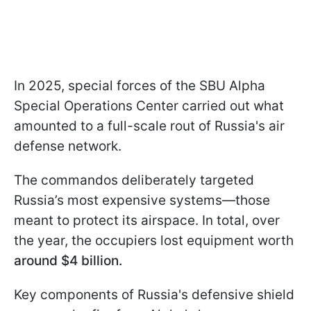
In 2025, special forces of the SBU Alpha
Special Operations Center carried out what
amounted to a full-scale rout of Russia's air
defense network.
The commandos deliberately targeted
Russia’s most expensive systems—those
meant to protect its airspace. In total, over
the year, the occupiers lost equipment worth
around $4 billion.
Key components of Russia's defensive shield