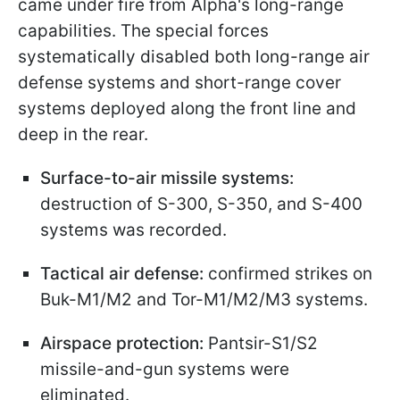
came under fire from Alpha's long-range
capabilities. The special forces
systematically disabled both long-range air
defense systems and short-range cover
systems deployed along the front line and
deep in the rear.
Surface-to-air missile systems:
destruction of S-300, S-350, and S-400
systems was recorded.
Tactical air defense:
confirmed strikes on
Buk-M1/M2 and Tor-M1/M2/M3 systems.
Airspace protection:
Pantsir-S1/S2
missile-and-gun systems were
eliminated.