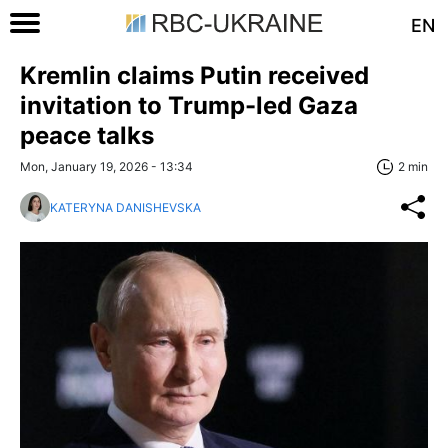
EN
Kremlin claims Putin received
invitation to Trump-led Gaza
peace talks
Mon, January 19, 2026 - 13:34
2 min
KATERYNA DANISHEVSKA