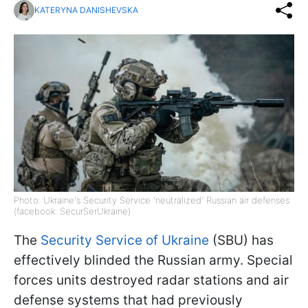
KATERYNA DANISHEVSKA
Photo: Ukraine's Security Service 'neutralized' Russian air defenses
(facebook: SecurSerUkraine)
The
Security Service of Ukraine
(SBU) has
effectively blinded the Russian army. Special
forces units destroyed radar stations and air
defense systems that had previously