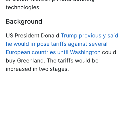
technologies.
Background
US President Donald
Trump previously said
he would impose tariffs against several
European countries until Washington
could
buy Greenland. The tariffs would be
increased in two stages.