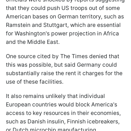
that they could push US troops out of some
American bases on German territory, such as
Ramstein and Stuttgart, which are essential
for Washington's power projection in Africa
and the Middle East.
One source cited by The Times denied that
this was possible, but said Germany could
substantially raise the rent it charges for the
use of these facilities.
It also remains unlikely that individual
European countries would block America's
access to key resources in their economies,
such as Danish insulin, Finnish icebreakers,
or Dutch microchip manufacturing