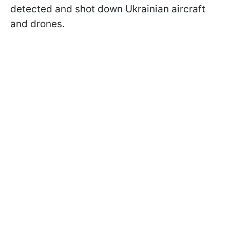
detected and shot down Ukrainian aircraft
and drones.