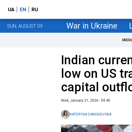
UA
EN
RU
War in Ukraine
SUN, AUGUST 09
MIDD
Indian curren
low on US tr
capital outf
Wed, January 21, 2026 - 09:40
KATERYNA DANISHEVSKA