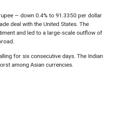
n rupee — down 0.4% to 91.3350 per dollar
trade deal with the United States. The
iment and led to a large-scale outflow of
broad.
alling for six consecutive days. The Indian
worst among Asian currencies.