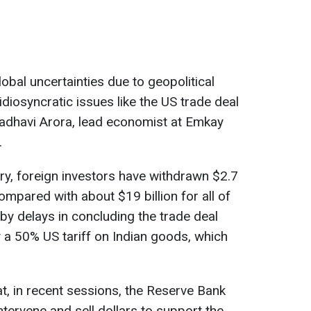
lobal uncertainties due to geopolitical
idiosyncratic issues like the US trade deal
Madhavi Arora, lead economist at Emkay
.
ry, foreign investors have withdrawn $2.7
compared with about $19 billion for all of
by delays in concluding the trade deal
y a 50% US tariff on Indian goods, which
at, in recent sessions, the Reserve Bank
ntervene and sell dollars to support the