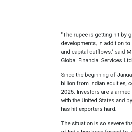
"The rupee is getting hit by g
developments, in addition to 
and capital outflows," said 
Global Financial Services Ltd
Since the beginning of Janua
billion from Indian equities, 
2025. Investors are alarmed 
with the United States and b
has hit exporters hard.
The situation is so severe th
of India has been forced to i