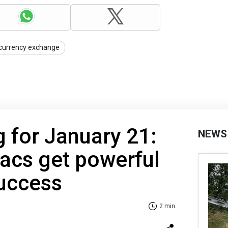
currency exchange
g for January 21:
NEWS
acs get powerful
success
2 min