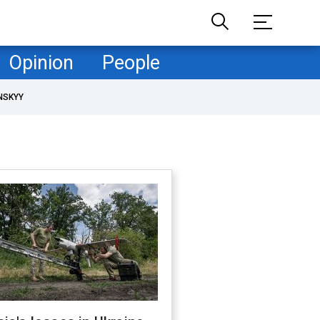
Opinion
People
NSKYY