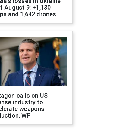
ia's losses in Ukraine
f August 9: +1,130
ops and 1,642 drones
tagon calls on US
nse industry to
elerate weapons
duction, WP