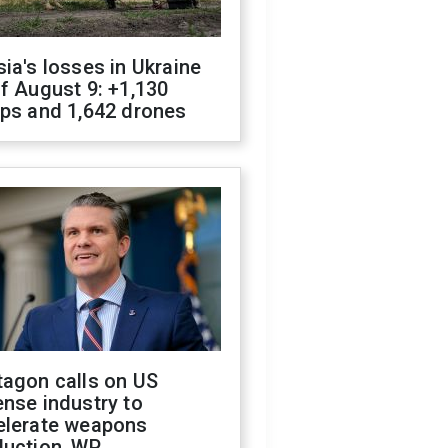
ia's losses in Ukraine
f August 9: +1,130
ops and 1,642 drones
tagon calls on US
nse industry to
elerate weapons
duction, WP