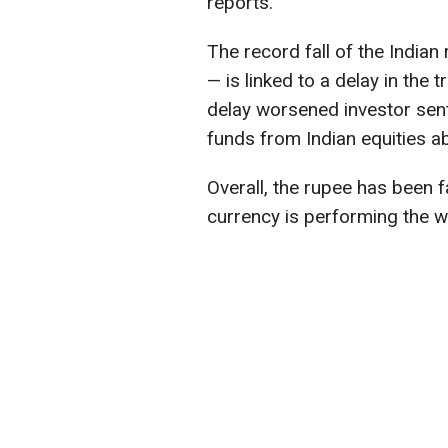
reports.
The record fall of the India
— is linked to a delay in the 
delay worsened investor sent
funds from Indian equities a
Overall, the rupee has been f
currency is performing the 