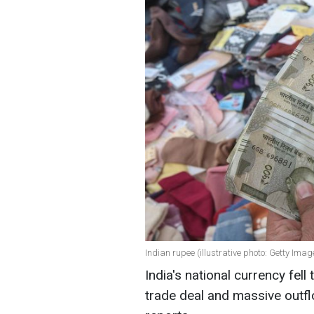
Indian rupee (illustrative photo: Getty Imag
India's national currency fell
trade deal and massive outf