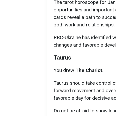
The tarot horoscope for Jan
opportunities and important 
cards reveal a path to succes
both work and relationships.
RBC-Ukraine has identified w
changes and favorable devel
Taurus
You drew
The Chariot.
Taurus should take control of
forward movement and overc
favorable day for decisive a
Do not be afraid to show lea