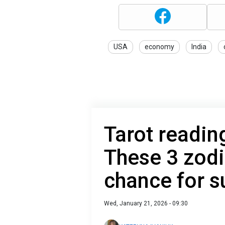
USA
economy
India
Tarot readin
These 3 zodi
chance for 
Wed, January 21, 2026 - 09:30