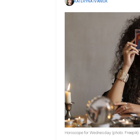
KATERYNA IVANIUK
Horoscope for Wednesday (photo: Freepik)