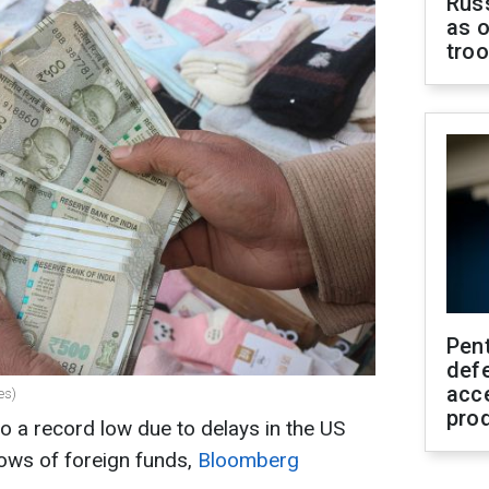
Russ
as o
tro
Pen
defe
acc
es)
pro
 to a record low due to delays in the US
lows of foreign funds,
Bloomberg