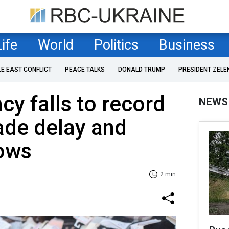
Life
World
Politics
Business
LE EAST CONFLICT
PEACE TALKS
DONALD TRUMP
PRESIDENT ZELE
cy falls to record
NEWS
ade delay and
lows
2 min