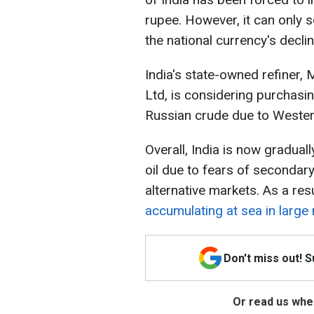
rupee. However, it can only s
the national currency's declin
India's state-owned refiner,
Ltd, is considering purchasin
Russian crude due to Wester
Overall, India is now gradua
oil due to fears of secondar
alternative markets. As a res
accumulating at sea in larg
Don't miss out! 
Or read us wher