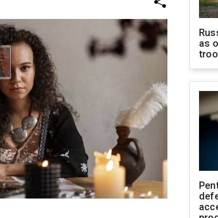
Russ
as o
tro
Pen
defe
acc
pro