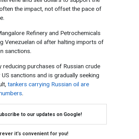
often the impact, not offset the pace of
e.
 Mangalore Refinery and Petrochemicals
g Venezuelan oil after halting imports of
n sanctions.
lly reducing purchases of Russian crude
y US sanctions and is gradually seeking
ult,
tankers carrying Russian oil are
e numbers
.
Subscribe to our updates on Google!
ever it's convenient for you!