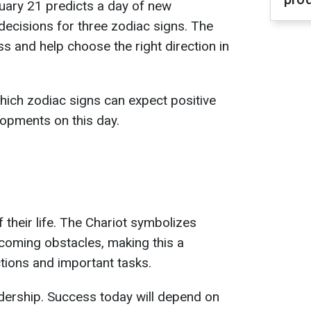
uary 21 predicts a day of new
decisions for three zodiac signs. The
s and help choose the right direction in
hich zodiac signs can expect positive
opments on this day.
 their life. The Chariot symbolizes
oming obstacles, making this a
ctions and important tasks.
dership. Success today will depend on