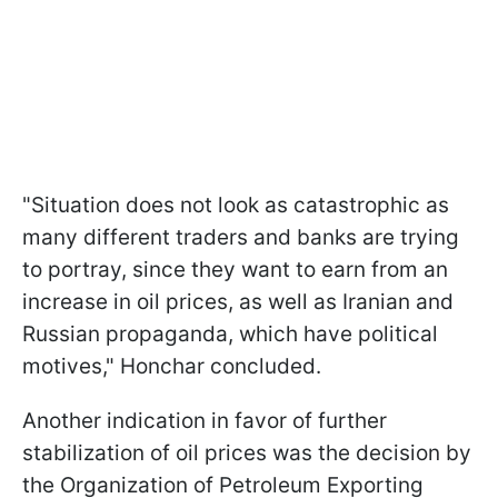
"Situation does not look as catastrophic as
many different traders and banks are trying
to portray, since they want to earn from an
increase in oil prices, as well as Iranian and
Russian propaganda, which have political
motives," Honchar concluded.
Another indication in favor of further
stabilization of oil prices was the decision by
the Organization of Petroleum Exporting