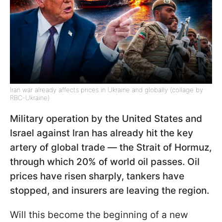
Iran war already affects prices in Ukraine and globally (collage by
RBC-Ukraine)
Military operation by the United States and
Israel against Iran has already hit the key
artery of global trade — the Strait of Hormuz,
through which 20% of world oil passes. Oil
prices have risen sharply, tankers have
stopped, and insurers are leaving the region.
Will this become the beginning of a new