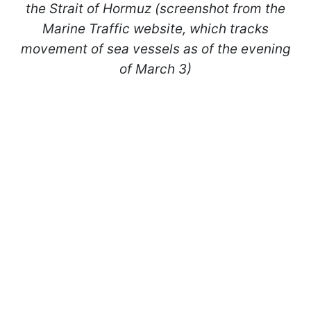
the Strait of Hormuz (screenshot from the
Marine Traffic website, which tracks
movement of sea vessels as of the evening
of March 3)