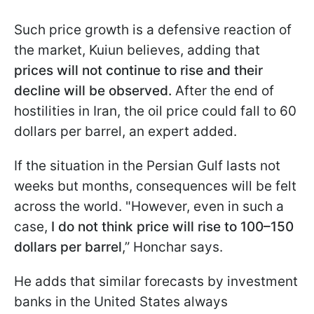
Such price growth is a defensive reaction of
the market, Kuiun believes, adding that
prices will not continue to rise
and their
decline will be observed.
After the end of
hostilities in Iran, the oil price could fall to 60
dollars per barrel, an expert added.
If the situation in the Persian Gulf lasts not
weeks but months, consequences will be felt
across the world. "However, even in such a
case,
I do not think price will rise to 100–150
dollars per barrel
,” Honchar says.
He adds that similar forecasts by investment
banks in the United States always