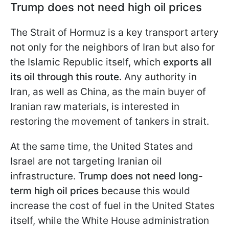
Trump does not need high oil prices
The Strait of Hormuz is a key transport artery
not only for the neighbors of Iran but also for
the Islamic Republic itself, which
exports all
its oil through this route.
Any authority in
Iran, as well as China, as the main buyer of
Iranian raw materials, is interested in
restoring the movement of tankers in strait.
At the same time, the United States and
Israel are not targeting Iranian oil
infrastructure.
Trump does not need long-
term high oil prices
because this would
increase the cost of fuel in the United States
itself, while the White House administration