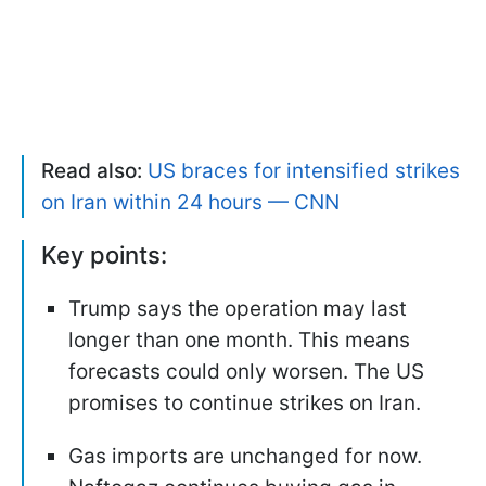
Read also:
US braces for intensified strikes
on Iran within 24 hours — CNN
Key points:
Trump says the operation may last
longer than one month. This means
forecasts could only worsen. The US
promises to continue strikes on Iran.
Gas imports are unchanged for now.