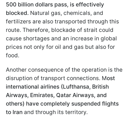
500 billion dollars pass, is effectively
blocked.
Natural gas, chemicals, and
fertilizers are also transported through this
route. Therefore, blockade of strait could
cause shortages and an increase in global
prices not only for oil and gas but also for
food.
Another consequence of the operation is the
disruption of transport connections. M
ost
international airlines (Lufthansa, British
Airways, Emirates, Qatar Airways, and
others) have completely suspended flights
to Iran
and through its territory.