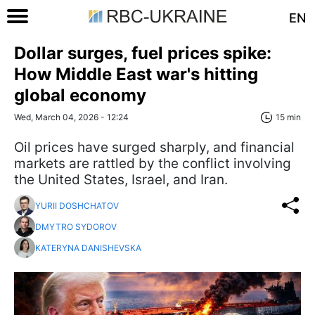
EN
Dollar surges, fuel prices spike:
How Middle East war's hitting
global economy
Wed, March 04, 2026 - 12:24
15 min
Oil prices have surged sharply, and financial
markets are rattled by the conflict involving
the United States, Israel, and Iran.
YURII DOSHCHATOV
DMYTRO SYDOROV
KATERYNA DANISHEVSKA