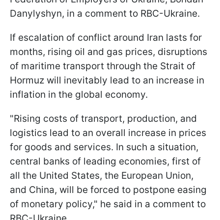
Danylyshyn, in a comment to RBC-Ukraine.
If escalation of conflict around Iran lasts for
months, rising oil and gas prices, disruptions
of maritime transport through the Strait of
Hormuz will inevitably lead to an increase in
inflation in the global economy.
"Rising costs of transport, production, and
logistics lead to an overall increase in prices
for goods and services. In such a situation,
central banks of leading economies, first of
all the United States, the European Union,
and China, will be forced to postpone easing
of monetary policy," he said in a comment to
RBC-Ukraine.