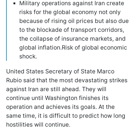
Military operations against Iran create
risks for the global economy not only
because of rising oil prices but also due
to the blockade of transport corridors,
the collapse of insurance markets, and
global inflation.Risk of global economic
shock.
United States Secretary of State Marco
Rubio said that the most devastating strikes
against Iran are still ahead. They will
continue until Washington finishes its
operation and achieves its goals. At the
same time, it is difficult to predict how long
hostilities will continue.