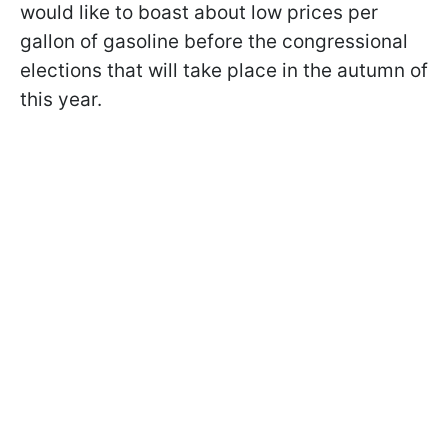
would like to boast about low prices per
gallon of gasoline before the congressional
elections that will take place in the autumn of
this year.