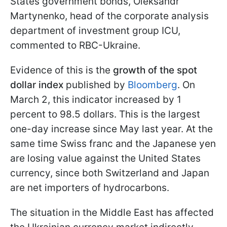
States government bonds, Oleksandr
Martynenko, head of the corporate analysis
department of investment group ICU,
commented to RBC-Ukraine.
Evidence of this is the
growth of the spot
dollar index
published by
Bloomberg
. On
March 2, this indicator increased by 1
percent to 98.5 dollars. This is the largest
one-day increase since May last year. At the
same time Swiss franc and the Japanese yen
are losing value against the United States
currency, since both Switzerland and Japan
are net importers of hydrocarbons.
The situation in the Middle East has affected