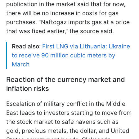
publication in the market said that for now,
there will be no increase in costs for gas
purchases. "Naftogaz imports gas at a price
that was fixed earlier," the source said.
Read also:
First LNG via Lithuania: Ukraine
to receive 90 million cubic meters by
March
Reaction of the currency market and
inflation risks
Escalation of military conflict in the Middle
East leads to investors starting to move from
the stock market to safe havens such as
gold, precious metals, the dollar, and United