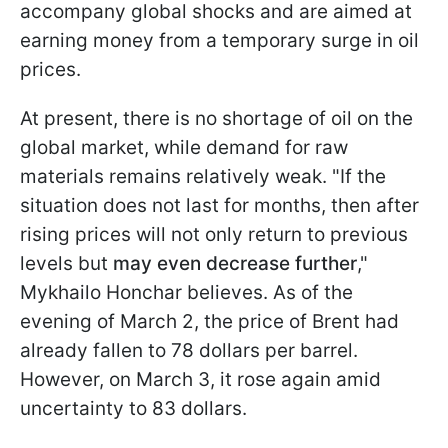
accompany global shocks and are aimed at
earning money from a temporary surge in oil
prices.
At present, there is no shortage of oil on the
global market, while demand for raw
materials remains relatively weak. "If the
situation does not last for months, then after
rising prices will not only return to previous
levels but
may even decrease further
,"
Mykhailo Honchar believes. As of the
evening of March 2, the price of Brent had
already fallen to 78 dollars per barrel.
However, on March 3, it rose again amid
uncertainty to 83 dollars.