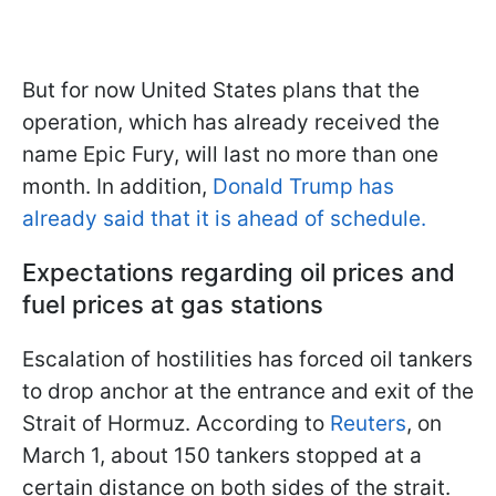
But for now United States plans that the
operation, which has already received the
name Epic Fury, will last no more than one
month. In addition,
Donald Trump has
already said that it is ahead of schedule.
Expectations regarding oil prices and
fuel prices at gas stations
Escalation of hostilities has forced oil tankers
to drop anchor at the entrance and exit of the
Strait of Hormuz. According to
Reuters
, on
March 1, about 150 tankers stopped at a
certain distance on both sides of the strait.