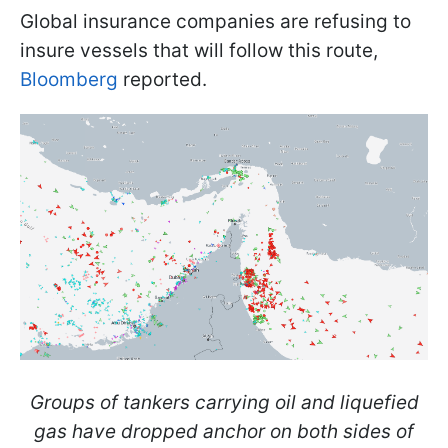
Global insurance companies are refusing to
insure vessels that will follow this route,
Bloomberg
reported.
Groups of tankers carrying oil and liquefied
gas have dropped anchor on both sides of