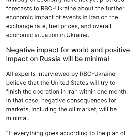
forecasts to RBC-Ukraine about the further
economic impact of events in Iran on the
exchange rate, fuel prices, and overall
economic situation in Ukraine.
Negative impact for world and positive
impact on Russia will be minimal
All experts interviewed by RBC-Ukraine
believe that the United States will try to
finish the operation in Iran within one month.
In that case, negative consequences for
markets, including the oil market, will be
minimal.
"If everything goes according to the plan of