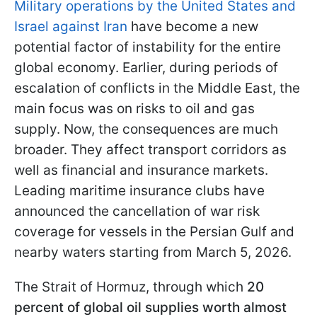
Military operations by the United States and
Israel against Iran
have become a new
potential factor of instability for the entire
global economy. Earlier, during periods of
escalation of conflicts in the Middle East, the
main focus was on risks to oil and gas
supply. Now, the consequences are much
broader. They affect transport corridors as
well as financial and insurance markets.
Leading maritime insurance clubs have
announced the cancellation of war risk
coverage for vessels in the Persian Gulf and
nearby waters starting from March 5, 2026.
The Strait of Hormuz, through which
20
percent of global oil supplies worth almost