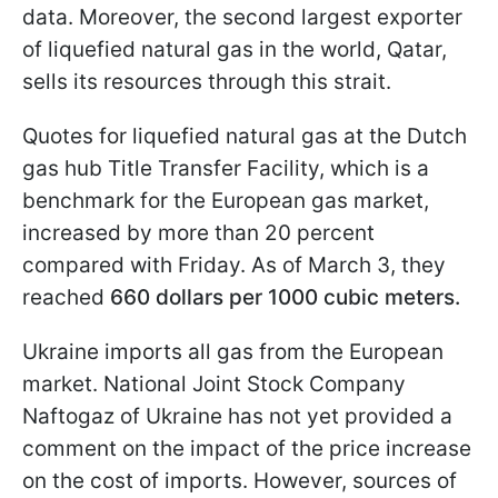
data. Moreover, the second largest exporter
of liquefied natural gas in the world, Qatar,
sells its resources through this strait.
Quotes for liquefied natural gas at the Dutch
gas hub Title Transfer Facility, which is a
benchmark for the European gas market,
increased by more than 20 percent
compared with Friday. As of March 3, they
reached
660 dollars per 1000 cubic meters.
Ukraine imports all gas from the European
market. National Joint Stock Company
Naftogaz of Ukraine has not yet provided a
comment on the impact of the price increase
on the cost of imports. However, sources of