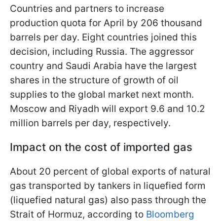
Countries and partners to increase
production quota for April by 206 thousand
barrels per day. Eight countries joined this
decision, including Russia. The aggressor
country and Saudi Arabia have the largest
shares in the structure of growth of oil
supplies to the global market next month.
Moscow and Riyadh will export 9.6 and 10.2
million barrels per day, respectively.
Impact on the cost of imported gas
About 20 percent of global exports of natural
gas transported by tankers in liquefied form
(liquefied natural gas) also pass through the
Strait of Hormuz, according to
Bloomberg