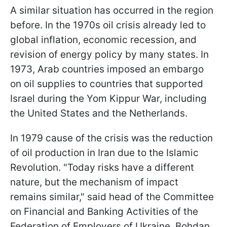
A similar situation has occurred in the region
before. In the 1970s oil crisis already led to
global inflation, economic recession, and
revision of energy policy by many states. In
1973, Arab countries imposed an embargo
on oil supplies to countries that supported
Israel during the Yom Kippur War, including
the United States and the Netherlands.
In 1979 cause of the crisis was the reduction
of oil production in Iran due to the Islamic
Revolution. "Today risks have a different
nature, but the mechanism of impact
remains similar," said head of the Committee
on Financial and Banking Activities of the
Federation of Employers of Ukraine, Bohdan