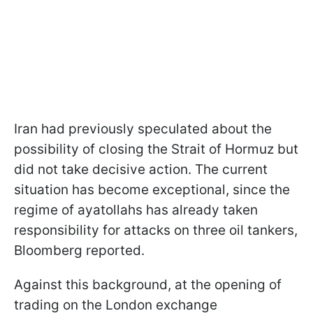
Iran had previously speculated about the
possibility of closing the Strait of Hormuz but
did not take decisive action. The current
situation has become exceptional, since the
regime of ayatollahs has already taken
responsibility for attacks on three oil tankers,
Bloomberg reported.
Against this background, at the opening of
trading on the London exchange