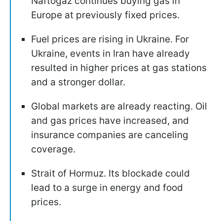
Naftogaz continues buying gas in
Europe at previously fixed prices.
Fuel prices are rising in Ukraine. For
Ukraine, events in Iran have already
resulted in higher prices at gas stations
and a stronger dollar.
Global markets are already reacting. Oil
and gas prices have increased, and
insurance companies are canceling
coverage.
Strait of Hormuz. Its blockade could
lead to a surge in energy and food
prices.