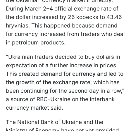
the Ukrainian currency market indirectly.
During March 2–4 official exchange rate of
the dollar increased by 26 kopecks to 43.46
hryvnias. This happened because demand
for currency increased from traders who deal
in petroleum products.
"Ukrainian traders decided to buy dollars in
expectation of a further increase in prices.
This created demand for currency and led to
the growth of the exchange rate
, which has
been continuing for the second day in a row,"
a source of RBC-Ukraine on the interbank
currency market said.
The National Bank of Ukraine and the
Ministry of Economy have not yet provided