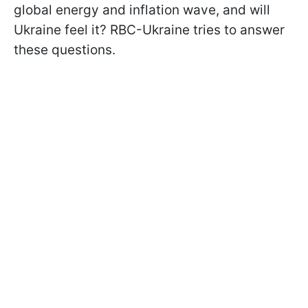
global energy and inflation wave, and will
Ukraine feel it? RBC-Ukraine tries to answer
these questions.