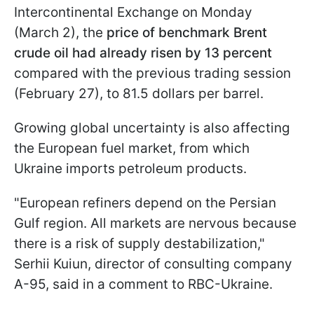
Intercontinental Exchange on Monday
(March 2), the
price of benchmark Brent
crude oil had already risen by 13 percent
compared with the previous trading session
(February 27), to 81.5 dollars per barrel.
Growing global uncertainty is also affecting
the European fuel market, from which
Ukraine imports petroleum products.
"European refiners depend on the Persian
Gulf region. All markets are nervous because
there is a risk of supply destabilization,"
Serhii Kuiun, director of consulting company
A-95, said in a comment to RBC-Ukraine.