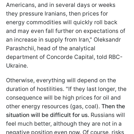
Americans, and in several days or weeks
they pressure Iranians, then prices for
energy commodities will quickly roll back
and may even fall further on expectations of
an increase in supply from Iran," Oleksandr
Parashchii, head of the analytical
department of Concorde Capital, told RBC-
Ukraine.
Otherwise, everything will depend on the
duration of hostilities. "If they last longer, the
consequence will be high prices for oil and
other energy resources (gas, coal).
Then the
situation will be difficult for us.
Russians will
feel much better, although they are not in a
negative position even now. Of course, risks