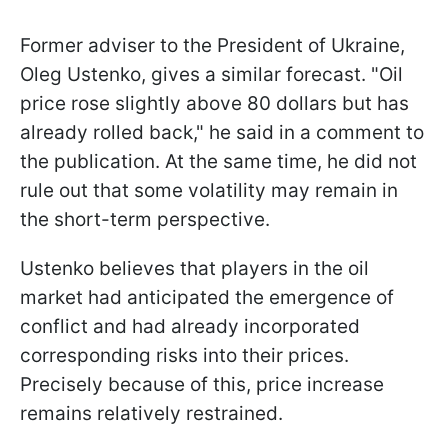
Former adviser to the President of Ukraine,
Oleg Ustenko, gives a similar forecast. "Oil
price rose slightly above 80 dollars but has
already rolled back," he said in a comment to
the publication. At the same time, he did not
rule out that some volatility may remain in
the short-term perspective.
Ustenko believes that players in the oil
market had anticipated the emergence of
conflict and had already incorporated
corresponding risks into their prices.
Precisely because of this, price increase
remains relatively restrained.