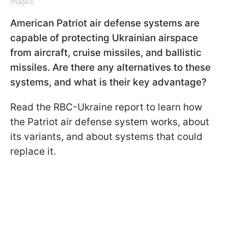
Images)
American Patriot air defense systems are
capable of protecting Ukrainian airspace
from aircraft, cruise missiles, and ballistic
missiles. Are there any alternatives to these
systems, and what is their key advantage?
Read the RBC-Ukraine report to learn how
the Patriot air defense system works, about
its variants, and about systems that could
replace it.