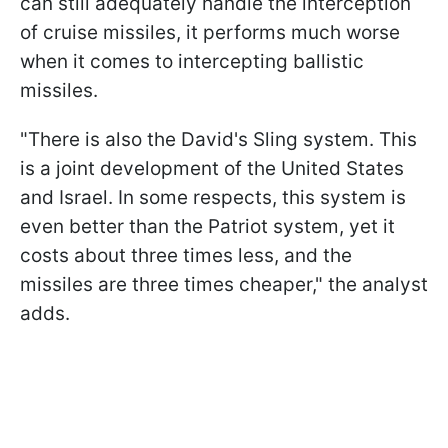
can still adequately handle the interception
of cruise missiles, it performs much worse
when it comes to intercepting ballistic
missiles.
"There is also the David's Sling system. This
is a joint development of the United States
and Israel. In some respects, this system is
even better than the Patriot system, yet it
costs about three times less, and the
missiles are three times cheaper," the analyst
adds.