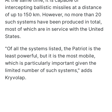
At the same time, it is capable of
intercepting ballistic missiles at a distance
of up to 150 km. However, no more than 20
such systems have been produced in total,
most of which are in service with the United
States.
"Of all the systems listed, the Patriot is the
least powerful, but it is the most mobile,
which is particularly important given the
limited number of such systems," adds
Kryvolap.