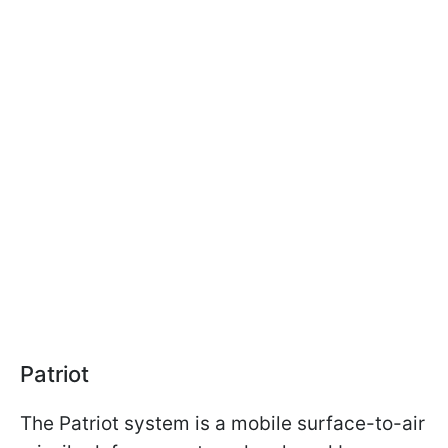
Patriot
The Patriot system is a mobile surface-to-air