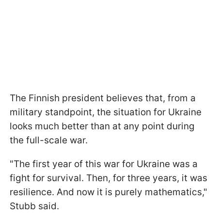
The Finnish president believes that, from a
military standpoint, the situation for Ukraine
looks much better than at any point during
the full-scale war.
"The first year of this war for Ukraine was a
fight for survival. Then, for three years, it was
resilience. And now it is purely mathematics,"
Stubb said.