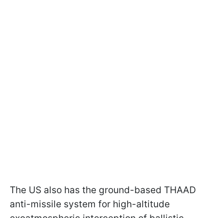
The US also has the ground-based THAAD
anti-missile system for high-altitude