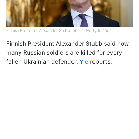
Finnish President Alexander Stubb (photo: Getty Images)
Finnish President Alexander Stubb said how
many Russian soldiers are killed for every
fallen Ukrainian defender,
Yle
reports.