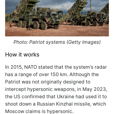
Photo: Patriot systems (Getty Images)
How it works
In 2015, NATO stated that the system’s radar
has a range of over 150 km. Although the
Patriot was not originally designed to
intercept hypersonic weapons, in May 2023,
the US confirmed that Ukraine had used it to
shoot down a Russian Kinzhal missile, which
Moscow claims is hypersonic.