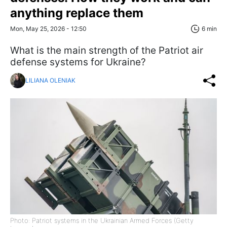
anything replace them
Mon, May 25, 2026 - 12:50
6 min
What is the main strength of the Patriot air
defense systems for Ukraine?
LILIANA OLENIAK
Photo: Patriot systems in the Ukrainian Armed Forces (Getty