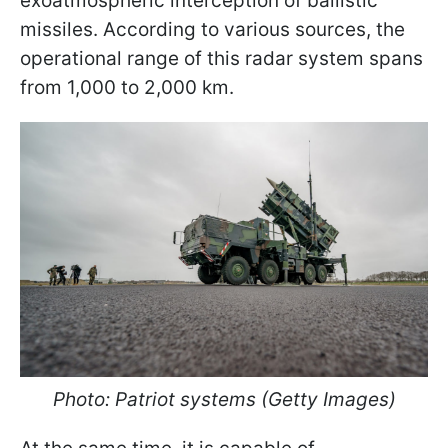
exoatmospheric interception of ballistic
missiles. According to various sources, the
operational range of this radar system spans
from 1,000 to 2,000 km.
Photo: Patriot systems (Getty Images)