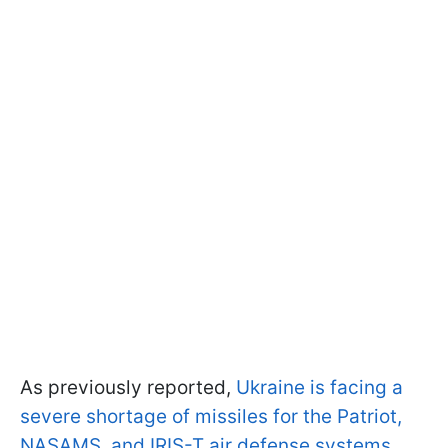
As previously reported,
Ukraine is facing a
severe shortage of missiles for the Patriot,
NASAMS, and IRIS-T air defense systems
.