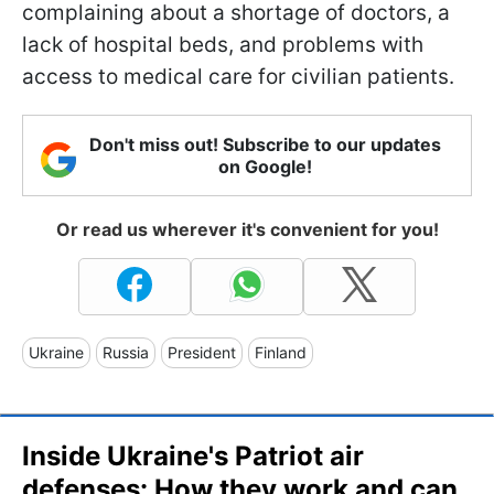
complaining about a shortage of doctors, a
lack of hospital beds, and problems with
access to medical care for civilian patients.
Don't miss out! Subscribe to our updates
on Google!
Or read us wherever it's convenient for you!
Ukraine
Russia
President
Finland
Inside Ukraine's Patriot air
defenses: How they work and can