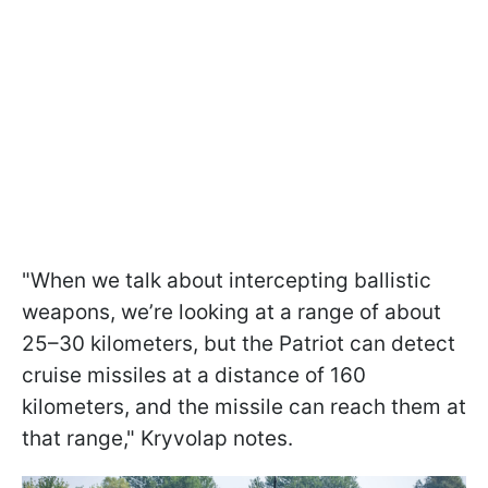
"When we talk about intercepting ballistic
weapons, we’re looking at a range of about
25–30 kilometers, but the Patriot can detect
cruise missiles at a distance of 160
kilometers, and the missile can reach them at
that range," Kryvolap notes.