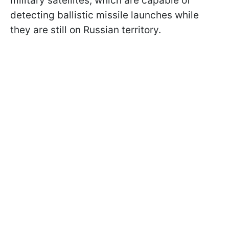
military satellites, which are capable of
detecting ballistic missile launches while
they are still on Russian territory.