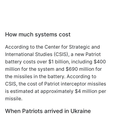
How much systems cost
According to the Center for Strategic and
International Studies (CSIS), a new Patriot
battery costs over $1 billion, including $400
million for the system and $690 million for
the missiles in the battery. According to
CSIS, the cost of Patriot interceptor missiles
is estimated at approximately $4 million per
missile.
When Patriots arrived in Ukraine