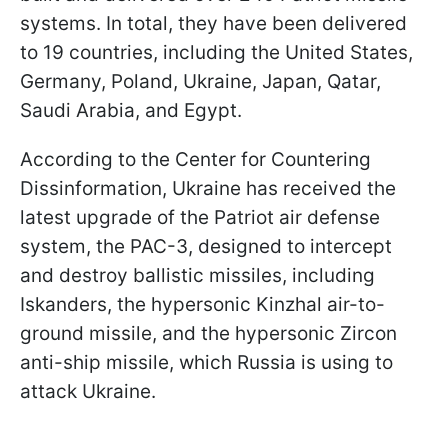
systems. In total, they have been delivered
to 19 countries, including the United States,
Germany, Poland, Ukraine, Japan, Qatar,
Saudi Arabia, and Egypt.
According to the Center for Countering
Dissinformation, Ukraine has received the
latest upgrade of the Patriot air defense
system, the PAC-3, designed to intercept
and destroy ballistic missiles, including
Iskanders, the hypersonic Kinzhal air-to-
ground missile, and the hypersonic Zircon
anti-ship missile, which Russia is using to
attack Ukraine.