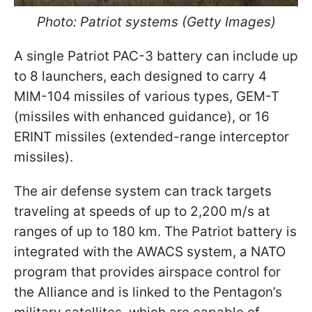
Photo: Patriot systems (Getty Images)
A single Patriot PAC-3 battery can include up
to 8 launchers, each designed to carry 4
MIM-104 missiles of various types, GEM-T
(missiles with enhanced guidance), or 16
ERINT missiles (extended-range interceptor
missiles).
The air defense system can track targets
traveling at speeds of up to 2,200 m/s at
ranges of up to 180 km. The Patriot battery is
integrated with the AWACS system, a NATO
program that provides airspace control for
the Alliance and is linked to the Pentagon’s