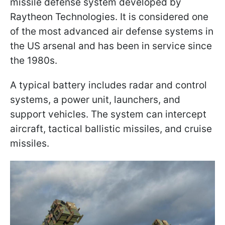
missile defense system developed by
Raytheon Technologies. It is considered one
of the most advanced air defense systems in
the US arsenal and has been in service since
the 1980s.
A typical battery includes radar and control
systems, a power unit, launchers, and
support vehicles. The system can intercept
aircraft, tactical ballistic missiles, and cruise
missiles.