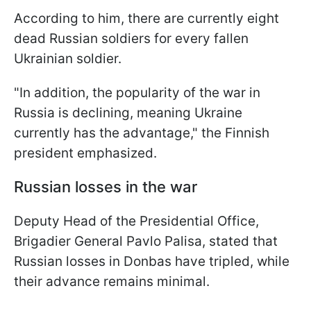
According to him, there are currently eight
dead Russian soldiers for every fallen
Ukrainian soldier.
"In addition, the popularity of the war in
Russia is declining, meaning Ukraine
currently has the advantage," the Finnish
president emphasized.
Russian losses in the war
Deputy Head of the Presidential Office,
Brigadier General Pavlo Palisa, stated that
Russian losses in Donbas have tripled, while
their advance remains minimal.