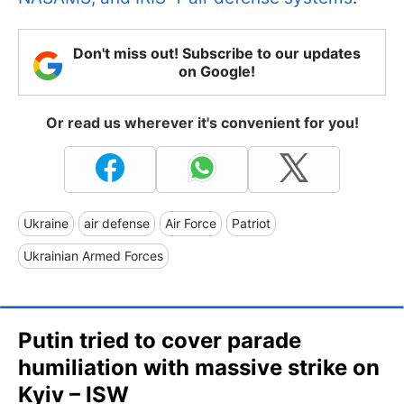
Don't miss out! Subscribe to our updates
on Google!
Or read us wherever it's convenient for you!
Ukraine
air defense
Air Force
Patriot
Ukrainian Armed Forces
Putin tried to cover parade
humiliation with massive strike on
Kyiv – ISW