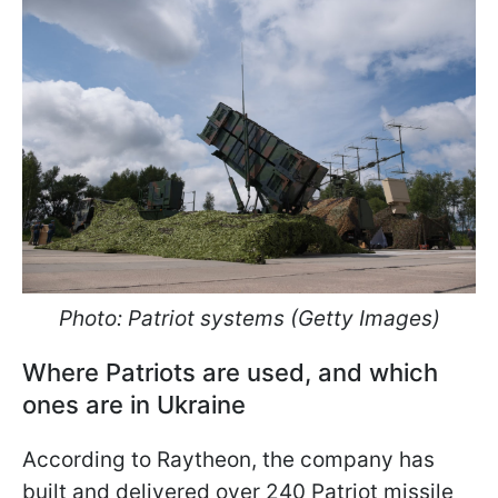
Photo: Patriot systems (Getty Images)
Where Patriots are used, and which
ones are in Ukraine
According to Raytheon, the company has
built and delivered over 240 Patriot missile