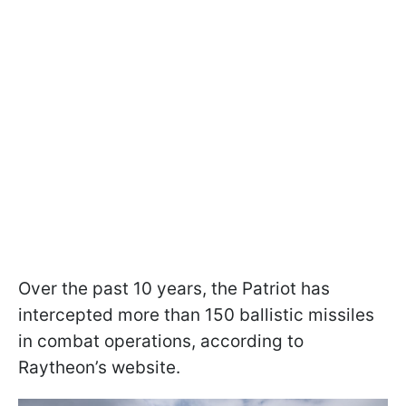
Over the past 10 years, the Patriot has
intercepted more than 150 ballistic missiles
in combat operations, according to
Raytheon’s website.