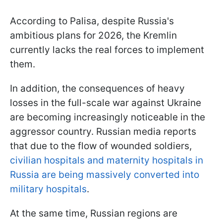
According to Palisa, despite Russia's
ambitious plans for 2026, the Kremlin
currently lacks the real forces to implement
them.
In addition, the consequences of heavy
losses in the full-scale war against Ukraine
are becoming increasingly noticeable in the
aggressor country. Russian media reports
that due to the flow of wounded soldiers,
civilian hospitals and maternity hospitals in
Russia are being massively converted into
military hospitals
.
At the same time, Russian regions are