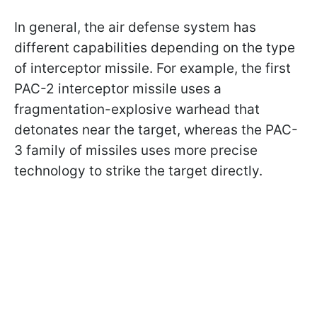
In general, the air defense system has
different capabilities depending on the type
of interceptor missile. For example, the first
PAC-2 interceptor missile uses a
fragmentation-explosive warhead that
detonates near the target, whereas the PAC-
3 family of missiles uses more precise
technology to strike the target directly.