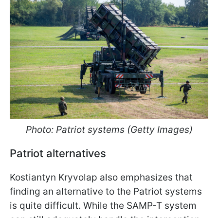
Photo: Patriot systems (Getty Images)
Patriot alternatives
Kostiantyn Kryvolap also emphasizes that
finding an alternative to the Patriot systems
is quite difficult. While the SAMP-T system