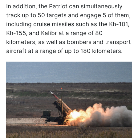
In addition, the Patriot can simultaneously
track up to 50 targets and engage 5 of them,
including cruise missiles such as the Kh-101,
Kh-155, and Kalibr at a range of 80
kilometers, as well as bombers and transport
aircraft at a range of up to 180 kilometers.