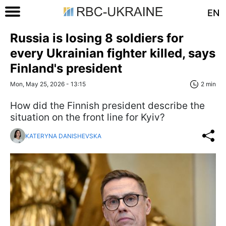
EN
Russia is losing 8 soldiers for
every Ukrainian fighter killed, says
Finland's president
Mon, May 25, 2026 - 13:15
2 min
How did the Finnish president describe the
situation on the front line for Kyiv?
KATERYNA DANISHEVSKA