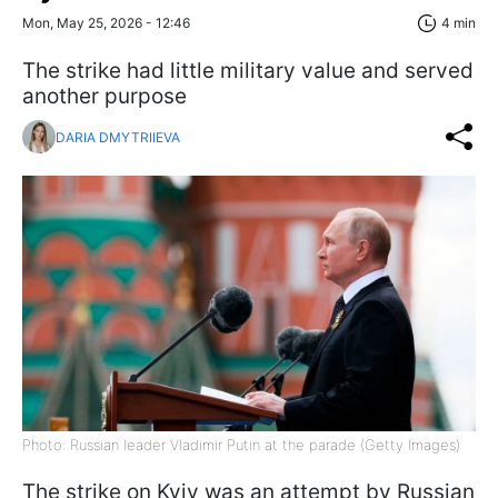
Mon, May 25, 2026 - 12:46
4 min
The strike had little military value and served
another purpose
DARIA DMYTRIIEVA
Photo: Russian leader Vladimir Putin at the parade (Getty Images)
The strike on Kyiv was an attempt by Russian