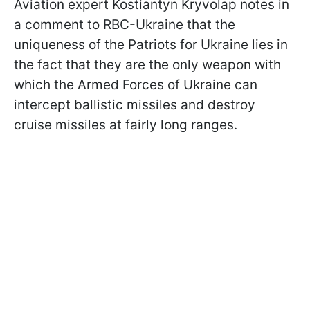
Aviation expert Kostiantyn Kryvolap notes in
a comment to RBC-Ukraine that the
uniqueness of the Patriots for Ukraine lies in
the fact that they are the only weapon with
which the Armed Forces of Ukraine can
intercept ballistic missiles and destroy
cruise missiles at fairly long ranges.