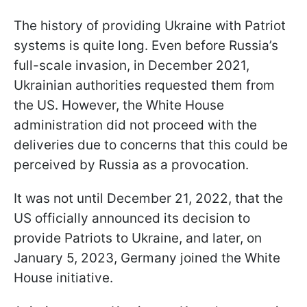
The history of providing Ukraine with Patriot
systems is quite long. Even before Russia’s
full-scale invasion, in December 2021,
Ukrainian authorities requested them from
the US. However, the White House
administration did not proceed with the
deliveries due to concerns that this could be
perceived by Russia as a provocation.
It was not until December 21, 2022, that the
US officially announced its decision to
provide Patriots to Ukraine, and later, on
January 5, 2023, Germany joined the White
House initiative.