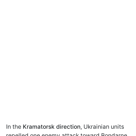
In the
Kramatorsk direction
, Ukrainian units
repelled one enemy attack toward Bondarne.