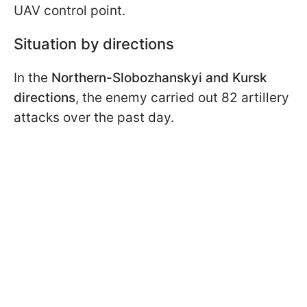
UAV control point.
Situation by directions
In the
Northern-Slobozhanskyi and Kursk
directions
, the enemy carried out 82 artillery
attacks over the past day.