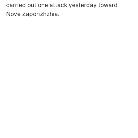
carried out one attack yesterday toward
Nove Zaporizhzhia.