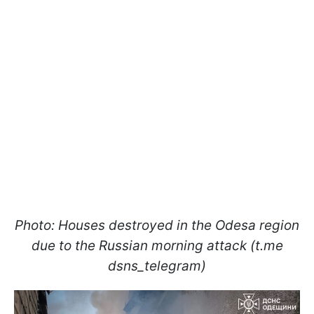
Photo: Houses destroyed in the Odesa region
due to the Russian morning attack (t.me
dsns_telegram)