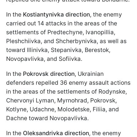
In the
Kostiantynivka direction
, the enemy
carried out 14 attacks in the areas of the
settlements of Predtechyne, Ivanopillia,
Pleshchiivka, and Shcherbynivka, as well as
toward Illinivka, Stepanivka, Berestok,
Novopavlivka, and Sofiivka.
In the
Pokrovsk direction
, Ukrainian
defenders repelled 36 enemy assault actions
in the areas of the settlements of Rodynske,
Chervonyi Lyman, Myrnohrad, Pokrovsk,
Kotlyne, Udachne, Molodetske, Filiia, and
Dachne toward Novopavlivka.
In the
Oleksandrivka direction
, the enemy