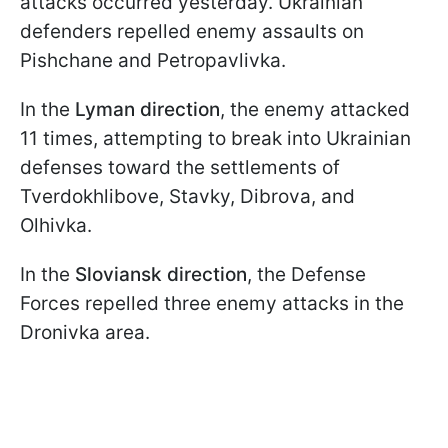
attacks occurred yesterday. Ukrainian
defenders repelled enemy assaults on
Pishchane and Petropavlivka.
In the
Lyman direction
, the enemy attacked
11 times, attempting to break into Ukrainian
defenses toward the settlements of
Tverdokhlibove, Stavky, Dibrоva, and
Olhivka.
In the
Sloviansk direction
, the Defense
Forces repelled three enemy attacks in the
Dronivka area.