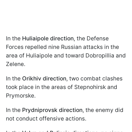
In the
Huliaipole direction
, the Defense
Forces repelled nine Russian attacks in the
area of Huliaipole and toward Dobropillia and
Zelene.
In the
Orikhiv direction
, two combat clashes
took place in the areas of Stepnohirsk and
Prymorske.
In the
Prydniprovsk direction
, the enemy did
not conduct offensive actions.