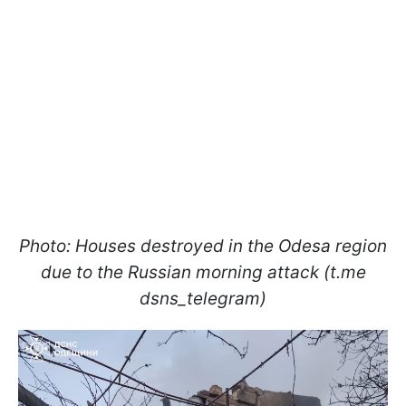
Photo: Houses destroyed in the Odesa region
due to the Russian morning attack (t.me
dsns_telegram)