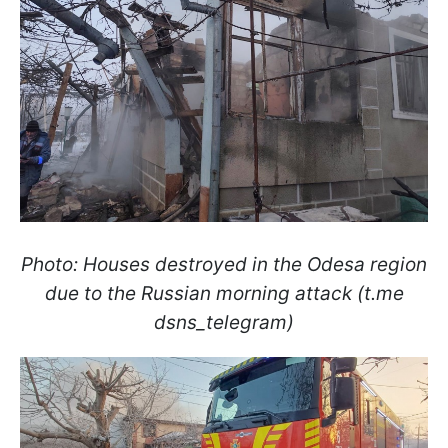
Photo: Houses destroyed in the Odesa region
due to the Russian morning attack (t.me
dsns_telegram)