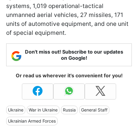
systems, 1,019 operational-tactical
unmanned aerial vehicles, 27 missiles, 171
units of automotive equipment, and one unit
of special equipment.
Don't miss out! Subscribe to our updates
on Google!
Or read us wherever it's convenient for you!
Ukraine
War in Ukraine
Russia
General Staff
Ukrainian Armed Forces