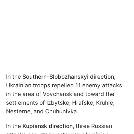
In the
Southern-Slobozhanskyi direction
,
Ukrainian troops repelled 11 enemy attacks
in the area of Vovchansk and toward the
settlements of Izbytske, Hrafske, Kruhle,
Nesterne, and Chuhunivka.
In the
Kupiansk direction
, three Russian