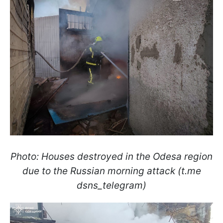
Photo: Houses destroyed in the Odesa region
due to the Russian morning attack (t.me
dsns_telegram)