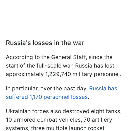
Russia's losses in the war
According to the General Staff, since the
start of the full-scale war, Russia has lost
approximately 1,229,740 military personnel.
In particular, over the past day,
Russia has
suffered 1,170 personnel losses
.
Ukrainian forces also destroyed eight tanks,
10 armored combat vehicles, 70 artillery
systems, three multiple launch rocket