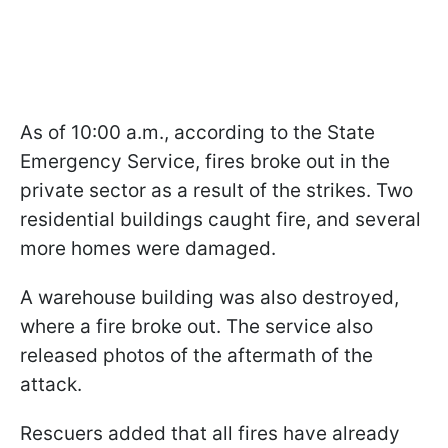
As of 10:00 a.m., according to the State
Emergency Service, fires broke out in the
private sector as a result of the strikes. Two
residential buildings caught fire, and several
more homes were damaged.
A warehouse building was also destroyed,
where a fire broke out. The service also
released photos of the aftermath of the
attack.
Rescuers added that all fires have already