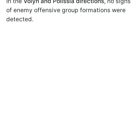
In the
Volyn and Polissia directions
, no signs
of enemy offensive group formations were
detected.