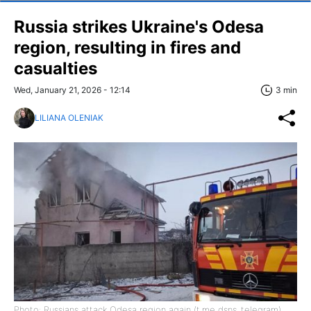
Russia strikes Ukraine's Odesa
region, resulting in fires and
casualties
Wed, January 21, 2026 - 12:14
3 min
LILIANA OLENIAK
Photo: Russians attack Odesa region again (t.me dsns_telegram)