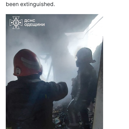
been extinguished.