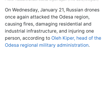
On Wednesday, January 21, Russian drones
once again attacked the Odesa region,
causing fires, damaging residential and
industrial infrastructure, and injuring one
person, according to
Oleh Kiper, head of the
Odesa regional military administration
.