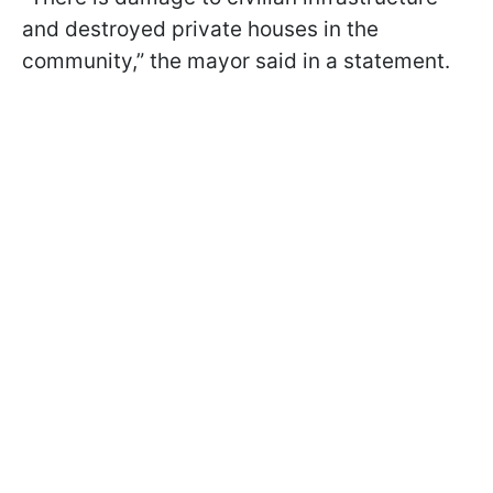
and destroyed private houses in the
community,” the mayor said in a statement.