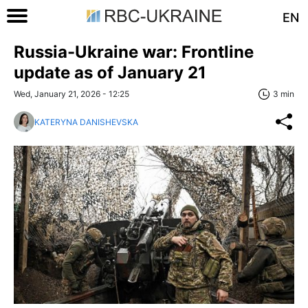
EN
Russia-Ukraine war: Frontline
update as of January 21
Wed, January 21, 2026 - 12:25
3 min
KATERYNA DANISHEVSKA