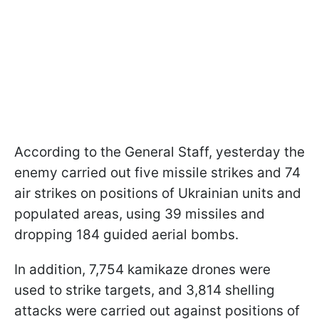
According to the General Staff, yesterday the
enemy carried out five missile strikes and 74
air strikes on positions of Ukrainian units and
populated areas, using 39 missiles and
dropping 184 guided aerial bombs.
In addition, 7,754 kamikaze drones were
used to strike targets, and 3,814 shelling
attacks were carried out against positions of