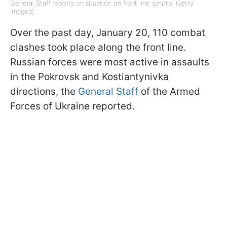
General Staff reports on situation on front line (photo: Getty
Images)
Over the past day, January 20, 110 combat
clashes took place along the front line.
Russian forces were most active in assaults
in the Pokrovsk and Kostiantynivka
directions, the
General Staff
of the Armed
Forces of Ukraine reported.