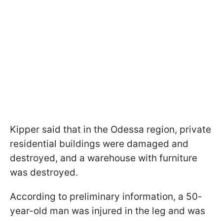
Kipper said that in the Odessa region, private
residential buildings were damaged and
destroyed, and a warehouse with furniture
was destroyed.
According to preliminary information, a 50-
year-old man was injured in the leg and was