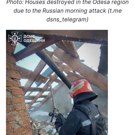
Photo: Houses destroyed in the Odesa region
due to the Russian morning attack (t.me
dsns_telegram)