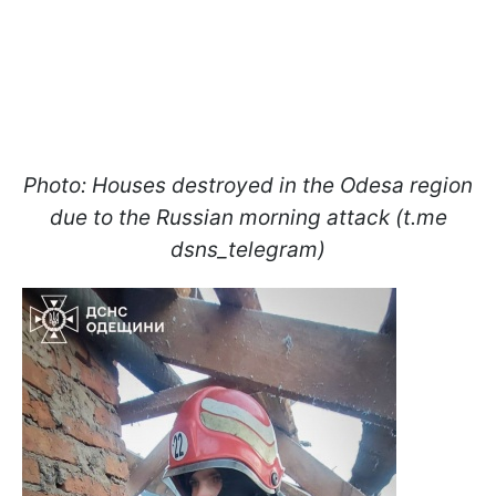
Photo: Houses destroyed in the Odesa region
due to the Russian morning attack (t.me
dsns_telegram)