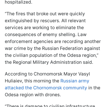
hospitalized.
“The fires that broke out were quickly
extinguished by rescuers. All relevant
services are working to eliminate the
consequences of enemy shelling. Law
enforcement agencies are recording another
war crime by the Russian Federation against
the civilian population of the Odesa region,”
the Regional Military Administration said.
According to Chornomorsk Mayor Vasyl
Huliaiev, this morning the
Russian army
attacked the Chornomorsk community
in the
Odesa region with drones.
“There is damage to civilian infrastructure