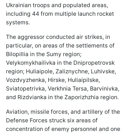
Ukrainian troops and populated areas,
including 44 from multiple launch rocket
systems.
The aggressor conducted air strikes, in
particular, on areas of the settlements of
Bilopillia in the Sumy region;
Velykomykhailivka in the Dnipropetrovsk
region; Huliaipole, Zaliznychne, Luhivske,
Vozdvyzhenka, Hirske, Huliaipilske,
Sviatopetrivka, Verkhniа Tersa, Barvinivka,
and Rizdvianka in the Zaporizhzhia region.
Aviation, missile forces, and artillery of the
Defense Forces struck six areas of
concentration of enemy personnel and one