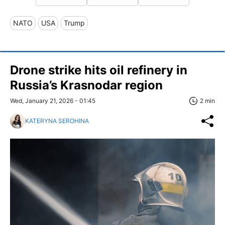
NATO
USA
Trump
Drone strike hits oil refinery in
Russia’s Krasnodar region
Wed, January 21, 2026 - 01:45
2 min
KATERYNA SEROHINA