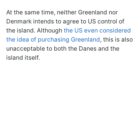
At the same time, neither Greenland nor
Denmark intends to agree to US control of
the island. Although
the US even considered
the idea of purchasing Greenland
, this is also
unacceptable to both the Danes and the
island itself.