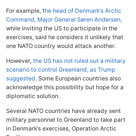
For example, t
he head of Denmark’s Arctic
Command, Major General Søren Andersen,
while inviting the US to participate in the
exercises, said he considers it unlikely that
one NATO country would attack another.
However,
the US has not ruled out a military
scenario to control Greenland, as Trump
suggested
. Some European countries also
acknowledge this possibility but hope for a
diplomatic solution.
Several NATO countries have already sent
military personnel to Greenland to take part
in Denmark’s exercises, Operation Arctic