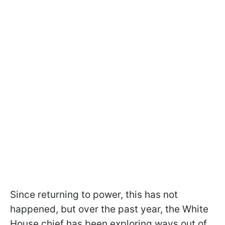
Since returning to power, this has not
happened, but over the past year, the White
House chief has been exploring ways out of