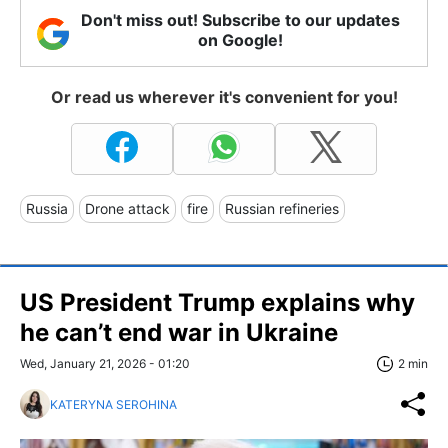
Don't miss out! Subscribe to our updates
on Google!
Or read us wherever it's convenient for you!
Russia
Drone attack
fire
Russian refineries
US President Trump explains why
he can’t end war in Ukraine
Wed, January 21, 2026 - 01:20
2 min
KATERYNA SEROHINA