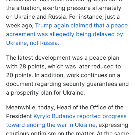
the situation, exerting pressure alternately
on Ukraine and Russia. For instance, just a
week ago,
Trump again claimed that a peace
agreement was allegedly being delayed by
Ukraine, not Russia.
The latest development was a peace plan
with 28 points, which was later reduced to
20 points. In addition, work continues on a
document regarding security guarantees and
a prosperity plan for Ukraine.
Meanwhile, today, Head of the Office of the
President
Kyrylo Budanov reported progress
toward ending the war in Ukraine
, expressing
cautious optimism on the matter. At the same