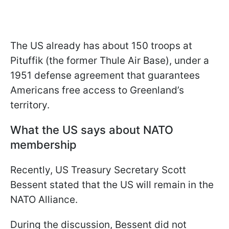
The US already has about 150 troops at
Pituffik (the former Thule Air Base), under a
1951 defense agreement that guarantees
Americans free access to Greenland’s
territory.
What the US says about NATO
membership
Recently, US Treasury Secretary Scott
Bessent stated that the US will remain in the
NATO Alliance.
During the discussion, Bessent did not