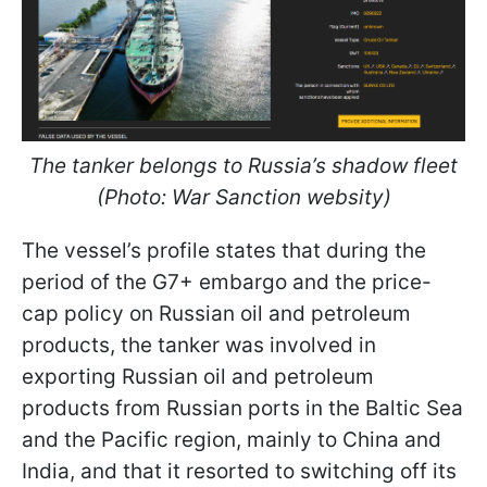
The tanker belongs to Russia’s shadow fleet
(Photo: War Sanction websitу)
The vessel’s profile states that during the
period of the G7+ embargo and the price-
cap policy on Russian oil and petroleum
products, the tanker was involved in
exporting Russian oil and petroleum
products from Russian ports in the Baltic Sea
and the Pacific region, mainly to China and
India, and that it resorted to switching off its