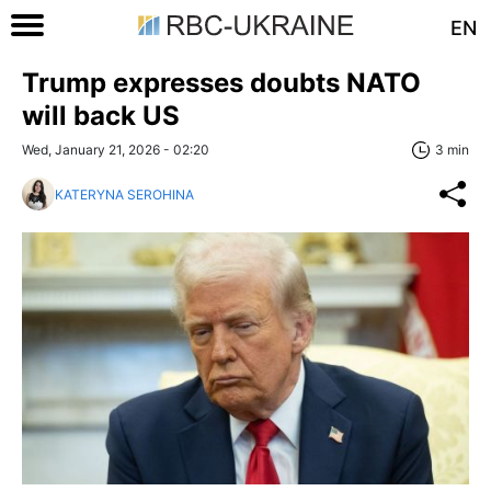
EN
Trump expresses doubts NATO
will back US
Wed, January 21, 2026 - 02:20
3 min
KATERYNA SEROHINA