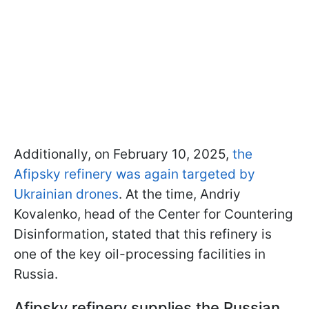
Additionally, on February 10, 2025,
the
Afipsky refinery was again targeted by
Ukrainian drones
. At the time, Andriy
Kovalenko, head of the Center for Countering
Disinformation, stated that this refinery is
one of the key oil-processing facilities in
Russia.
Afipsky refinery supplies the Russian