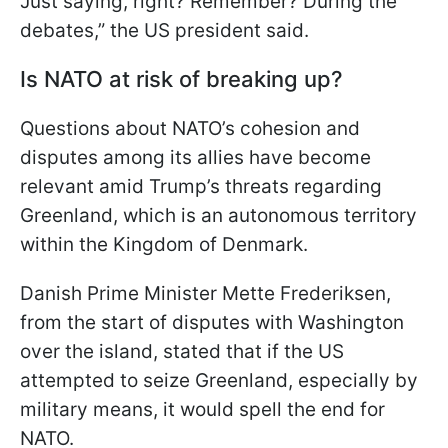
Just saying, right? Remember? During the
debates,” the US president said.
Is NATO at risk of breaking up?
Questions about NATO’s cohesion and
disputes among its allies have become
relevant amid Trump’s threats regarding
Greenland, which is an autonomous territory
within the Kingdom of Denmark.
Danish Prime Minister Mette Frederiksen,
from the start of disputes with Washington
over the island, stated that if the US
attempted to seize Greenland, especially by
military means, it would spell the end for
NATO.