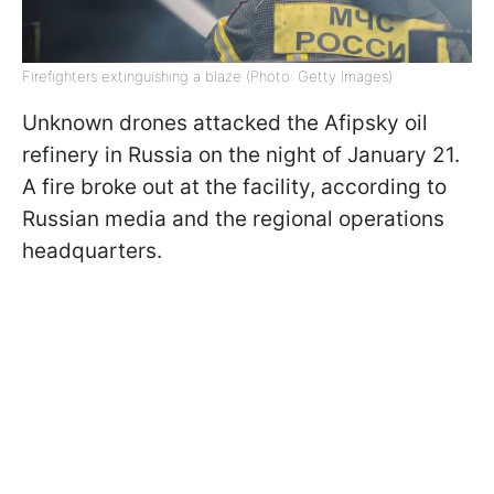
Firefighters extinguishing a blaze (Photo: Getty Images)
Unknown drones attacked the Afipsky oil
refinery in Russia on the night of January 21.
A fire broke out at the facility, according to
Russian media and the regional operations
headquarters.