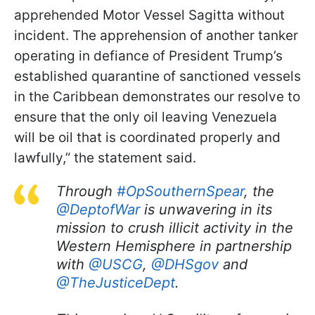
apprehended Motor Vessel Sagitta without
incident. The apprehension of another tanker
operating in defiance of President Trump’s
established quarantine of sanctioned vessels
in the Caribbean demonstrates our resolve to
ensure that the only oil leaving Venezuela
will be oil that is coordinated properly and
lawfully,” the statement said.
Through
#OpSouthernSpear
, the
@DeptofWar
is unwavering in its
mission to crush illicit activity in the
Western Hemisphere in partnership
with
@USCG
,
@DHSgov
and
@TheJusticeDept
.