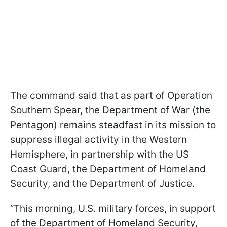
The command said that as part of Operation
Southern Spear, the Department of War (the
Pentagon) remains steadfast in its mission to
suppress illegal activity in the Western
Hemisphere, in partnership with the US
Coast Guard, the Department of Homeland
Security, and the Department of Justice.
“This morning, U.S. military forces, in support
of the Department of Homeland Security,