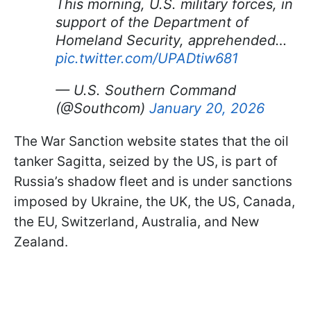
This morning, U.S. military forces, in
support of the Department of
Homeland Security, apprehended…
pic.twitter.com/UPADtiw681
— U.S. Southern Command
(@Southcom)
January 20, 2026
The War Sanction website states that the oil
tanker Sagitta, seized by the US, is part of
Russia’s shadow fleet and is under sanctions
imposed by Ukraine, the UK, the US, Canada,
the EU, Switzerland, Australia, and New
Zealand.