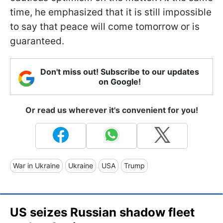
time, he emphasized that it is still impossible
to say that peace will come tomorrow or is
guaranteed.
Don't miss out! Subscribe to our updates
on Google!
Or read us wherever it's convenient for you!
War in Ukraine
Ukraine
USA
Trump
US seizes Russian shadow fleet