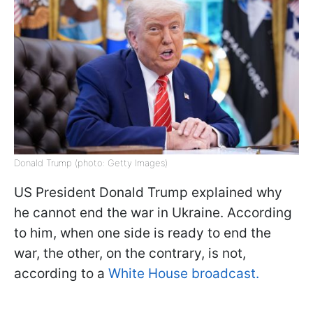
Donald Trump (photo: Getty Images)
US President Donald Trump explained why
he cannot end the war in Ukraine. According
to him, when one side is ready to end the
war, the other, on the contrary, is not,
according to a
White House broadcast.