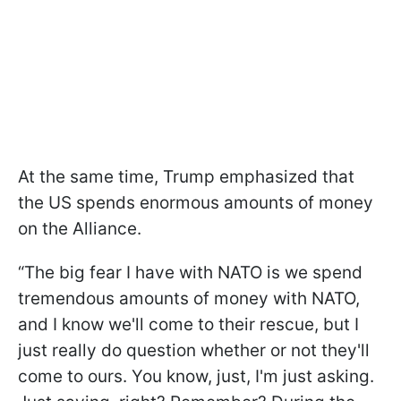
At the same time, Trump emphasized that
the US spends enormous amounts of money
on the Alliance.
“The big fear I have with NATO is we spend
tremendous amounts of money with NATO,
and I know we'll come to their rescue, but I
just really do question whether or not they'll
come to ours. You know, just, I'm just asking.