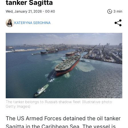
tanker Sagitta
Wed, January 21, 2026 - 00:40
3 min
KATERYNA SEROHINA
The tanker belongs to Russia’s shadow fleet (Illustrative photo:
Getty Images)
The US Armed Forces detained the oil tanker
Sagitta in the Caribbean Sea. The vessel is