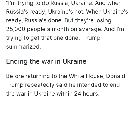
“I'm trying to do Russia, Ukraine. And when
Russia's ready, Ukraine's not. When Ukraine's
ready, Russia's done. But they're losing
25,000 people a month on average. And I'm
trying to get that one done,” Trump
summarized.
Ending the war in Ukraine
Before returning to the White House, Donald
Trump repeatedly said he intended to end
the war in Ukraine within 24 hours.