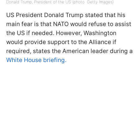
Donald Trump, President of the US (photo: Getty Images)
US President Donald Trump stated that his
main fear is that NATO would refuse to assist
the US if needed. However, Washington
would provide support to the Alliance if
required, states the American leader during a
White House briefing.