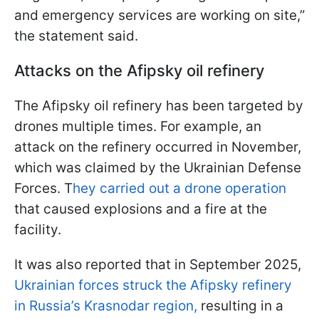
and emergency services are working on site,”
the statement said.
Attacks on the Afipsky oil refinery
The Afipsky oil refinery has been targeted by
drones multiple times. For example, an
attack on the refinery occurred in November,
which was claimed by the Ukrainian Defense
Forces. T
hey carried out a drone operation
that caused explosions and a fire at the
facility.
It was also reported that in September 2025,
Ukrainian forces struck the Afipsky refinery
in Russia’s Krasnodar region,
resulting in a