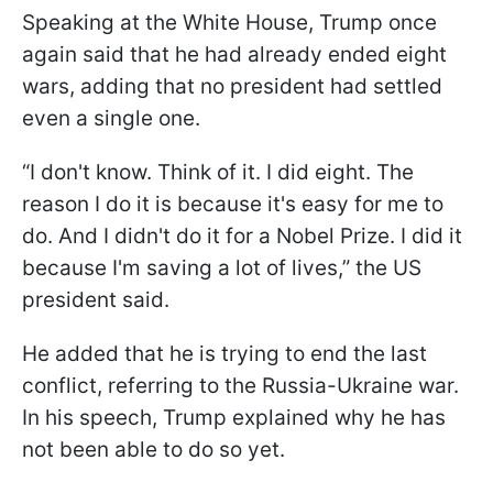
Speaking at the White House, Trump once
again said that he had already ended eight
wars, adding that no president had settled
even a single one.
“I don't know. Think of it. I did eight. The
reason I do it is because it's easy for me to
do. And I didn't do it for a Nobel Prize. I did it
because I'm saving a lot of lives,” the US
president said.
He added that he is trying to end the last
conflict, referring to the Russia-Ukraine war.
In his speech, Trump explained why he has
not been able to do so yet.