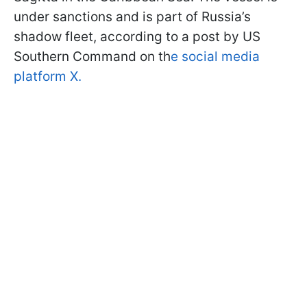
under sanctions and is part of Russia’s
shadow fleet, according to a post by US
Southern Command on th
e social media
platform X.