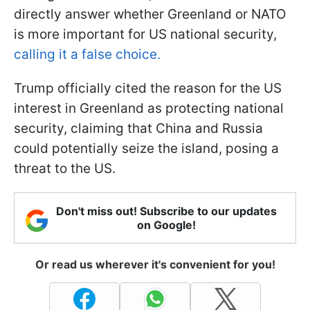
directly answer whether Greenland or NATO
is more important for US national security,
calling it a false choice.
Trump officially cited the reason for the US
interest in Greenland as protecting national
security, claiming that China and Russia
could potentially seize the island, posing a
threat to the US.
Don't miss out! Subscribe to our updates
on Google!
Or read us wherever it's convenient for you!