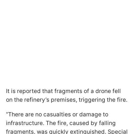
It is reported that fragments of a drone fell
on the refinery’s premises, triggering the fire.
“There are no casualties or damage to
infrastructure. The fire, caused by falling
fragments, was quickly extinguished. Special