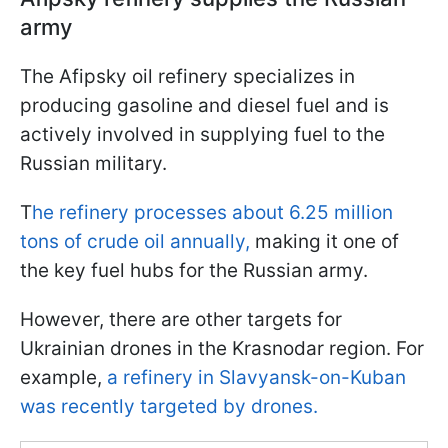
army
The Afipsky oil refinery specializes in
producing gasoline and diesel fuel and is
actively involved in supplying fuel to the
Russian military.
T
he refinery processes about 6.25 million
tons of crude oil annually,
making it one of
the key fuel hubs for the Russian army.
However, there are other targets for
Ukrainian drones in the Krasnodar region. For
example,
a refinery in Slavyansk-on-Kuban
was recently targeted by drones.