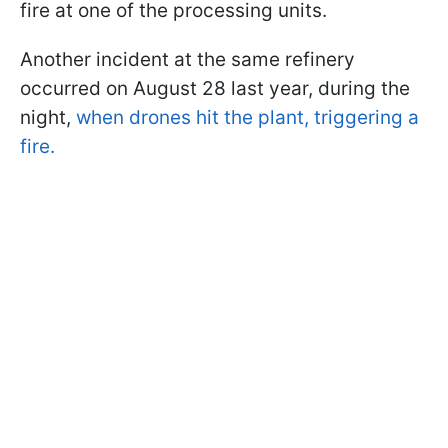
fire at one of the processing units.
Another incident at the same refinery
occurred on August 28 last year, during the
night,
when drones hit the plant, triggering a
fire.