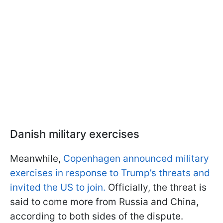
Danish military exercises
Meanwhile,
Copenhagen announced military
exercises in response to Trump’s threats and
invited the US to join.
Officially, the threat is
said to come more from Russia and China,
according to both sides of the dispute.