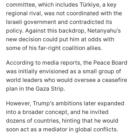
committee, which includes Türkiye, a key
regional rival, was not coordinated with the
Israeli government and contradicted its
policy. Against this backdrop, Netanyahu's
new decision could put him at odds with
some of his far-right coalition allies.
According to media reports, the Peace Board
was initially envisioned as a small group of
world leaders who would oversee a ceasefire
plan in the Gaza Strip.
However, Trump's ambitions later expanded
into a broader concept, and he invited
dozens of countries, hinting that he would
soon act as a mediator in global conflicts.