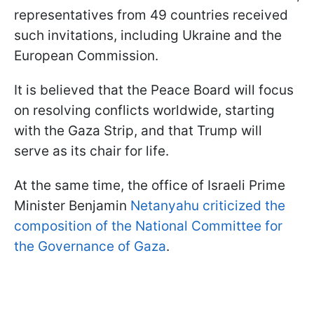
representatives from 49 countries received
such invitations, including Ukraine and the
European Commission.
It is believed that the Peace Board will focus
on resolving conflicts worldwide, starting
with the Gaza Strip, and that Trump will
serve as its chair for life.
At the same time, the office of Israeli Prime
Minister Benjamin
Netanyahu criticized the
composition of the National Committee for
the Governance of Gaza
.