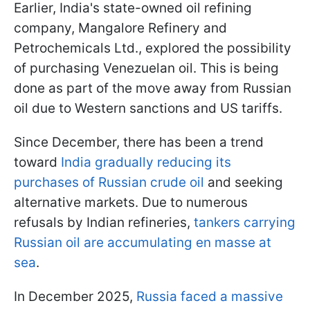
Earlier, India's state-owned oil refining
company, Mangalore Refinery and
Petrochemicals Ltd., explored the possibility
of purchasing Venezuelan oil. This is being
done as part of the move away from Russian
oil due to Western sanctions and US tariffs.
Since December, there has been a trend
toward
India gradually reducing its
purchases of Russian crude oil
and seeking
alternative markets. Due to numerous
refusals by Indian refineries,
tankers carrying
Russian oil are accumulating en masse at
sea
.
In December 2025,
Russia faced a massive