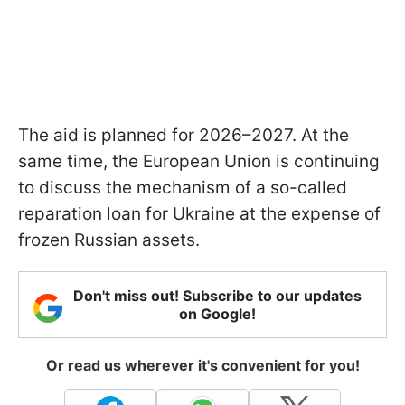
The aid is planned for 2026–2027. At the
same time, the European Union is continuing
to discuss the mechanism of a so-called
reparation loan for Ukraine at the expense of
frozen Russian assets.
Don't miss out! Subscribe to our updates
on Google!
Or read us wherever it's convenient for you!