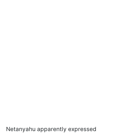
Netanyahu apparently expressed