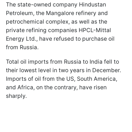
The state-owned company Hindustan
Petroleum, the Mangalore refinery and
petrochemical complex, as well as the
private refining companies HPCL-Mittal
Energy Ltd., have refused to purchase oil
from Russia.
Total oil imports from Russia to India fell to
their lowest level in two years in December.
Imports of oil from the US, South America,
and Africa, on the contrary, have risen
sharply.