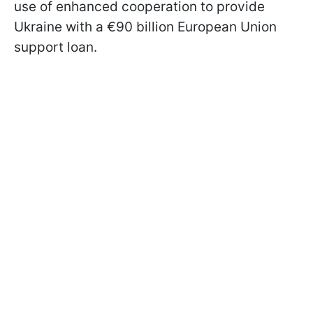
use of enhanced cooperation to provide
Ukraine with a €90 billion European Union
support loan.