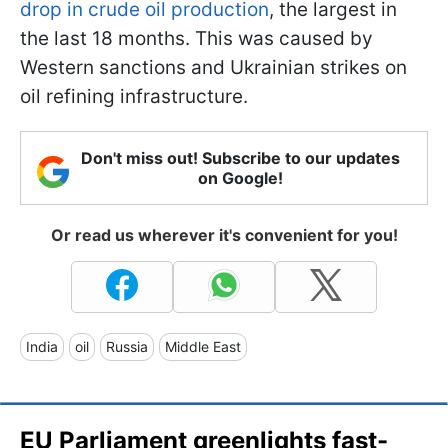
drop in crude oil production
, the largest in
the last 18 months. This was caused by
Western sanctions and Ukrainian strikes on
oil refining infrastructure.
Don't miss out! Subscribe to our updates
on Google!
Or read us wherever it's convenient for you!
India
oil
Russia
Middle East
EU Parliament greenlights fast-