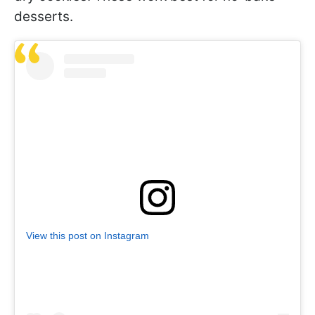
desserts.
View this post on Instagram