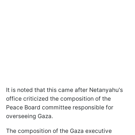
It is noted that this came after Netanyahu's
office criticized the composition of the
Peace Board committee responsible for
overseeing Gaza.
The composition of the Gaza executive