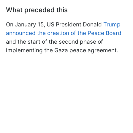
What preceded this
On January 15, US President Donald
Trump
announced the creation of the Peace Board
and the start of the second phase of
implementing the Gaza peace agreement.