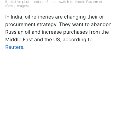
Illustrative photo: Indian refineries switch to Middle Eastern oil
(Getty Images)
In India, oil refineries are changing their oil
procurement strategy. They want to abandon
Russian oil and increase purchases from the
Middle East and the US, according to
Reuters
.