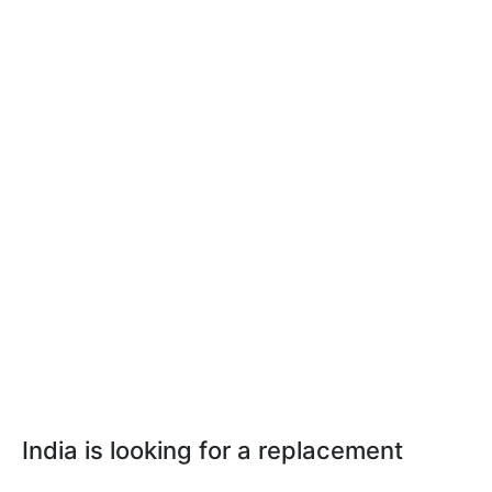
India is looking for a replacement