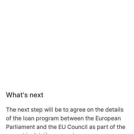
What's next
The next step will be to agree on the details
of the loan program between the European
Parliament and the EU Council as part of the