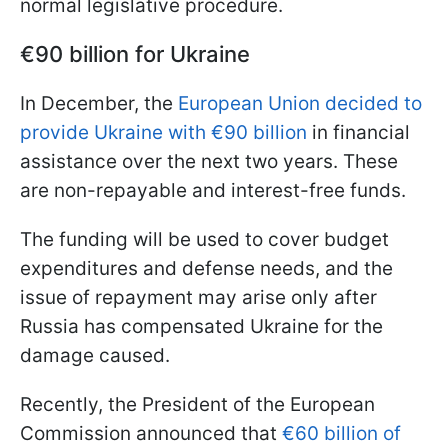
normal legislative procedure.
€90 billion for Ukraine
In December, the
European Union decided to
provide Ukraine with
€90 billion
in financial
assistance over the next two years. These
are non-repayable and interest-free funds.
The funding will be used to cover budget
expenditures and defense needs, and the
issue of repayment may arise only after
Russia has compensated Ukraine for the
damage caused.
Recently, the President of the European
Commission announced that
€60 billion of