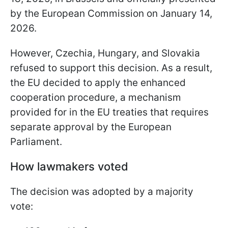
by the European Commission on January 14,
2026.
However, Czechia, Hungary, and Slovakia
refused to support this decision. As a result,
the EU decided to apply the enhanced
cooperation procedure, a mechanism
provided for in the EU treaties that requires
separate approval by the European
Parliament.
How lawmakers voted
The decision was adopted by a majority
vote: