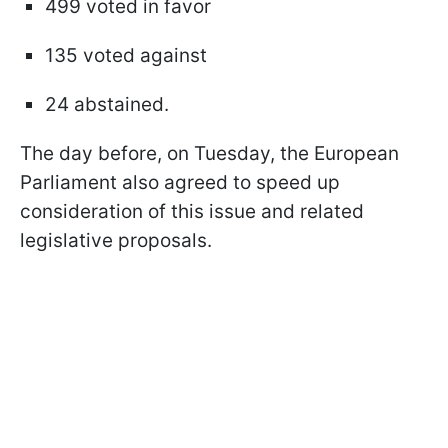
499 voted in favor
135 voted against
24 abstained.
The day before, on Tuesday, the European
Parliament also agreed to speed up
consideration of this issue and related
legislative proposals.