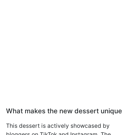
What makes the new dessert unique
This dessert is actively showcased by
bloggers on TikTok and Instagram. The