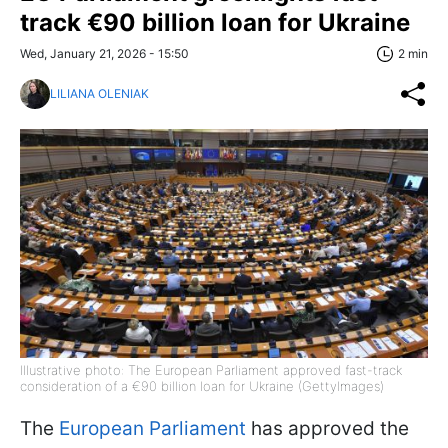
track €90 billion loan for Ukraine
Wed, January 21, 2026 - 15:50
2 min
LILIANA OLENIAK
Illustrative photo: The European Parliament approved fast-track
consideration of a €90 billion loan for Ukraine (GettyImages)
The
European Parliament
has approved the