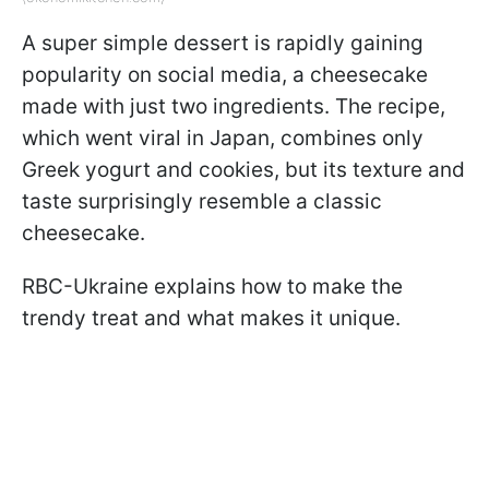
A super simple dessert is rapidly gaining
popularity on social media, a cheesecake
made with just two ingredients. The recipe,
which went viral in Japan, combines only
Greek yogurt and cookies, but its texture and
taste surprisingly resemble a classic
cheesecake.
RBC-Ukraine explains how to make the
trendy treat and what makes it unique.