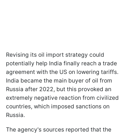
Revising its oil import strategy could
potentially help India finally reach a trade
agreement with the US on lowering tariffs.
India became the main buyer of oil from
Russia after 2022, but this provoked an
extremely negative reaction from civilized
countries, which imposed sanctions on
Russia.
The agency's sources reported that the