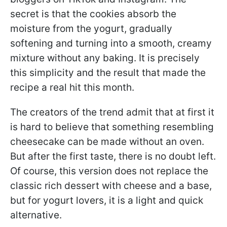
secret is that the cookies absorb the
moisture from the yogurt, gradually
softening and turning into a smooth, creamy
mixture without any baking. It is precisely
this simplicity and the result that made the
recipe a real hit this month.
The creators of the trend admit that at first it
is hard to believe that something resembling
cheesecake can be made without an oven.
But after the first taste, there is no doubt left.
Of course, this version does not replace the
classic rich dessert with cheese and a base,
but for yogurt lovers, it is a light and quick
alternative.