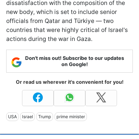
dissatisfaction with the composition of the
new body, which is set to include senior
officials from Qatar and Türkiye — two
countries that were highly critical of Israel's
actions during the war in Gaza.
Don't miss out! Subscribe to our updates
on Google!
Or read us wherever it's convenient for you!
USA
Israel
Trump
prime minister