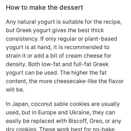
How to make the dessert
Any natural yogurt is suitable for the recipe,
but Greek yogurt gives the best thick
consistency. If only regular or plant-based
yogurt is at hand, it is recommended to
strain it or add a bit of cream cheese for
density. Both low-fat and full-fat Greek
yogurt can be used. The higher the fat
content, the more cheesecake-like the flavor
will be.
In Japan, coconut sable cookies are usually
used, but in Europe and Ukraine, they can
easily be replaced with Biscoff, Oreo, or any
dry cookies. These work best for no-bake