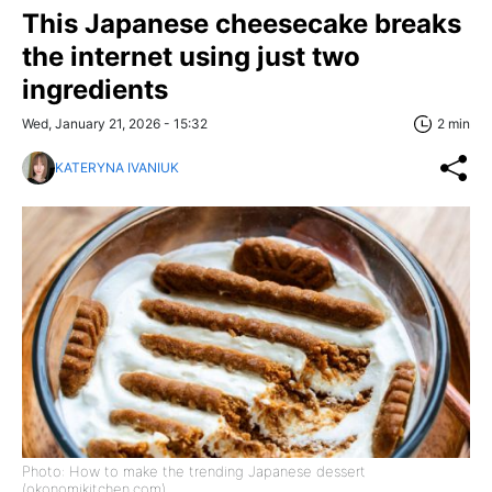
This Japanese cheesecake breaks
the internet using just two
ingredients
Wed, January 21, 2026 - 15:32
2 min
KATERYNA IVANIUK
Photo: How to make the trending Japanese dessert
(okonomikitchen.com)