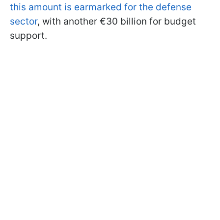
this amount is earmarked for the defense
sector
, with another €30 billion for budget
support.