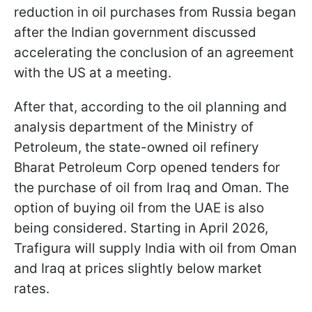
reduction in oil purchases from Russia began
after the Indian government discussed
accelerating the conclusion of an agreement
with the US at a meeting.
After that, according to the oil planning and
analysis department of the Ministry of
Petroleum, the state-owned oil refinery
Bharat Petroleum Corp opened tenders for
the purchase of oil from Iraq and Oman. The
option of buying oil from the UAE is also
being considered. Starting in April 2026,
Trafigura will supply India with oil from Oman
and Iraq at prices slightly below market
rates.