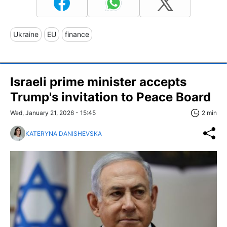
Ukraine
EU
finance
Israeli prime minister accepts
Trump's invitation to Peace Board
Wed, January 21, 2026 - 15:45
2 min
KATERYNA DANISHEVSKA