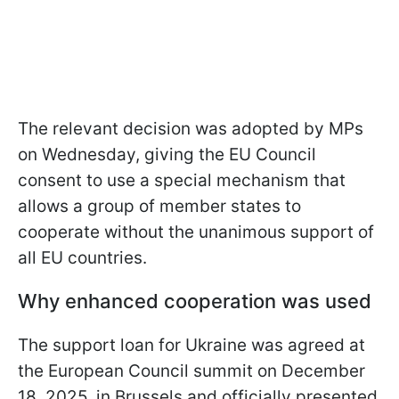
The relevant decision was adopted by MPs
on Wednesday, giving the EU Council
consent to use a special mechanism that
allows a group of member states to
cooperate without the unanimous support of
all EU countries.
Why enhanced cooperation was used
The support loan for Ukraine was agreed at
the European Council summit on December
18, 2025, in Brussels and officially presented