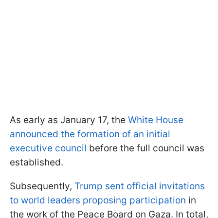
As early as January 17, the
White House
announced the formation of an initial
executive council
before the full council was
established.
Subsequently,
Trump sent official invitations
to world leaders proposing participation
in
the work of the Peace Board on Gaza. In total,