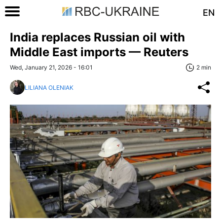
EN
India replaces Russian oil with
Middle East imports — Reuters
Wed, January 21, 2026 - 16:01
2 min
LILIANA OLENIAK