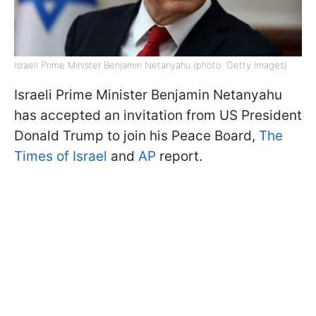
Israeli Prime Minister Benjamin Netanyahu (photo: Getty Images)
Israeli Prime Minister Benjamin Netanyahu
has accepted an invitation from US President
Donald Trump to join his Peace Board,
The
Times of Israel
and
AP
report.