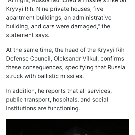
"At night, Russia launched a missile strike on
Kryvyi Rih. Nine private houses, five
apartment buildings, an administrative
building, and cars were damaged," the
statement says.
At the same time, the head of the Kryvyi Rih
Defense Council, Oleksandr Vilkul, confirms
these consequences, specifying that Russia
struck with ballistic missiles.
In addition, he reports that all services,
public transport, hospitals, and social
institutions are functioning.