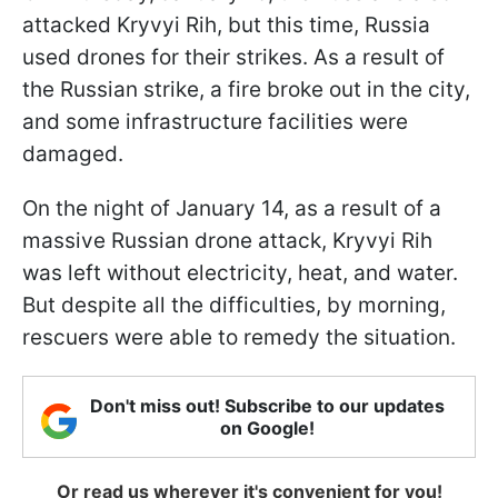
attacked Kryvyi Rih, but this time, Russia
used drones for their strikes. As a result of
the Russian strike, a fire broke out in the city,
and some infrastructure facilities were
damaged.
On the night of January 14, as a result of a
massive Russian drone attack, Kryvyi Rih
was left without electricity, heat, and water.
But despite all the difficulties, by morning,
rescuers were able to remedy the situation.
Don't miss out! Subscribe to our updates
on Google!
Or read us wherever it's convenient for you!