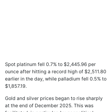
Spot platinum fell 0.7% to $2,445.96 per
ounce after hitting a record high of $2,511.80
earlier in the day, while palladium fell 0.5% to
$1,857.19.
Gold and silver prices began to rise sharply
at the end of December 2025. This was