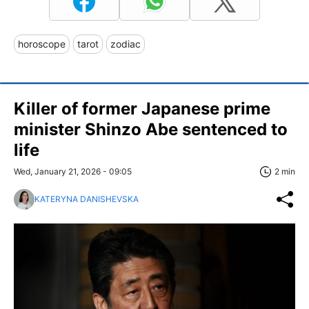
horoscope
tarot
zodiac
Killer of former Japanese prime
minister Shinzo Abe sentenced to
life
Wed, January 21, 2026 - 09:05
2 min
KATERYNA DANISHEVSKA