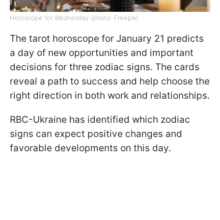
Horoscope for Wednesday (photo: Freepik)
The tarot horoscope for January 21 predicts
a day of new opportunities and important
decisions for three zodiac signs. The cards
reveal a path to success and help choose the
right direction in both work and relationships.
RBC-Ukraine has identified which zodiac
signs can expect positive changes and
favorable developments on this day.