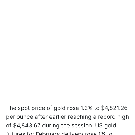
The spot price of gold rose 1.2% to $4,821.26
per ounce after earlier reaching a record high
of $4,843.67 during the session. US gold
futures for February delivery rose 1% to