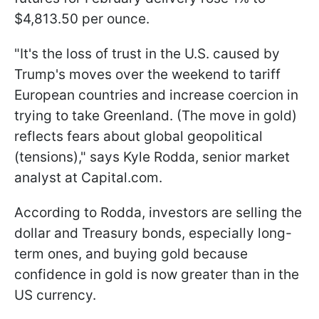
$4,813.50 per ounce.
"It's the loss of trust in the U.S. caused by
Trump's moves over the weekend to tariff
European countries and increase coercion in
trying to take Greenland. (The move ‍in gold)
reflects fears about global geopolitical
(tensions)," says Kyle Rodda, senior market
analyst at Capital.com.
According to Rodda, investors are selling the
dollar and Treasury bonds, especially long-
term ones, and buying gold because
confidence in gold is now greater than in the
US currency.