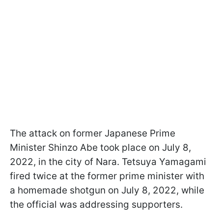
The attack on former Japanese Prime
Minister Shinzo Abe took place on July 8,
2022, in the city of Nara. Tetsuya Yamagami
fired twice at the former prime minister with
a homemade shotgun on July 8, 2022, while
the official was addressing supporters.