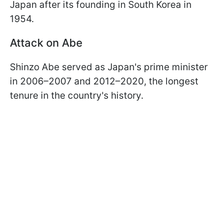
Japan after its founding in South Korea in
1954.
Attack on Abe
Shinzo Abe served as Japan's prime minister
in 2006–2007 and 2012–2020, the longest
tenure in the country's history.