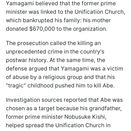
Yamagami believed that the former prime
minister was linked to the Unification Church,
which bankrupted his family: his mother
donated $670,000 to the organization.
The prosecution called the killing an
unprecedented crime in the country's
postwar history. At the same time, the
defense argued that Yamagami was a victim
of abuse by a religious group and that his
"tragic" childhood pushed him to kill Abe.
Investigation sources reported that Abe was
chosen as a target because his grandfather,
former prime minister Nobusuke Kishi,
helped spread the Unification Church in