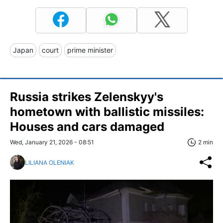
Japan
court
prime minister
Russia strikes Zelenskyy's
hometown with ballistic missiles:
Houses and cars damaged
Wed, January 21, 2026 - 08:51
2 min
LILIANA OLENIAK