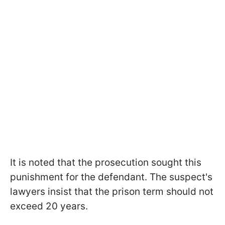
It is noted that the prosecution sought this
punishment for the defendant. The suspect's
lawyers insist that the prison term should not
exceed 20 years.