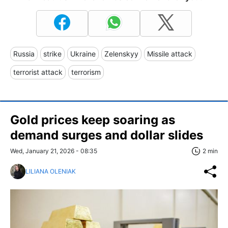
Russia
strike
Ukraine
Zelenskyy
Missile attack
terrorist attack
terrorism
Gold prices keep soaring as
demand surges and dollar slides
Wed, January 21, 2026 - 08:35
2 min
LILIANA OLENIAK