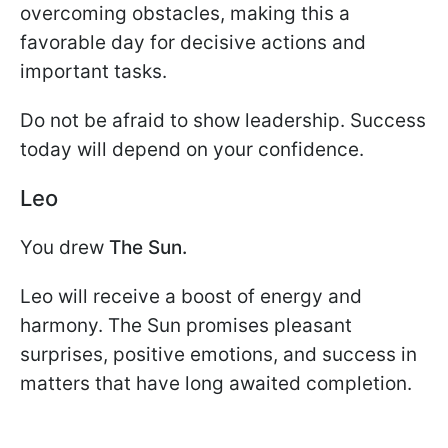
overcoming obstacles, making this a
favorable day for decisive actions and
important tasks.
Do not be afraid to show leadership. Success
today will depend on your confidence.
Leo
You drew
The Sun.
Leo will receive a boost of energy and
harmony. The Sun promises pleasant
surprises, positive emotions, and success in
matters that have long awaited completion.