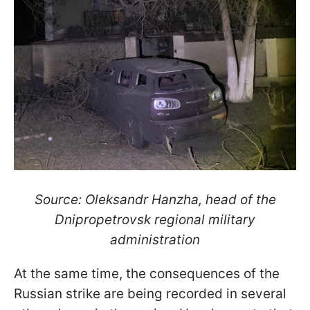
Source: Oleksandr Hanzha, head of the
Dnipropetrovsk regional military
administration
At the same time, the consequences of the
Russian strike are being recorded in several