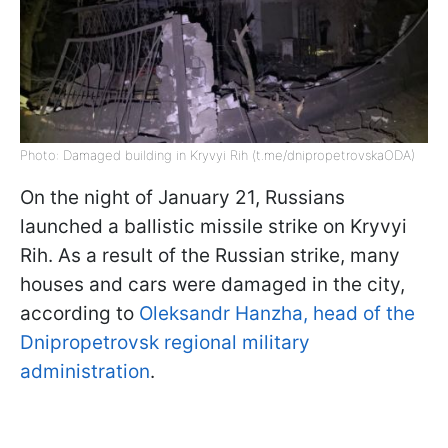
Photo: Damaged building in Kryvyi Rih (t.me/dnipropetrovskaODA)
On the night of January 21, Russians
launched a ballistic missile strike on Kryvyi
Rih. As a result of the Russian strike, many
houses and cars were damaged in the city,
according to
Oleksandr Hanzha, head of the
Dnipropetrovsk regional military
administration
.