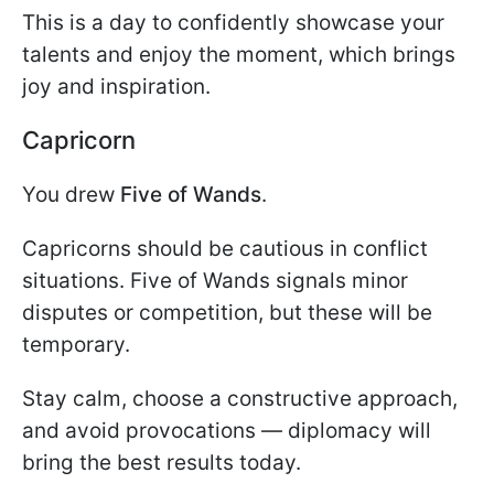
This is a day to confidently showcase your
talents and enjoy the moment, which brings
joy and inspiration.
Capricorn
You drew
Five of Wands
.
Capricorns should be cautious in conflict
situations. Five of Wands signals minor
disputes or competition, but these will be
temporary.
Stay calm, choose a constructive approach,
and avoid provocations — diplomacy will
bring the best results today.