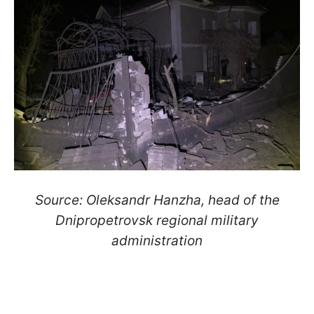
Source: Oleksandr Hanzha, head of the
Dnipropetrovsk regional military
administration