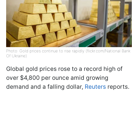
Photo: Gold prices continue to rise rapidly (flickr.com/National Bank
Of Ukraine)
Global gold prices rose to a record high of
over $4,800 per ounce amid growing
demand and a falling dollar,
Reuters
reports.