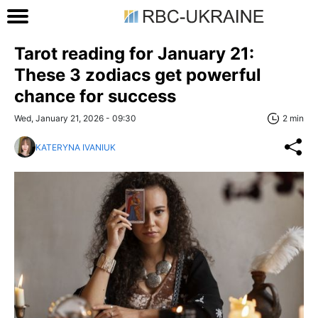
Tarot reading for January 21:
These 3 zodiacs get powerful
chance for success
Wed, January 21, 2026 - 09:30
2 min
KATERYNA IVANIUK