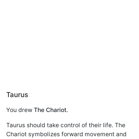
Taurus
You drew
The Chariot.
Taurus should take control of their life. The
Chariot symbolizes forward movement and