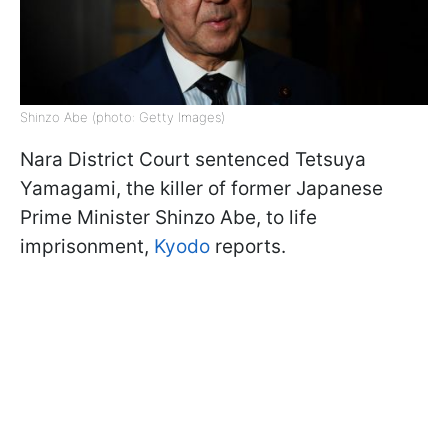
Shinzo Abe (photo: Getty Images)
Nara District Court sentenced Tetsuya
Yamagami, the killer of former Japanese
Prime Minister Shinzo Abe, to life
imprisonment,
Kyodo
reports.