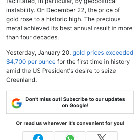
facilitated, in particular, by geopolitical
instability. On December 22, the price of
gold rose to a historic high. The precious
metal achieved its best annual result in more
than four decades.
Yesterday, January 20,
gold prices exceeded
$4,700 per ounce
for the first time in history
amid the US President's desire to seize
Greenland.
Don't miss out! Subscribe to our updates
on Google!
Or read us wherever it's convenient for you!