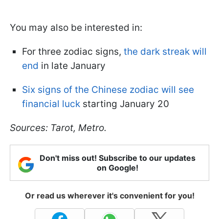
You may also be interested in:
For three zodiac signs,
the dark streak will
end
in late January
Six signs of the Chinese zodiac will see
financial luck
starting January 20
Sources: Tarot, Metro.
Don't miss out! Subscribe to our updates
on Google!
Or read us wherever it's convenient for you!