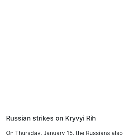
Russian strikes on Kryvyi Rih
On Thursday, January 15, the Russians also