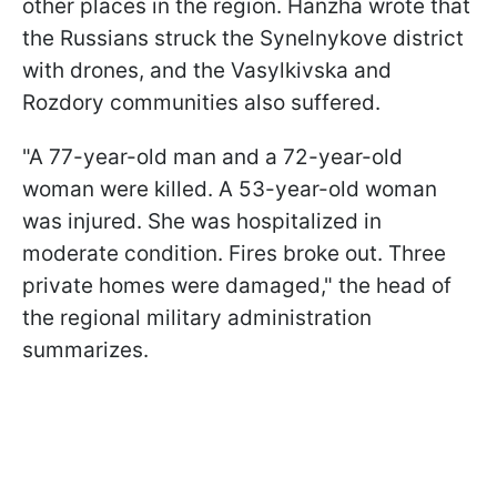
other places in the region. Hanzha wrote that
the Russians struck the Synelnykove district
with drones, and the Vasylkivska and
Rozdory communities also suffered.
"A 77-year-old man and a 72-year-old
woman were killed. A 53-year-old woman
was injured. She was hospitalized in
moderate condition. Fires broke out. Three
private homes were damaged," the head of
the regional military administration
summarizes.