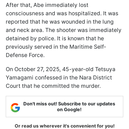
After that, Abe immediately lost
consciousness and was hospitalized. It was
reported that he was wounded in the lung
and neck area. The shooter was immediately
detained by police. It is known that he
previously served in the Maritime Self-
Defense Force.
On October 27, 2025, 45-year-old Tetsuya
Yamagami confessed in the Nara District
Court that he committed the murder.
Don't miss out! Subscribe to our updates
on Google!
Or read us wherever it's convenient for you!