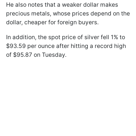
He also notes that a weaker dollar makes
precious metals, whose prices depend on the
dollar, cheaper for foreign buyers.
In addition, the spot price of silver fell 1% to
$93.59 per ounce after hitting a record high
of $95.87 on Tuesday.