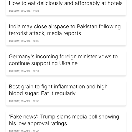
How to eat deliciously and affordably at hotels
TUESDAY, 29 APRIL - 11:30
India may close airspace to Pakistan following
terrorist attack, media reports
TUESDAY, 29 APRIL - 12:00
Germany's incoming foreign minister vows to
continue supporting Ukraine
TUESDAY, 29 APRIL - 12:10
Best grain to fight inflammation and high
blood sugar: Eat it regularly
TUESDAY, 29 APRIL - 12:30
'Fake news': Trump slams media poll showing
his low approval ratings
TUESDAY, 29 APRIL - 12:40