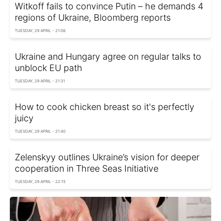
Witkoff fails to convince Putin – he demands 4
regions of Ukraine, Bloomberg reports
TUESDAY, 29 APRIL - 21:06
Ukraine and Hungary agree on regular talks to
unblock EU path
TUESDAY, 29 APRIL - 21:31
How to cook chicken breast so it's perfectly
juicy
TUESDAY, 29 APRIL - 21:40
Zelenskyy outlines Ukraine’s vision for deeper
cooperation in Three Seas Initiative
TUESDAY, 29 APRIL - 22:15