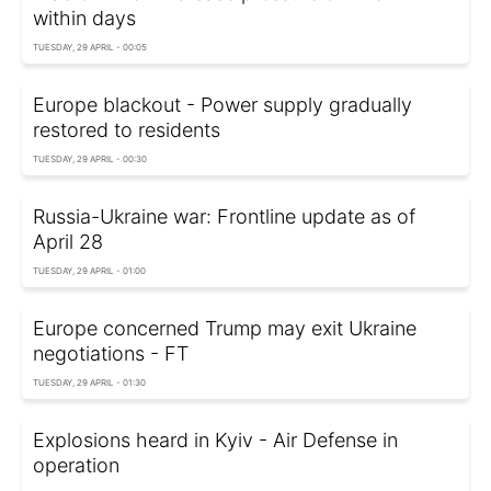
within days
TUESDAY, 29 APRIL - 00:05
Europe blackout - Power supply gradually
restored to residents
TUESDAY, 29 APRIL - 00:30
Russia-Ukraine war: Frontline update as of
April 28
TUESDAY, 29 APRIL - 01:00
Europe concerned Trump may exit Ukraine
negotiations - FT
TUESDAY, 29 APRIL - 01:30
Explosions heard in Kyiv - Air Defense in
operation