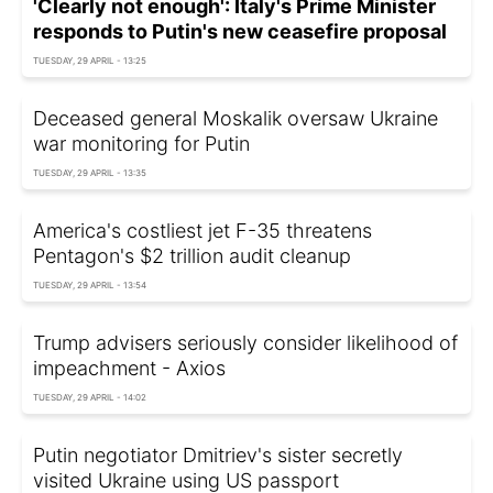
'Clearly not enough': Italy's Prime Minister
responds to Putin's new ceasefire proposal
TUESDAY, 29 APRIL - 13:25
Deceased general Moskalik oversaw Ukraine
war monitoring for Putin
TUESDAY, 29 APRIL - 13:35
America's costliest jet F-35 threatens
Pentagon's $2 trillion audit cleanup
TUESDAY, 29 APRIL - 13:54
Trump advisers seriously consider likelihood of
impeachment - Axios
TUESDAY, 29 APRIL - 14:02
Putin negotiator Dmitriev's sister secretly
visited Ukraine using US passport