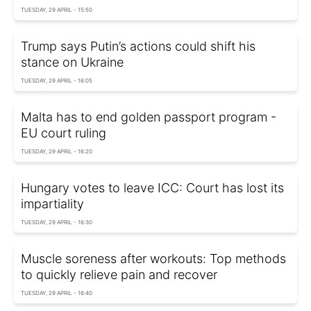
TUESDAY, 29 APRIL - 15:50
Trump says Putin’s actions could shift his
stance on Ukraine
TUESDAY, 29 APRIL - 16:05
Malta has to end golden passport program -
EU court ruling
TUESDAY, 29 APRIL - 16:20
Hungary votes to leave ICC: Court has lost its
impartiality
TUESDAY, 29 APRIL - 16:30
Muscle soreness after workouts: Top methods
to quickly relieve pain and recover
TUESDAY, 29 APRIL - 16:40