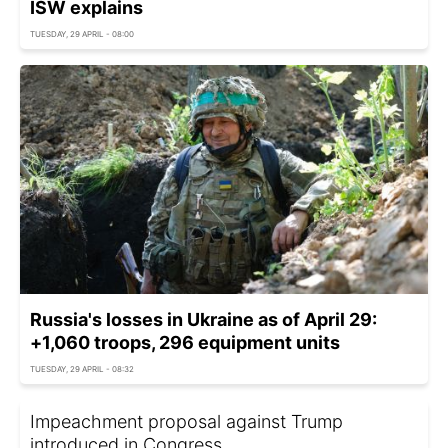
ISW explains
TUESDAY, 29 APRIL - 08:00
Russia's losses in Ukraine as of April 29:
+1,060 troops, 296 equipment units
TUESDAY, 29 APRIL - 08:32
Impeachment proposal against Trump
introduced in Congress