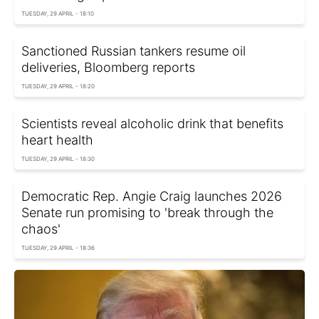
TUESDAY, 29 APRIL - 18:10
Sanctioned Russian tankers resume oil
deliveries, Bloomberg reports
TUESDAY, 29 APRIL - 18:20
Scientists reveal alcoholic drink that benefits
heart health
TUESDAY, 29 APRIL - 18:30
Democratic Rep. Angie Craig launches 2026
Senate run promising to 'break through the
chaos'
TUESDAY, 29 APRIL - 18:36