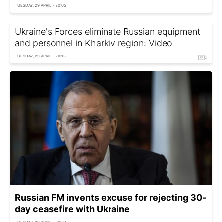
TUESDAY, 29 APRIL - 20:05
Ukraine's Forces eliminate Russian equipment
and personnel in Kharkiv region: Video
TUESDAY, 29 APRIL - 20:15
Russian FM invents excuse for rejecting 30-
day ceasefire with Ukraine