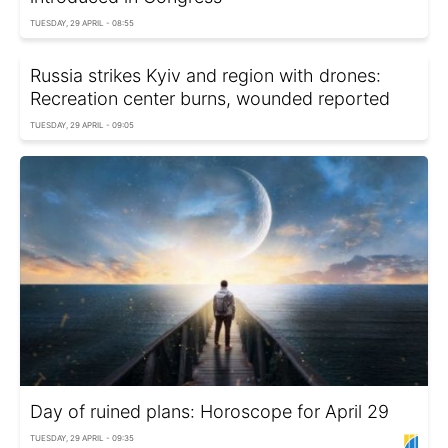
TUESDAY, 29 APRIL - 08:55
Russia strikes Kyiv and region with drones:
Recreation center burns, wounded reported
TUESDAY, 29 APRIL - 09:05
Day of ruined plans: Horoscope for April 29
TUESDAY, 29 APRIL - 09:35