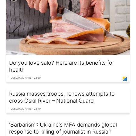
Do you love salo? Here are its benefits for
health
TUESDAY, 29 APRIL - 22:30
Russia masses troops, renews attempts to
cross Oskil River – National Guard
TUESDAY, 29 APRIL - 22:40
'Barbarism': Ukraine's MFA demands global
response to killing of journalist in Russian