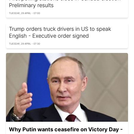
Preliminary results
TUESDAY, 29 APRIL - 07:00
Trump orders truck drivers in US to speak
English - Executive order signed
TUESDAY, 29 APRIL - 07:30
Why Putin wants ceasefire on Victory Day -