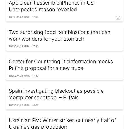
Apple can't assemble iPhones in US:
Unexpected reason revealed
TUESDAY, 29 APRIL - 17:30
Two surprising food combinations that can
work wonders for your stomach
TUESDAY, 29 APRIL - 17:40
Center for Countering Disinformation mocks
Putin’s proposal for a new truce
TUESDAY, 29 APRIL - 17:50
Spain investigating blackout as possible
'computer sabotage' – El Pais
TUESDAY, 29 APRIL - 18:00
Ukrainian PM: Winter strikes cut nearly half of
Ukraine’s gas production