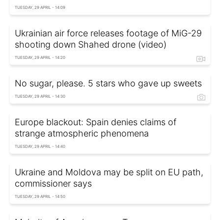
TUESDAY, 29 APRIL - 14:09
Ukrainian air force releases footage of MiG-29
shooting down Shahed drone (video)
TUESDAY, 29 APRIL - 14:20
No sugar, please. 5 stars who gave up sweets
TUESDAY, 29 APRIL - 14:30
Europe blackout: Spain denies claims of
strange atmospheric phenomena
TUESDAY, 29 APRIL - 14:40
Ukraine and Moldova may be split on EU path,
commissioner says
TUESDAY, 29 APRIL - 14:50