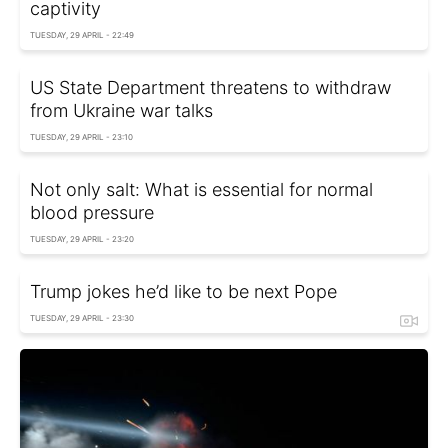
captivity
TUESDAY, 29 APRIL - 22:49
US State Department threatens to withdraw
from Ukraine war talks
TUESDAY, 29 APRIL - 23:10
Not only salt: What is essential for normal
blood pressure
TUESDAY, 29 APRIL - 23:20
Trump jokes he’d like to be next Pope
TUESDAY, 29 APRIL - 23:30