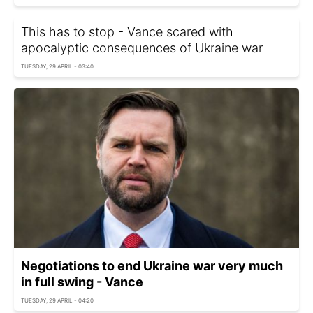
This has to stop - Vance scared with
apocalyptic consequences of Ukraine war
TUESDAY, 29 APRIL - 03:40
Negotiations to end Ukraine war very much
in full swing - Vance
TUESDAY, 29 APRIL - 04:20