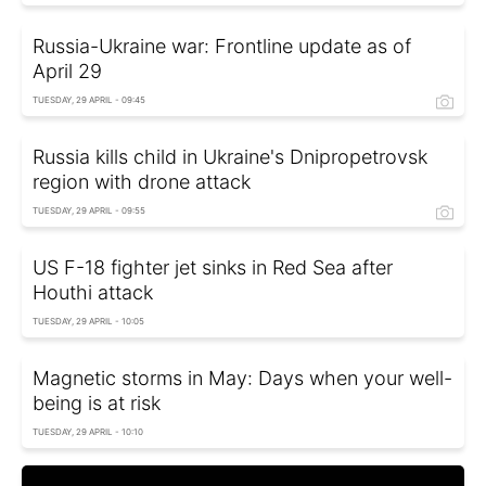
Russia-Ukraine war: Frontline update as of
April 29
TUESDAY, 29 APRIL - 09:45
Russia kills child in Ukraine's Dnipropetrovsk
region with drone attack
TUESDAY, 29 APRIL - 09:55
US F-18 fighter jet sinks in Red Sea after
Houthi attack
TUESDAY, 29 APRIL - 10:05
Magnetic storms in May: Days when your well-
being is at risk
TUESDAY, 29 APRIL - 10:10