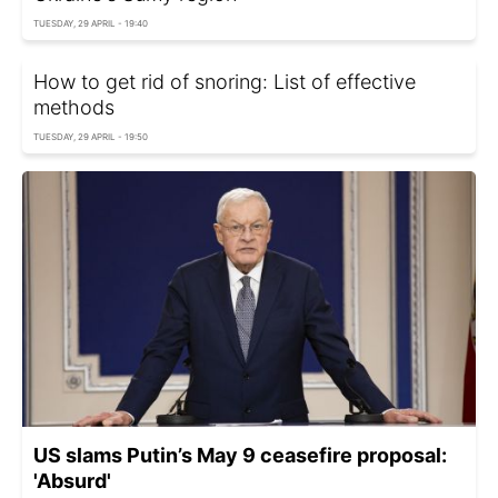
TUESDAY, 29 APRIL - 19:40
How to get rid of snoring: List of effective
methods
TUESDAY, 29 APRIL - 19:50
US slams Putin’s May 9 ceasefire proposal:
'Absurd'