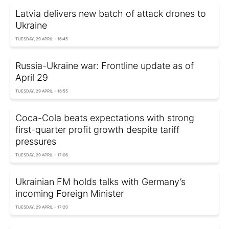
Latvia delivers new batch of attack drones to
Ukraine
TUESDAY, 29 APRIL - 16:45
Russia-Ukraine war: Frontline update as of
April 29
TUESDAY, 29 APRIL - 16:55
Coca-Cola beats expectations with strong
first-quarter profit growth despite tariff
pressures
TUESDAY, 29 APRIL - 17:06
Ukrainian FM holds talks with Germany’s
incoming Foreign Minister
TUESDAY, 29 APRIL - 17:20