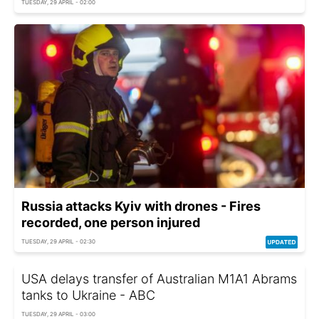
TUESDAY, 29 APRIL - 02:00
Russia attacks Kyiv with drones - Fires
recorded, one person injured
TUESDAY, 29 APRIL - 02:30
USA delays transfer of Australian M1A1 Abrams
tanks to Ukraine - ABC
TUESDAY, 29 APRIL - 03:00