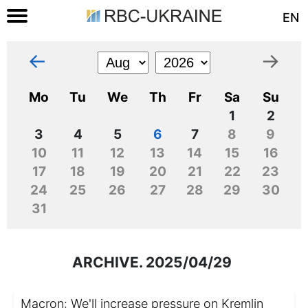
EN
←
→
Mo
Tu
We
Th
Fr
Sa
Su
1
2
3
4
5
6
7
8
9
10
11
12
13
14
15
16
17
18
19
20
21
22
23
24
25
26
27
28
29
30
31
ARCHIVE. 2025/04/29
Macron: We'll increase pressure on Kremlin