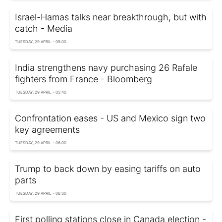
Israel-Hamas talks near breakthrough, but with
catch - Media
TUESDAY, 29 APRIL - 05:00
India strengthens navy purchasing 26 Rafale
fighters from France - Bloomberg
TUESDAY, 29 APRIL - 05:40
Confrontation eases - US and Mexico sign two
key agreements
TUESDAY, 29 APRIL - 06:00
Trump to back down by easing tariffs on auto
parts
TUESDAY, 29 APRIL - 06:30
First polling stations close in Canada election -