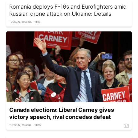
Romania deploys F-16s and Eurofighters amid
Russian drone attack on Ukraine: Details
TUESDAY, 29 APRIL - 11:13
Canada elections: Liberal Carney gives
victory speech, rival concedes defeat
TUESDAY, 29 APRIL - 11:23