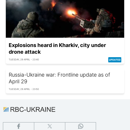
Explosions heard in Kharkiv, city under
drone attack
TUESDAY, 29 APRIL - 23:40
Russia-Ukraine war: Frontline update as of
April 29
TUESDAY, 29 APRIL - 23:50