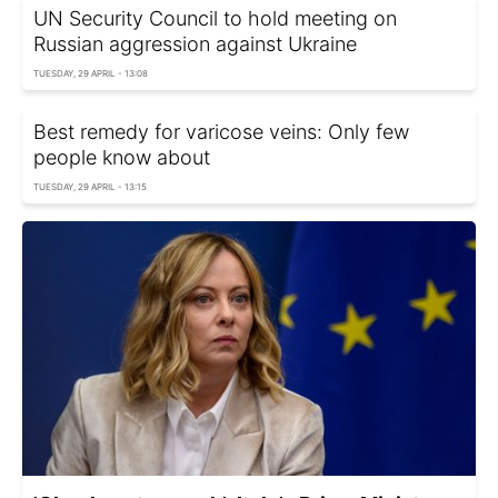
UN Security Council to hold meeting on
Russian aggression against Ukraine
TUESDAY, 29 APRIL - 13:08
Best remedy for varicose veins: Only few
people know about
TUESDAY, 29 APRIL - 13:15