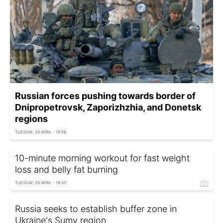
Russian forces pushing towards border of
Dnipropetrovsk, Zaporizhzhia, and Donetsk
regions
TUESDAY, 29 APRIL - 18:58
10-minute morning workout for fast weight
loss and belly fat burning
TUESDAY, 29 APRIL - 19:30
Russia seeks to establish buffer zone in
Ukraine's Sumy region