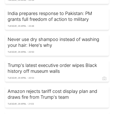
TUESDAY, 29 APRIL - 20:34
India prepares response to Pakistan: PM
grants full freedom of action to military
TUESDAY, 29 APRIL - 20:48
Never use dry shampoo instead of washing
your hair: Here's why
TUESDAY, 29 APRIL - 20:50
Trump's latest executive order wipes Black
history off museum walls
TUESDAY, 29 APRIL - 20:53
Amazon rejects tariff cost display plan and
draws fire from Trump's team
TUESDAY, 29 APRIL - 21:03