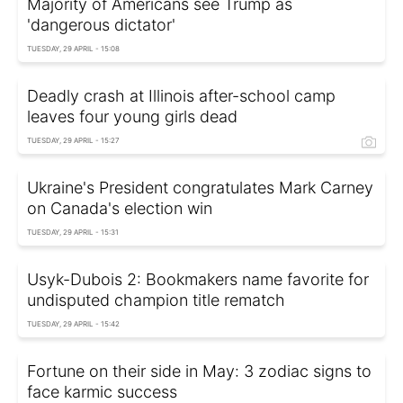
Majority of Americans see Trump as
'dangerous dictator'
TUESDAY, 29 APRIL - 15:08
Deadly crash at Illinois after-school camp
leaves four young girls dead
TUESDAY, 29 APRIL - 15:27
Ukraine's President congratulates Mark Carney
on Canada's election win
TUESDAY, 29 APRIL - 15:31
Usyk-Dubois 2: Bookmakers name favorite for
undisputed champion title rematch
TUESDAY, 29 APRIL - 15:42
Fortune on their side in May: 3 zodiac signs to
face karmic success