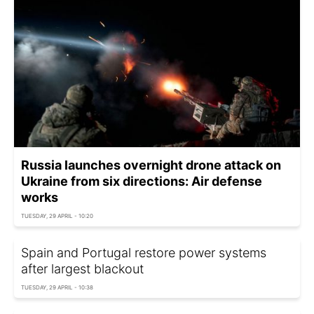
Russia launches overnight drone attack on
Ukraine from six directions: Air defense
works
TUESDAY, 29 APRIL - 10:20
Spain and Portugal restore power systems
after largest blackout
TUESDAY, 29 APRIL - 10:38