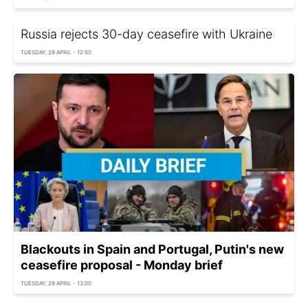
Russia rejects 30-day ceasefire with Ukraine
TUESDAY, 29 APRIL - 12:50
Blackouts in Spain and Portugal, Putin's new
ceasefire proposal - Monday brief
TUESDAY, 29 APRIL - 13:00