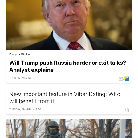
Daryna Vialko
Will Trump push Russia harder or exit talks?
Analyst explains
TUESDAY, 29 APRIL
New important feature in Viber Dating: Who
will benefit from it
TUESDAY, 29 APRIL - 18:50