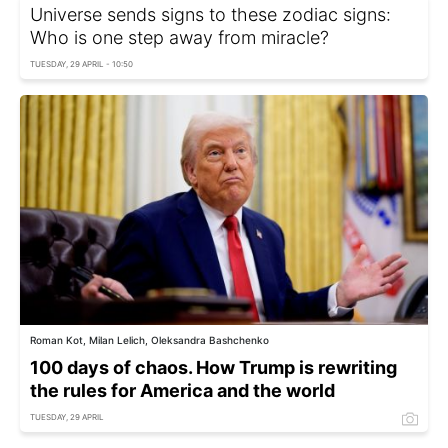
Universe sends signs to these zodiac signs:
Who is one step away from miracle?
TUESDAY, 29 APRIL - 10:50
Roman Kot, Milan Lelich, Oleksandra Bashchenko
100 days of chaos. How Trump is rewriting
the rules for America and the world
TUESDAY, 29 APRIL