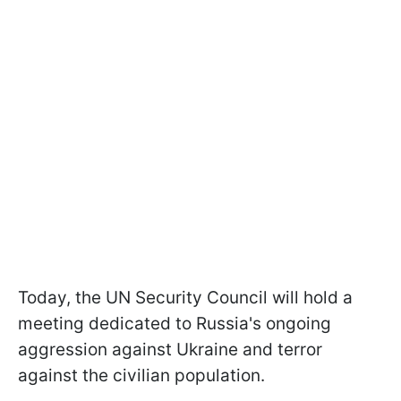
Today, the UN Security Council will hold a
meeting dedicated to Russia's ongoing
aggression against Ukraine and terror
against the civilian population.