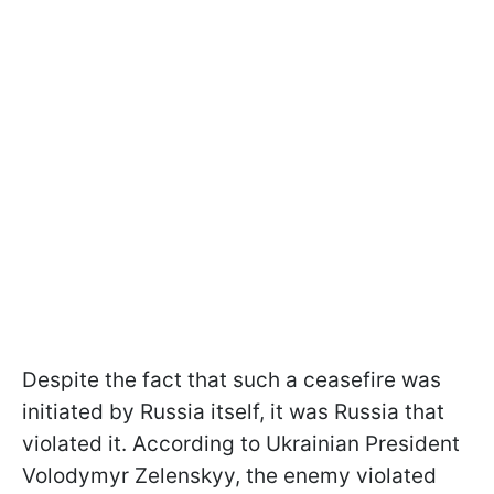
Despite the fact that such a ceasefire was
initiated by Russia itself, it was Russia that
violated it. According to Ukrainian President
Volodymyr Zelenskyy, the enemy violated