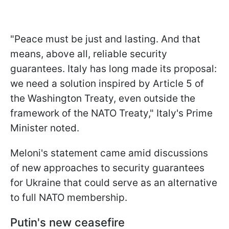
"Peace must be just and lasting. And that
means, above all, reliable security
guarantees. Italy has long made its proposal:
we need a solution inspired by Article 5 of
the Washington Treaty, even outside the
framework of the NATO Treaty," Italy's Prime
Minister noted.
Meloni's statement came amid discussions
of new approaches to security guarantees
for Ukraine that could serve as an alternative
to full NATO membership.
Putin's new ceasefire