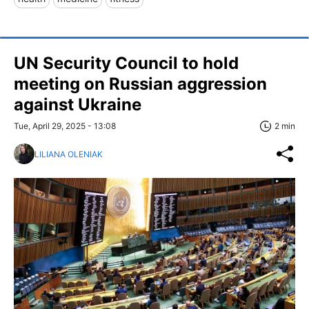
UN Security Council to hold
meeting on Russian aggression
against Ukraine
Tue, April 29, 2025 - 13:08
2 min
LILIANA OLENIAK