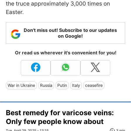
the truce approximately 3,000 times on
Easter.
Don't miss out! Subscribe to our updates
on Google!
Or read us wherever it's convenient for you!
War in Ukraine
Russia
Putin
Italy
ceasefire
Best remedy for varicose veins:
Only few people know about
Tue, April 29, 2025 - 13:15
3 min