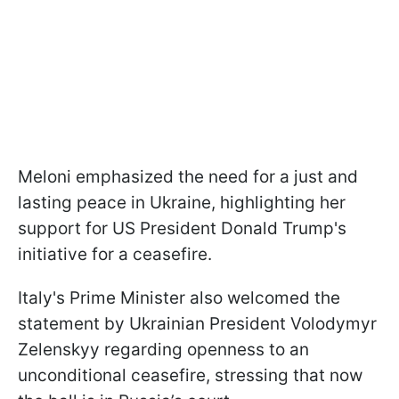
Meloni emphasized the need for a just and
lasting peace in Ukraine, highlighting her
support for US President Donald Trump's
initiative for a ceasefire.
Italy's Prime Minister also welcomed the
statement by Ukrainian President Volodymyr
Zelenskyy regarding openness to an
unconditional ceasefire, stressing that now