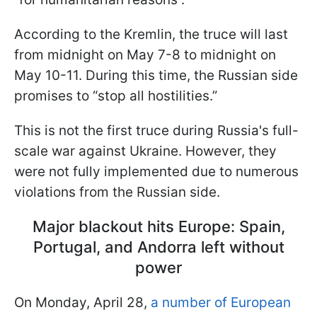
According to the Kremlin, the truce will last
from midnight on May 7-8 to midnight on
May 10-11. During this time, the Russian side
promises to “stop all hostilities.”
This is not the first truce during Russia's full-
scale war against Ukraine. However, they
were not fully implemented due to numerous
violations from the Russian side.
Major blackout hits Europe: Spain,
Portugal, and Andorra left without
power
On Monday, April 28,
a number of European