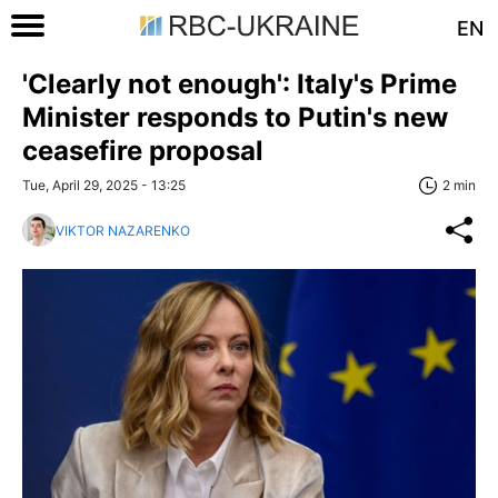
EN
'Clearly not enough': Italy's Prime
Minister responds to Putin's new
ceasefire proposal
Tue, April 29, 2025 - 13:25
2 min
VIKTOR NAZARENKO