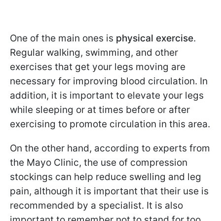
One of the main ones is
physical exercise
.
Regular walking, swimming, and other
exercises that get your legs moving are
necessary for improving blood circulation. In
addition, it is important to elevate your legs
while sleeping or at times before or after
exercising to promote circulation in this area.
On the other hand, according to experts from
the Mayo Clinic, the use of compression
stockings can help reduce swelling and leg
pain, although it is important that their use is
recommended by a specialist. It is also
important to remember not to stand for too