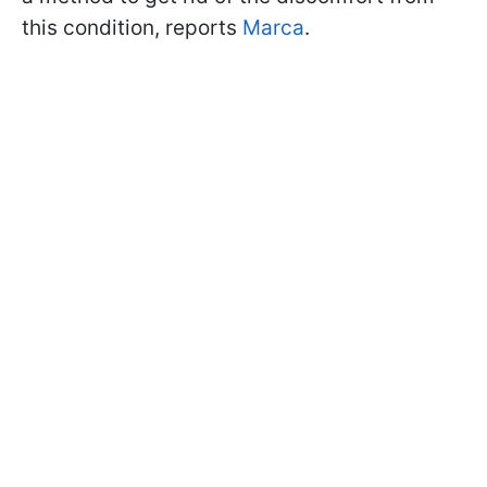
this condition, reports
Marca
.