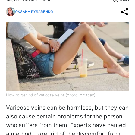
OKSANA PYSARENKO
How to get rid of varicose veins (photo: pixabay)
Varicose veins can be harmless, but they can
also cause certain problems for the person
who suffers from them. Experts have named
a method to get rid of the discomfort from