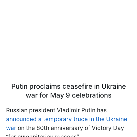
Putin proclaims ceasefire in Ukraine
war for May 9 celebrations
Russian president Vladimir Putin has
announced a temporary truce in the Ukraine
war
on the 80th anniversary of Victory Day
“for humanitarian reasons”.