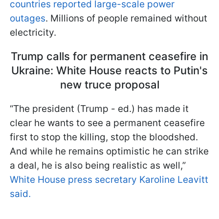
countries reported large-scale power
outages
. Millions of people remained without
electricity.
Trump calls for permanent ceasefire in
Ukraine: White House reacts to Putin's
new truce proposal
“The president (Trump - ed.) has made it
clear he wants to see a permanent ceasefire
first to stop the killing, stop the bloodshed.
And while he remains optimistic he can strike
a deal, he is also being realistic as well,”
White House press secretary Karoline Leavitt
said.