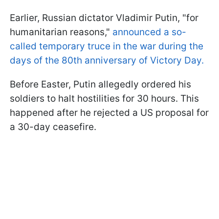
Earlier, Russian dictator Vladimir Putin, "for
humanitarian reasons,"
announced a so-
called temporary truce in the war during the
days of the 80th anniversary of Victory Day.
Before Easter, Putin allegedly ordered his
soldiers to halt hostilities for 30 hours. This
happened after he rejected a US proposal for
a 30-day ceasefire.