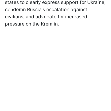
states to clearly express support for Ukraine,
condemn Russia's escalation against
civilians, and advocate for increased
pressure on the Kremlin.