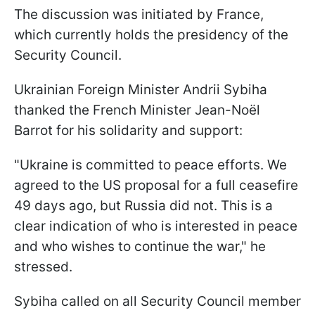
The discussion was initiated by France,
which currently holds the presidency of the
Security Council.
Ukrainian Foreign Minister Andrii Sybiha
thanked the French Minister Jean-Noël
Barrot for his solidarity and support:
"Ukraine is committed to peace efforts. We
agreed to the US proposal for a full ceasefire
49 days ago, but Russia did not. This is a
clear indication of who is interested in peace
and who wishes to continue the war," he
stressed.
Sybiha called on all Security Council member