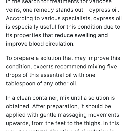
In the search for treatments for varicose
veins, one remedy stands out – cypress oil.
According to various specialists, cypress oil
is especially useful for this condition due to
its properties that
reduce swelling and
improve blood circulation
.
To prepare a solution that may improve this
condition, experts recommend mixing five
drops of this essential oil with one
tablespoon of any other oil.
In a clean container, mix until a solution is
obtained. After preparation, it should be
applied with gentle massaging movements
upwards, from the feet to the thighs. In this