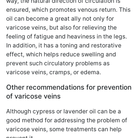
way, the natural direction of circulation is
ensured, which promotes venous return. This
oil can become a great ally not only for
varicose veins, but also for relieving the
feeling of fatigue and heaviness in the legs.
In addition, it has a toning and restorative
effect, which helps reduce swelling and
prevent such circulatory problems as
varicose veins, cramps, or edema.
Other recommendations for prevention
of varicose veins
Although cypress or lavender oil can be a
good method for addressing the problem of
varicose veins, some treatments can help