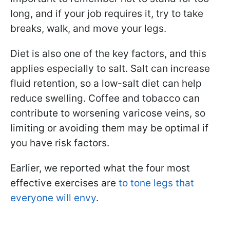
long, and if your job requires it, try to take
breaks, walk, and move your legs.
Diet is also one of the key factors, and this
applies especially to salt. Salt can increase
fluid retention, so a low-salt diet can help
reduce swelling. Coffee and tobacco can
contribute to worsening varicose veins, so
limiting or avoiding them may be optimal if
you have risk factors.
Earlier, we reported what the four most
effective exercises are
to tone legs that
everyone will envy
.