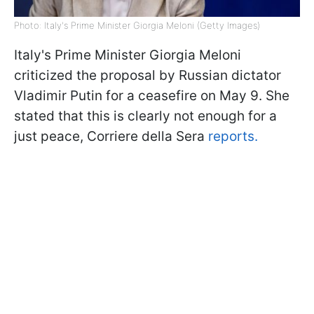
Photo: Italy's Prime Minister Giorgia Meloni (Getty Images)
Italy's Prime Minister Giorgia Meloni
criticized the proposal by Russian dictator
Vladimir Putin for a ceasefire on May 9. She
stated that this is clearly not enough for a
just peace, Corriere della Sera
reports.