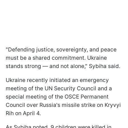
"Defending justice, sovereignty, and peace
must be a shared commitment. Ukraine
stands strong — and not alone," Sybiha said.
Ukraine recently initiated an emergency
meeting of the UN Security Council and a
special meeting of the OSCE Permanent
Council over Russia's missile strike on Kryvyi
Rih on April 4.
As Sybiha noted, 9 children were killed in