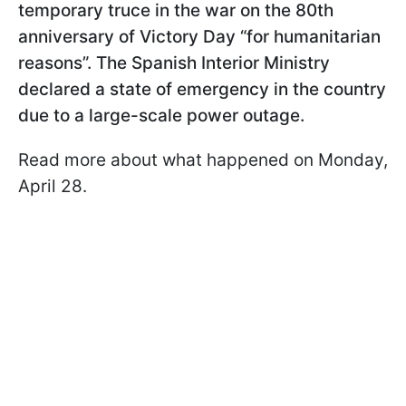
temporary truce in the war on the 80th
anniversary of Victory Day “for humanitarian
reasons”. The Spanish Interior Ministry
declared a state of emergency in the country
due to a large-scale power outage.
Read more about what happened on Monday,
April 28.