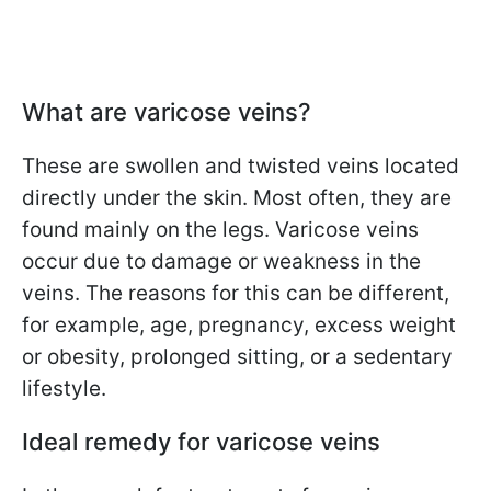
What are varicose veins?
These are swollen and twisted veins located
directly under the skin. Most often, they are
found mainly on the legs. Varicose veins
occur due to damage or weakness in the
veins. The reasons for this can be different,
for example, age, pregnancy, excess weight
or obesity, prolonged sitting, or a sedentary
lifestyle.
Ideal remedy for varicose veins