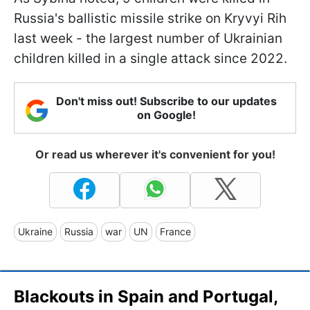
Russia's ballistic missile strike on Kryvyi Rih
last week - the largest number of Ukrainian
children killed in a single attack since 2022.
Don't miss out! Subscribe to our updates
on Google!
Or read us wherever it's convenient for you!
Ukraine
Russia
war
UN
France
Blackouts in Spain and Portugal,