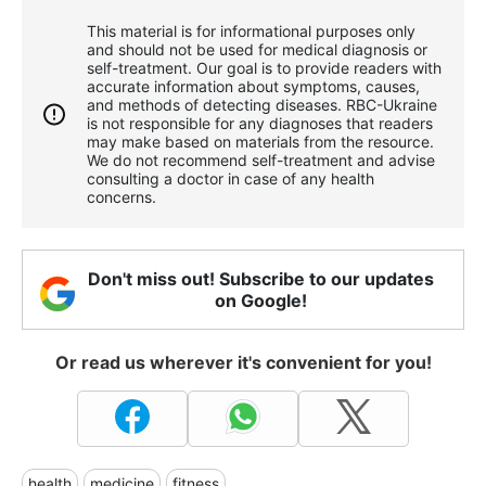
This material is for informational purposes only
and should not be used for medical diagnosis or
self-treatment. Our goal is to provide readers with
accurate information about symptoms, causes,
and methods of detecting diseases. RBС-Ukraine
is not responsible for any diagnoses that readers
may make based on materials from the resource.
We do not recommend self-treatment and advise
consulting a doctor in case of any health
concerns.
Don't miss out! Subscribe to our updates
on Google!
Or read us wherever it's convenient for you!
health
medicine
fitness