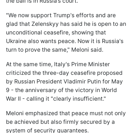
the ball is in Russia’s court.
"We now support Trump's efforts and are
glad that Zelenskyy has said he is open to an
unconditional ceasefire, showing that
Ukraine also wants peace. Now it is Russia's
turn to prove the same," Meloni said.
At the same time, Italy's Prime Minister
criticized the three-day ceasefire proposed
by Russian President Vladimir Putin for May
9 - the anniversary of the victory in World
War II - calling it "clearly insufficient."
Meloni emphasized that peace must not only
be achieved but also firmly secured by a
system of security guarantees.