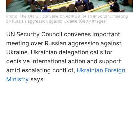
Photo: The UN will convene on April 29 for an important meeting
on Russia's aggression against Ukraine (Getty Images)
UN Security Council convenes important
meeting over Russian aggression against
Ukraine. Ukrainian delegation calls for
decisive international action and support
amid escalating conflict,
Ukrainian Foreign
Ministry
says.