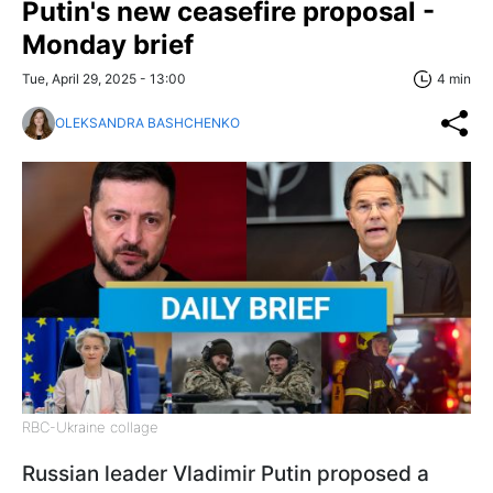
Putin's new ceasefire proposal -
Monday brief
Tue, April 29, 2025 - 13:00
4 min
OLEKSANDRA BASHCHENKO
RBC-Ukraine collage
Russian leader Vladimir Putin proposed a